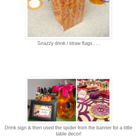
Snazzy drink / straw flags . . .
Drink sign & then used the spider from the banner for a little
table decor!