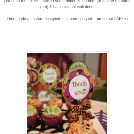
just used the spider - applied some ribbon & feathers (of course for some
glam) & bam - instant wall decor!
Then made a custom designed mini pom bouquet - turned out FAB! =)