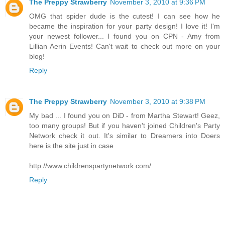
The Preppy Strawberry
November 3, 2010 at 9:36 PM
OMG that spider dude is the cutest! I can see how he
became the inspiration for your party design! I love it! I'm
your newest follower... I found you on CPN - Amy from
Lillian Aerin Events! Can't wait to check out more on your
blog!
Reply
The Preppy Strawberry
November 3, 2010 at 9:38 PM
My bad ... I found you on DiD - from Martha Stewart! Geez,
too many groups! But if you haven't joined Children's Party
Network check it out. It's similar to Dreamers into Doers
here is the site just in case
http://www.childrenspartynetwork.com/
Reply