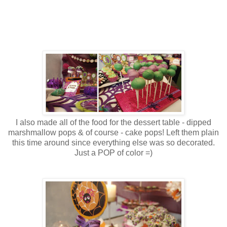
I also made all of the food for the dessert table - dipped
marshmallow pops & of course - cake pops! Left them plain
this time around since everything else was so decorated.
Just a POP of color =)