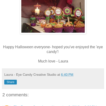
Happy Halloween everyone- hoped you've enjoyed the 'eye
candy'!
Much love - Laura
Laura - Eye Candy Creative Studio
at
6:40 PM
Share
2 comments: