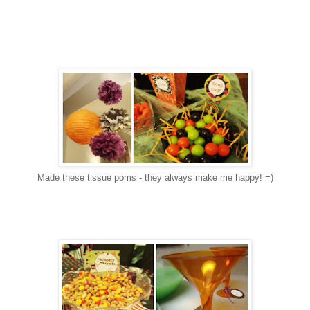
Made these tissue poms - they always make me happy! =)