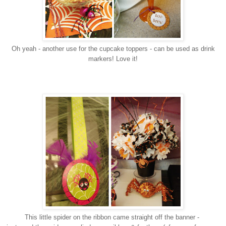
Oh yeah - another use for the cupcake toppers - can be used as drink
markers! Love it!
This little spider on the ribbon came straight off the banner -