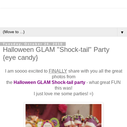
▼
Tuesday, October 26, 2010
Halloween GLAM "Shock-tail" Party
{eye candy}
I am soooo excited to
FINALLY
share with you all the great
photos from
the
Halloween GLAM Shock-tail party
- what great FUN
this was!
I just love me some parties! =)