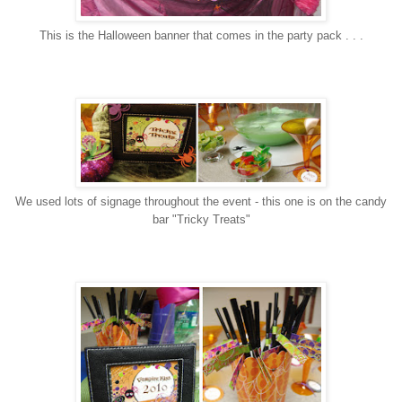
This is the Halloween banner that comes in the party pack . . .
We used lots of signage throughout the event - this one is on the candy
bar "Tricky Treats"