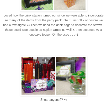
Loved how the drink station turned out since we were able to incorporate
so many of the items from the party pack into it.First off - of course we
had a few signs! =) Then we used the drink flags to decorate the straws -
these could also double as napkin wraps as well & then accented w/ a
cupcake topper. Oh the uses . . .=)
Shots anyone?? =)