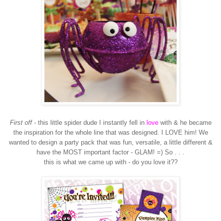
First off
- this little spider dude I instantly fell in
love
with & he became
the inspiration for the whole line that was designed. I LOVE him! We
wanted to design a party pack that was fun, versatile, a little different &
have the MOST important factor - GLAM! =) So . . .
this is what we came up with - do you love it??