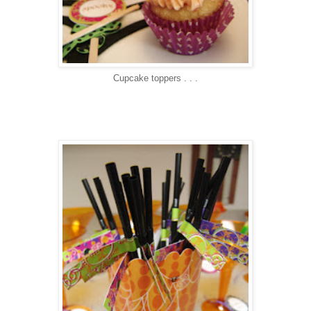
Cupcake toppers . . .