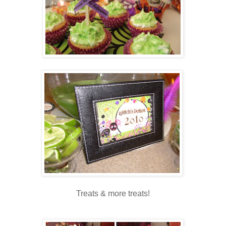
Treats & more treats!