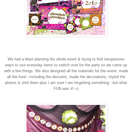
We had a blast planning the whole event & trying to find inexpensive
ways to use everyday items to switch over for the party so we came up
with a few things. We also designed all the materials for the event, made
all the food - including the desserts, made the decorations, styled the
photos & shot them plus I am sure I am forgetting something - but what
FUN was it! =)