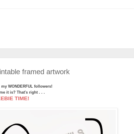
ntable framed artwork
ll my WONDERFUL followers!
e it is? That's right . . .
EBIE TIME!