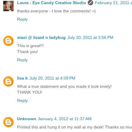
Laura - Eye Candy Creative Studio
February 21, 2011 
thanks everyone - I love the comments! =)
Reply
staci @ lizard n ladybug
July 20, 2011 at 3:56 PM
This is great!!!
Thank you!
Reply
lisa k
July 20, 2011 at 4:09 PM
What a true statement and you made it look lovely!
THANK YOU!
Reply
Unknown
January 4, 2012 at 11:37 AM
Printed this and hung it on my wall at my desk! Thanks so mu