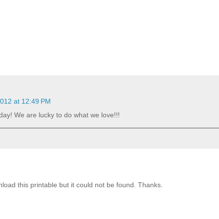
2012 at 12:49 PM
yday! We are lucky to do what we love!!!
nload this printable but it could not be found. Thanks.