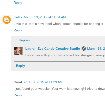
Reply
Kellie
March 13, 2012 at 11:54 AM
Love this, that's how i feel when i teach. thanks for sharing :)
Reply
Replies
Laura - Eye Candy Creative Studio
March 13, 
I so agree with you - this is how I feel designing ever
Reply
Carol
April 13, 2015 at 11:29 AM
I just found your website. Your work is amazing! I tried to dow
Reply