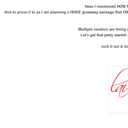
Have I mentioned HOW MU
And to prove it to ya I am planning a HUGE giveaway package that ONE
Multiple vendors are lining
Let's get that party started
rock it out & d