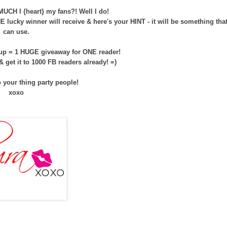
CH I {heart} my fans?! Well I do!
 lucky winner will receive & here's your HINT - it will be something tha
can use.
 up = 1 HUGE giveaway for ONE reader!
 & get it to 1000 FB readers already! =)
o your thing party people!
xoxo