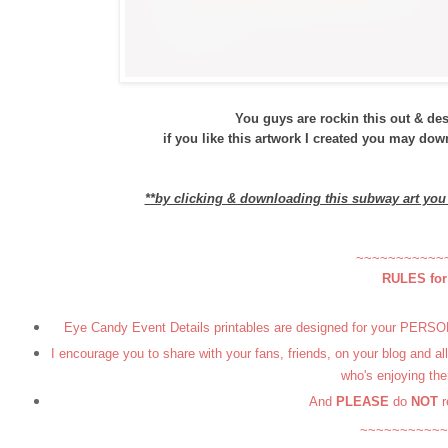
You guys are rockin this out & deser
if you like this artwork I created you may do
**by clicking & downloading this subway art yo
~~~~~~~~~~~
RULES fo
Eye Candy Event Details printables are designed for your PERSONA
I encourage you to share with your fans, friends, on your blog and a
who's enjoying the
And
PLEASE
do
NOT
r
~~~~~~~~~~~