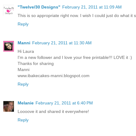
"Twelve/30 Designs"
February 21, 2011 at 11:09 AM
This is so appropriate right now. I wish I could just do what it 
Reply
Manni
February 21, 2011 at 11:30 AM
Hi Laura
I'm a new follower and I love your free printable!!! LOVE it :)
Thanks for sharing
Manni
www.ibakecakes-manni.blogspot.com
Reply
Melanie
February 21, 2011 at 6:40 PM
Loooove it and shared it everywhere!
Reply