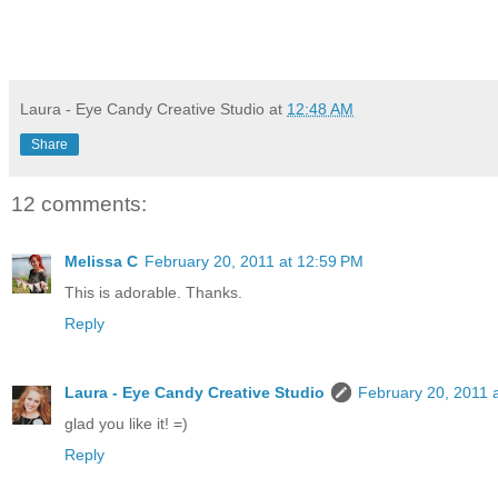
Laura - Eye Candy Creative Studio
at
12:48 AM
Share
12 comments:
Melissa C
February 20, 2011 at 12:59 PM
This is adorable. Thanks.
Reply
Laura - Eye Candy Creative Studio
February 20, 2011 
glad you like it! =)
Reply