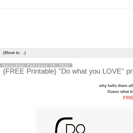
Saturday, February 19, 2011
{FREE Printable} "Do what you LOVE" pri
why hello there a
Guess what tim
FRE