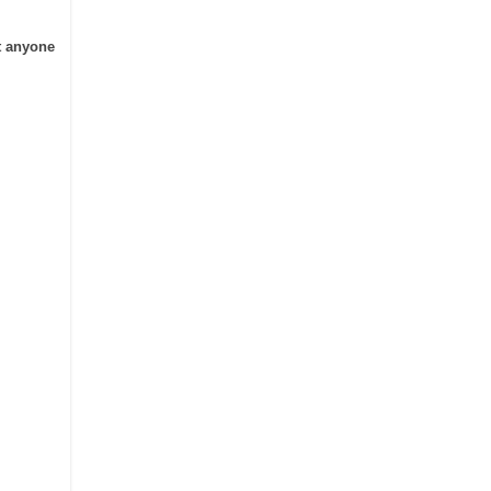
t anyone