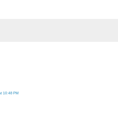
at 10:48 PM