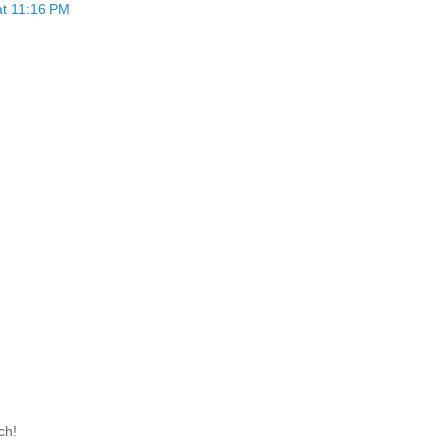
at 11:16 PM
ch!