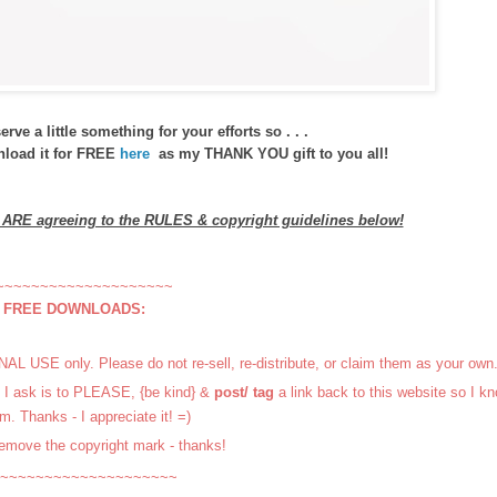
ve a little something for your efforts so . . .
wnload it for FREE
here
as my THANK YOU gift to you all!
u ARE agreeing to the RULES & copyright guidelines below!
~~~~~~~~~~~~~~~~~~~~
r FREE DOWNLOADS:
L USE only. Please do not re-sell, re-distribute, or claim them as your own
ll I ask is to PLEASE, {be kind} &
post/ tag
a link back to this website so I k
m. Thanks - I appreciate it! =)
emove the copyright mark - thanks!
~~~~~~~~~~~~~~~~~~~~