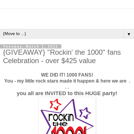
▼
Tuesday, March 1, 2011
{GIVEAWAY} "Rockin' the 1000" fans
Celebration - over $425 value
WE DID IT! 1000 FANS!
You - my little rock stars made it happen & here we are .
. .
you all are INVITED to this HUGE party!