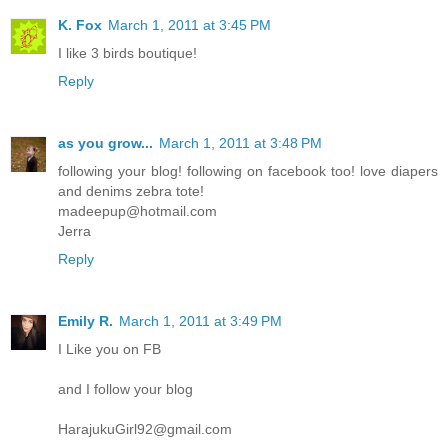
K. Fox
March 1, 2011 at 3:45 PM
I like 3 birds boutique!
Reply
as you grow...
March 1, 2011 at 3:48 PM
following your blog! following on facebook too! love diapers
and denims zebra tote!
madeepup@hotmail.com
Jerra
Reply
Emily R.
March 1, 2011 at 3:49 PM
I Like you on FB
and I follow your blog
HarajukuGirl92@gmail.com