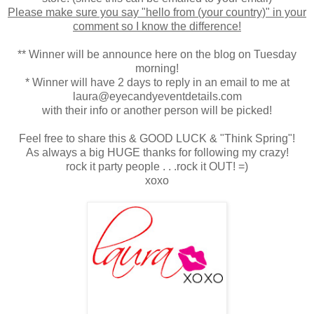
Please make sure you say "hello from (your country)" in your
comment so I know the difference!
** Winner will be announce here on the blog on Tuesday
morning!
* Winner will have 2 days to reply in an email to me at
laura@eyecandyeventdetails.com
with their info or another person will be picked!
Feel free to share this & GOOD LUCK & "Think Spring"!
As always a big HUGE thanks for following my crazy!
rock it party people . . .rock it OUT! =)
xoxo