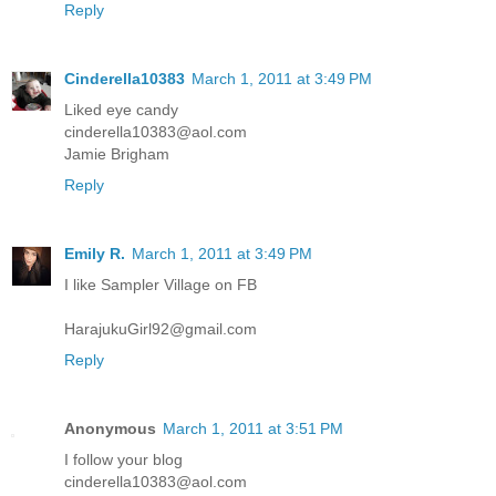
Reply
Cinderella10383
March 1, 2011 at 3:49 PM
Liked eye candy
cinderella10383@aol.com
Jamie Brigham
Reply
Emily R.
March 1, 2011 at 3:49 PM
I like Sampler Village on FB
HarajukuGirl92@gmail.com
Reply
Anonymous
March 1, 2011 at 3:51 PM
I follow your blog
cinderella10383@aol.com