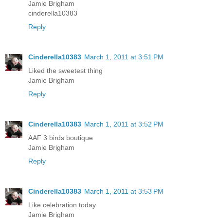
Jamie Brigham
cinderella10383
Reply
Cinderella10383
March 1, 2011 at 3:51 PM
Liked the sweetest thing
Jamie Brigham
Reply
Cinderella10383
March 1, 2011 at 3:52 PM
AAF 3 birds boutique
Jamie Brigham
Reply
Cinderella10383
March 1, 2011 at 3:53 PM
Like celebration today
Jamie Brigham