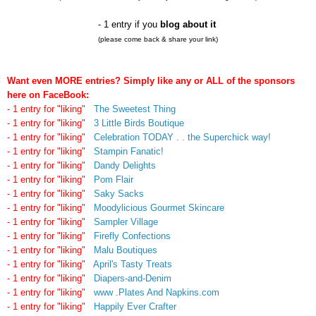
- 1 entry if you
blog about it
(please come back & share your link)
Want even MORE entries? Simply like any or ALL of the sponsors
here on FaceBook:
- 1 entry for "liking"
The Sweetest Thing
- 1 entry for "liking"
3 Little Birds Boutique
- 1 entry for "liking"
Celebration TODAY . . the Superchick way!
- 1 entry for "liking"
Stampin Fanatic!
- 1 entry for "liking"
Dandy Delights
- 1 entry for "liking"
Pom Flair
- 1 entry for "liking"
Saky Sacks
- 1 entry for "liking"
Moodylicious Gourmet Skincare
- 1 entry for "liking"
Sampler Village
- 1 entry for "liking"
Firefly Confections
- 1 entry for "liking"
Malu Boutiques
- 1 entry for "liking"
April's Tasty Treats
- 1 entry for "liking"
Diapers-and-Denim
- 1 entry for "liking"
www .Plates And Napkins.com
- 1 entry for "liking"
Happily Ever Crafter