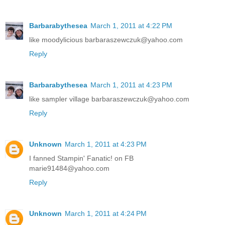
Barbarabythesea
March 1, 2011 at 4:22 PM
like moodylicious barbaraszewczuk@yahoo.com
Reply
Barbarabythesea
March 1, 2011 at 4:23 PM
like sampler village barbaraszewczuk@yahoo.com
Reply
Unknown
March 1, 2011 at 4:23 PM
I fanned Stampin' Fanatic! on FB
marie91484@yahoo.com
Reply
Unknown
March 1, 2011 at 4:24 PM