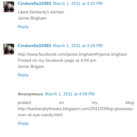
Cinderella10383
March 1, 2011 at 4:02 PM
Liked Kimberly's kitchen
Jamie Brigham
Reply
Cinderella10383
March 1, 2011 at 4:04 PM
http://www.facebook.com/jamie.brigham#!/jamie.brigham
Posted on my facebook page at 4:04 pm
Jamie Brigam
Reply
Anonymous
March 1, 2011 at 4:09 PM
posted on my blog
http://barbarabythesea.blogspot.com/2011/03/big-giveaway-
over-at-eye-candy.html
Reply