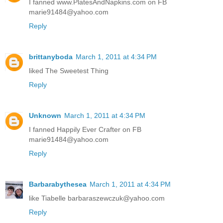
I fanned www.PlatesAndNapkins.com on FB
marie91484@yahoo.com
Reply
brittanyboda
March 1, 2011 at 4:34 PM
liked The Sweetest Thing
Reply
Unknown
March 1, 2011 at 4:34 PM
I fanned Happily Ever Crafter on FB
marie91484@yahoo.com
Reply
Barbarabythesea
March 1, 2011 at 4:34 PM
like Tiabelle barbaraszewczuk@yahoo.com
Reply