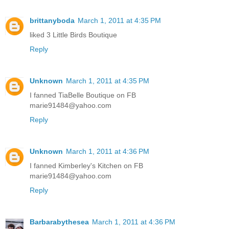
brittanyboda
March 1, 2011 at 4:35 PM
liked 3 Little Birds Boutique
Reply
Unknown
March 1, 2011 at 4:35 PM
I fanned TiaBelle Boutique on FB
marie91484@yahoo.com
Reply
Unknown
March 1, 2011 at 4:36 PM
I fanned Kimberley's Kitchen on FB
marie91484@yahoo.com
Reply
Barbarabythesea
March 1, 2011 at 4:36 PM