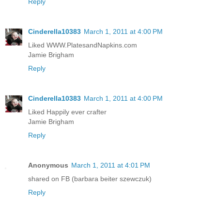
Reply
Cinderella10383
March 1, 2011 at 4:00 PM
Liked WWW.PlatesandNapkins.com
Jamie Brigham
Reply
Cinderella10383
March 1, 2011 at 4:00 PM
Liked Happily ever crafter
Jamie Brigham
Reply
Anonymous
March 1, 2011 at 4:01 PM
shared on FB (barbara beiter szewczuk)
Reply