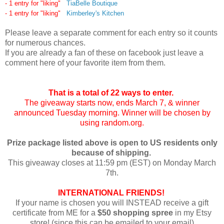
- 1 entry for "liking"
TiaBelle Boutique
- 1 entry for "liking"
Kimberley's Kitchen
Please leave a separate comment for each entry so it counts
for numerous chances.
If you are already a fan of these on facebook just leave a
comment here of your favorite item from them.
That is a total of 22 ways to enter.
The giveaway starts now, ends March 7, & winner
announced Tuesday morning. Winner will be chosen by
using random.org.
Prize package listed above is open to US residents only
because of shipping.
This giveaway closes at 11:59 pm (EST) on Monday March
7th.
INTERNATIONAL FRIENDS!
If your name is chosen you will INSTEAD receive a gift
certificate from ME for a
$50 shopping spree
in my Etsy
store! (since this can be emailed to your email)