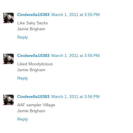
Cinderella10383
March 1, 2011 at 3:55 PM
Like Saky Sacks
Jamie Brigham
Reply
Cinderella10383
March 1, 2011 at 3:56 PM
Liked Moodylicious
Jamie Brigham
Reply
Cinderella10383
March 1, 2011 at 3:56 PM
AAF sampler Village
Jamie Brigham
Reply