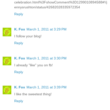
celebration.html%3FshowComment%3D1299010894588#!/j
ennysrushton/status/42682028335972354
Reply
K. Fox
March 1, 2011 at 3:29 PM
I follow your blog!
Reply
K. Fox
March 1, 2011 at 3:30 PM
I already "like" you on fb!
Reply
K. Fox
March 1, 2011 at 3:39 PM
I like the sweetest thing!
Reply