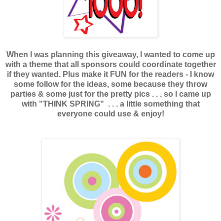
When I was planning this giveaway, I wanted to come up
with a theme that all sponsors could coordinate together
if they wanted. Plus make it FUN for the readers - I know
some follow for the ideas, some because they throw
parties & some just for the pretty pics . . . so I came up
with "THINK SPRING" . . . a little something that
everyone could use & enjoy!