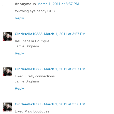
Anonymous
March 1, 2011 at 3:57 PM
following eye candy GFC.
Reply
Cinderella10383
March 1, 2011 at 3:57 PM
AAF tiabella Boutique
Jamie Brigham
Reply
Cinderella10383
March 1, 2011 at 3:57 PM
Liked Firefly connections
Jamie Brigham
Reply
Cinderella10383
March 1, 2011 at 3:58 PM
Liked Malu Boutiques