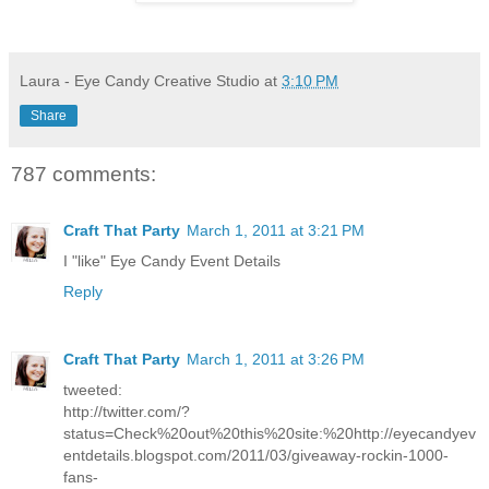
Laura - Eye Candy Creative Studio
at
3:10 PM
Share
787 comments:
Craft That Party
March 1, 2011 at 3:21 PM
I "like" Eye Candy Event Details
Reply
Craft That Party
March 1, 2011 at 3:26 PM
tweeted:
http://twitter.com/?
status=Check%20out%20this%20site:%20http://eyecandyev
entdetails.blogspot.com/2011/03/giveaway-rockin-1000-
fans-