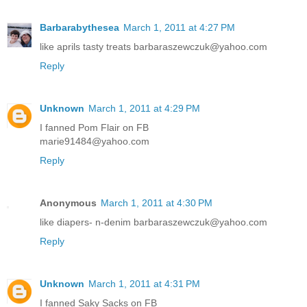
Barbarabythesea
March 1, 2011 at 4:27 PM
like aprils tasty treats barbaraszewczuk@yahoo.com
Reply
Unknown
March 1, 2011 at 4:29 PM
I fanned Pom Flair on FB
marie91484@yahoo.com
Reply
Anonymous
March 1, 2011 at 4:30 PM
like diapers- n-denim barbaraszewczuk@yahoo.com
Reply
Unknown
March 1, 2011 at 4:31 PM
I fanned Saky Sacks on FB