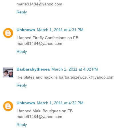
marie91484@yahoo.com
Reply
Unknown
March 1, 2011 at 4:31 PM
I fanned Firefly Confections on FB
marie91484@yahoo.com
Reply
Barbarabythesea
March 1, 2011 at 4:32 PM
like plates and napkins barbaraszewczuk@yahoo.com
Reply
Unknown
March 1, 2011 at 4:32 PM
I fanned Malu Boutiques on FB
marie91484@yahoo.com
Reply