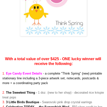
With a total value of over $425 - ONE lucky winner will
receive the following:
1.
Eye Candy Event Details
-
a complete "Think Spring" (new) printable
stationary line including a 3-piece artwork set, notecards, postcards &
more + a coordinating party pack
2.
The Sweetest Thing
-
1 doz. (new to her shop) - decorated rice krispie
treat pops
3.
3 Little Birds Boutique
-
Swarovski pink drop crystal earrings
4.
Celebration TODAY. . .the Superchick Way!
-
$50 shop credit to her