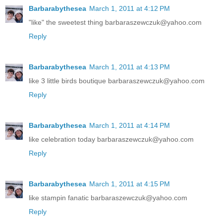
Barbarabythesea
March 1, 2011 at 4:12 PM
"like" the sweetest thing barbaraszewczuk@yahoo.com
Reply
Barbarabythesea
March 1, 2011 at 4:13 PM
like 3 little birds boutique barbaraszewczuk@yahoo.com
Reply
Barbarabythesea
March 1, 2011 at 4:14 PM
like celebration today barbaraszewczuk@yahoo.com
Reply
Barbarabythesea
March 1, 2011 at 4:15 PM
like stampin fanatic barbaraszewczuk@yahoo.com
Reply