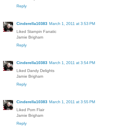
Reply
Cinderella10383
March 1, 2011 at 3:53 PM
Liked Stampin Fanatic
Jamie Brigham
Reply
Cinderella10383
March 1, 2011 at 3:54 PM
Liked Dandy Delights
Jamie Brigham
Reply
Cinderella10383
March 1, 2011 at 3:55 PM
Liked Pom Flair
Jamie Brigham
Reply