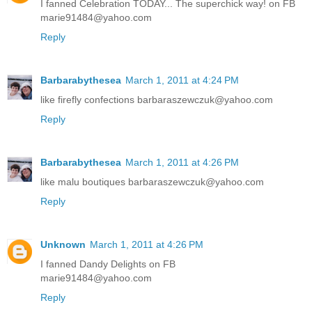
I fanned Celebration TODAY... The superchick way! on FB
marie91484@yahoo.com
Reply
Barbarabythesea
March 1, 2011 at 4:24 PM
like firefly confections barbaraszewczuk@yahoo.com
Reply
Barbarabythesea
March 1, 2011 at 4:26 PM
like malu boutiques barbaraszewczuk@yahoo.com
Reply
Unknown
March 1, 2011 at 4:26 PM
I fanned Dandy Delights on FB
marie91484@yahoo.com
Reply