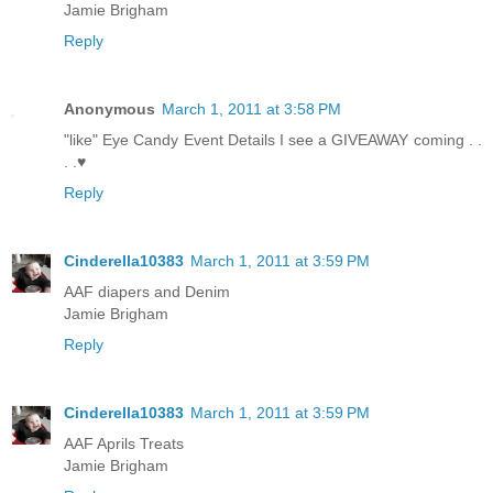
Jamie Brigham
Reply
Anonymous
March 1, 2011 at 3:58 PM
"like" Eye Candy Event Details I see a GIVEAWAY coming . .
. .♥
Reply
Cinderella10383
March 1, 2011 at 3:59 PM
AAF diapers and Denim
Jamie Brigham
Reply
Cinderella10383
March 1, 2011 at 3:59 PM
AAF Aprils Treats
Jamie Brigham