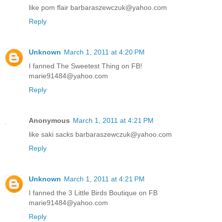
like pom flair barbaraszewczuk@yahoo.com
Reply
Unknown
March 1, 2011 at 4:20 PM
I fanned The Sweetest Thing on FB!
marie91484@yahoo.com
Reply
Anonymous
March 1, 2011 at 4:21 PM
like saki sacks barbaraszewczuk@yahoo.com
Reply
Unknown
March 1, 2011 at 4:21 PM
I fanned the 3 Little Birds Boutique on FB
marie91484@yahoo.com
Reply