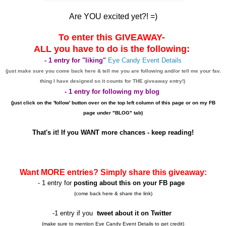
Are YOU excited yet?! =)
To enter this GIVEAWAY-
ALL you have to do is the following:
- 1 entry for "liking"
Eye Candy Event Details
(just make sure you come back here & tell me you are following and/or tell me your fav.
thing I have designed
so it counts for THE giveaway entry!)
- 1 entry for following my blog
(just click on the 'follow' button over on the top left column of this page or on my FB
page under "BLOG" tab)
That's it! If you WANT more chances - keep reading!
Want MORE entries? Simply share this giveaway:
- 1 entry for
posting about this on your FB page
(come back here & share the link)
-1 entry if you
tweet about it on Twitter
(make sure to mention Eye Candy Event Details to get credit)