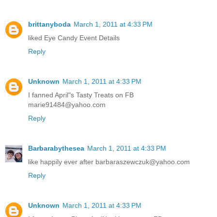
brittanyboda
March 1, 2011 at 4:33 PM
liked Eye Candy Event Details
Reply
Unknown
March 1, 2011 at 4:33 PM
I fanned April"s Tasty Treats on FB
marie91484@yahoo.com
Reply
Barbarabythesea
March 1, 2011 at 4:33 PM
like happily ever after barbaraszewczuk@yahoo.com
Reply
Unknown
March 1, 2011 at 4:33 PM