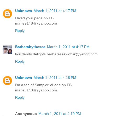
Unknown
March 1, 2011 at 4:17 PM
I liked your page on FB!
marie91484@yahoo.com
Reply
Barbarabythesea
March 1, 2011 at 4:17 PM
like dandy delights barbaraszewczuk@yahoo.com
Reply
Unknown
March 1, 2011 at 4:18 PM
I'm a fan of Sampler Village on FB!
marie91484@yahoo.com
Reply
Anonymous
March 1, 2011 at 4:19 PM