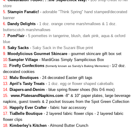
store
5.
Stampin Fanatic!
-
adorable "Think Spring" hand stamped/decorated
banner
6.
Dandy Delights
-
1 doz. orange creme marshmallows & 1 doz.
butterscotch marshmallows
7.
PomFlair
-
5 pomettes in tangerine, blush, dark pink, aqua & oxford
blue
8.
Saky Sacks
-
Saky Sack in the Suzani Blue print
9.
Moodylicious Gourmet Skincare
-
gourmet skincare gift box set
10.
Sampler Village
-
MardiGras Simply Sampilicious Box
11.
Firefly Confections
-
1/2 doz.
(formerly known as Sandy's Baking Memories)
decorated cookies
12.
Malu Boutiques
- 24 decorated Easter gift tags
13.
April's Tasty Treats
-
1 doz. egg or flower shaped cakeballs
14.
Diapers-and-Denim
-
blue spring flower shoes (fits 0-6 mos)
15.
www.PlatesandNapkins.com
-
8" & 10" paper plates, large beverage
napkins, guest towels & 2 pocket tissues from the Spot Green Collection
16.
Happily Ever Crafter
- fabric hair accessory
17.
TiaBelle Boutique
- 2 layered fabric flower clips
-
2 layered fabric
flower clips
18.
Kimberley's Kitchen
- Almond Butter Crunch