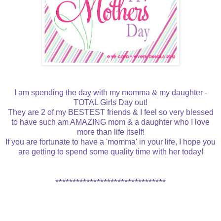
I am spending the day with my momma & my daughter -
TOTAL Girls Day out!
They are 2 of my BESTEST friends & I feel so very blessed
to have such am AMAZING mom & a daughter who I love
more than life itself!
If you are fortunate to have a 'momma' in your life, I hope you
are getting to spend some quality time with her today!
********************************