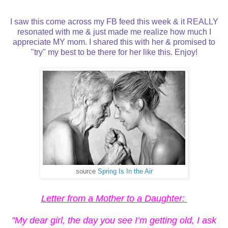
I saw this come across my FB feed this week & it REALLY
resonated with me & just made me realize how much I
appreciate MY mom. I shared this with her & promised to
"try" my best to be there for her like this. Enjoy!
source
Spring Is In the Air
Letter from a Mother to a Daughter:
"My dear girl, the day you see I’m getting old, I ask