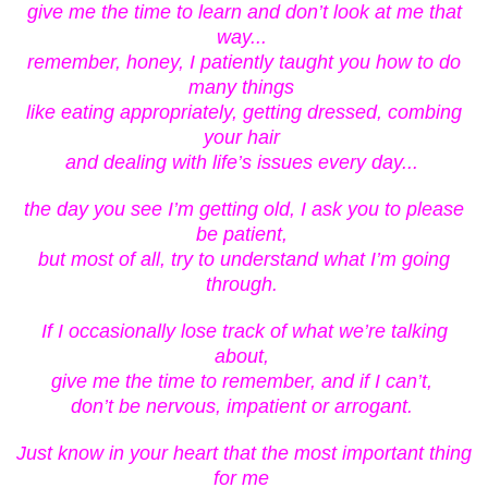
give me the time to learn and don’t look at me that
way...
remember, honey, I patiently taught you how to do
many things
like eating appropriately, getting dressed, combing
your hair
and dealing with life’s issues every day...
the day you see I’m getting old, I ask you to please
be patient,
but most of all, try to understand what I’m going
through.
If I occasionally lose track of what we’re talking
about,
give me the time to remember, and if I can’t,
don’t be nervous, impatient or arrogant.
Just know in your heart that the most important thing
for me