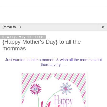
▼
Sunday, May 13, 2012
{Happy Mother's Day} to all the
mommas
Just wanted to take a moment & wish all the mommas out
there a very . . .