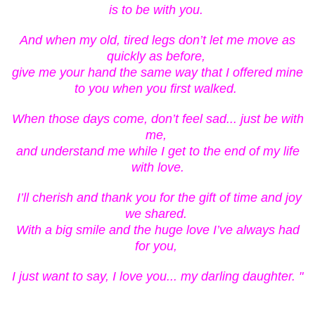
is to be with you.
And when my old, tired legs don’t let me move as
quickly as before,
give me your hand the same way that I offered mine
to you when you first walked.
When those days come, don’t feel sad... just be with
me,
and understand me while I get to the end of my life
with love.
I’ll cherish and thank you for the gift of time and joy
we shared.
With a big smile and the huge love I’ve always had
for you,
I just want to say, I love you... my darling daughter. "