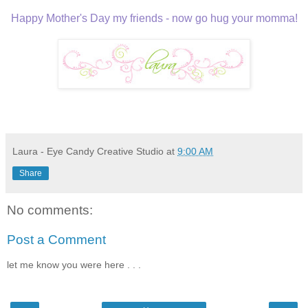
Happy Mother's Day my friends - now go hug your momma!
Laura - Eye Candy Creative Studio
at
9:00 AM
Share
No comments:
Post a Comment
let me know you were here . . .