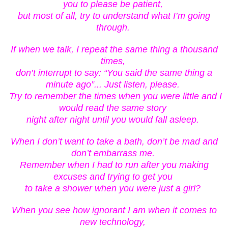
you to please be patient,
but most of all, try to understand what I’m going
through.
If when we talk, I repeat the same thing a thousand
times,
don’t
interrupt to say: “You said the same thing a
minute ago”... Just listen, please.
Try to remember the times when you were little and I
would read the same story
night after night until you would fall asleep.
When I don’t want to take a bath, don’t be mad and
don’t embarrass me.
Remember when I had to run after you making
excuses and trying to get you
to take a shower when you were just a girl?
When you see how ignorant I am when it comes to
new technology,