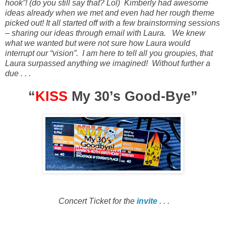
hook”!
(do you still say that? Lol)
Kimberly had awesome
ideas already when we met and even had her rough theme
picked out! It all started off with a few brainstorming sessions
– sharing our ideas through email with Laura
.
We knew
what we wanted but were not sure how Laura would
interrupt our “vision”.
I am here to tell all you groupies, that
Laura surpassed anything we imagined!
Without further a
due . . .
“
KISS
My 30’s Good-Bye”
Concert Ticket for the
invite
. . .