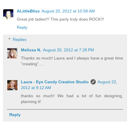
ALittleBliss
August 20, 2012 at 10:58 AM
Great job ladies!!! This party truly does ROCK!!!
Reply
Replies
Melissa N.
August 20, 2012 at 7:28 PM
Thanks so much! Laura and I always have a great time
"creating".....
Laura - Eye Candy Creative Studio
August 22,
2012 at 9:12 AM
thanks so much! We had a lot of fun designing,
planning it!
Reply