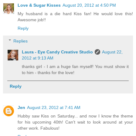
Love & Sugar Kisses
August 20, 2012 at 4:50 PM
My husband is a die hard Kiss fan! He would love this!
Awesome job!!
Reply
Replies
Laura - Eye Candy Creative Studio
August 22,
2012 at 9:13 AM
thanks girl - I am a huge fan myself! You must show it
to him - thanks for the love!
Reply
Jen
August 23, 2012 at 7:41 AM
Hubby saw Kiss on Saturday... and now I know the theme
for his upcoming 40th! Can't wait to look around at your
other work. Fabulous!