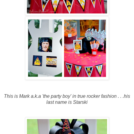
This is Mark a.k.a 'the party boy' in true rocker fashion . . .his
last name is Starski