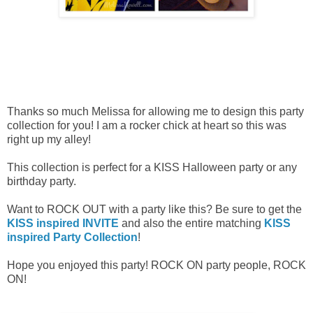
Thanks so much Melissa for allowing me to design this party
collection for you! I am a rocker chick at heart so this was
right up my alley!
This collection is perfect for a KISS Halloween party or any
birthday party.
Want to ROCK OUT with a party like this? Be sure to get the
KISS inspired INVITE
and also the entire matching
KISS
inspired Party Collection
!
Hope you enjoyed this party! ROCK ON party people, ROCK
ON!