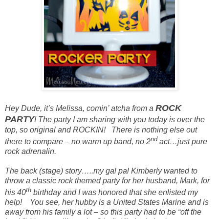
ROCK
Hey Dude, it’s Meliss
a, comin’ atcha from a
PARTY
! The party I am sharing with you today is over the
top, so original and ROCKIN!
There is nothing else out
nd
there to compare – no warm up band, no 2
act…just pure
rock adrenalin.
The back (
stage
) story…..my gal pal Kimberly wanted to
throw a classic rock themed party for her husband, Mark, for
th
his 40
birthday and I was
honored
that she
enlisted
my
help!
You see, her hubby is a United States Marine and is
away from his family a lot – so this party had to be “off the