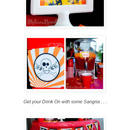
Get your Drink On with some Sangria . . .