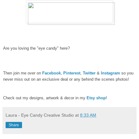
Are you loving the "eye candy" here?
Then join me over on
Facebook
,
Pinterest
,
Twitter
&
Instagram
so you
never miss out on an exclusive deal or any behind the scenes photos!
Check out my designs, artwork & decor in my
Etsy shop
!
Laura - Eye Candy Creative Studio
at
8:33 AM
Share