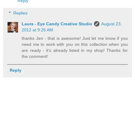
Reply
Replies
Laura - Eye Candy Creative Studio
August 23,
2012 at 9:26 AM
thanks Jen - that is awesome! Just let me know if you
need me to work with you on this collection when you
are ready - it's already listed in my shop! Thanks for
the comment!
Reply