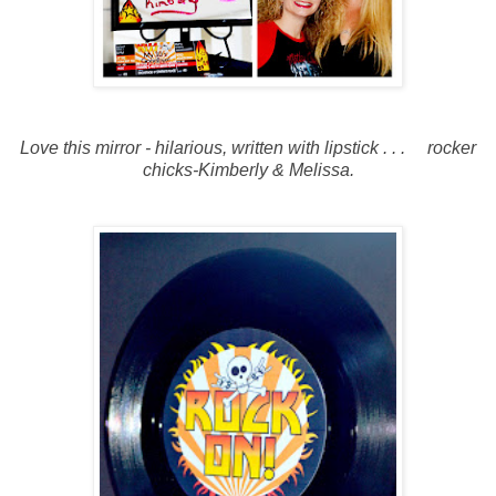
Love this mirror - hilarious, written with lipstick . . . rocker
chicks-Kimberly & Melissa.