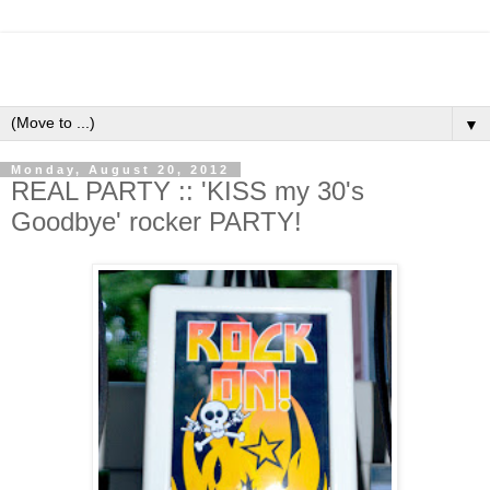
▼
Monday, August 20, 2012
REAL PARTY :: 'KISS my 30's
Goodbye' rocker PARTY!