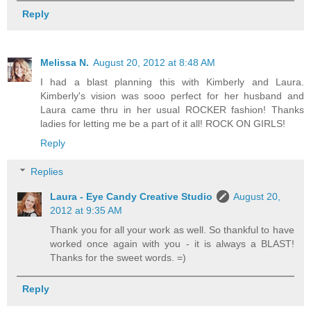
Reply
Melissa N.
August 20, 2012 at 8:48 AM
I had a blast planning this with Kimberly and Laura.
Kimberly's vision was sooo perfect for her husband and
Laura came thru in her usual ROCKER fashion! Thanks
ladies for letting me be a part of it all! ROCK ON GIRLS!
Reply
Replies
Laura - Eye Candy Creative Studio
August 20,
2012 at 9:35 AM
Thank you for all your work as well. So thankful to have
worked once again with you - it is always a BLAST!
Thanks for the sweet words. =)
Reply