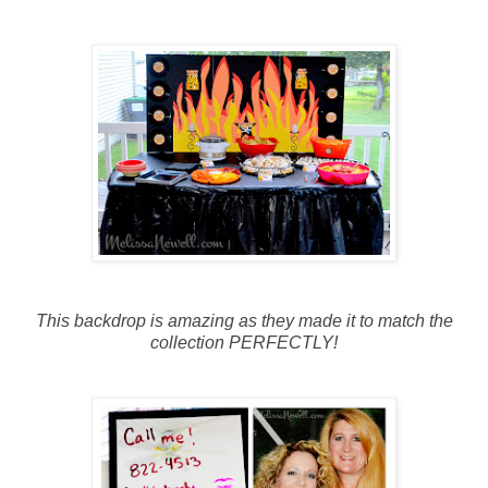
This backdrop is amazing as they made it to match the
collection PERFECTLY!