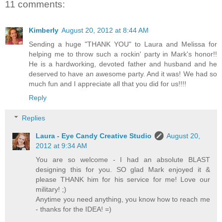
11 comments:
Kimberly
August 20, 2012 at 8:44 AM
Sending a huge "THANK YOU" to Laura and Melissa for
helping me to throw such a rockin' party in Mark's honor!!
He is a hardworking, devoted father and husband and he
deserved to have an awesome party. And it was! We had so
much fun and I appreciate all that you did for us!!!!
Reply
Replies
Laura - Eye Candy Creative Studio
August 20,
2012 at 9:34 AM
You are so welcome - I had an absolute BLAST
designing this for you. SO glad Mark enjoyed it &
please THANK him for his service for me! Love our
military! ;)
Anytime you need anything, you know how to reach me
- thanks for the IDEA! =)