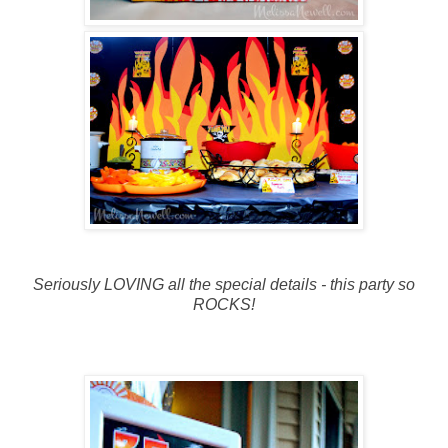
Seriously LOVING all the special details - this party so
ROCKS!