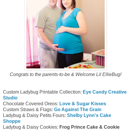
Congrats to the parents-to-be & Welcome Lil EllieBug!
Custom Ladybug Printable Collection:
Eye Candy Creative
Studio
Chocolate Covered Oreos:
Love & Sugar Kisses
Custom Straws & Flags:
Go Against The Grain
Ladybug & Daisy Petits Fours:
Shelby Lynn's Cake
Shoppe
Ladybug & Daisy Cookies:
Frog Prince Cake & Cookie