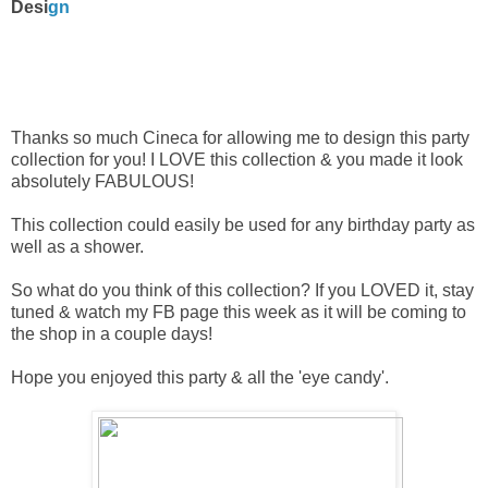
Desi
gn
Thanks so much Cineca for allowing me to design this party
collection for you! I LOVE this collection & you made it look
absolutely FABULOUS!
This collection could easily be used for any birthday party as
well as a shower.
So what do you think of this collection? If you LOVED it, stay
tuned & watch my FB page this week as it will be coming to
the shop in a couple days!
Hope you enjoyed this party & all the 'eye candy'.