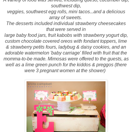
southwest dip,
veggies, southwest egg rolls, mini tacos...and a delicious
array of sweets.
The desserts included individual strawberry cheesecakes
that were served in
large baby food jars, fruit kabobs with strawberry yogurt dip,
custom chocolate covered oreos with fondant toppers, lime
& strawberry petits fours, ladybug & daisy cookies, and an
adorable watermelon 'baby carriage' filled with fruit that the
momma-to-be made. Mimosas were offered to the guests, as
well as a lime green punch for the kiddos & preggos (there
were 3 pregnant women at the shower)