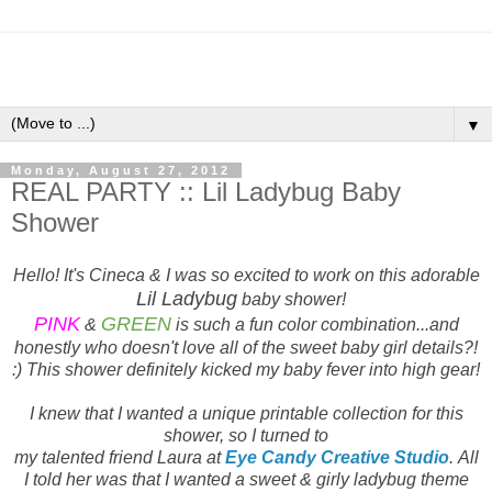
▼
Monday, August 27, 2012
REAL PARTY :: Lil Ladybug Baby
Shower
Hello! It's Cineca & I was so excited to work on this adorable
Lil Ladybug
baby shower!
PINK
GREEN
&
is such a fun color combination...and
honestly who doesn't love all of the sweet baby girl details?!
:) This shower definitely kicked my baby fever into high gear!
I knew that I wanted a unique printable collection for this
shower, so I turned to
my talented friend Laura at
Eye Candy Creative Studio
. All
I told her was that I wanted a sweet & girly ladybug theme