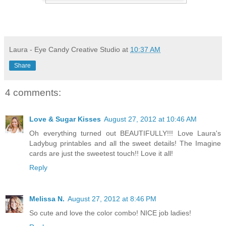
Laura - Eye Candy Creative Studio
at
10:37 AM
Share
4 comments:
Love & Sugar Kisses
August 27, 2012 at 10:46 AM
Oh everything turned out BEAUTIFULLY!!! Love Laura's
Ladybug printables and all the sweet details! The Imagine
cards are just the sweetest touch!! Love it all!
Reply
Melissa N.
August 27, 2012 at 8:46 PM
So cute and love the color combo! NICE job ladies!