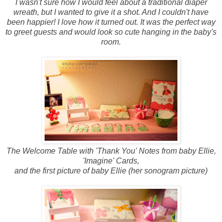
I wasn't sure how I would feel about a traditional diaper
wreath, but I wanted to give it a shot. And I couldn't have
been happier! I love how it turned out. It was the perfect way
to greet guests and would look so cute hanging in the baby's
room.
The Welcome Table with 'Thank You' Notes from baby Ellie,
'Imagine' Cards,
and the first picture of baby Ellie (her sonogram picture)