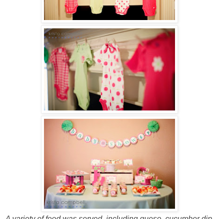
A variety of food was served, including queso, cucumber dip,