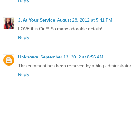
Reply
J. At Your Service
August 28, 2012 at 5:41 PM
LOVE this Cin!!! So many adorable details!
Reply
Unknown
September 13, 2012 at 8:56 AM
This comment has been removed by a blog administrator.
Reply