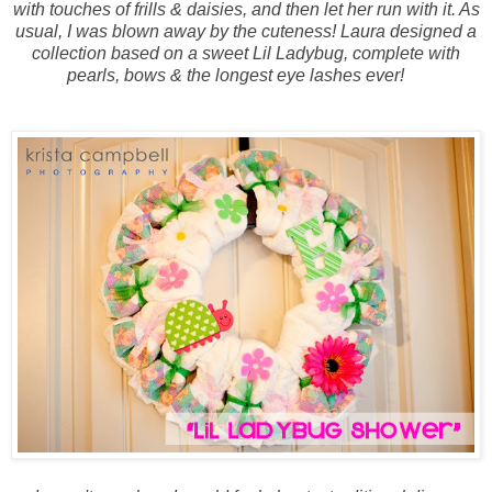
with touches of frills & daisies, and then let her run with it. As
usual, I was blown away by the cuteness! Laura designed a
collection based on a sweet Lil Ladybug, complete with
pearls, bows & the longest eye lashes ever!