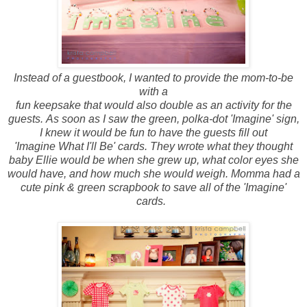
Instead of a guestbook, I wanted to provide the mom-to-be
with a
fun keepsake that would also double as an activity for the
guests. As soon as I saw the green, polka-dot 'Imagine' sign,
I knew it would be fun to have the guests fill out
'Imagine What I'll Be' cards. They wrote what they thought
baby Ellie would be when she grew up, what color eyes she
would have, and how much she would weigh. Momma had a
cute pink & green scrapbook to save all of the 'Imagine'
cards.