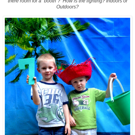
there room for a “booth”?
How is the lighting? Indoors or
Outdoors?