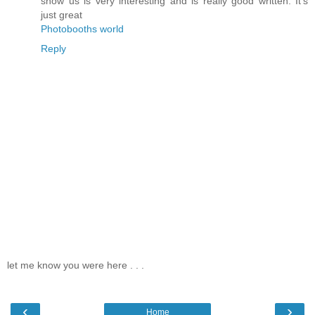
show us is very interesting and is really good written. It's
just great
Photobooths world
Reply
let me know you were here . . .
‹
›
Home