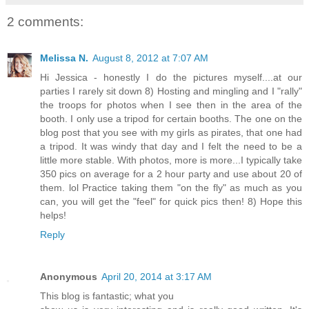
2 comments:
Melissa N.
August 8, 2012 at 7:07 AM
Hi Jessica - honestly I do the pictures myself....at our
parties I rarely sit down 8) Hosting and mingling and I "rally"
the troops for photos when I see then in the area of the
booth. I only use a tripod for certain booths. The one on the
blog post that you see with my girls as pirates, that one had
a tripod. It was windy that day and I felt the need to be a
little more stable. With photos, more is more...I typically take
350 pics on average for a 2 hour party and use about 20 of
them. lol Practice taking them "on the fly" as much as you
can, you will get the "feel" for quick pics then! 8) Hope this
helps!
Reply
Anonymous
April 20, 2014 at 3:17 AM
This blog is fantastic; what you