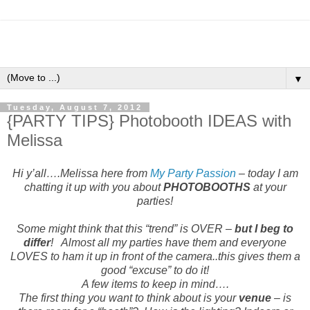
▼
Tuesday, August 7, 2012
{PARTY TIPS} Photobooth IDEAS with
Melissa
Hi y’all….Melissa here from
My Party Passion
– today I am
chatting it up with you about
PHOTOB
OOTHS
at your
parties!
Some might think that this “trend” is OVER –
but I beg to
differ
!
Almost all my parties have them and everyone
LOVES to ham it up in front of the camera..this gives them a
good “excuse” to do it!
A few items to keep in mind….
The first thing you want to think about is your
venue
– is