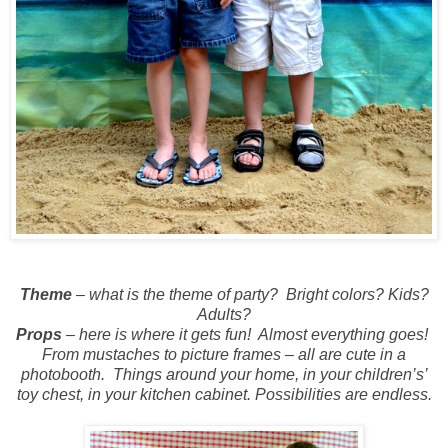
Theme
– what is the theme of party?
Bright colors? Kids?
Adults?
Props
– here is where it gets fun!
Almost everything goes!
From mustaches to picture frames – all are cute in a
photobooth.
Things around your home, in your children’s’
toy chest, in your kitchen cabinet. Possibilities are endless.