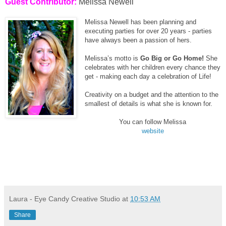
Guest Contributor:
Melissa Newell
Melissa Newell has been planning and
executing parties for over 20 years - parties
have always been a passion of hers.
Melissa’s motto is
Go Big or Go Home!
She
celebrates with her children every chance they
get - making each day a celebration of Life!
Creativity on a budget and the attention to the
smallest of details is what she is known for.
You can follow Melissa
website
Laura - Eye Candy Creative Studio
at
10:53 AM
Share