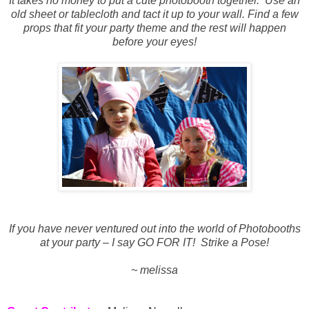
It takes no money to put a cute photobooth together.
Use an
old sheet or tablecloth and tact it up to your wall. Find a few
props that fit your party theme and the rest will happen
before your eyes!
If you have never ventured out into the world of Photobooths
at your party – I say GO FOR IT!
Strike a Pose!
~ melissa