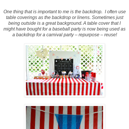
One thing that is important to me is the backdrop.
I often use
table coverings as the backdrop or linens. Sometimes just
being outside is a great background. A table cover that I
might have bought for a baseball party is now being used as
a backdrop for a carnival party – repurpose – reuse!