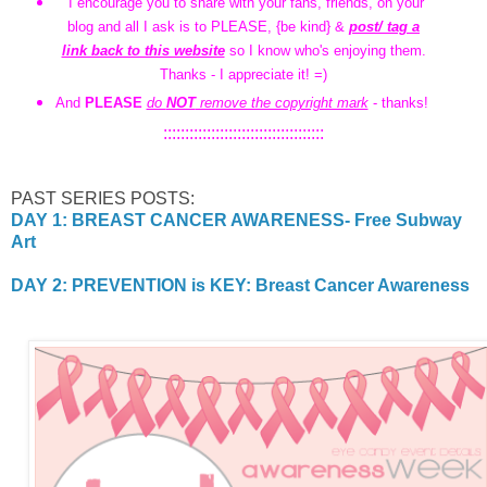
I encourage you to share with your fans, friends, on your
blog and all I ask is to PLEASE, {be kind} &
post/ tag a
link back to this website
so I know who's enjoying them.
Thanks - I appreciate it! =)
And
PLEASE
do
NOT
remove the copyright mark
- thanks!
:::::::::::::::::::::::::::::::::::::
PAST SERIES POSTS:
DAY 1: BREAST CANCER AWARENESS- Free Subway
Art
DAY 2: PREVENTION is KEY: Breast Cancer Awareness