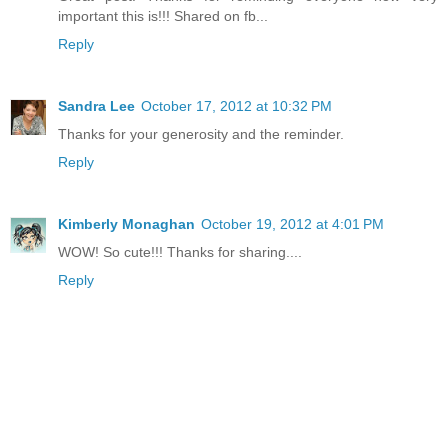
important this is!!! Shared on fb...
Reply
Sandra Lee
October 17, 2012 at 10:32 PM
Thanks for your generosity and the reminder.
Reply
Kimberly Monaghan
October 19, 2012 at 4:01 PM
WOW! So cute!!! Thanks for sharing....
Reply