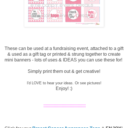
These can be used at a fundraising event, attached to a gift
& used as a gift tag or printed & strung together to create
mini banners - lots of uses & IDEAS you can use these for!
Simply print them out & get creative!
I'd LOVE to hear your ideas. Or see pictures!
Enjoy! :)
:::::::::::::::::::::::::::::::::::::