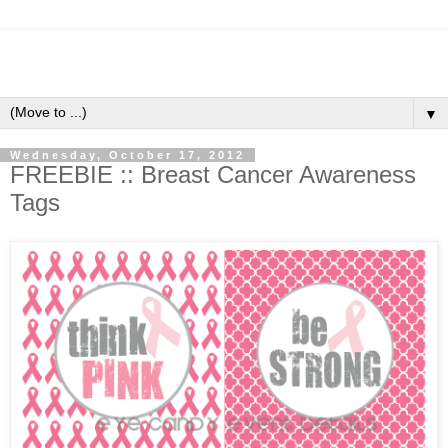
▼
Wednesday, October 17, 2012
FREEBIE :: Breast Cancer Awareness
Tags