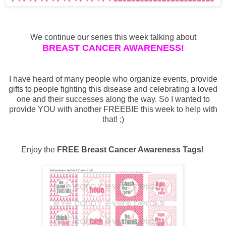
We continue our series this week talking about
BREAST CANCER AWARENESS!
I have heard of many people who organize events, provide
gifts to people fighting this disease and celebrating a loved
one and their successes along the way. So I wanted to
provide YOU with another FREEBIE this week to help with
that! ;)
Enjoy the
FREE Breast Cancer Awareness Tags
!