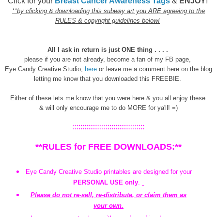
Click for your
Breast Cancer Awareness Tags
&
ENJOY
!
**by clicking & downloading this subway art you ARE agreeing to the
RULES & copyright guidelines below!
All I ask in return is just ONE thing . . . .
please if you are not already, become a fan of my FB page,
Eye Candy Creative Studio,
here
or leave me a comment here on the blog
letting me know that you downloaded this FREEBIE.
Either of these lets me know that you were here & you all enjoy these
& will only encourage me to do MORE for ya'll! =)
:::::::::::::::::::::::::::::::::::::
**RULES for FREE DOWNLOADS:**
Eye Candy Creative Studio printables are designed for your
PERSONAL USE only
.
Please do not re-sell, re-distribute, or claim them as
your own.