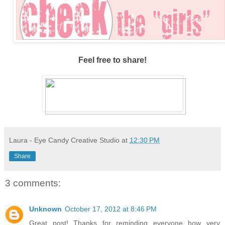
Feel free to share!
Laura - Eye Candy Creative Studio
at
12:30 PM
Share
3 comments:
Unknown
October 17, 2012 at 8:46 PM
Great post! Thanks for reminding everyone how very