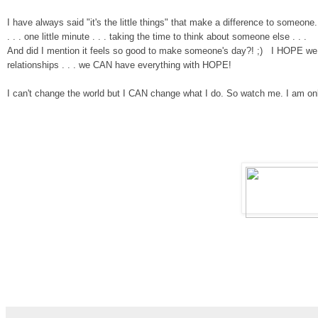
I have always said "it's the little things" that make a differen
ce to someone
. .
.
one little minute
. . .
taking the time to think about someone else . . .
And did I mention it feels so good to make someone's day?
!
;)
I
HOPE we c
relationships . . . we CAN have everything with HOPE!
I can't change the world but I
CAN change what I do.
So watch me.
I am on