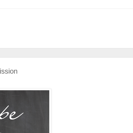
ssion