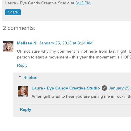
Laura - Eye Candy Creative Studio
at
8:13 PM
Share
2 comments:
Melissa N.
January 25, 2013 at 8:14 AM
Ok not sure why my comment is not here from last night, but
person to start a movement - this year the movement is HOPE
Reply
Replies
Laura - Eye Candy Creative Studio
January 25,
Amen girl! Glad to hear you are joining me in rockin 
Reply