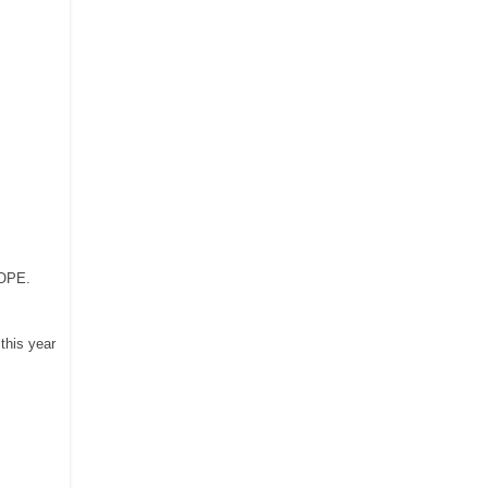
HOPE.
 this
year