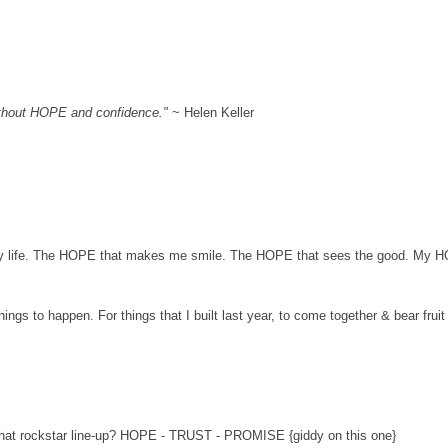
th
out HOPE and confidence.
"
~
Helen Keller
y life. The HOPE
that makes me smile. The HOPE that sees the good. My 
hings to happen. For things that I built last year, to come toget
her & bear fruit
hat rockstar line-up? HOPE
- TRUST - PROMISE {giddy on this one}