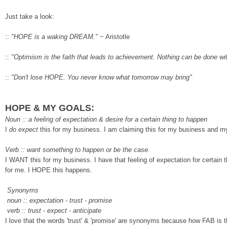
Just take a look:
::
"HOPE is a waking DREAM."
~
Aristotle
::
"
Optimism is the faith that leads to achievement
. Nothing can be done wi
::
"
Don't lose HOPE. You never know what tomorro
w may bring"
HOPE & MY GOALS:
Noun :: a feeling of exp
ectation & desire for a certain thing to happen
I
do expect
this for my b
usiness. I am claiming this for my business and m
Verb
:: want something to happen or
be the case.
I WANT this for my b
usiness. I have that feeling of expectation for certain t
for me. I HOPE this happens.
Synonyms
noun :: expectation - trust - promise
verb
:: trust
- expect - anticipate
I love that the words 'trust' &
'promise' are synonyms because how FAB is t