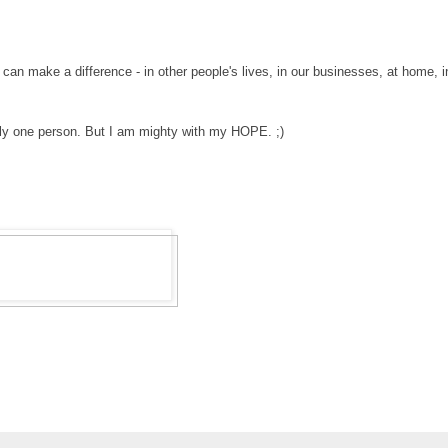
.
an make a difference - in other people's lives, in our businesses, at home, i
ly
one person. But I am mighty with my HOPE. ;)