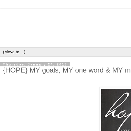
Thursday, January 24, 2013
{HOPE} MY goals, MY one word & MY mi