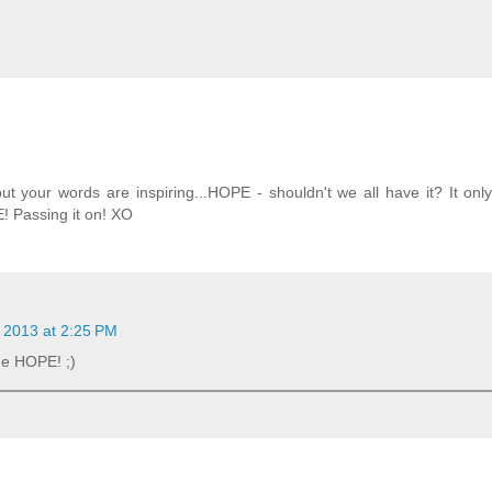
 your words are inspiring...HOPE - shouldn't we all have it? It onl
! Passing it on! XO
 2013 at 2:25 PM
the HOPE! ;)