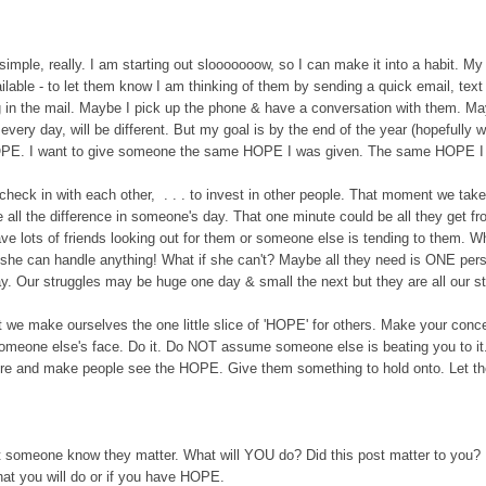
s simple, really. I am starting out slooooooow, so I can make it into a habit. My
lable - to let them know I am thinking of them by sending a quick email, text 
 in the mail.
M
aybe I pick up the phone & have a conversation with them.
Ma
very day, will be different. But my goal is by the end of the year (hopefully 
HOPE.
I want to give someone the same HOPE I was given.
The same HOPE I h
 check in with
each other
, . . . to invest in other people. That moment we take
all the differe
nce in someone's day. That one minute could be all they get f
ve lots of friends looking out for them or someone else is tending to them. Wh
 she can handle anything! What if she can't? Maybe all they need is ONE per
. Our struggles may be huge one day & small the next but they are all our st
't we make ourselves the
one little slice of
'HOPE' for others.
Make your conc
meone else's face. Do it. D
o NOT assume someone else is beating you to it.
here and make people see the HOPE. Give them something to hold onto. Let t
t
someone know they matter.
What will YOU do? Did this post matter to you? D
t you will do or if you have HOPE.