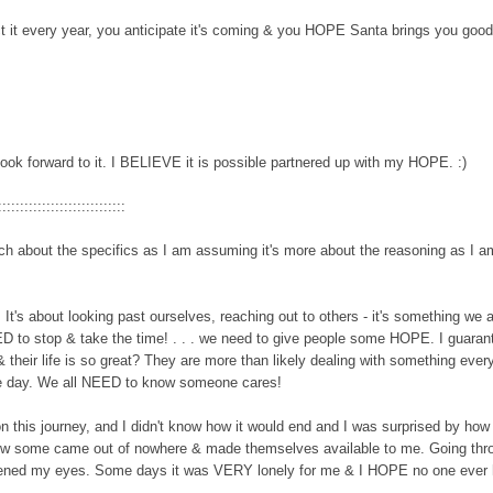
t every year, you anticipate it's coming
& you HOPE Santa
brings you goodi
ook forward to it. I BELIEVE it is possible partnered up with my HOPE.
:
)
:::::::::::::::::::::::::::::
uch about the specifics
as I am assuming it
's more about the re
asoning as I a
.
It's about looking past ourselves, reaching out to others - it's something we al
 to stop & take the time! . . . we need to give people some HOPE. I guaran
their life is so great? They are more than likely dealing with something ever
the day. We all NEED to know someone cares!
n this journey,
and
I didn't know how it would end and I was surprised by
how
ow some came out of now
here & made themselves availab
le to m
e. Going thr
t opened my eyes. Some days it was VERY lonely for me & I HOPE no
one ever