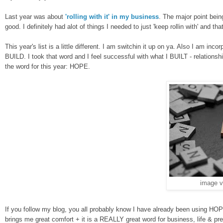
Last year was about
'rolling with it' in my business
. The major point bei
good. I
definitely
had alot of things I needed to just '
keep rollin
with' and tha
This year's list is a little different. I am switchin it up on ya.
Also I am
in
cor
BUILD. I took that word and I feel successful with what I BUILT - relationshi
the word for this year: HOPE.
image 
If you follow my blog,
y
ou all probably know I have already been using HO
brings me great comfort + it is a REALLY great word for b
usiness, life & p