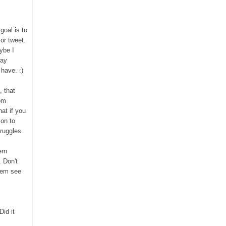
 goal
is to
or tweet.
ybe
I
way
ave. :)
, that
rom
at if you
son to
ruggles.
ern
 Don't
hem see
id it