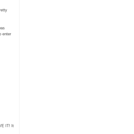
retty
was
 enter
VE IT!
It