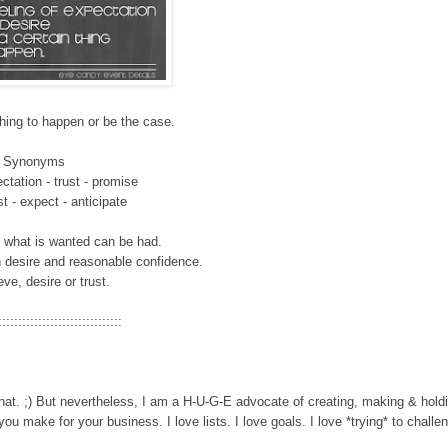
hing to happen or
be the case.
Synonyms
ctation - trust - promise
ust
- expect - anticipate
at what is wanted can be had.
h desire and reasonable confidence.
ieve, desire or trust.
:::::::::::::::::::::::::::::::
hat. ;) But n
evertheless, I am a H-U-G-E advocat
e of creating, making & hold
 you make for your business. I love lists. I love goals. I love *trying* to challe