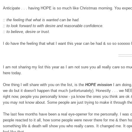
Anticipate . . . having HOPE is
so much like Christmas morning. You expect i
:: the feeling that what is wanted can be had.
:: to look forward to w
i
th desire and reasonable confidence.
:: to believe, desire or trust.
I do have the feeling that what I want this year can
be had
& so so sooooo l
:::::::::::
I am not sharing my list this year as I am not sure you all really care so m
here today.
One thing I will share with you on the list, is the
HOPE mission
I am doing
we do but it doesn't happen that much (unfortunately). Honestly . . .
we NEED
right now, people you personally know - ya know the ones you think are ok & 
you may not know about. Some people are just trying to make it through 
The last few months have been a real eye-opener for me personally. I was o
people reacted to it all, how
some people were never there for me & then h
something life & death will show you who really cares. It changed me. I
feel like that.