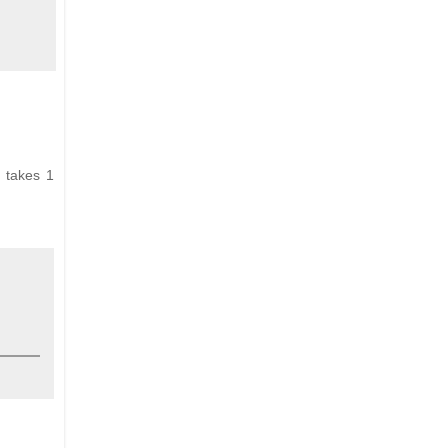
y takes 1