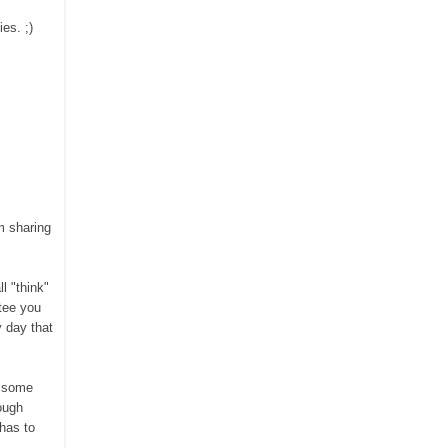
es. ;)
m sharing
l "think"
tee you
y day that
 some
ough
 ha
s to