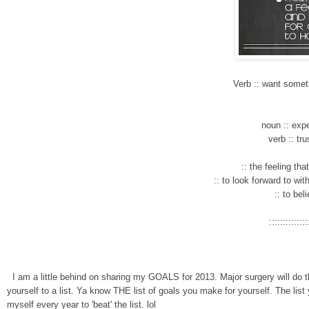
Verb
:: want somet
noun :: expe
verb
:: tr
:: the feeling th
:: to look forward to w
i
t
:: to bel
::::::::::::::
I am a little behind on sharing my GOALS for
2013. Major surgery will do t
yourself to a list. Ya know THE
list
of goals you make for you
rself
.
The list
myself every yea
r to 'beat' the list. lol