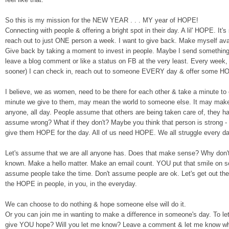
So th
is
is my mission for the NEW YEAR . . . MY ye
ar of HOPE!
Connecting with people & offe
ring a bright spot in their day. A lil
'
HOPE
.
It'
reach out to just ONE person a wee
k
.
I want to give back
. M
ak
e
myself avai
Give back by taking a moment to invest in people.
Maybe I
send something
leave a blog comment or like a status on FB at the very lea
st.
Every week, e
sooner) I can check in, reach out to someone EVERY day & offer some 
I bel
ie
ve,
w
e
as women, need to be there
for each other & take a minute to
minute we give to them, may mean the world to some
one else. It may make 
anyone, all day.
P
eople assume that others are being taken care of, they ha
assume wrong? What if they don't? Maybe you think that person is strong -
g
i
ve them HOPE for the day.
All of us need HOPE. We all struggle every day
Let's
ass
um
e
th
at we are all anyone has. Does that make sense? Why don
known. Make a hello matter. Make an email count. YOU put that smile on so
assume people take the time.
Don't assume people are ok.
Let's get out t
the HOPE in people, in you, in the everyday.
W
e can choose to do nothing & hope someone else
will do it.
Or you can jo
in me in
wanting to make a differen
ce in someone's day
. To le
g
ive
YOU hope?
Will you let me kn
ow?
Leave a comment & let me know wha