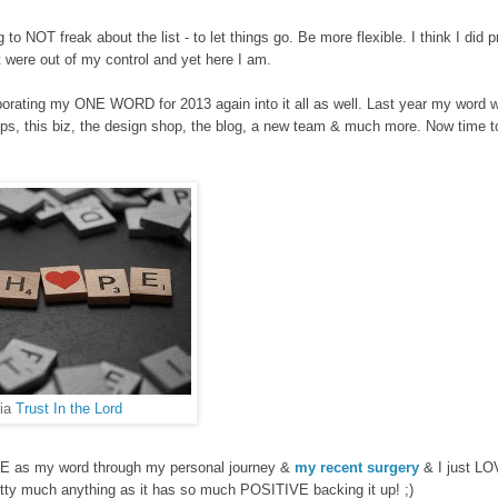
ng to NOT
freak about
the list - to let things go. Be more f
lexible. I think I did p
t were out of my control
and yet here I am.
porating my ONE WORD for 2013 again into it all as well.
Last year my word 
ps, this biz,
the design shop, th
e blog,
a new team & much more. Now time to
via
Trust In the Lord
PE as my word through my personal j
ourne
y &
my recent surgery
& I just LO
retty much anything as it has so much POSITIVE backing it up! ;)