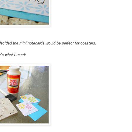
ecided the mini notecards would be perfect for coasters.
’s what I used: