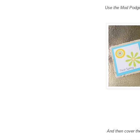
Use the Mod Podge t
And then cover th