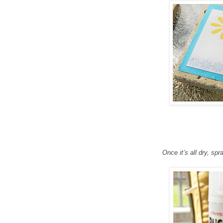
Once it’s all dry, spr