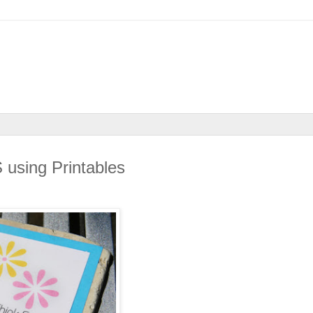
sing Printables