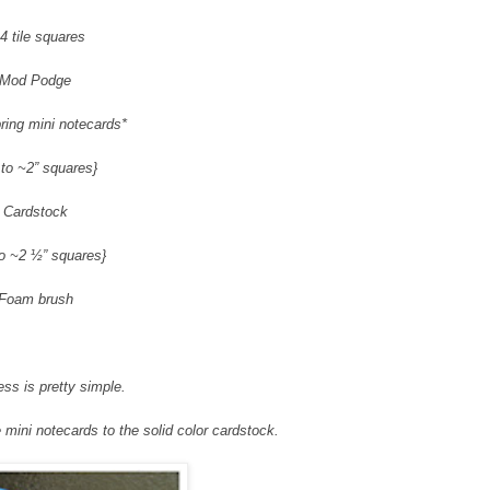
4 tile squares
Mod Podge
ring mini notecards*
 to ~2” squares}
Cardstock
to ~2 ½” squares}
Foam brush
ss is pretty simple.
mini notecards to the solid color cardstock.