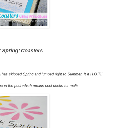
k Spring’ Coasters
 has skipped Spring and jumped right to Summer. It it H.O.T!!
e in the pool which means cool drinks for me!!!