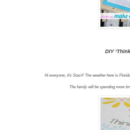
DIY ‘Thin
Hi everyone
, i
t's S
taci
!!
The weather here is Florida
The family will be spending more tim