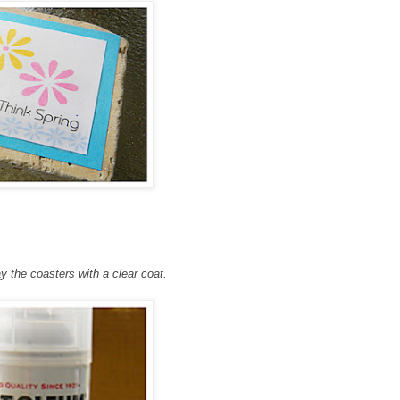
ay the coasters with a clear coat.