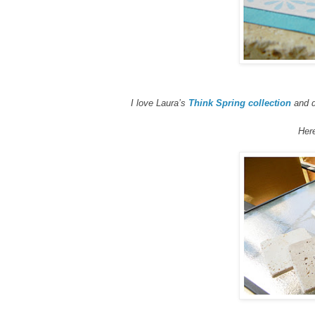
I love Laura’s
Think Spring collection
and d
Here