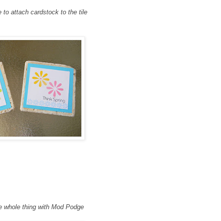
o attach cardstock to the til
e
e whole thing with Mod Podge