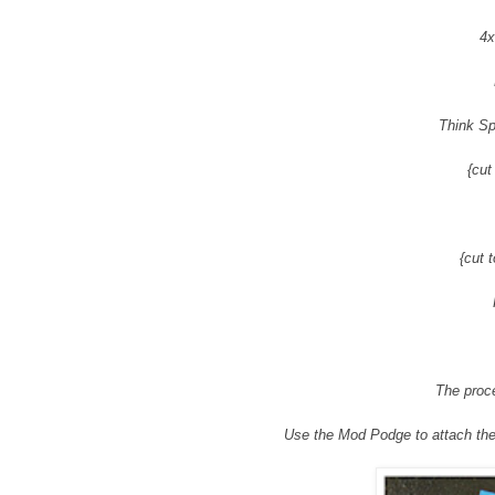
4x
Think Sp
{cut
{cut 
The proce
Use the Mod Podge to attach the 