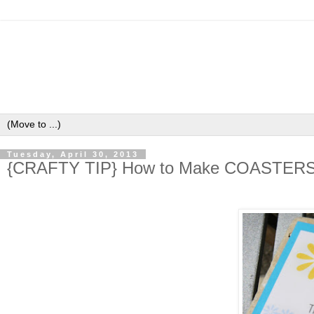
Tuesday, April 30, 2013
{CRAFTY TIP} How to Make COASTERS u