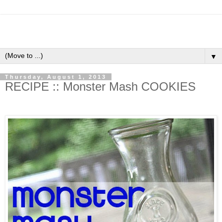
▼
Thursday, August 1, 2013
RECIPE :: Monster Mash COOKIES