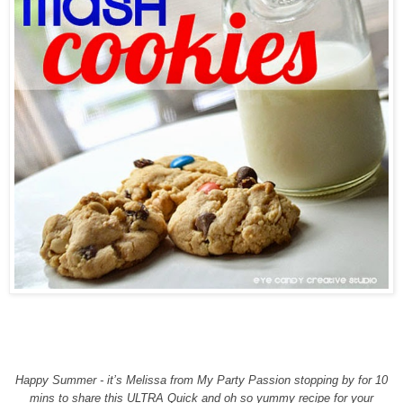
Happy Summer - it’s Melissa from My Party Passion stopping by for 10
mins to share this ULTRA Quick and oh so yummy recipe for your