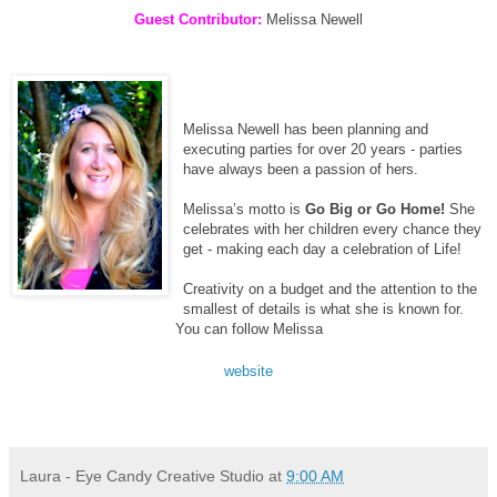
Guest Contributor:
Melissa Newell
Melissa Newell has been planning and
executing parties for over 20 years - parties
have always been a passion of hers.
Melissa’s motto is
Go Big or Go Home!
She
celebrates with her children every chance they
get - making each day a celebration of Life!
Creativity on a budget and the attention to the
smallest of details is what she is known for.
You can follow Melissa
website
Laura - Eye Candy Creative Studio
at
9:00 AM