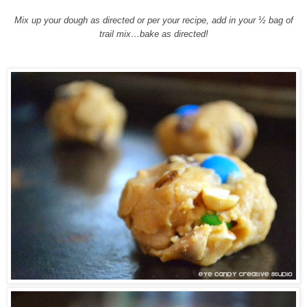
Mix up your dough as directed or per your recipe, add in your ½ bag of
trail mix…bake as directed!