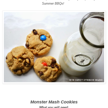
Summer BBQs!
Monster Mash Cookies
What you will need: