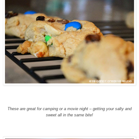
These are great for camping or a movie night – getting your salty and
sweet all in the same bite!