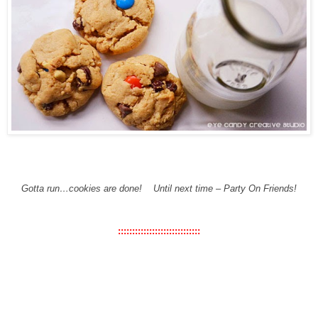
Gotta run…cookies are done!
Until next time – Party On Friends!
:::::::::::::::::::::::::::::