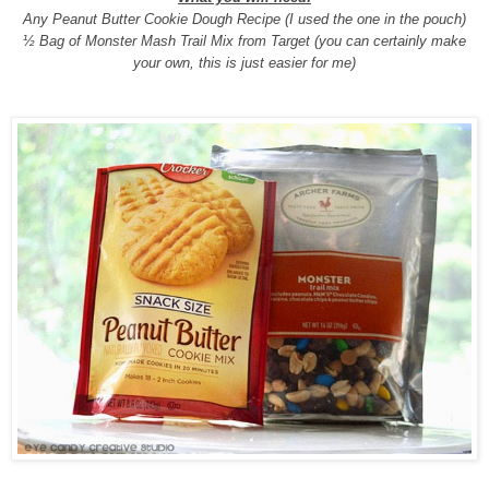
Any Peanut Butter Cookie Dough Recipe (I used the one in the pouch)
½ Bag of Monster Mash Trail Mix from Target (you can certainly make
your own, this is just easier for me)