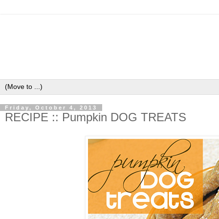
Friday, October 4, 2013
RECIPE :: Pumpkin DOG TREATS