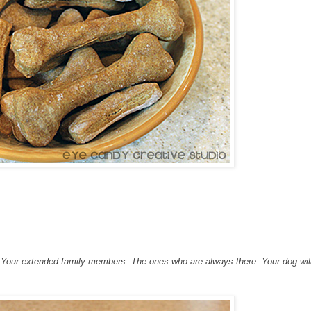
es. Your extended family members. The ones who are always there. Your dog wi