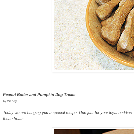
Peanut Butter and Pumpkin Dog Treats
by Wendy
Today we are bringing you a special recipe. One just for your loyal buddi
these treats.