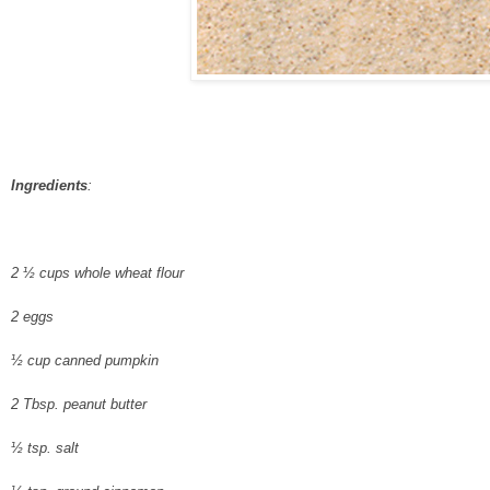
Ingredients
:
2 ½ cups whole wheat flour
2 eggs
½ cup canned pumpkin
2 Tbsp. peanut butter
½ tsp. salt