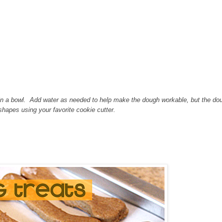
n in a bowl. Add water as needed to help make the dough workable, but the do
 shapes using your favorite cookie cutter.