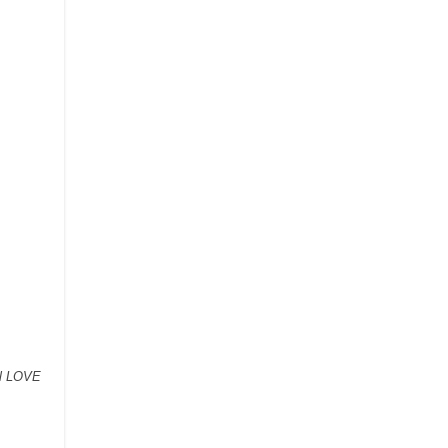
ll LOVE