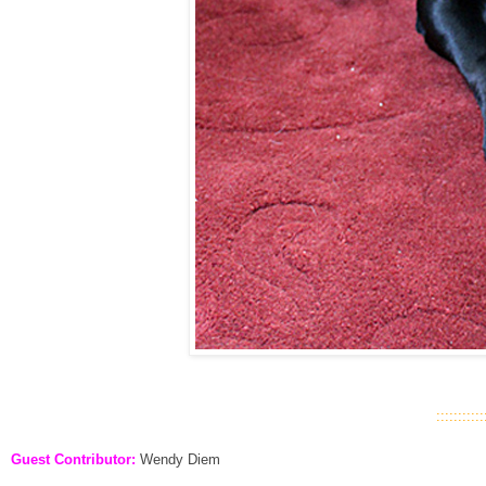
::::::::::::
Guest Contributor:
Wendy Diem