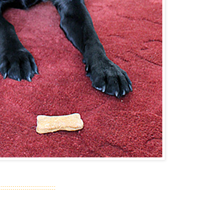
::::::::::::::::::::::::::::