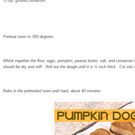
½ tsp. ground cinnamon
Preheat oven to 350 degrees.
Whisk together the flour, eggs, pumpkin, peanut butter, salt, and cinnamo
should be dry and stiff. Roll out the dough until it is ½ inch thick. Cut into
Bake in the preheated oven until hard, about 40 minutes.