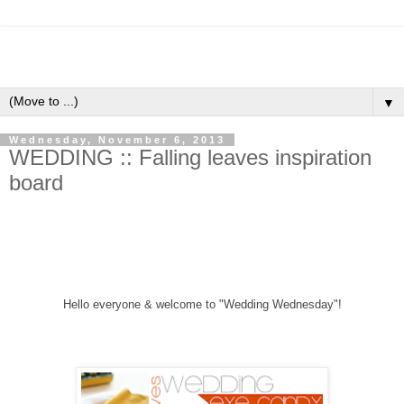
▼
Wednesday, November 6, 2013
WEDDING :: Falling leaves inspiration
board
Hello everyone &
welcome to "Wedding Wednesday"!