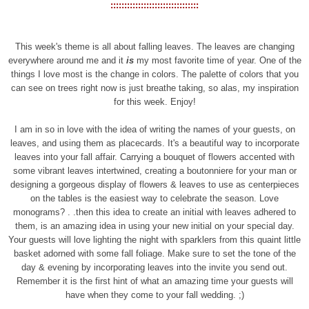
::::::::::::::::::::::::::::::::
This week's theme is all about falling leaves. The leaves are changing
everywhere around me and it
is
my most favorite time of year. One of the
things I love most is the change in colors. The palette of colors that you
can see on trees right now is just breathe taking, so alas, my inspiration
for this week. Enjoy!
I am in so in love with the idea of writing the names of your guests, on
leaves, and using them as placecards. It's a beautiful way to incorporate
leaves into your fall affair. Carrying a bouquet of flowers accented with
some vibrant leaves intertwined, creating a boutonniere for your man or
designing a gorgeous display of flowers & leaves to use as centerpieces
on the tables is the easiest way to celebrate the season. Love
monograms? . .then this idea to create an initial with leaves adhered to
them, is an amazing idea in using your new initial on your special day.
Your guests will love lighting the night with sparklers from this quaint little
basket adorned with some fall foliage. Make sure to set the tone of the
day & evening by incorporating leaves into the invite you send out.
Remember it is the first hint of what an amazing time your guests will
have when they come to your fall wedding. ;)