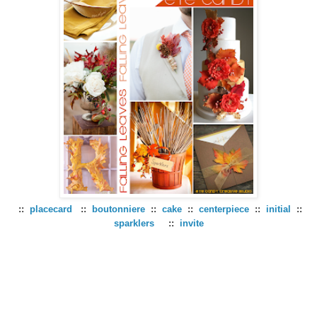
::
placecard
::
boutonniere
::
cake
::
centerpiece
::
initial
::
sparklers
::
invite