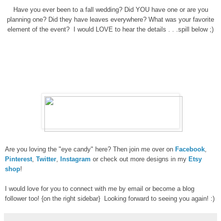
Have you ever been to a fall wedding? Did YOU have one or are you
planning one? Did they have leaves everywhere? What was your favorite
element of the event? I would LOVE to hear the details . . .spill below ;)
Are you loving the "eye candy" here? Then join me over on
Facebook
,
Pinterest
,
Twitter
,
Instagram
or check out more designs in my
Etsy
shop
!
I would love for you to connect with me by email or become a blog
follower too! {on the right sidebar} Looking forward to seeing you again! :)