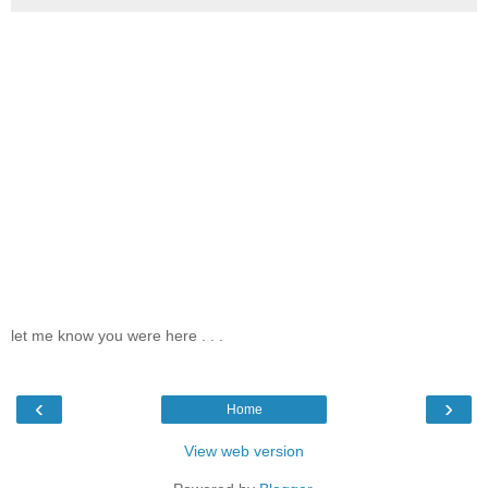
let me know you were here . . .
‹
›
Home
View web version