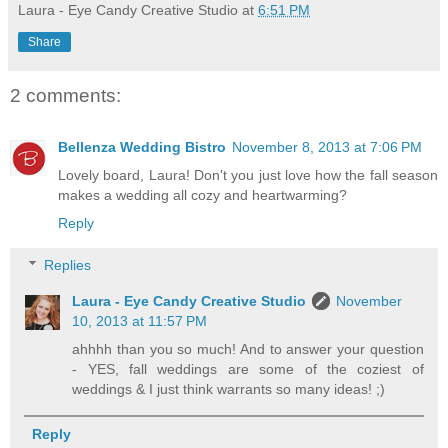
Laura - Eye Candy Creative Studio
at
6:51 PM
Share
2 comments:
Bellenza Wedding Bistro
November 8, 2013 at 7:06 PM
Lovely board, Laura! Don't you just love how the fall season
makes a wedding all cozy and heartwarming?
Reply
Replies
Laura - Eye Candy Creative Studio
November
10, 2013 at 11:57 PM
ahhhh than you so much! And to answer your question
- YES, fall weddings are some of the coziest of
weddings & I just think warrants so many ideas! ;)
Reply