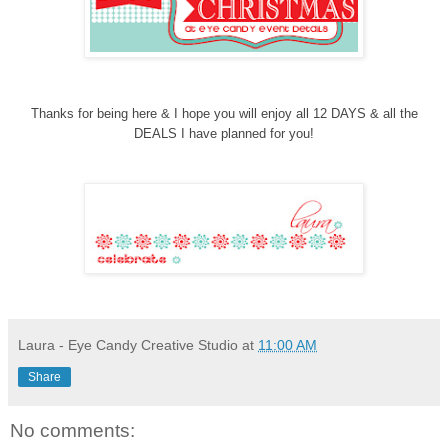
Thanks for being here & I hope you will enjoy all 12 DAYS & all the
DEALS
I have planned for you!
Laura - Eye Candy Creative Studio
at
11:00 AM
Share
No comments: