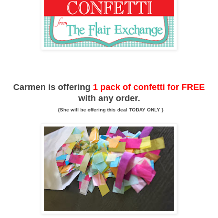
Carmen is offering
1 pack of confetti for FREE
with any order.
{She will be offering this deal TODAY ONLY }