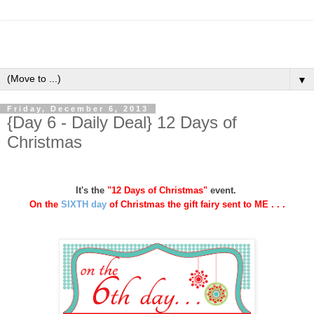
▼
Friday, December 6, 2013
{Day 6 - Daily Deal} 12 Days of
Christmas
It's the
"12 Days of Christmas"
event.
On the
SIXTH day
of Christmas
the gift fairy sent to ME . . .