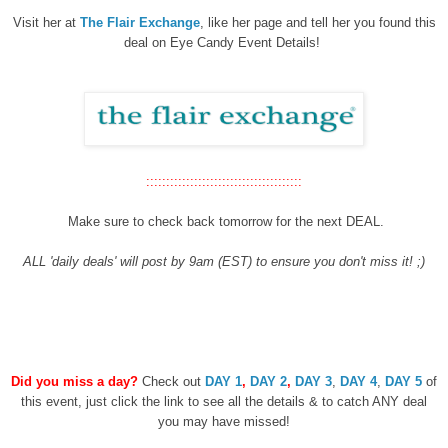
Visit her at
The Flair Exchange
, like her page and tell her you found this
deal on Eye Candy Event Details!
:::::::::::::::::::::::::::::::::::::::
Make sure to check back tomorrow for the next DEAL.
ALL 'daily deals' will post by 9am (EST) to ensure you don't miss it! ;)
Did you miss a day?
Check out
DAY 1
,
DAY 2
,
DAY 3
,
DAY 4
,
DAY 5
of
this event, just click the link to see all the details & to catch ANY deal
you may have missed!