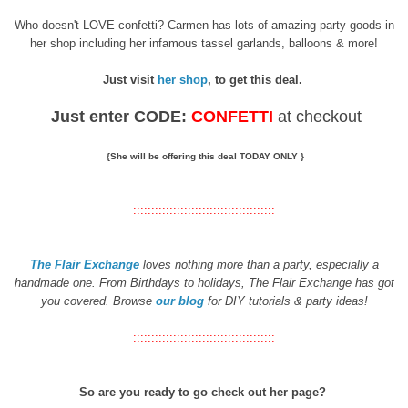
Who doesn't LOVE confetti? Carmen has lots of amazing party goods in
her shop including her infamous tassel garlands, balloons & more!
Just visit
her shop
, to get this deal.
Just
enter CODE:
CONFETTI
at checkout
{She will be offering this deal TODAY ONLY }
:::::::::::::::::::::::::::::::::::::::
The Flair Exchange
loves nothing more than a party, especially a
handmade one. From Birthdays to holidays, The Flair Exchange has got
you covered. Browse
our blog
for DIY tutorials & party ideas!
:::::::::::::::::::::::::::::::::::::::
So are you ready to go check out her page?