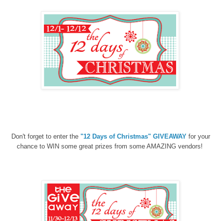
Don't forget to enter the
"12 Days of Christmas" GIVEAWAY
for your
chance to WIN some great prizes from some AMAZING vendors!