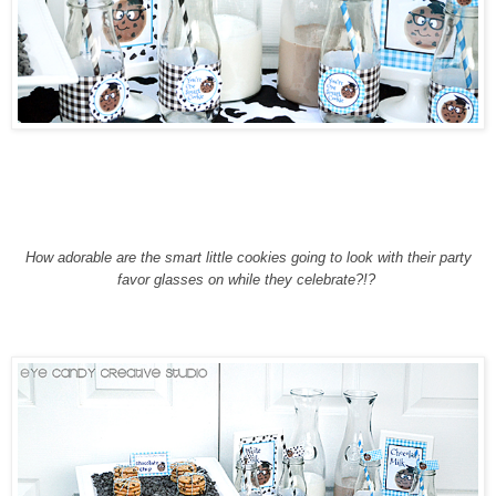
How adorable are the smart little cookies going to look with their party
favor glasses on while they celebrate?!?