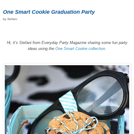
One Smart Cookie Graduation Party
by
Stefani
Hi, it’s Stefani from Everyday Party Magazine sharing some fun party
ideas using the
One Smart Cookie collection
.