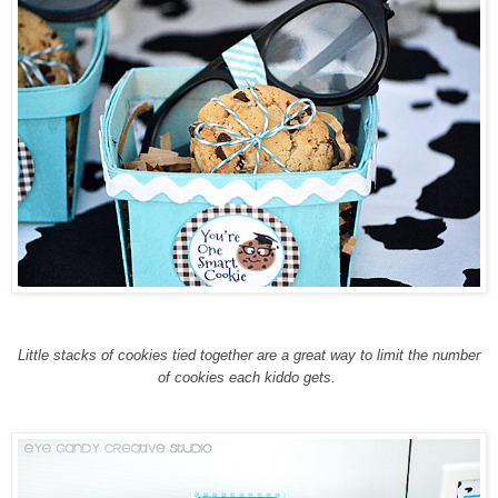
Little stacks of cookies tied together are a great way to limit the number
of cookies each kiddo gets.