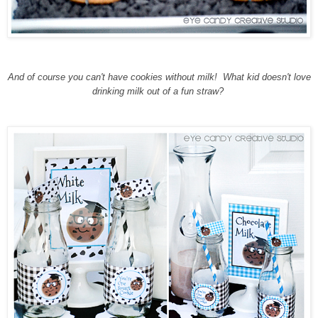
And of course you can't have cookies without milk! What kid doesn't love
drinking milk out of a fun straw?