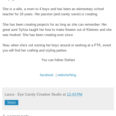
She is a wife, a mom to 4 boys and has been an elementary school
teacher for 18 years. Her passion (and sanity saver) is creating.
She has been creating projects for as long as she can remember. Her
great aunt Sylvia taught her how to make flowers out of Kleenex and she
was hooked. She has been creating ever since.
Now, when she's not running her boys around or working at a PTA, event
you will find her crafting and styling parties.
You can follow Stefani
facebook
|
website/blog
Laura - Eye Candy Creative Studio
at
12:43 PM
Share