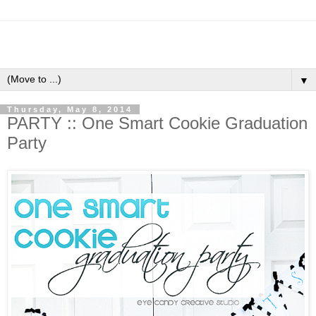
▼
Thursday, May 8, 2014
PARTY :: One Smart Cookie Graduation
Party