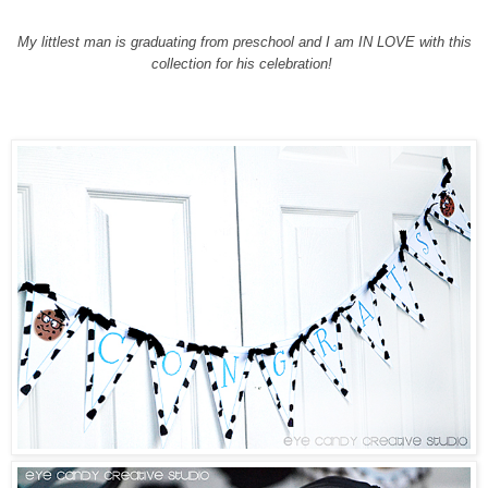
My littlest man is graduating from preschool and I am IN LOVE with this
collection for his celebration!