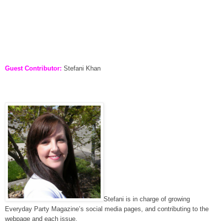
Guest Contributor:
Stefani Khan
Stefani is in charge of growing
Everyday Party Magazine’s social media pages, and contributing to the
webpage and each issue.