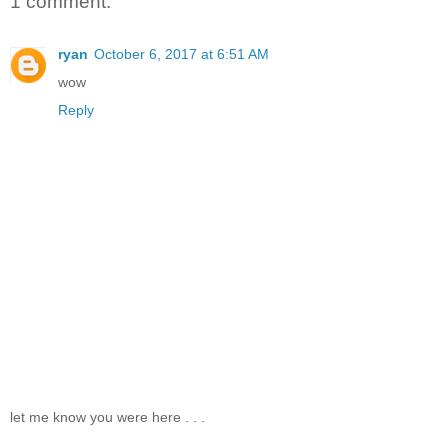
1 comment:
ryan
October 6, 2017 at 6:51 AM
wow
Reply
let me know you were here . . .