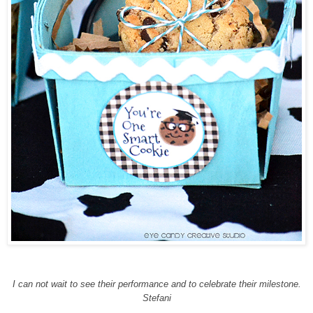
I can not wait to see their performance and to celebrate their milestone.
Stefani