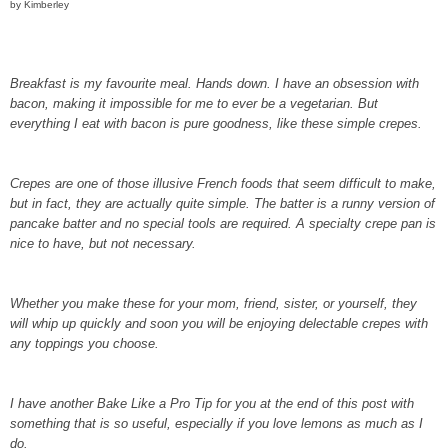
by Kimberley
Breakfast is my favourite meal. Hands down. I have an obsession with
bacon, making it impossible for me to ever be a vegetarian. But
everything I eat with bacon is pure goodness, like these simple crepes.
Crepes are one of those illusive French foods that seem difficult to make,
but in fact, they are actually quite simple. The batter is a runny version of
pancake batter and no special tools are required. A specialty crepe pan is
nice to have, but not necessary.
Whether you make these for your mom, friend, sister, or yourself, they
will whip up quickly and soon you will be enjoying delectable crepes with
any toppings you choose.
I have another Bake Like a Pro Tip for you at the end of this post with
something that is so useful, especially if you love lemons as much as I
do.