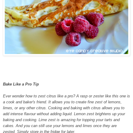
Bake Like a Pro Tip
Ever wonder how to zest citrus like a pro? A rasp or zester like this one is
a cook and baker's friend. It allows you to create fine zest of lemons,
limes, or any other citrus. Cooking and baking with citrus allows you to
add intense flavour without adding liquid. Lemon zest brightens up your
baking and cooking. Lime zest is amazing for topping your tarts and
cakes. And you can still use your lemons and limes once they are
zested. Simply store in the fridge for later.