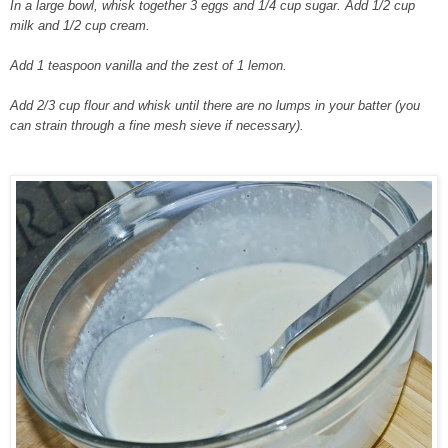
In a large bowl, whisk together 3 eggs and 1/4 cup sugar. Add 1/2 cup
milk and 1/2 cup cream.
Add 1 teaspoon vanilla and the zest of 1 lemon.
Add 2/3 cup flour and whisk until there are no lumps in your batter (you
can strain through a fine mesh sieve if necessary).