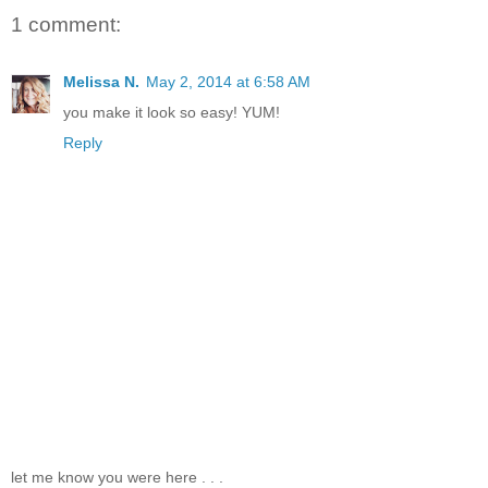
1 comment:
Melissa N.
May 2, 2014 at 6:58 AM
you make it look so easy! YUM!
Reply
let me know you were here . . .