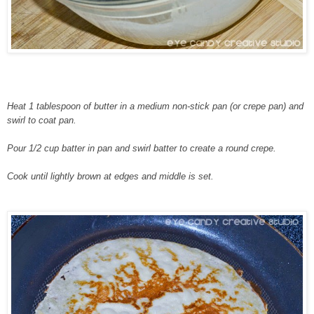
Heat 1 tablespoon of butter in a medium non-stick pan (or crepe pan) and
swirl to coat pan.
Pour 1/2 cup batter in pan and swirl batter to create a round crepe.
Cook until lightly brown at edges and middle is set.