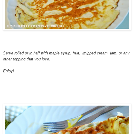
Serve rolled or in half with maple syrup, fruit, whipped cream, jam, or any
other topping that you love.
Enjoy!