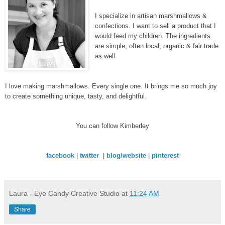
I specialize in artisan marshmallows &
confections. I want to sell a product that I
would feed my children. The ingredients
are simple, often local, organic & fair trade
as well.
I love making marshmallows. Every single one. It brings me so much joy
to create something unique, tasty, and delightful.
You can follow Kimberley
facebook
|
twitter
|
blog/website
|
pinterest
Laura - Eye Candy Creative Studio
at
11:24 AM
Share