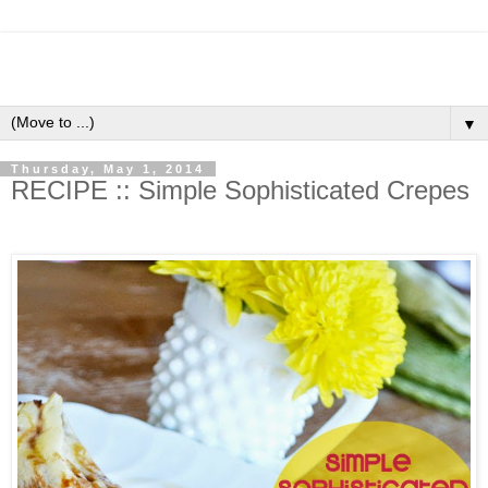
▼
Thursday, May 1, 2014
RECIPE :: Simple Sophisticated Crepes