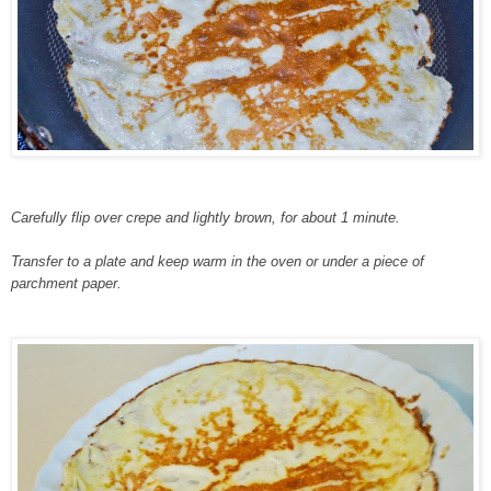
Carefully flip over crepe and lightly brown, for about 1 minute.
Transfer to a plate and keep warm in the oven or under a piece of
parchment paper.