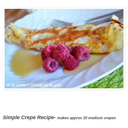
Simple Crepe Recipe-
makes approx 10 medium crepes