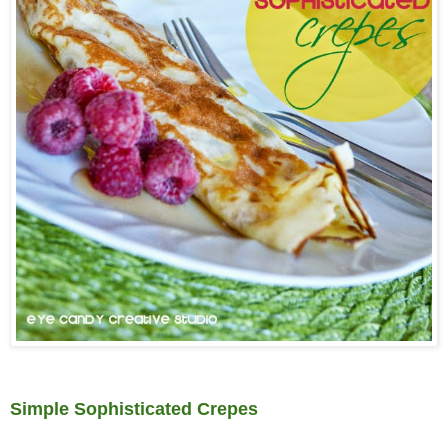
Simple Sophisticated Crepes