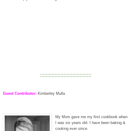
:::::::::::::::::::::::::::::::::::
Guest Contributor:
Kimberley Mulla
My Mom gave me my first cookbook when
I was six years old. I have been baking &
cooking ever since.