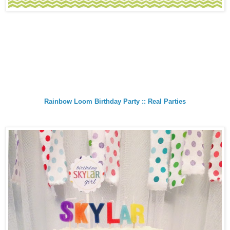
Rainbow Loom Birthday Party :: Real Parties