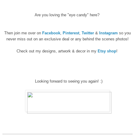
Are you loving the "eye candy" here?
Then join me over on
Facebook
,
Pinterest
,
Twitter
&
Instagram
so you
never miss out on an exclusive deal or any behind the scenes photos!
Check out my designs, artwork & decor in my
Etsy shop
!
Looking forward to seeing you again! :)