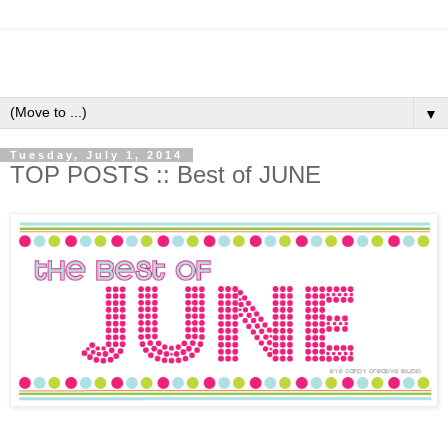
▼
Tuesday, July 1, 2014
TOP POSTS :: Best of JUNE