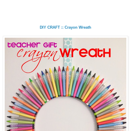
DIY CRAFT :: Crayon Wreath