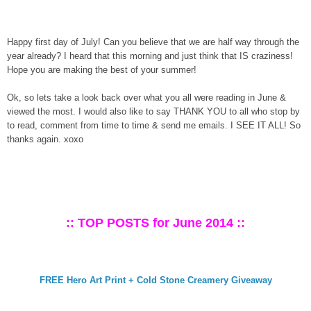
Happy first day of July! Can you believe that we are half way through the
year already? I heard that this morning and just think that IS craziness!
Hope you are making the best of your summer!
Ok, so lets take a look back over what you all were reading in June &
viewed the most. I would also like to say THANK YOU to all who stop by
to read, comment from time to time & send me emails. I SEE IT ALL! So
thanks again. xoxo
:: TOP POSTS for June 2014 ::
FREE Hero Art Print + Cold Stone Creamery Giveaway