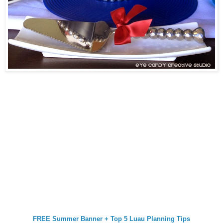
FREE Summer Banner + Top 5 Luau Planning Tips