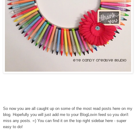
So now you are all caught up on some of the most read posts here on my
blog. Hopefully you will just add me to your BlogLovin feed so you don't
miss any posts. =) You can find it on the top right sidebar here - super
easy to do!