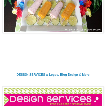
DESIGN SERVICES :: Logos, Blog Design & More