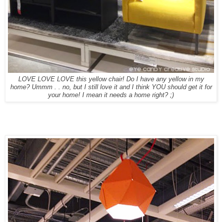
LOVE LOVE LOVE this yellow chair! Do I have any yellow in my
home? Ummm . . no, but I still love it and I think YOU should get it for
your home! I mean it needs a home right? ;)