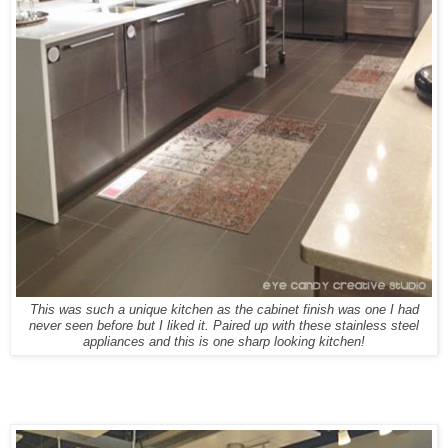
This was such a unique kitchen as the cabinet finish was one I had
never seen before but I liked it. Paired up with these stainless steel
appliances and this is one sharp looking kitchen!