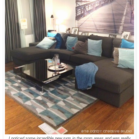
I noticed some incredible new rugs in the room areas and was really