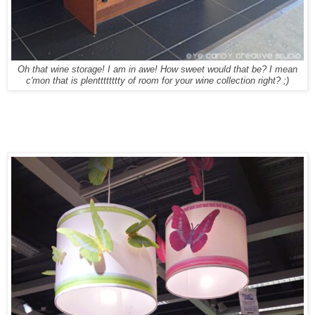
Oh that wine storage! I am in awe! How sweet would that be? I mean
c'mon that is plentttttttty of room for your wine collection right? ;)