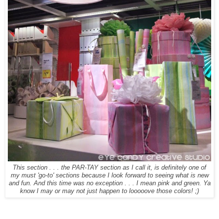
This section . . . the PAR-TAY section as I call it, is definitely one of
my must 'go-to' sections because I look forward to seeing what is new
and fun. And this time was no exception . . . I mean pink and green. Ya
know I may or may not just happen to looooove those colors! ;)