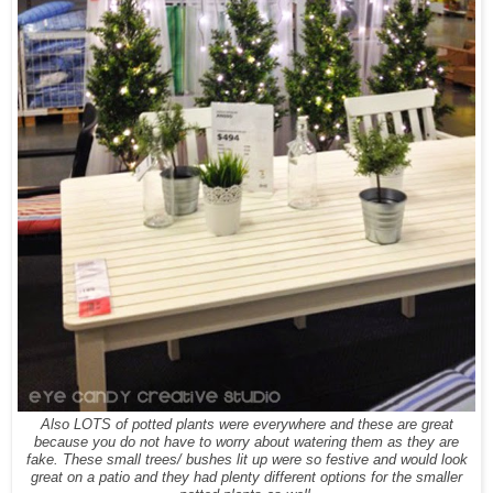
Also LOTS of potted plants were everywhere and these are great
because you do not have to worry about watering them as they are
fake. These small trees/ bushes lit up were so festive and would look
great on a patio and they had plenty different options for the smaller