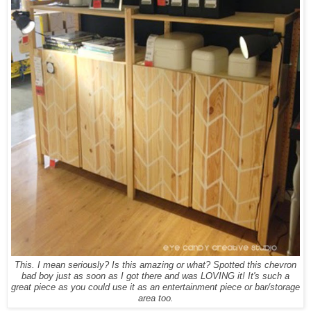
This. I mean seriously? Is this amazing or what? Spotted this chevron
bad boy just as soon as I got there and was LOVING it! It's such a
great piece as you could use it as an entertainment piece or bar/storage
area too.