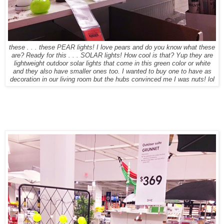
these . . . these PEAR lights! I love pears and do you know what these
are? Ready for this . . . SOLAR lights! How cool is that? Yup they are
lightweight outdoor solar lights that come in this green color or white
and they also have smaller ones too. I wanted to buy one to have as
decoration in our living room but the hubs convinced me I was nuts! lol