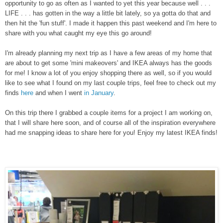
opportunity to go as often as I wanted to yet this year because well . . .
LIFE . . . has gotten in the way a little bit lately, so ya gotta do that and
then hit the 'fun stuff'. I made it happen this past weekend and I'm here to
share with you what caught my eye this go around!
I'm already planning my next trip as I have a few areas of my home that
are about to get some 'mini makeovers' and IKEA always has the goods
for me! I know a lot of you enjoy shopping there as well, so if you would
like to see what I found on my last couple trips, feel free to check out my
finds
here
and when I went
in January
.
On this trip there I grabbed a couple items for a project I am working on,
that I will share here soon, and of course all of the inspiration everywhere
had me snapping ideas to share here for you! Enjoy my latest IKEA finds!