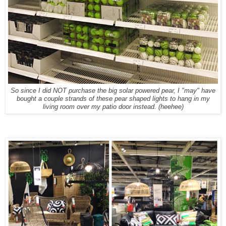
So since I did NOT purchase the big solar powered pear, I "may" have
bought a couple strands of these pear shaped lights to hang in my
living room over my patio door instead. (heehee)