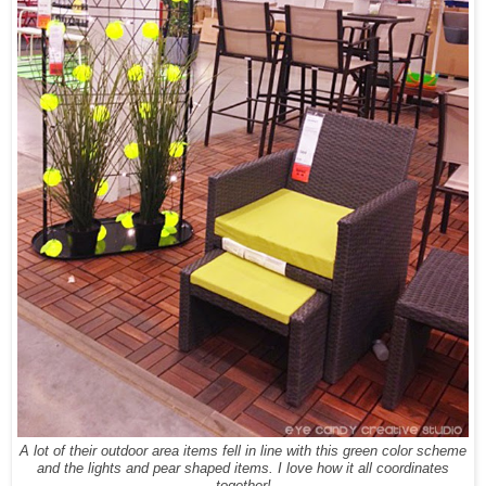
A lot of their outdoor area items fell in line with this green color scheme
and the lights and pear shaped items. I love how it all coordinates
together!