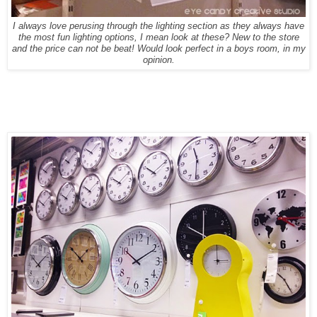
I always love perusing through the lighting section as they always have
the most fun lighting options, I mean look at these? New to the store
and the price can not be beat! Would look perfect in a boys room, in my
opinion.