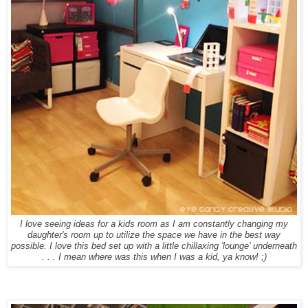
I love seeing ideas for a kids room as I am constantly changing my
daughter's room up to utilize the space we have in the best way
possible. I love this bed set up with a little chillaxing 'lounge' underneath
. . . I mean where was this when I was a kid, ya know! ;)