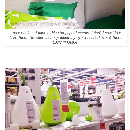
I must confess I have a thing for paper lanterns. I don't know I just
LOVE them. So when these grabbed my eye, I headed over & then I
SAW it! OMG!