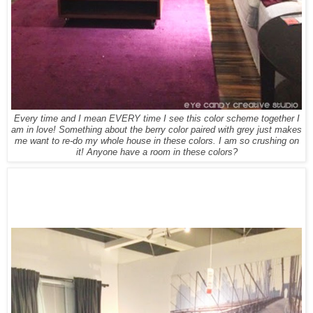
Every time and I mean EVERY time I see this color scheme together I
am in love! Something about the berry color paired with grey just makes
me want to re-do my whole house in these colors. I am so crushing on
it! Anyone have a room in these colors?