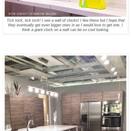
Tick tock, tick tock! I see a wall of clocks! I like these but I hope that
they eventually get even bigger ones in as I would love to get one. I
think a giant clock on a wall can be so cool looking.