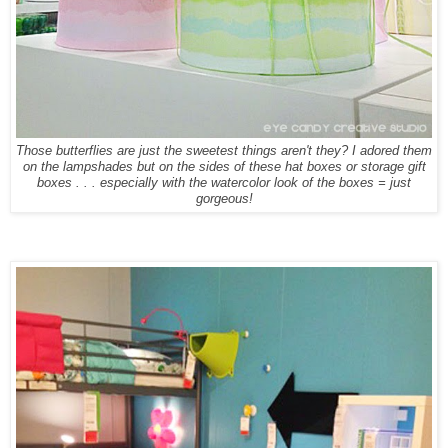
Those butterflies are just the sweetest things aren't they? I adored them
on the lampshades but on the sides of these hat boxes or storage gift
boxes . . . especially with the watercolor look of the boxes = just
gorgeous!