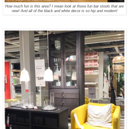
How much fun is this area? I mean look at those fun bar stools that are
new! And all of the black and white decor is so hip and modern!