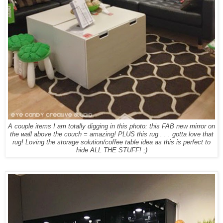
A couple items I am totally digging in this photo: this FAB new mirror on
the wall above the couch = amazing! PLUS this rug . . . gotta love that
rug! Loving the storage solution/coffee table idea as this is perfect to
hide ALL THE STUFF! ;)