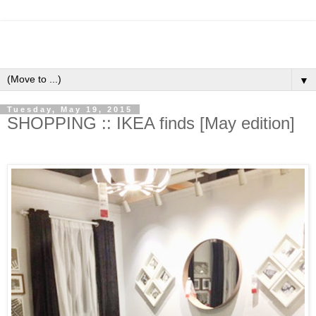
▼
Tuesday, May 19, 2015
SHOPPING :: IKEA finds [May edition]