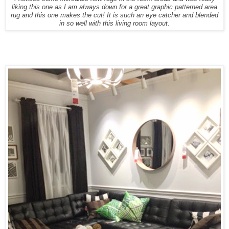
liking this one as I am always down for a great graphic patterned area
rug and this one makes the cut! It is such an eye catcher and blended
in so well with this living room layout.