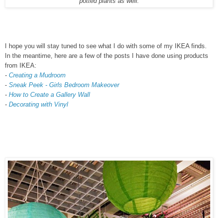
potted plants as well.
I hope you will stay tuned to see what I do with some of my IKEA finds.
In the meantime, here are a few of the posts I have done using products
from IKEA:
-
Creating a Mudroom
-
Sneak Peek - Girls Bedroom Makeover
-
How to Create a Gallery Wall
-
Decorating with Vinyl