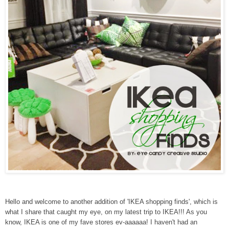
Hello and welcome to another addition of 'IKEA shopping finds', which is
what I share that caught my eye, on my latest trip to IKEA!!! As you
know, IKEA is one of my fave stores ev-aaaaaa! I haven't had an