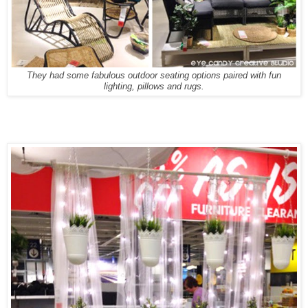
They had some fabulous outdoor seating options paired with fun
lighting, pillows and rugs.