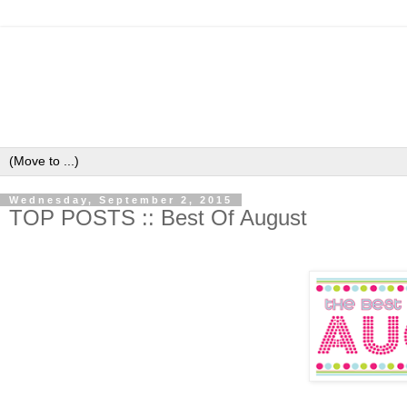
Wednesday, September 2, 2015
TOP POSTS :: Best Of August