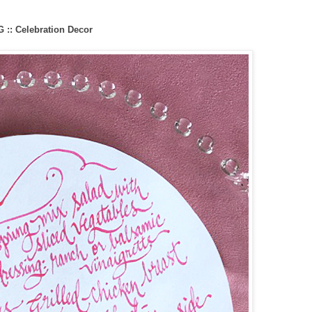
:: Celebration Decor