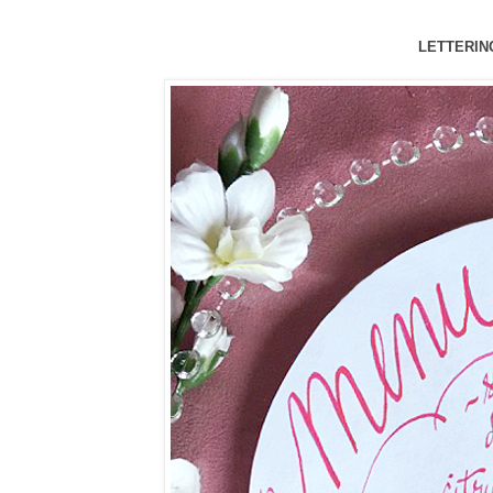
LETTERING 