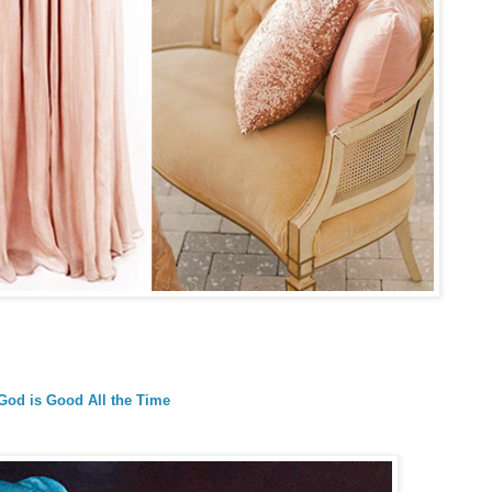
God is Good All the Time