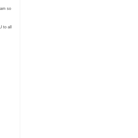
I am so
 to all