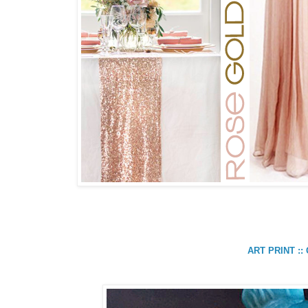
ART PRINT :: 