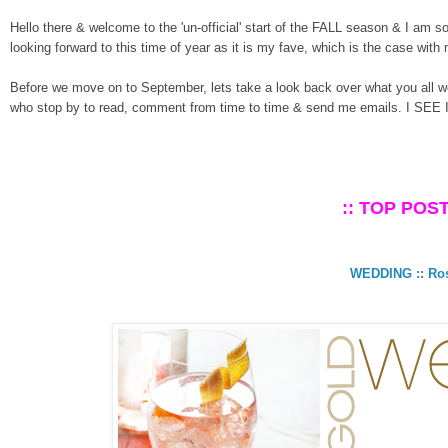
Hello there & welcome to the 'un-official' start of the FALL season & I am s
looking forward to this time of year as it is my fave, which is the case with
Before we move on to September, lets take a look back over what you all w
who stop by to read, comment from time to time & send me emails. I SEE 
:: TOP POST
WEDDING :: Ros