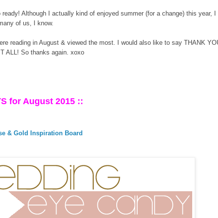
o ready! Although I actually kind of enjoyed summer (for a change) this year, 
 many of us, I know.
ere reading in August & viewed the most. I would also like to say THANK YOU
IT ALL! So thanks again. xoxo
S for August 2015 ::
e & Gold Inspiration Board