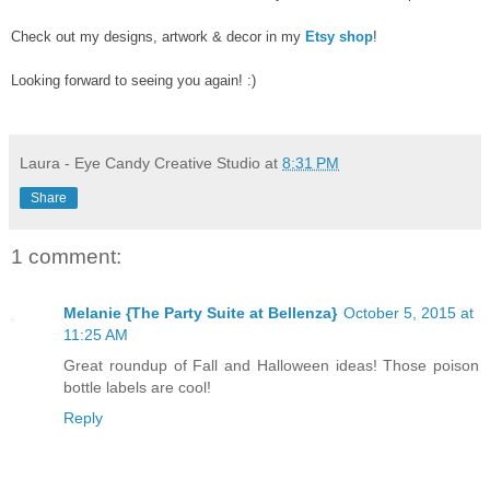
Check out my designs, artwork & decor in my
Etsy shop
!
Looking forward to seeing you again! :)
Laura - Eye Candy Creative Studio
at
8:31 PM
Share
1 comment:
Melanie {The Party Suite at Bellenza}
October 5, 2015 at
11:25 AM
Great roundup of Fall and Halloween ideas! Those poison
bottle labels are cool!
Reply