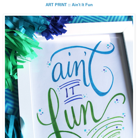
ART PRINT :: Ain't It Fun