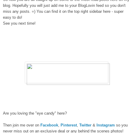
blog. Hopefully you will just add me to your BlogLovin feed so you don't
miss any posts. =) You can find it on the top right sidebar here - super
easy to do!
See you next time!
Are you loving the "eye candy" here?
Then join me over on
Facebook
,
Pinterest
,
Twitter
&
Instagram
so you
never miss out on an exclusive deal or any behind the scenes photos!