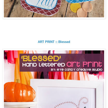
ART PRINT :: Blessed