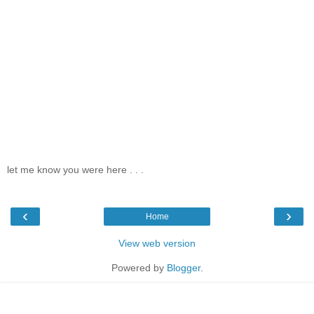
let me know you were here . . .
‹
›
Home
View web version
Powered by
Blogger
.