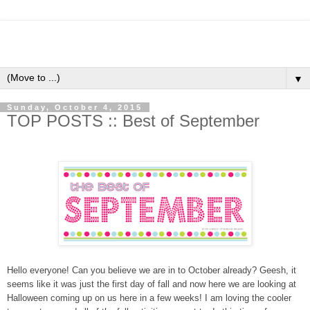
▼
Sunday, October 4, 2015
TOP POSTS :: Best of September
Hello everyone! Can you believe we are in to October already? Geesh, it
seems like it was just the first day of fall and now here we are looking at
Halloween coming up on us here in a few weeks! I am loving the cooler