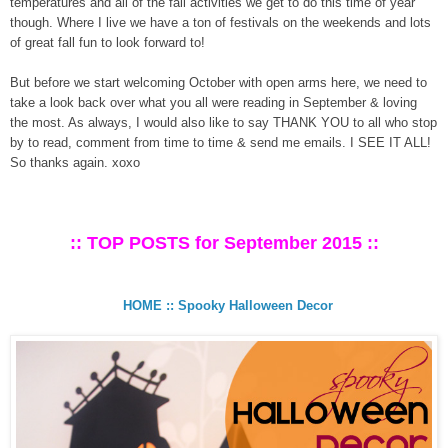
temperatures and all of the fall activities we get to do this time of year
though. Where I live we have a ton of festivals on the weekends and lots
of great fall fun to look forward to!
But before we start welcoming October with open arms here, we need to
take a look back over what you all were reading in September & loving
the most. As always, I would also like to say THANK YOU to all who stop
by to read, comment from time to time & send me emails. I SEE IT ALL!
So thanks again. xoxo
:: TOP POSTS for September 2015 ::
HOME :: Spooky Halloween Decor