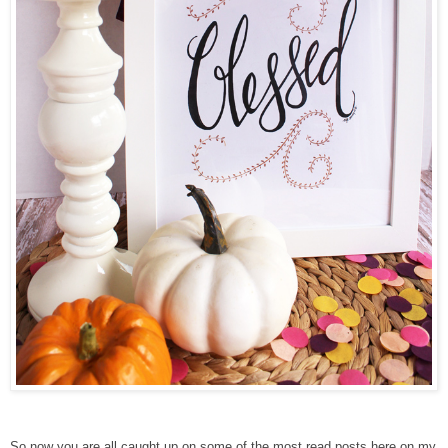
So now you are all caught up on some of the most read posts here on my