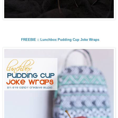
FREEBIE :: Lunchbox Pudding Cup Joke Wraps