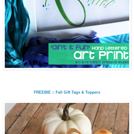
FREEBIE :: Fall Gift Tags & Toppers