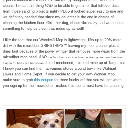
cleans. I mean this thing
HAD
to be able to get all of that leftover dust
from those sanding projects right? PLUS it looked super easy to use and
we definitely needed that since my daughter is the one in charge of
cleaning the kitchen floor. Chili, her dog, sheds like crazy and we needed
something to help us clean that mess up as well!
I like the fact that our
Wonder® Mop
is lightweight,
lifts up to 20% more
dirt with the
microfiber GRIPSTRIPS™
leaving my floor cleaner plus it
dries fast because of the power wringer that removes more water from the
microfiber mop head
. AND
the fact that I can toss it in the laundry and machine wash
Like I mentioned, I picked mine up at Target but
it up to 50 times is a bonus too!
I know you can find them at various stores around town like Walmart,
Lowes and Home Depot. If you decide to get your own Wonder Mop,
make sure to grab
this coupon
for three bucks off that you will get when
you sign up for their newsletter- makes this tool a must-have for cleaning!