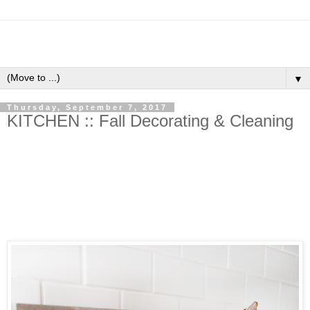
▼
Thursday, September 7, 2017
KITCHEN :: Fall Decorating & Cleaning