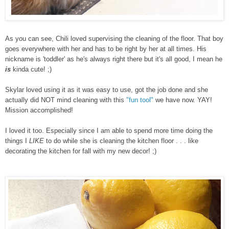
As you can see, Chili loved supervising the cleaning of the floor. That boy
goes everywhere with her and has to be right by her at all times. His
nickname is 'toddler' as he's always right there but it's all good, I mean he
is
kinda cute! ;)
Skylar loved using it as it was easy to use, got the job done and she
actually did NOT mind cleaning with this
"fun tool"
we have now. YAY!
Mission accomplished!
I loved it too. Especially since I am able to spend more time doing the
things I
LIKE
to do while she is cleaning the kitchen floor . . . like
decorating the kitchen for fall with my new decor! ;)