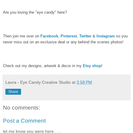
Are you loving the "eye candy" here?
Then join me over on
Facebook
,
Pinterest
,
Twitter
&
Instagram
so you
never miss out on an exclusive deal or any behind the scenes photos!
Check out my designs, artwork & decor in my
Etsy shop
!
Laura - Eye Candy Creative Studio
at
3:58 PM
Share
No comments:
Post a Comment
let me know you were here . . .