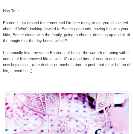
Hop To It.
Easter is just around the corner and I'm here today to get you all excited
about it! Who's looking forward to Easter egg hunts, having fun with your
kids, Easter dinner with the family, going to church, dressing up and all of
the magic that the day brings with it?
I personally love me some Easter as it brings the warmth of spring with it
and all of this renewed life as well. It's a good time of year to celebrate
new beginnings, a fresh start or maybe a time to push that reset button of
life, if need be. ;)