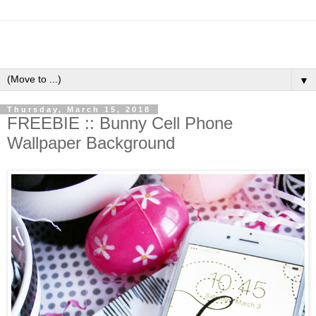
▼
Thursday, March 15, 2018
FREEBIE :: Bunny Cell Phone
Wallpaper Background