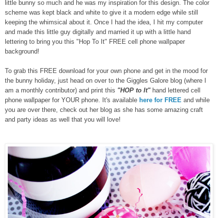
little bunny so much and he was my inspiration for this design. The color
scheme was kept black and white to give it a modern edge while still
keeping the whimsical about it. Once I had the idea, I hit my computer
and made this little guy digitally and married it up with a little hand
lettering to bring you this "Hop To It" FREE cell phone wallpaper
background!
To grab this FREE download for your own phone and get in the mood for
the bunny holiday, just head on over to the Giggles Galore blog (where I
am a monthly contributor) and print this
"HOP to It"
hand lettered cell
phone wallpaper for YOUR phone. It's available
here for FREE
and while
you are over there, check out her blog as she has some amazing craft
and party ideas as well that you will love!