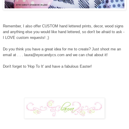
Remember, I also offer CUSTOM hand lettered prints, decor, wood signs
and anything else you would like hand lettered, so don't be afraid to ask -
I LOVE custom requests! ;)
Do you think you have a great idea for me to create? Just shoot me an
email at . . . laura@eyecandycs.com and we can chat about it!
Don't forget to 'Hop To It' and have a fabulous Easter!