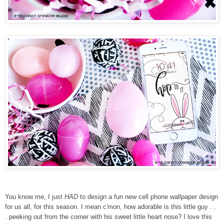
You know me, I just
HAD
to design a fun new cell phone wallpaper design
for us all, for this season. I mean c'mon, how adorable is this little guy . .
. peeking out from the corner with his sweet little heart nose? I love this