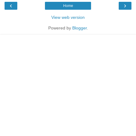
‹
›
Home
View web version
Powered by
Blogger
.