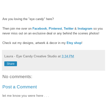
Are you loving the "eye candy" here?
Then join me over on
Facebook
,
Pinterest
,
Twitter
&
Instagram
so you
never miss out on an exclusive deal or any behind the scenes photos!
Check out my designs, artwork & decor in my
Etsy shop
!
Laura - Eye Candy Creative Studio
at
3:34 PM
Share
No comments:
Post a Comment
let me know you were here . . .