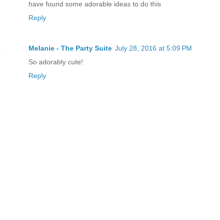
have found some adorable ideas to do this
Reply
Melanie - The Party Suite
July 28, 2016 at 5:09 PM
So adorably cute!
Reply