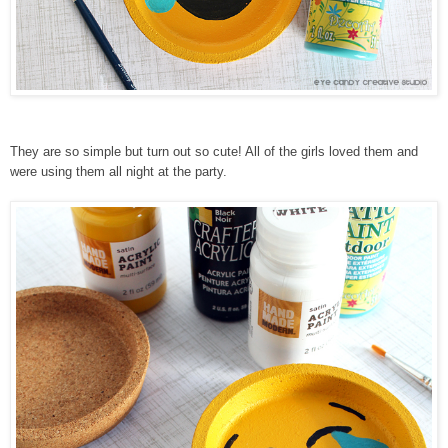
They are so simple but turn out so cute! All of the girls loved them and
were using them all night at the party.