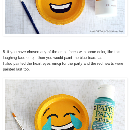
5
. if you have chosen any of the emoji faces with some color, like this
laughing face emoji, then you would paint the blue tears last.
I also painted the heart eyes emoji for the party and the red hearts were
painted last too.