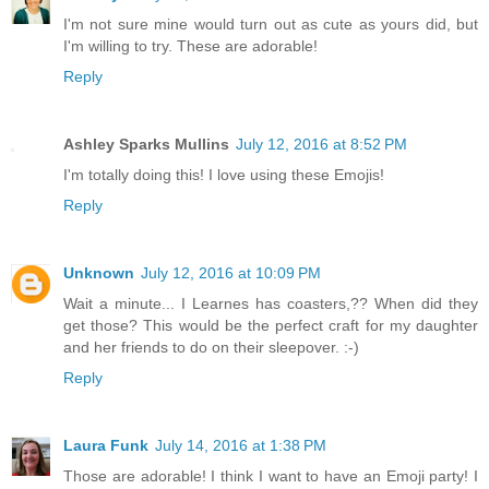
I'm not sure mine would turn out as cute as yours did, but
I'm willing to try. These are adorable!
Reply
Ashley Sparks Mullins
July 12, 2016 at 8:52 PM
I'm totally doing this! I love using these Emojis!
Reply
Unknown
July 12, 2016 at 10:09 PM
Wait a minute... I Learnes has coasters,?? When did they
get those? This would be the perfect craft for my daughter
and her friends to do on their sleepover. :-)
Reply
Laura Funk
July 14, 2016 at 1:38 PM
Those are adorable! I think I want to have an Emoji party! I