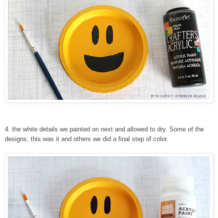
4
. the white details we painted on next and allowed to dry. Some of the
designs, this was it and others we did a final step of color.