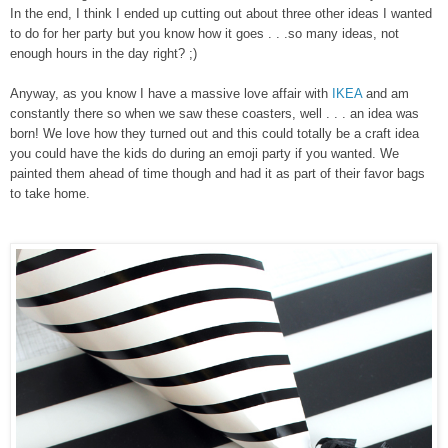
In the end, I think I ended up cutting out about three other ideas I wanted
to do for her party but you know how it goes . . .so many ideas, not
enough hours in the day right? ;)
Anyway, as you know I have a massive love affair with
IKEA
and am
constantly there so when we saw these coasters, well . . . an idea was
born! We love how they turned out and this could totally be a craft idea
you could have the kids do during an emoji party if you wanted. We
painted them ahead of time though and had it as part of their favor bags
to take home.