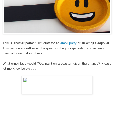
This is another perfect DIY craft for an
emoji party
or an em
o
ji sleepover.
This particular craft would be great for the younger kids to do as well-
they will love making these.
What emoji face would YOU paint on a coaster, given the chance? Please
let me know below . . .