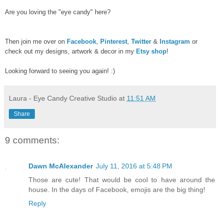
Are you loving the "eye candy" here?
Then join me over on
Facebook
,
Pinterest
,
Twitter
&
Instagram
or
check out my designs, artwork & decor in my
Etsy shop
!
Looking forward to seeing you again! :)
Laura - Eye Candy Creative Studio
at
11:51 AM
Share
9 comments:
Dawn McAlexander
July 11, 2016 at 5:48 PM
Those are cute! That would be cool to have around the
house. In the days of Facebook, emojis are the big thing!
Reply