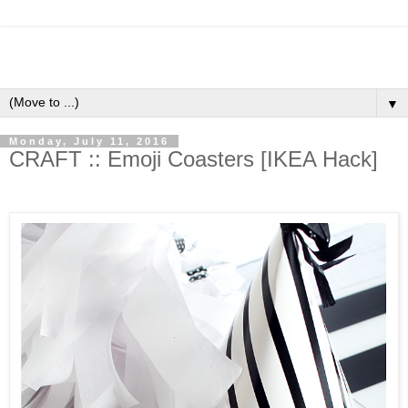
▼
Monday, July 11, 2016
CRAFT :: Emoji Coasters [IKEA Hack]