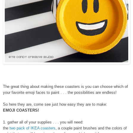
The great thing about making these coasters is you can choose which of
your favorite emoji faces to paint . . . the possibilities are endless!
So here they are, come see just how easy they are to make:
EMOJI COASTERS!
1. gather all of your supplies . . . you will need:
the
two pack of IKEA coasters
, a couple paint brushes and the colors of