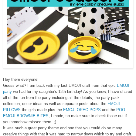
Hey there everyone!
Guess what? I am back with my last EMOJI craft from that epic
EMOJI
party
we had for my daughter's 13th birthday! As you know, I have shared
all of the fun from the party including all the details, the party pack
collection, decor ideas as well as separate posts about the
EMOJI
PILLOWS
the girls made plus the
EMOJI OREO POPS
and the
POO
EMOJI BROWNIE BITES
, I made, so make sure to check those out if
you somehow missed them. ;)
It was such a great party theme and one that you could do so many
creative things with that it was hard to narrow down which to try and craft.