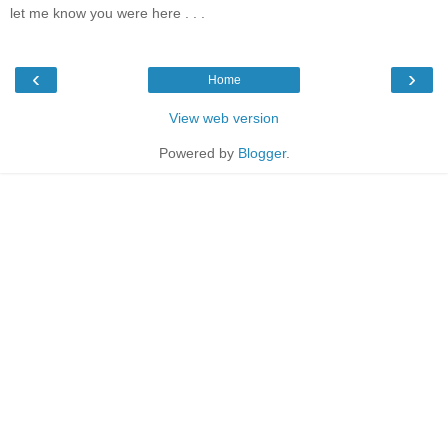
let me know you were here . . .
‹
›
Home
View web version
Powered by
Blogger
.