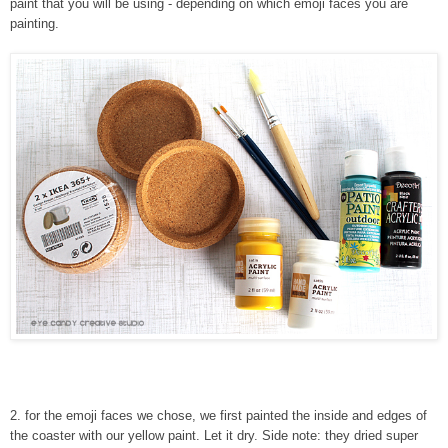
paint that you will be using - depending on which emoji faces you are
painting.
2
.
for the emoji faces we chose, we first painted the inside and edges of
the coaster with our yellow paint. Let it dry. Side note: they dried super