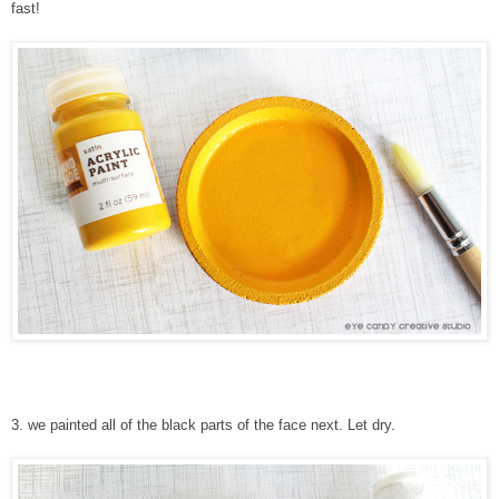
fast!
3
.
we painted all of the black parts of the face next. Let dry.