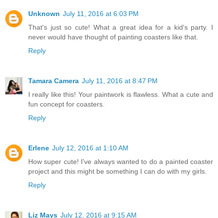
Unknown
July 11, 2016 at 6:03 PM
That's just so cute! What a great idea for a kid's party. I
never would have thought of painting coasters like that.
Reply
Tamara Camera
July 11, 2016 at 8:47 PM
I really like this! Your paintwork is flawless. What a cute and
fun concept for coasters.
Reply
Erlene
July 12, 2016 at 1:10 AM
How super cute! I've always wanted to do a painted coaster
project and this might be something I can do with my girls.
Reply
Liz Mays
July 12, 2016 at 9:15 AM