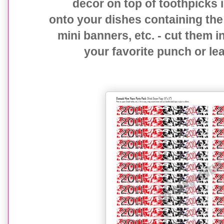
decor on top of toothpicks i
onto your dishes containing the
mini banners, etc. - cut them i
your favorite punch or le