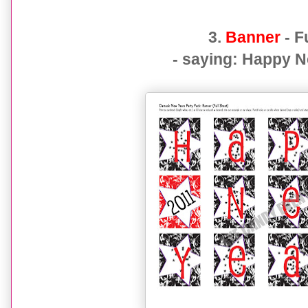
3.
Banner
- F
- saying: Happy 