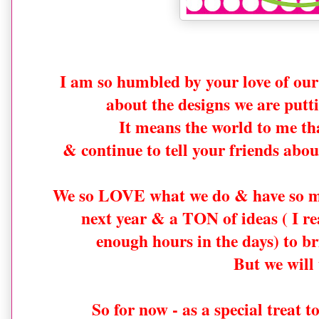
I am so humbled by your love of o
about the designs we are putti
It means the world to me tha
& continue to tell your friends ab
We so LOVE what we do & have so m
next year & a TON of ideas ( I re
enough hours in the days) to bri
But we will 
So for now - as a special treat 