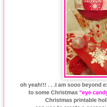
oh yeah!!! . . .I am sooo beyond 
to some Christmas
"eye cand
Christmas printable ho