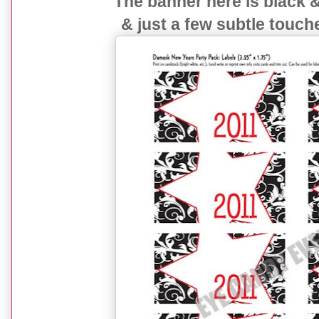
The banner here is black 
& just a few subtle touch