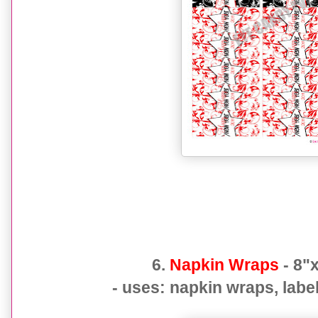
6.
Napkin Wraps
- 8"x
- uses: napkin wraps, label