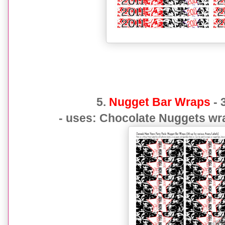
5.
Nugget Bar Wraps
- 
- uses: Chocolate Nuggets wra