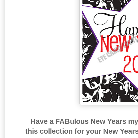
Have a FABulous New Years my f
this collection for your New Year