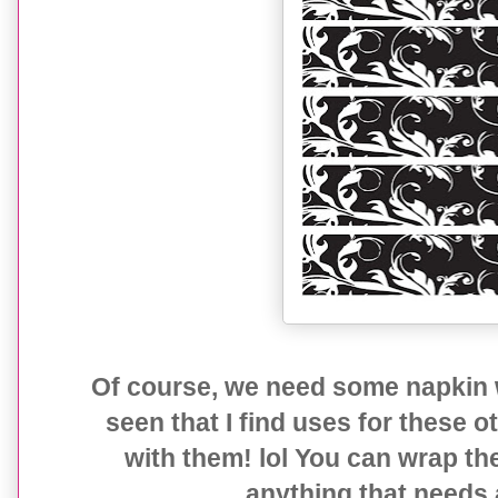
Of course, we need some napkin 
seen that I find uses for these 
with them! lol You can wrap the
anything that needs a 