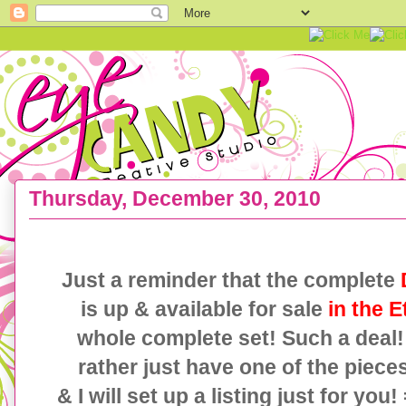
Thursday, December 30, 2010
{2 FREE printables} DAMASK New Years Eve Coll
Just a reminder that the complete
is up & available for sale
in the E
whole complete set! Such a deal
rather just have one of the pieces
& I will set up a listing just for you