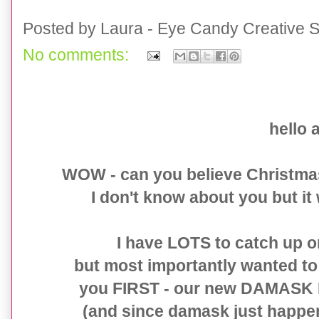
Posted by
Laura - Eye Candy Creative S
No comments:
Damask New Years Eve Collection
hello a
WOW - can you believe Christma
I don't know about you but it 
I have LOTS to catch up 
but most importantly wanted to g
you FIRST - our new DAMASK N
(and since damask just happe