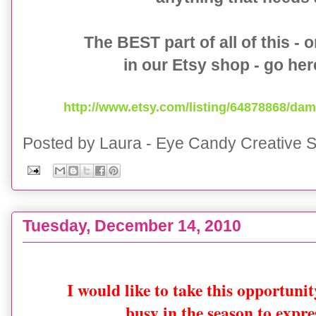
The BEST part of all of this - 
in our Etsy shop - go he
http://www.etsy.com/listing/64878868/dam
Posted by
Laura - Eye Candy Creative S
Tuesday, December 14, 2010
{50% OFF} Mod Snowflake Printable Collection 
I would like to take this opportuni
busy in the season to expr