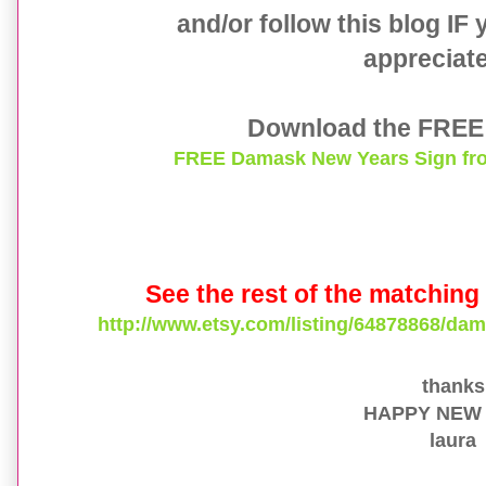
and/or follow this blog IF
appreciate 
Download the FREE 
FREE Damask New Years Sign fro
See the rest of the matching 
http://www.etsy.com/listing/64878868/dam
thank
HAPPY NEW
laura