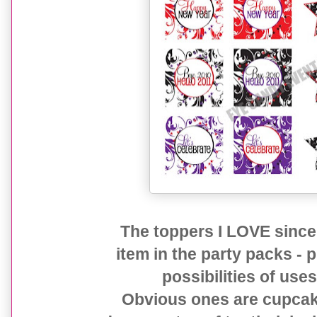
The toppers I LOVE since 
item in the party packs -
possibilities of us
Obvious ones are cupcake