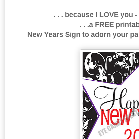
{FREE printable} DAMASK New Years Sign
. . . because I LOVE you -
. . .a FREE prin
New Years Sign to adorn your pa