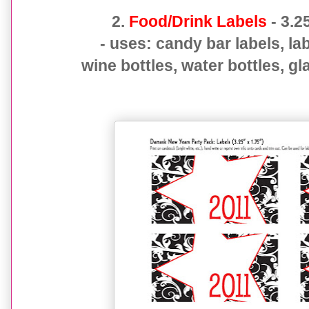
2.
Food/Drink Labels
- 3.2
- uses: candy bar labels, la
wine bottles, water bottles, gl