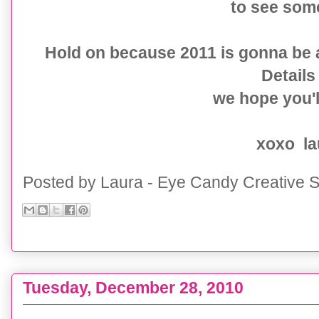
to see som
Hold on because 2011 is gonna be 
Details 
we hope you'll
xoxo la
Posted by
Laura - Eye Candy Creative S
Tuesday, December 28, 2010