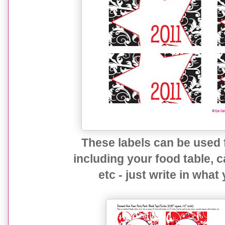
These labels can be used f
including your food table, c
etc - just write in what