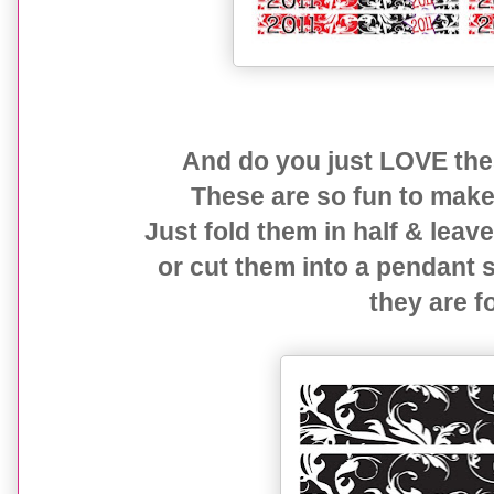
And do you just LOVE the
These are so fun to make 
Just fold them in half & leav
or cut them into a pendant
they are f