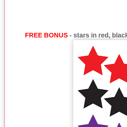
FREE BONUS
- stars in red, bla