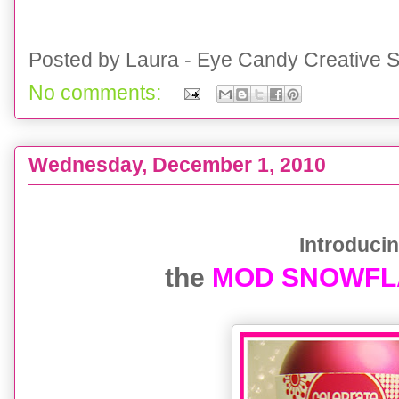
Posted by
Laura - Eye Candy Creative S
No comments:
Wednesday, December 1, 2010
{Holiday Printable} Mod Snowflake Collection
Introducing
the
MOD SNOWFLAK