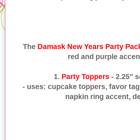
The
Damask New Years Party Pac
red and purple accen
1.
Party Toppers
- 2.25" 
- uses: cupcake toppers, favor tag
napkin ring accent, de