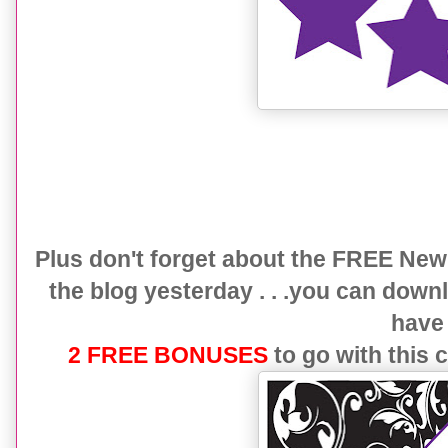
Plus don't forget about the FREE New 
the blog yesterday . . .you can down
hav
2 FREE BONUSES
to go with this 