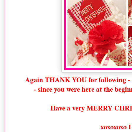
Again THANK YOU for following -
- since you were here at the begin
Have a very MERRY CHRI
xoxoxoxo 