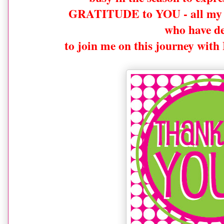
GRATITUDE to YOU - all my lo
who have d
to join me on this journey wit