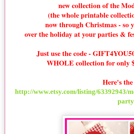
new collection of the Mo
(the whole printable collec
now through Christmas - so y
over the holiday at your parties & f
Just use the code - GIFT4YOU50 
WHOLE collection for only $
Here's the
http://www.etsy.com/listing/63392943/m
party