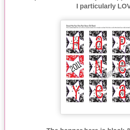
I particularly LO