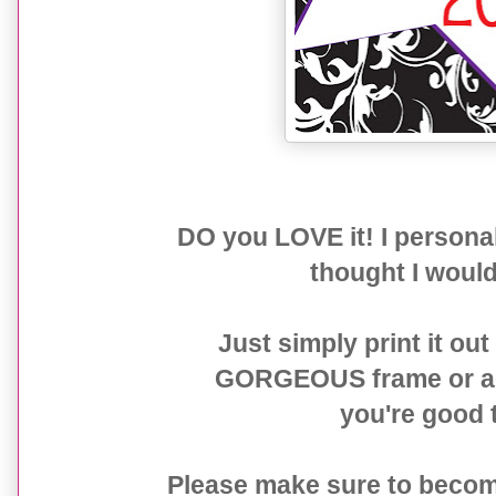
DO you LOVE it! I person
thought I would 
Just simply print it out
GORGEOUS frame or add 
you're good t
Please make sure to becom