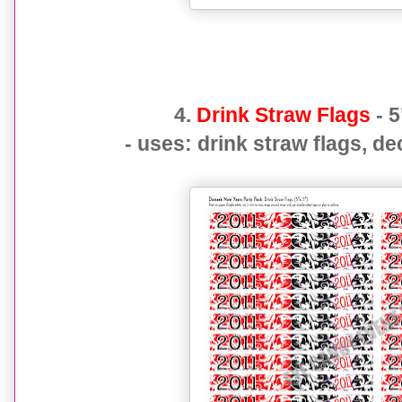
4.
Drink Straw Flags
- 5
- uses: drink straw flags, de