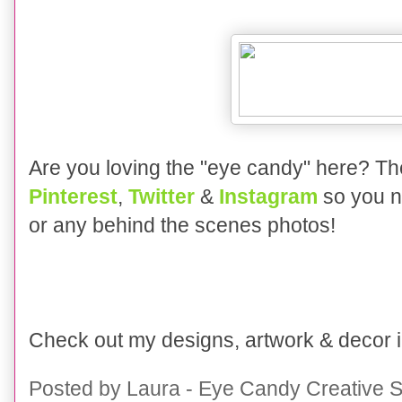
Are you loving the "eye candy" here?
Th
Pinterest
,
Twitter
&
Instagram
so you n
or any behind the scenes photos!
Check out my designs, artwork & decor
Posted by
Laura - Eye Candy Creative S