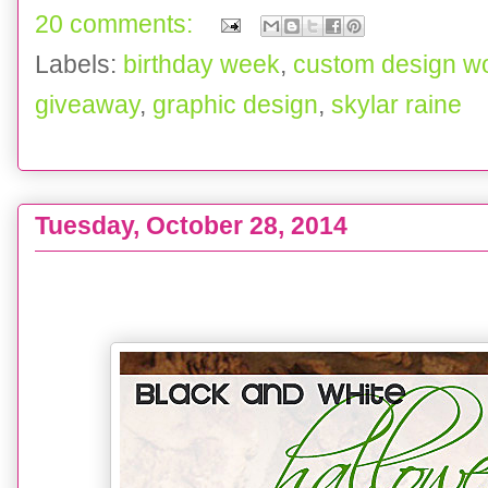
20 comments:
Labels:
birthday week
,
custom design w
giveaway
,
graphic design
,
skylar raine
Tuesday, October 28, 2014
DECOR :: Black & White Halloween Mantel