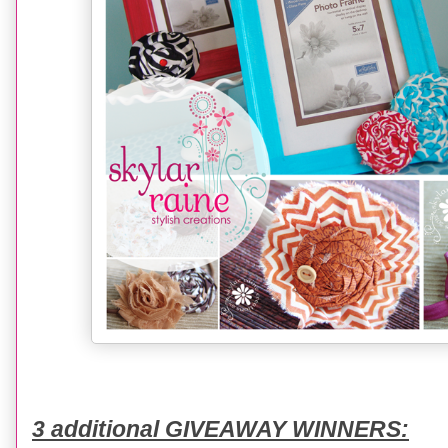
3 additional GIVEAWAY WINNERS: