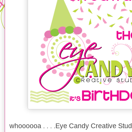
whoooooa . . . .Eye Candy Creative Stud