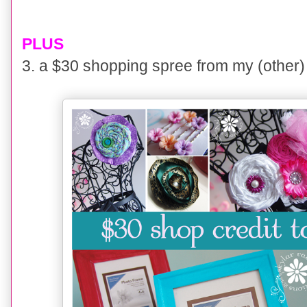
PLUS
3. a $30 shopping spree
from my (other)