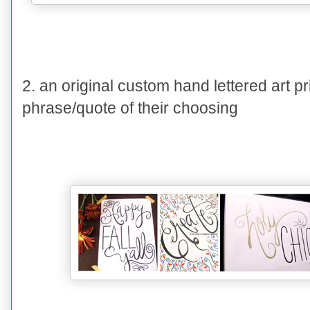
2. an original custom hand lettered art pr
phrase/quote of their choosing