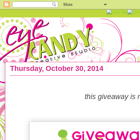
Thursday, October 30, 2014
BIRTHDAY GIVEAWAY :: Eye Candy turns FOUR!
this giveaway is