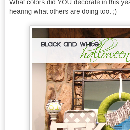
What colors did YOU decorate in this ye
hearing what others are doing too. ;)