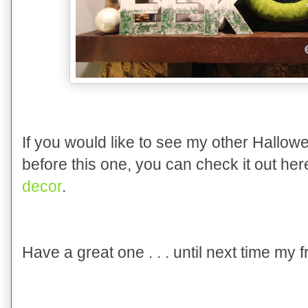
If you would like to see my other Hallo
before this one, you can check it out he
decor
.
Have a great one . . . until next time my 