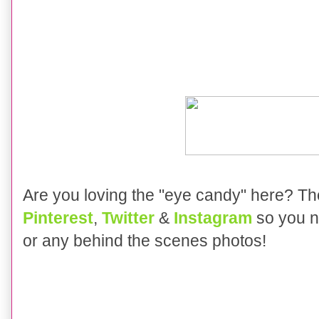
Are you loving the "eye candy" here?
Th
Pinterest
,
Twitter
&
Instagram
so you n
or any behind the scenes photos!