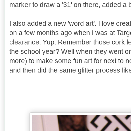
marker to draw a '31' on there, added 
I also added a new 'word art'. I love cre
on a few months ago when I was at Target
clearance. Yup. Remember those cork let
the school year? Well when they went o
more) to make some fun art for next to no
and then did the same glitter process lik