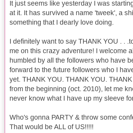
It just seems like yesterday I was starti
at it. It has survived a name 'tweek', a sh
something that I dearly love doing.
I definitely want to say THANK YOU . . .to
me on this crazy adventure! I welcome a
humbled by all the followers who have be
forward to the future followers who I hav
yet. THANK YOU. THANK YOU. THANK YO
from the beginning (oct. 2010), let me 
never know what I have up my sleeve for 
Who's gonna PARTY & throw some confe
That would be ALL of US!!!!!