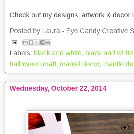
Check out my designs, artwork & decor
Posted by
Laura - Eye Candy Creative S
Labels:
black and white
,
black and white
halloween craft
,
mantel decor
,
mantle de
Wednesday, October 22, 2014
Halloween Decor :: On a Budget