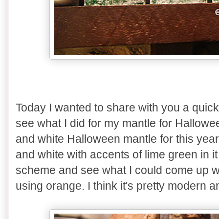
Today I wanted to share with you a quic
see what I did for my mantle for Hallowe
and white Halloween mantle for this year
and white with accents of lime green in it
scheme and see what I could come up wi
using orange. I think it's pretty modern and