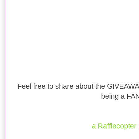
Feel free to share about the GIVEA
being a FAN
a Rafflecopter