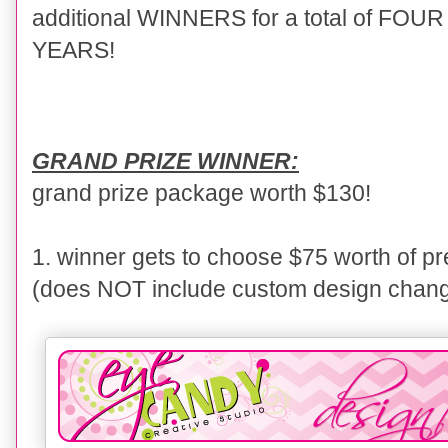
additional WINNERS for a total of FO
YEARS!
GRAND PRIZE WINNER:
grand prize package worth $130!
1. winner gets to choose $75 worth of 
(does NOT include custom design chan