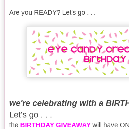
Are you READY? Let's go . . .
we're celebrating with a BI
Let's go . . .
the
BIRTHDAY GIVEAWAY
will have 