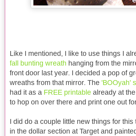
Like I mentioned, I like to use things I a
fall bunting wreath
hanging from the mir
front door last year. I decided a pop of 
wreaths from that mirror. The
'BOOyah' s
had it as a
FREE printable
already at the
to hop on over there and print one out for
I did do a couple little new things for thi
in the dollar section at Target and painte