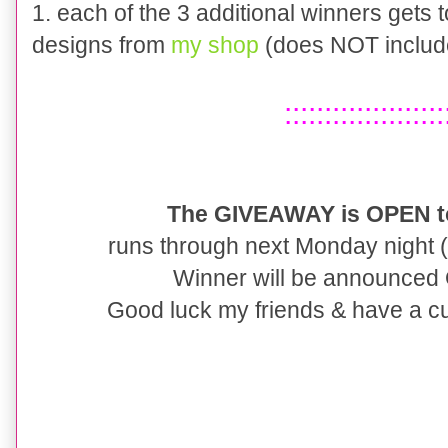
1. each of the 3 additional winners gets
designs from
my shop
(does NOT includ
::::::::::::::::::::
The GIVEAWAY is OPEN to
runs through next Monday night (1
Winner will be announced
Good luck my friends & have a cu