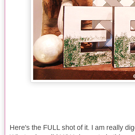
Here's the FULL shot of it. I am really di