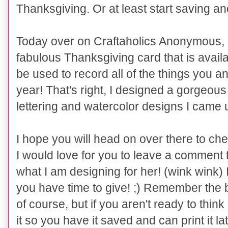
Thanksgiving. Or at least start saving and
Today over on
Craftaholics Anonymous, I
fabulous Thanksgiving card that is avai
be used to record all of the things you an
year! That's right, I designed a gorgeou
lettering and watercolor designs I came u
I hope you will head on over there to che
I would love for you to leave a comment 
what I am designing for her! (wink wink)
you have time to give! ;)
Remember the bes
of course, but if you aren't ready to thi
it so you have it saved and can print it l