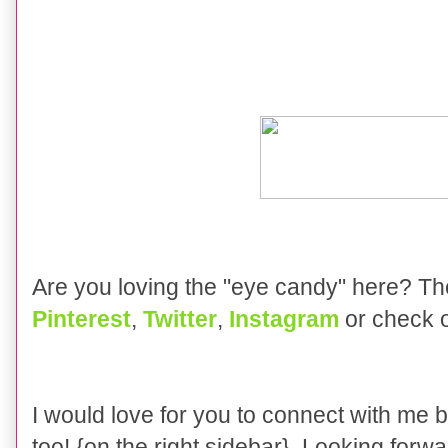
Are you loving the "eye candy" here? T
Pinterest
,
Twitter
,
Instagram
or check 
I would love for you to connect with me 
too! {on the right sidebar} Looking forwa