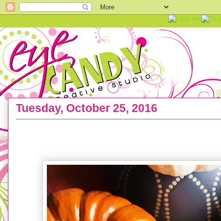
Tuesday, October 25, 2016
FREEBIE :: Thanksgiving Printable