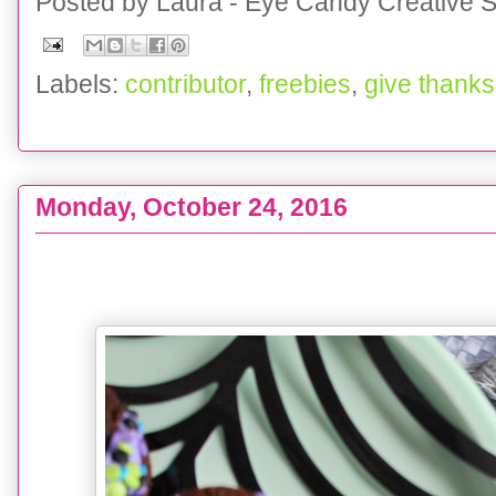
Posted by
Laura - Eye Candy Creative S
Labels:
contributor
,
freebies
,
give thanks
Monday, October 24, 2016
EATS :: Monster Brownie Bites