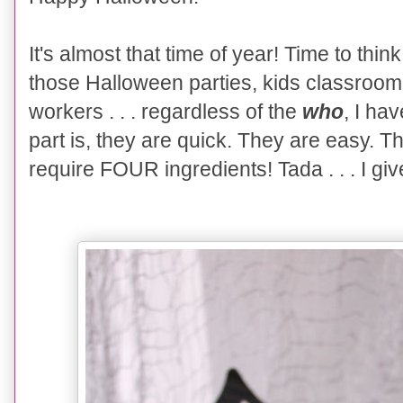
It's almost that time of year! Time to thin
those Halloween parties, kids classroom p
workers . . . regardless of the
who
, I ha
part is, they are quick. They are easy. 
require FOUR ingredients! Tada . . . I gi