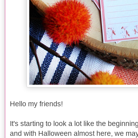
Hello my friends!
It's starting to look a lot like the begin
and with Halloween almost here, we may w