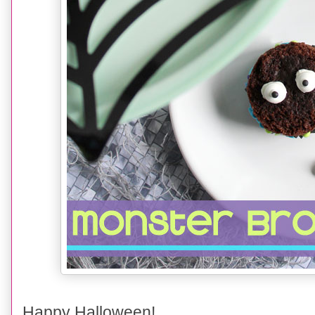
Happy Halloween!