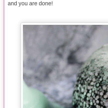
and you are done!