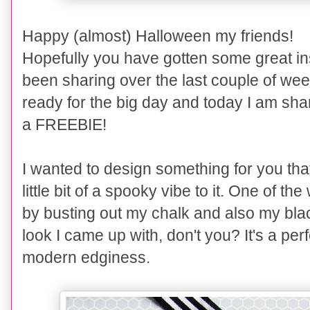
Happy (almost) Halloween my friends!
Hopefully you have gotten some great ins
been sharing over the last couple of we
ready for the big day and today I am sha
a FREEBIE!
I wanted to design something for you that
little bit of a spooky vibe to it. One of t
by busting out my chalk and also my bla
look I came up with, don't you? It's a per
modern edginess.