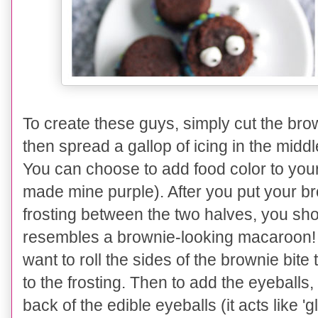
To create these guys, simply cut the brown
then spread a gallop of icing in the middl
You can choose to add food color to your 
made mine purple). After you put your br
frosting between the two halves, you sh
resembles a brownie-looking macaroon! (a
want to roll the sides of the brownie bite 
to the frosting. Then to add the eyeballs, 
back of the edible eyeballs (it acts like '