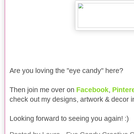
Are you loving the "eye candy" here?
Then join me over on
Facebook
,
Pinter
check out my designs, artwork & decor 
Looking forward to seeing you again! :)