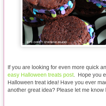
If you are looking for even more quick a
easy Halloween treats post
. Hope you e
Halloween treat idea! Have you ever m
another great idea? Please let me know b