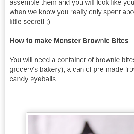
assemble them and you will look like yo
when we know you really only spent about
little secret! ;)
How to make Monster Brownie Bites
You will need a container of brownie bit
grocery's bakery), a can of pre-made fro
candy eyeballs.