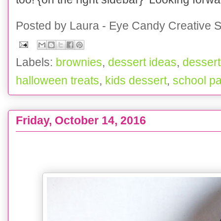
Posted by
Laura - Eye Candy Creative S
Labels:
brownies
,
dessert ideas
,
dessert
halloween treats
,
kids dessert
,
school pa
Friday, October 14, 2016
FREEBIE :: Halloween Chalk Art Print