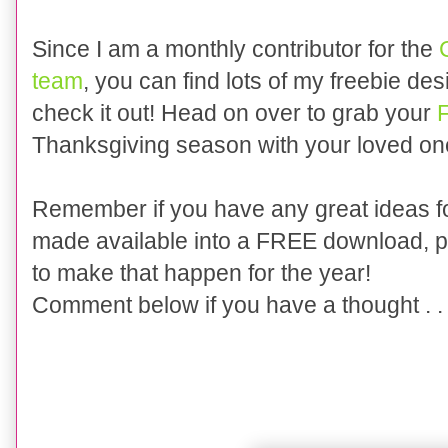
Since I am a monthly contributor for the
team
, you can find lots of my freebie de
check it out!
Head on over to grab your
Thanksgiving season with your loved one
Remember if you have any great ideas fo
made available into a FREE download, p
to make that happen for the year!
Comment below if you have a thought . . 