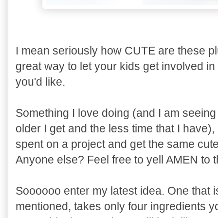
I mean seriously how CUTE are these pl
great way to let your kids get involved in
you'd like.
Something I love doing (and I am seeing
older I get and the less time that I have),
spent on a project and get the same cute 
Anyone else? Feel free to yell AMEN to th
Soooooo enter my latest idea. One that is
mentioned, takes only four ingredients y