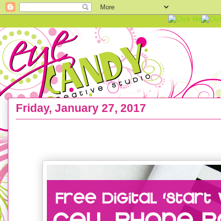
Friday, January 27, 2017
FREEBIE :: Start Where You Are Cell Phone Wall