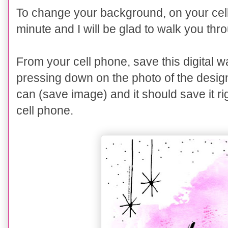
To change your background,
on
your cel
minute and I will be glad to walk you thr
From your cell phone, save this digital 
pressing down
on the photo of the desig
can (save image) and it should save it r
cell phone.