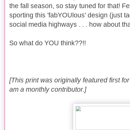
the fall season, so stay tuned for that! F
sporting this 'fabYOUlous' design (just t
social media highways . . . how about tha
So what do YOU think??!!
[
This
print
was originally
fe
atured f
irst
fo
am a monthly contributor.]