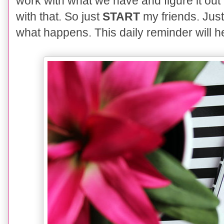
work with what we ha
ve
and figure it ou
with that. So just
START
my friends. Just
what happens. This daily reminder will he