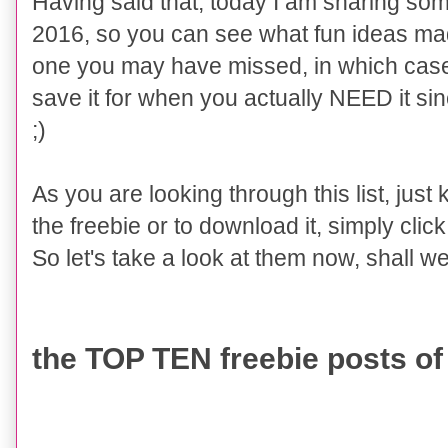
Having said that, today I am sharing so
2016, so you can see what fun ideas mad
one you may have missed, in which case
save it for when you actually NEED it sinc
;)
As you are looking through this list, just
the freebie or to download it, simply click o
So let's take a look at them now
, shall w
the TOP TEN freebie posts of