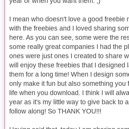
year or when you want them. ;)
I mean who doesn't love a good freebie 
with the freebies and I loved sharing som
here. As you can see, some were the resu
some really great companies I had the p
ones were just ones I created to share wi
will enjoy these freebies that I designed
them for a long time! When I design some
only make it fun but also something you 
life when you download. I think I will alw
year as it's my little way to give back to a
follow along! So THANK YOU!!!