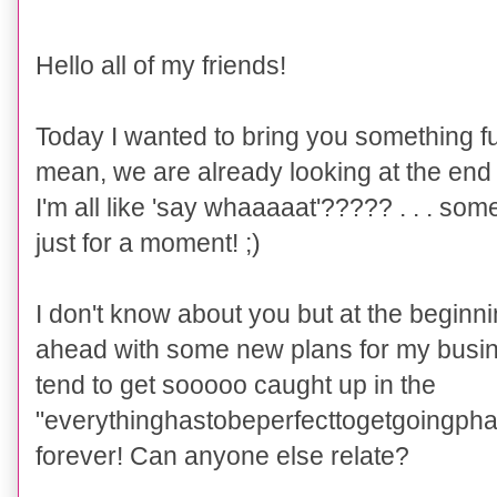
Hello all of my friends!
Today I
wanted to
bring you something fu
mean, we are already looking at the end o
I'm all like 'say whaaaaat'????? . . . som
just for a moment! ;)
I don't know about you but at the beginnin
ahead with some new plans for my busin
tend to get sooooo caught up in the
"everythinghastobeperfecttogetgoingphas
forever! Can anyone else relate?