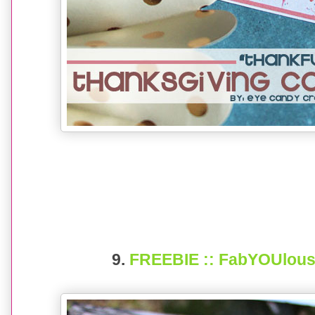
9.
FREEBIE :: FabYOUlous 