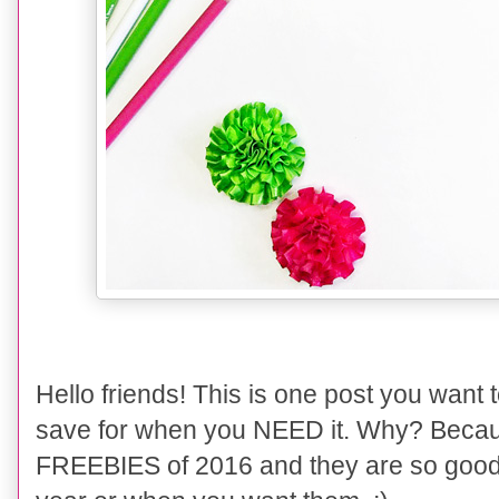
Hello friends! This is one post you want
save for when you NEED it. Why? Becau
FREEBIES of 2016 and they are so good