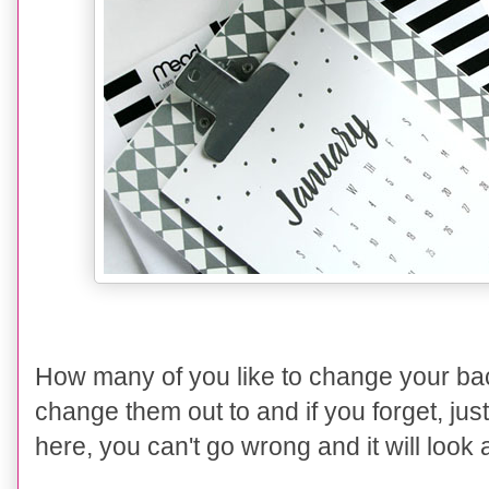
How many of you like to change your bac
change them out to and if you forget, just
here, you can't go wrong and it will look 