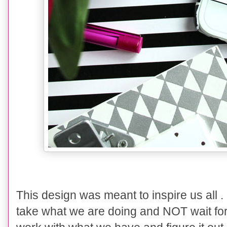
This design was meant to inspire us all . 
take what we are doing and NOT wait for li