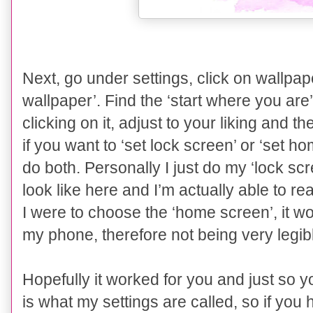
Next, go under settings, click on wallpa
wallpaper’. Find the ‘
start where you are
clicking on it, adjust to your liking and the
if you want to ‘set lock screen’ or ‘set h
do both. Personally I just do my ‘lock scr
look like here and I’m actually able to re
I were to choose the ‘home screen’, it w
my phone, therefore not being very legibl
Hopefully it worked for you and just so 
is what my settings are called, so if you