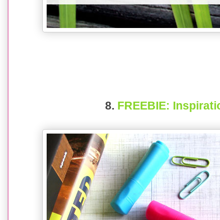
8.
FREEBIE: Inspirat