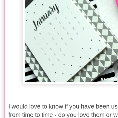
I would love to know if you have been u
from time to time - do you love them or w