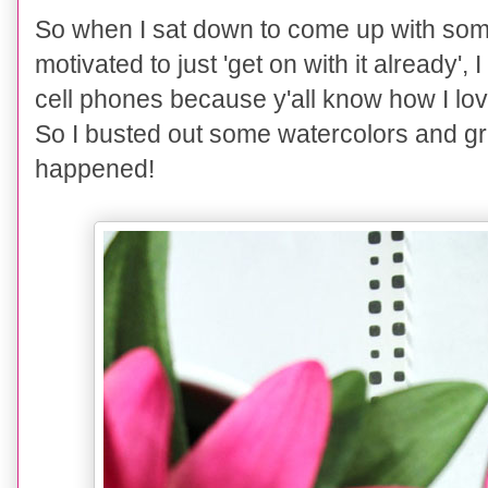
So when I sat down to come up with som
motivated to just 'get on with it already
cell phones because y'all know how I lov
So I buste
d out some
wate
rcol
ors and gr
happened!