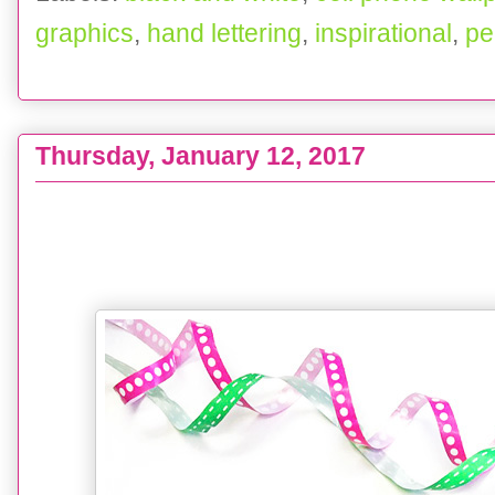
graphics
,
hand lettering
,
inspirational
,
pe
Thursday, January 12, 2017
FREEBIES : A Year's Worth - 2016