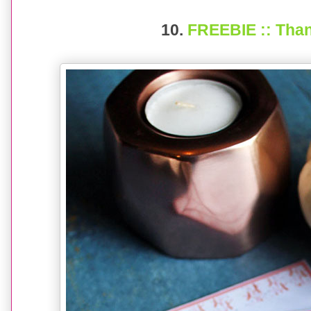
10.
FREEBIE :: Than