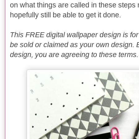
on what things are called in these steps 
hopefully still be able to get it done.
This FREE digital wallpaper design is 
be sold or claimed as your own design. 
design, you are agreeing to these terms.