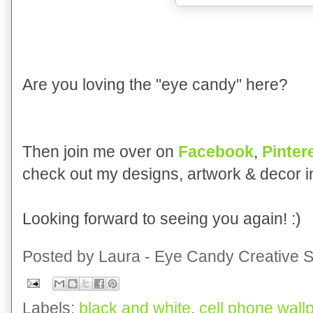
Are you loving the "eye candy" here?
Then join me over on
Facebook
,
Pinter
check out my designs, artwork & decor 
Looking forward to seeing you again! :)
Posted by
Laura - Eye Candy Creative S
Labels:
black and white
,
cell phone wall