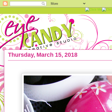
Thursday, March 15, 2018
FREEBIE :: Bunny Cell Phone Wallpaper Backgro