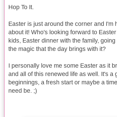
Hop To It.
Easter is just around the corner and I'm 
about it! Who's looking forward to Easter
kids, Easter dinner with the family, going
the magic that the day brings with it?
I personally love me some Easter as it br
and all of this renewed life as well. It's 
beginnings, a fresh start or maybe a time t
need be. ;)