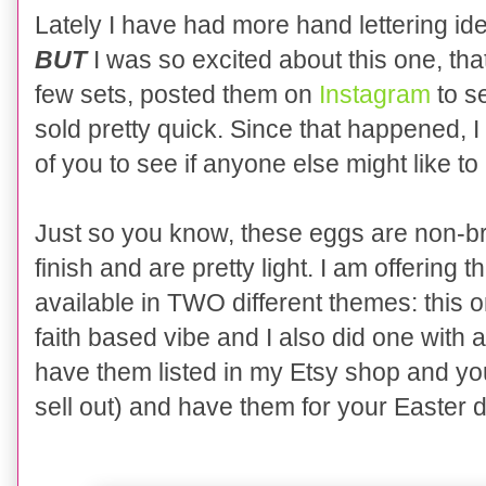
Lately I have had more hand lettering id
BUT
I was so excited about this one, that
few sets, posted them on
Instagram
to s
sold pretty quick. Since that happened, I
of you to see if anyone else might like to
Just so you know, these eggs are non-br
finish and are pretty light. I am offering
available in TWO different themes: this 
faith based vibe and I also did one with
have them listed in my Etsy shop and you
sell out) and have them for your Easter 