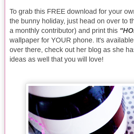
To grab this FREE download for your ow
the bunny holiday, just head on over to 
a monthly contributor) and print this
"HOP
wallpaper for YOUR phone. It's availabl
over there, check out her blog as she h
ideas as well that you will love!