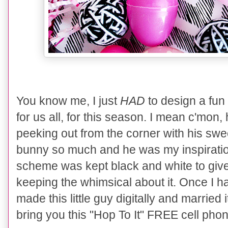
You know me, I just
HAD
to design a fun
for us all, for this season. I mean c'mon, h
peeking out from the corner with his sweet 
bunny so much and he was my inspiration
scheme was kept black and white to give 
keeping the whimsical about it. Once I h
made this little guy digitally and married it
bring you this "Hop To It" FREE cell ph