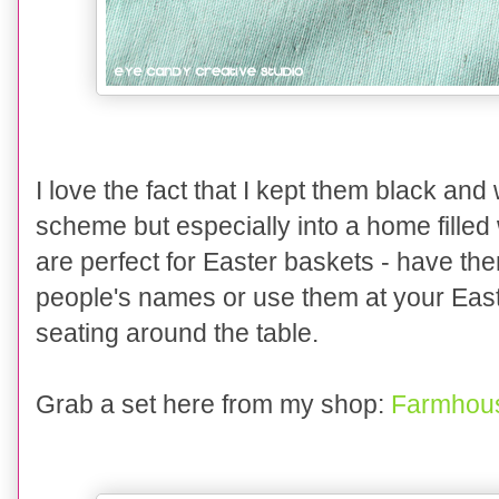
I love the fact that I kept them black and 
scheme but especially into a home fille
are perfect for Easter baskets - have th
people's names or use them at your East
seating around the table.
Grab a set here from my shop:
Farmhous