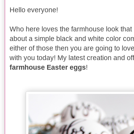
Hello everyone!
Who here loves the farmhouse look that 
about a simple black and white color c
either of those then you are going to lov
with you today! My latest creation and off
farmhouse Easter eggs
!