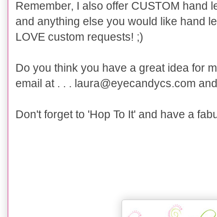
Remember, I also offer CUSTOM hand let
and anything else you would like hand lett
LOVE custom requests! ;)
Do you think you have a great idea for 
email at . . . laura@eyecandycs.com and 
Don't forget to 'Hop To It' and have a fab