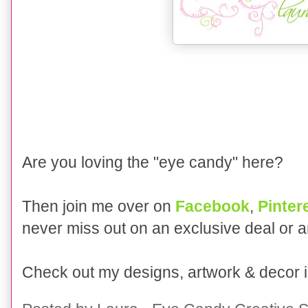
Are you loving the "eye candy" here?
Then join me over on
Facebook
,
Pinter
never miss out on an exclusive deal or 
Check out my designs, artwork & decor