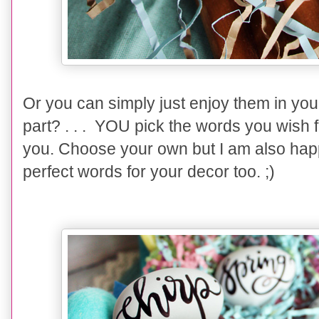
Or you can simply just enjoy them in yo
part? . . . YOU pick the words you wish f
you. Choose your own but I am also hap
perfect words for your decor too. ;)