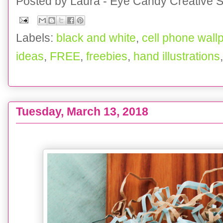
Posted by
Laura - Eye Candy Creative S
Labels:
black and white
,
cell phone wall
ideas
,
FREE
,
freebies
,
hand illustrations
Tuesday, March 13, 2018
LETTERING :: Farmhouse Easter Eggs