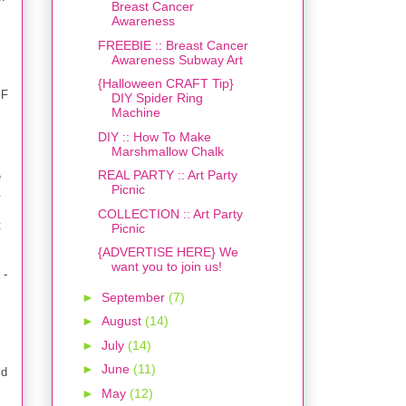
Breast Cancer
Awareness
FREEBIE :: Breast Cancer
Awareness Subway Art
{Halloween CRAFT Tip}
IF
DIY Spider Ring
Machine
DIY :: How To Make
Marshmallow Chalk
REAL PARTY :: Art Party
e
Picnic
.
COLLECTION :: Art Party
t
Picnic
{ADVERTISE HERE} We
want you to join us!
 -
►
September
(7)
►
August
(14)
►
July
(14)
►
June
(11)
ld
►
May
(12)