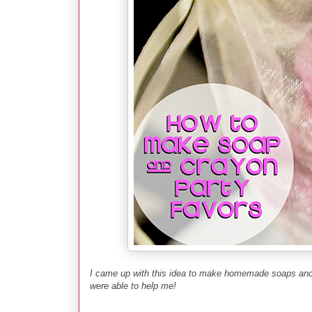
I came up with this idea to make homemade soaps and
were able to help me
!