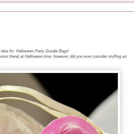
asy idea for Halloween Party Goodie Bags!
mor there) at Halloween time; however, did you ever consider stuffing an