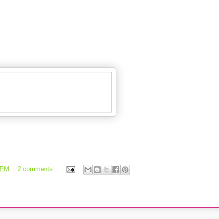
 PM
2 comments: