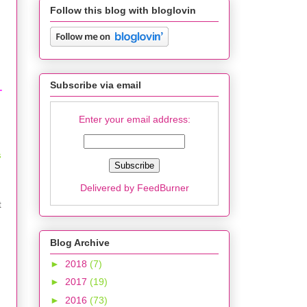
Follow this blog with bloglovin
Subscribe via email
T
Enter your email address:
s
Delivered by
FeedBurner
t
Blog Archive
►
2018
(7)
►
2017
(19)
►
2016
(73)