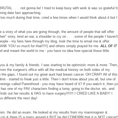
UTAL . . . .not gonna lie! I tried to keep busy with work & was so grateful f
ming date fast approaching.
it too much during that time, cried a few times when I would think about it but I
a story of what you are going through, the amount of people that will offer
their" story, lend an ear, a shoulder to cry on . . . .some of the people I haven't
people - my fans here through my blog, took the time to email me & offer
ANK YOU so much for that!!!!!) and others simply prayed for me.
ALL OF IT
d and meant the world to me - you have no idea how special those little
 you & my family & friends. I was starting to be optimistic more & more. Then,
 from the surgeon's office with all the medical history on both sides of my
 in the gaps, I found out my great aunt had breast cancer. OH CRAP! All of this
 - started to freak just a little. Then I don't know about you all, but one of
enings called Parenthood - you may have heard of it? If you watch it, then y
ne has one of my FAV characters finding a lump, going to the doctor, etc. and
nds out her results & HAS to have surgery!!!!!!! I CRIED LIKE A BABY! I
o different the next day!
him. He did an exam. He looked at my results from my mammogram &
 3 cm & there IS a mass around it BUT he did CONFIRM that it is NOT cancer!