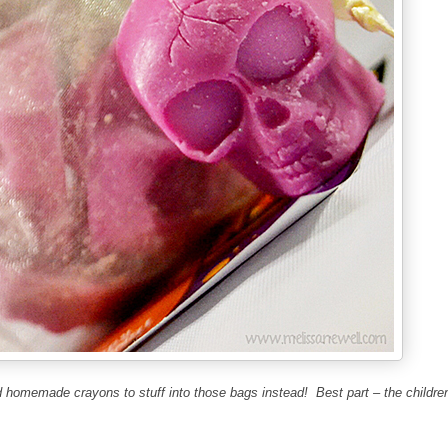
 homemade crayons to stuff into those bags instead!
Best part –
the childre