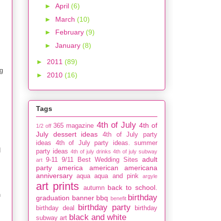
►
April
(6)
►
March
(10)
►
February
(9)
►
January
(8)
►
2011
(89)
g
►
2010
(16)
Tags
4th of July
4th of
365 magazine
1/2 off
July dessert ideas
4th of July party
ideas
4th of July party ideas. summer
d
party ideas
4th of july drinks
4th of july subway
adult
9-11
9/11
Best Wedding Sites
art
party
america
american
americana
anniversary
aqua
aqua and pink
argyle
art prints
back to school.
autumn
h
birthday
graduation
banner
bbq
benefit
birthday party
birthday deal
birthday
black and white
subway art