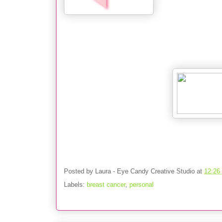
Posted by
Laura - Eye Candy Creative Studio
at
12:26
Labels:
breast cancer
,
personal