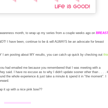
t awareness month, to wrap up my series from a couple weeks ago on
BREAS
NOT! I have been, continue to be & will ALWAYS be an advocate for breast
.
Y I am posting about MY results, you can catch up quick by checking out
thi
f you had emailed me because you remembered that I was meeting with a
 said. I have no excuse as to why I didn't update sooner other than . . . . i
round the whole experience & just take a minute & spend it in "the moment". I
orward.
p it up with a nice pink bow??
:::::::::::::::::::::::::::::::::::::