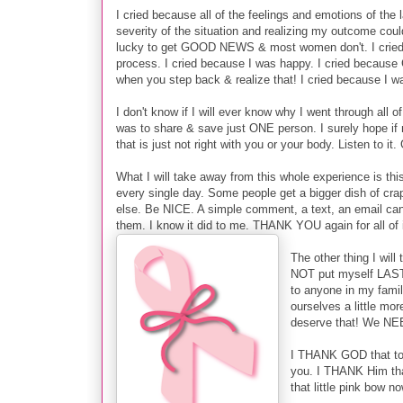
I cried because all of the feelings and emotions of the 
severity of the situation and realizing my outcome cou
lucky to get GOOD NEWS & most women don't. I cried b
process. I cried because I was happy. I cried becaus
when you step back & realize that! I cried because I wa
I don't know if I will ever know why I went through all 
was to share & save just ONE person. I surely hope i
that is just not right with you or your body. Listen to it
What I will take away from this whole experience is 
every single day. Some people get a bigger dish of cr
else. Be NICE. A simple comment, a text, an email c
them. I know it did to me. THANK YOU again for all of 
The other thing I will
NOT put myself LAST 
to anyone in my famil
ourselves a little mo
deserve that! We NE
I THANK GOD that toda
you. I THANK Him that
that little pink bow no