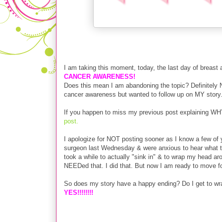
I am taking this moment, today, the last day of breas
CANCER AWARENESS!
Does this mean I am abandoning the topic? Definitely 
cancer awareness but wanted to follow up on MY story
If you happen to miss my previous post explaining WH
post.
I apologize for NOT posting sooner as I know a few o
surgeon last Wednesday & were anxious to hear what they
took a while to actually "sink in" & to wrap my head a
NEEDed that. I did that. But now I am ready to move f
So does my story have a happy ending? Do I get to wra
YES!!!!!!!!