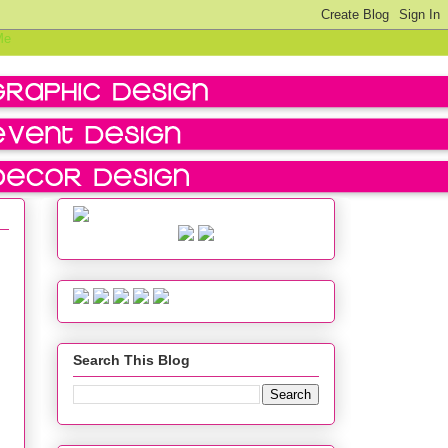
Search This Blog