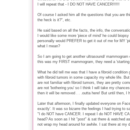
I will repeat that - I DO NOT HAVE CANCER!!!!!!
Of course I asked him all the questions that you are th
the heck is it?", etc.
He said based on all the facts, the info, the conversat
I would like some more 'piece of mind' he could biopsy
personally would PREFER to get it out of me for MY 'pie
what I mean?
So I am going to get another ultrasound/ mammogram ev
this was my FIRST mammogram, they need a 'starting po
What he did tell me was that I have a fibroid condition 
with fibroid tumors in some capacity my whole life. But 
are not familiar with fibroid tumors, they are pretty c
are not 'bothering you' so I think I will take my chances
then it will be removed . . .outta here! But until then, I
Later that afternoon, I finally updated everyone on Face
exactly'. It was so bizarre the feelings I had trying to s
"I do NOT have CANCER. I repeat I do NOT HAVE CANCE
head? As soon as I hit "post" & sat there & watched a
not wrap my head around for awhile. I sat there at 