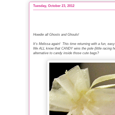
Tuesday, October 23, 2012
Craft :: DIY Soap & Crayon Favors
Howdie all Ghosts and Ghouls!
It’s Melissa again! This time returning with a fun, e
We ALL know that CANDY wins the pole (little racing hu
alternative to candy inside those cute bags?