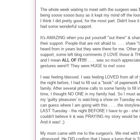
T
he whole week waiting to meet with the surgeon was BR
being soooo soooo busy as it kept my mind off the loo
I think I did pretty good, for the most part. Didn't lose 
had some wonderful support.
It's AMAZING when you put yourself "out there" & share 
their support. People that are not afraid to . . . share "
heard from in years but they were there for me. Other 
support, some left blog comments (I LOVE those & TH
and I mean
ALL OF IT!!!!
. . . .was so much appreciate
gestures were!!! They were HUGE to me! xoxo
I was feeling blessed. I was feeling LOVED from all of
the night before, I had to fill out a "book" of paperwork
family. After several phone calls to some family to fill
time, I thought NO ONE in my family had. So I must admit
my 'guilty pleasures' is watching a show on Tuesday ev
can guess where I am going with this . . . .the storyli
LAST Tuesday - the night BEFORE I have to go - she fi
couldn't believe it & was PRAYING my story would be s
And it was! ;)
My mom came with me to the surgeon's. We met with 
ultrasound. He DID confirm that I have a lump that is