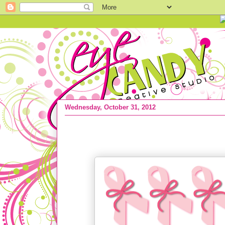
Wednesday, October 31, 2012
{THE results} Cancer & my pink bow