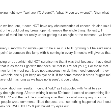
inking right now: "well are YOU sure?", "what IF you are wrong?", "then what
ion we had, etc, it does NOT have any characteristics of cancer. He also said 
 it or he could cut my breast open & remove the whole thing. Honestly, I
ce of mind' but not really up for getting cut on right at the moment - ya know
ery 6 months for awhile - just to be sure it is NOT growing but he said sinc
int' to compare this lump with & coming in every 6 months will give us that
going on . . . .which did NOT surprise me that it was that because I have deal
that is as far as I go with that because that is TMI for you! ;) For those that
ommon for the most part & are not dangerous nor do they need removed if they
 with this one & just keep an eye on it. If for some reason it starts 'buggin me'
 have told it as long as we have no 'issues', it could stay.
book about my results. I found it "odd" as I struggled with 'what to say
ay the right thing. After re-writing it about 50 times, I settled on something like
R!" and then a little something after that. So what was going on in my
s people wrote comments, liked the post, etc. something happened that I cou
my desk for TWO HOURS & just balled my eyes out!