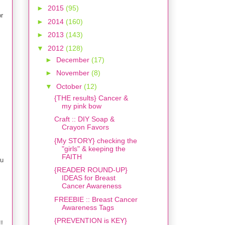
►
2015
(95)
or
►
2014
(160)
►
2013
(143)
▼
2012
(128)
►
December
(17)
►
November
(8)
▼
October
(12)
{THE results} Cancer &
my pink bow
Craft :: DIY Soap &
Crayon Favors
{My STORY} checking the
"girls" & keeping the
FAITH
ou
{READER ROUND-UP}
IDEAS for Breast
Cancer Awareness
FREEBIE :: Breast Cancer
Awareness Tags
{PREVENTION is KEY}
!!