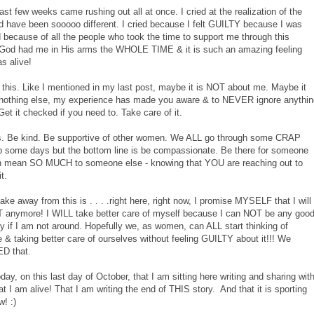
last few weeks came rushing out all at once. I cried at the realization of the
ld have been sooooo different. I cried because I felt GUILTY because I was
ecause of all the people who took the time to support me through this
e God had me in His arms the WHOLE TIME & it is such an amazing feeling
s alive!
of this. Like I mentioned in my last post, maybe it is NOT about me. Maybe it
f nothing else, my experience has made you aware & to NEVER ignore anythin
. Get it checked if you need to. Take care of it.
this. Be kind. Be supportive of other women. We ALL go through some CRAP
ap some days but the bottom line is be compassionate. Be there for someone
an mean SO MUCH to someone else - knowing that YOU are reaching out to
it.
 take away from this is . . . .right here, right now, I promise MYSELF that I will
anymore! I WILL take better care of myself because I can NOT be any goo
y if I am not around. Hopefully we, as women, can ALL start thinking of
re & taking better care of ourselves without feeling GUILTY about it!!! We
ED that.
y, on this last day of October, that I am sitting here writing and sharing wit
 I am alive! That I am writing the end of THIS story. And that it is sporting
w! :)