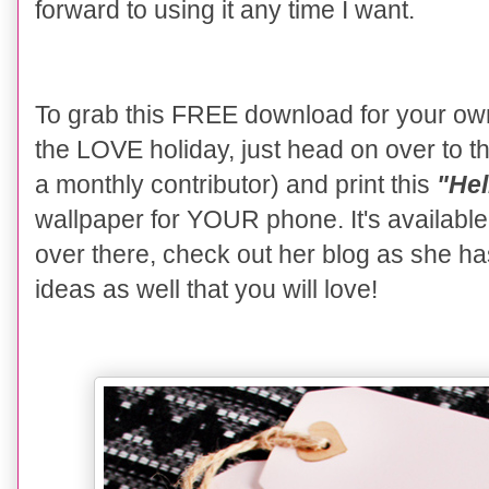
forward to using it any time I want.
To grab this FREE download for your ow
the LOVE holiday, just head on over to t
a monthly contributor) and print this
"He
wallpaper for YOUR phone. It's availabl
over there, check out her blog as she h
ideas as well that you will love!