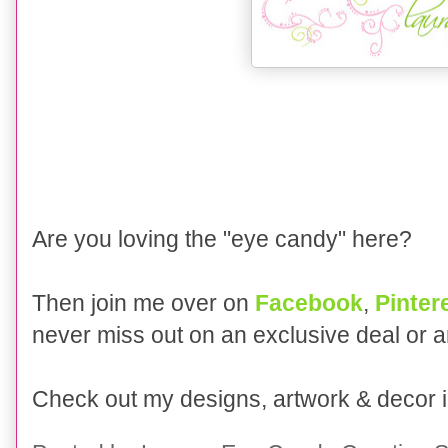
Are you loving the "eye candy" here?
Then join me over on
Facebook
,
Pinter
never miss out on an exclusive deal or 
Check out my designs, artwork & decor