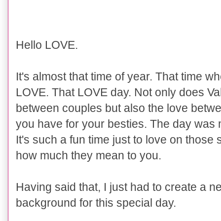
Hello LOVE.
It's almost that time of year. That time w
LOVE. That LOVE day. Not only does Val
between couples but also the love betwe
you have for your besties. The day was
It's such a fun time just to love on thos
how much they mean to you.
Having said that, I just had to create a 
background for this special day.