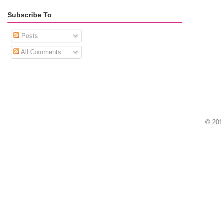
Subscribe To
Posts
All Comments
© 201