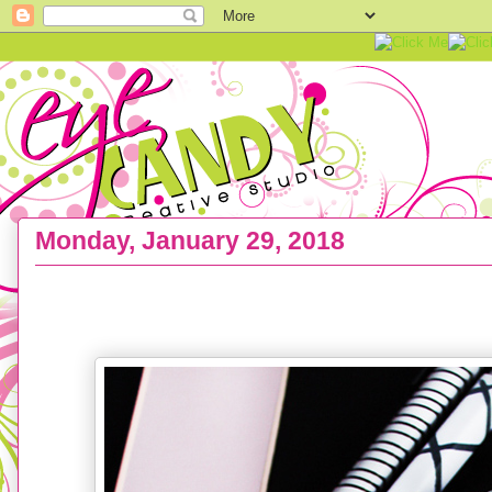
Monday, January 29, 2018
FREEBIE :: Hello Love Cell Phone Wallpaper Bac