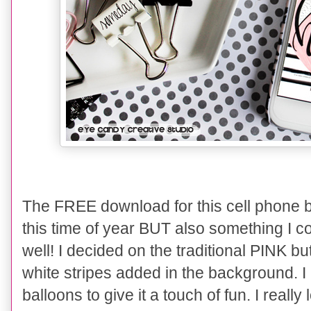
The FREE download for this cell phone b
this time of year BUT also something I co
well! I decided on the traditional PINK bu
white stripes added in the background. 
balloons to give it a touch of fun. I reall