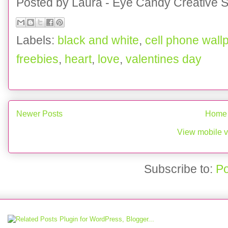
Posted by
Laura - Eye Candy Creative S
Labels:
black and white
,
cell phone wall
freebies
,
heart
,
love
,
valentines day
Newer Posts
Home
View mobile v
Subscribe to:
Po