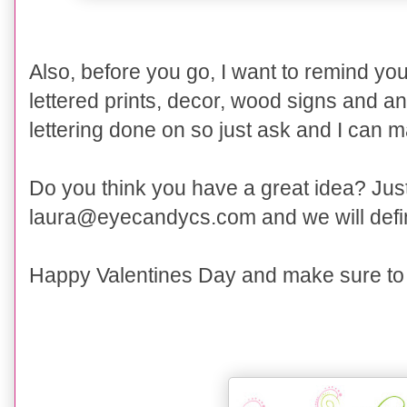
Also, before you go, I want to
remind you
lettered prints, decor, wood signs and a
lettering done on so just ask and I can 
Do you think you have a great idea? Just 
laura@eyecandycs.com and we will defini
Happy Valentines Day and make sure to t