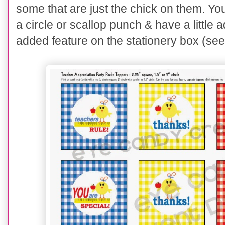
some that are just the chick on them. Y
a circle or scallop punch & have a little 
added feature on the stationery box (se