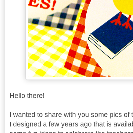
Hello there!
I wanted to share with you some pics of
I designed
a few years ago that is availa