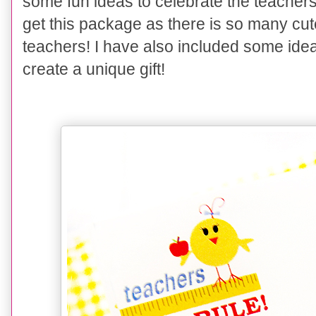
some fun ideas to celebrate the teachers i
get this package as there is so many cute
teachers! I have also included some ideas
create a unique gift!