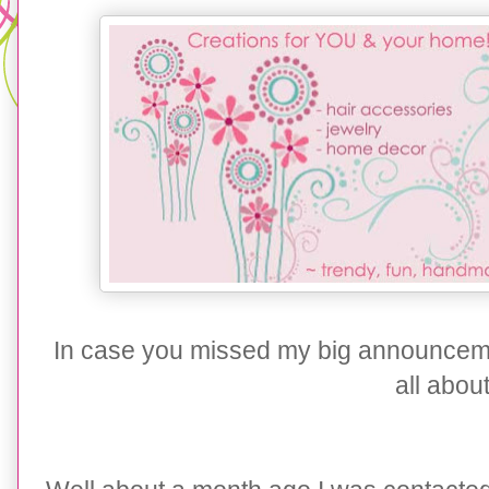
In case you missed my big announcem
all about