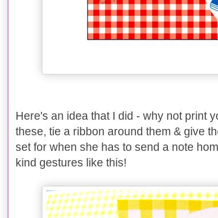
Here's an idea that I did - why not print
these, tie a ribbon around them & give the
set for when she has to send a note home
kind gestures like this!