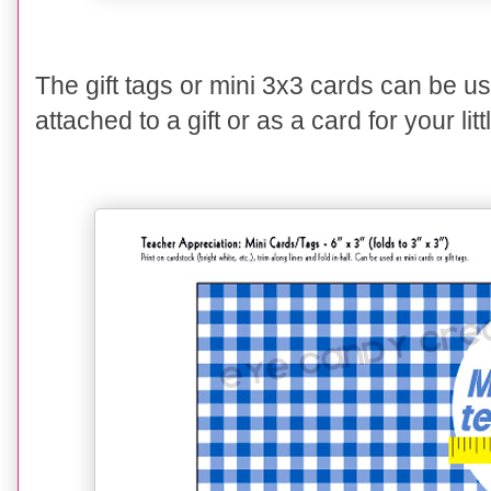
The gift tags or mini 3x3 cards can be used
attached to a gift or as a card for your lit