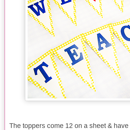
The toppers come 12 on a sheet & have s