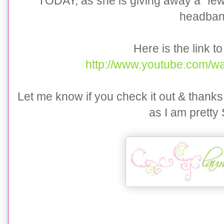
TODAY, as she is giving away a "few"
headban
Here is the link to
http://www.youtube.com/
Let me know if you check it out & thanks
as I am prett