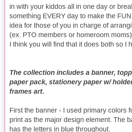
in with your kiddos all in one day or break
something EVERY day to make the FUN l
idea for those of you in charge of arrang
(ex. PTO members or homeroom moms)
I think you will find that it does both so I
The collection includes a banner, toppe
paper pack, stationery paper w/ hold
frames art.
First the banner - I used primary colors 
print as the major design element. The b
has the letters in blue throughout.