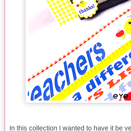
In this collection I wanted to have it be 