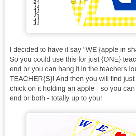
I decided to have it say "WE {apple in
So you could use this for just {ONE} tea
end or you can hang it in the teachers lo
TEACHER{S}! And then you will find just 
chick on it holding an apple - so you can 
end or both - totally up to you!