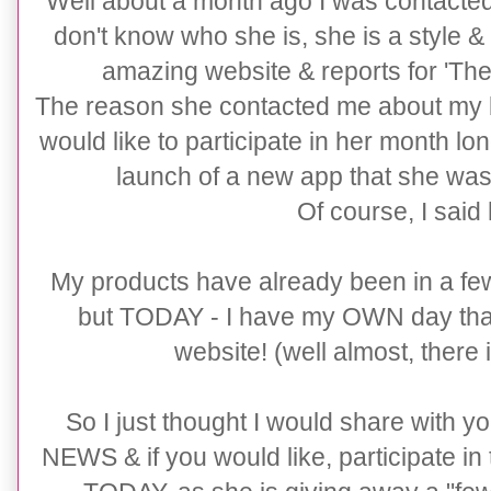
Well about a month ago I was contacte
don't know who she is, she is a style &
amazing website & reports for 'The
The reason she contacted me about my bu
would like to participate in her month lo
launch of a new app that she was
Of course, I said
My products have already been in a fe
but TODAY - I have my OWN day th
website! (well almost, there 
So I just thought I would share with yo
NEWS & if you would like, participate in