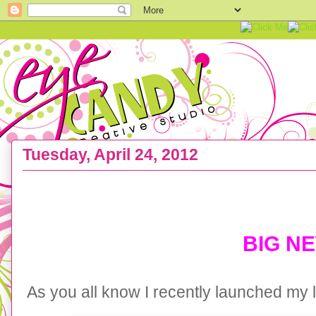
Tuesday, April 24, 2012
{SKYLAR RAINE} YouTube feature with Mal Pears
BIG N
As you all know I recently launched my l