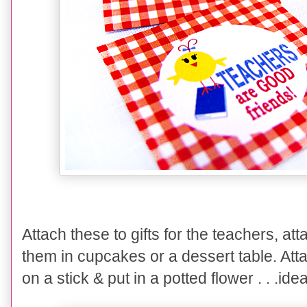
Attach these to gifts for the teachers, att
them in cupcakes or a dessert table. At
on a stick & put in a potted flower . . .id