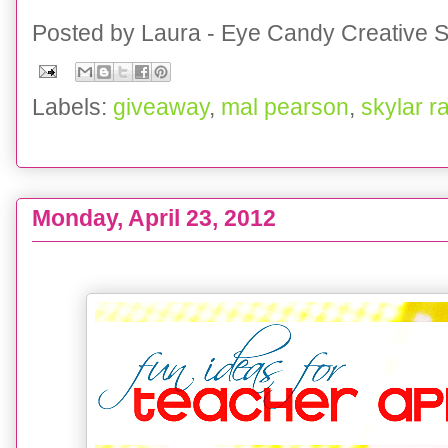
Posted by
Laura - Eye Candy Creative S
Labels:
giveaway
,
mal pearson
,
skylar r
Monday, April 23, 2012
COLLECTION :: Teacher Appreciation week IDEAS