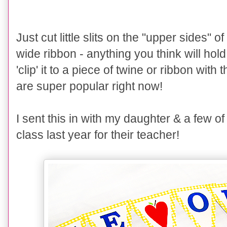
Just cut little slits on the "upper sides" 
wide ribbon - anything you think will hol
'clip' it to a piece of twine or ribbon with
are super popular right now!
I sent this in with my daughter & a few of
class last year for their teacher!