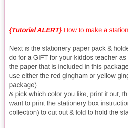
{Tutorial ALERT}
How to make a station
Next is the stationery paper pack & holder.
do for a GIFT for your kiddos teacher as 
the paper that is included in this package
use either the red gingham or yellow gin
package)
& pick which color you like, print it out, t
want to print the stationery box instructi
collection) to cut out & fold to hold the 