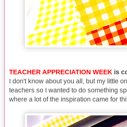
TEACHER APPRECIATION WEEK
is c
I don't know about you all, but my littl
teachers so I wanted to do something spe
where a lot of the inspiration came for thi