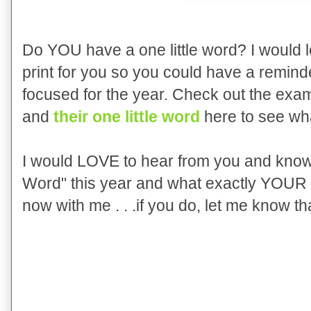
Do YOU have a one little word? I would lo
print for you so you could have a remin
focused for the year. Check out the exa
and
their one little word
here to see wha
I would LOVE to hear from you and know i
Word" this year and what exactly YOUR w
now with me . . .if you do, let me know that 