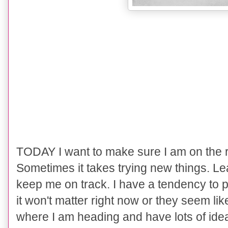
TODAY I want to make sure I am on the r
Sometimes it takes trying new things. Le
keep me on track. I have a tendency to pu
it won't matter right now or they seem li
where I am heading and have lots of ide