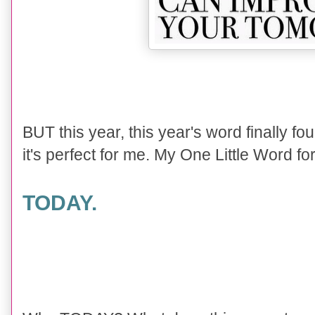
BUT this year, this year's word finally fo
it's perfect for me. My One Little Word for
TODAY.