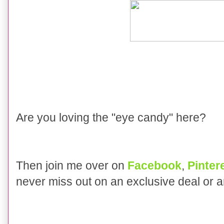
Are you loving the "eye candy" here?
Then join me over on
Facebook
,
Pinter
never miss out on an exclusive deal or 