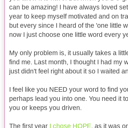
can be amazing! I have always loved sett
year to keep myself motivated and on tr
but every since I heard of the 'one little
now I just choose one little word every 
My only problem is, it usually takes a littl
find me. Last month, I thought I had my 
just didn't feel right about it so I waited a
I feel like you NEED your word to find you
perhaps lead you into one. You need it t
you or keeps you driven.
The first year
I chose HOPE
, as it was o