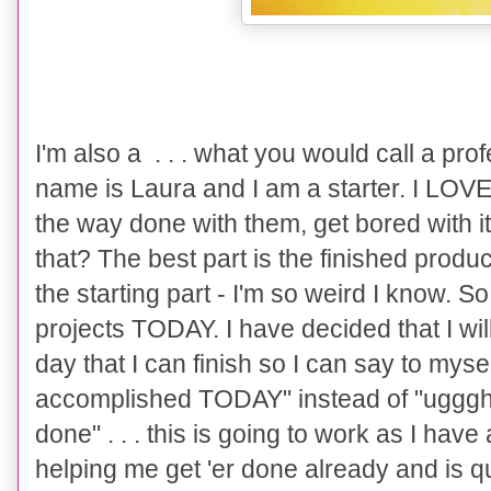
I'm also a . . . what you would call a prof
name is Laura and I am a starter. I LOVE s
the way done with them, get bored with i
that? The best part is the finished product
the starting part - I'm so weird I know. S
projects TODAY. I have decided that I wil
day that I can finish so I can say to mysel
accomplished TODAY" instead of "uggghhh 
done" . . . this is going to work as I have
helping me get 'er done already and is qui