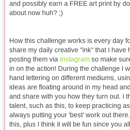
and possibly earn a FREE art print by do
about now huh? ;)
How this challenge works is every day for
share my daily creative "ink" that I have h
posting them via
Instagram
so make sure 
in on the action! During the challenge I wil
hand lettering on different mediums, using 
ideas are floating around in my head and
and share with you how they turn out. I t
talent, such as this, to keep practicing
always putting your 'best' work out there.
this, plus I think it will be fun since you 