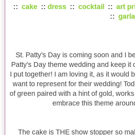
::
cake
::
dress
::
cocktail
::
art pr
::
garl
St. Patty's Day is coming soon and I bet
Patty's Day theme wedding and keep it c
I put together! I am loving it, as it would
want to represent for their wedding! T
of green paired with a hint of gold, work
embrace this theme around t
The cake is THE show stopper so mak