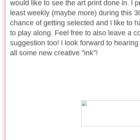
would like to see the art print done in. I 
least weekly (maybe more) during this 3
chance of getting selected and I like to
to play along. Feel free to also leave a
suggestion too! I look forward to hearin
all some new creative "ink"!