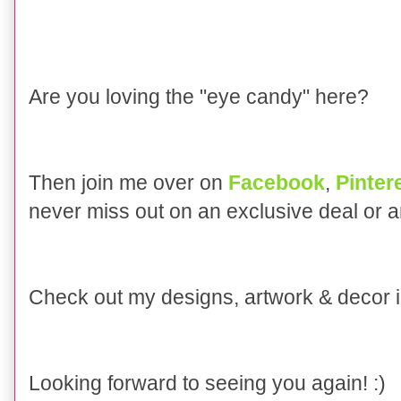
Are you loving the "eye candy" here?
Then join me over on
Facebook
,
Pinter
never miss out on an exclusive deal or 
Check out my designs, artwork & decor
Looking forward to seeing you again! :)