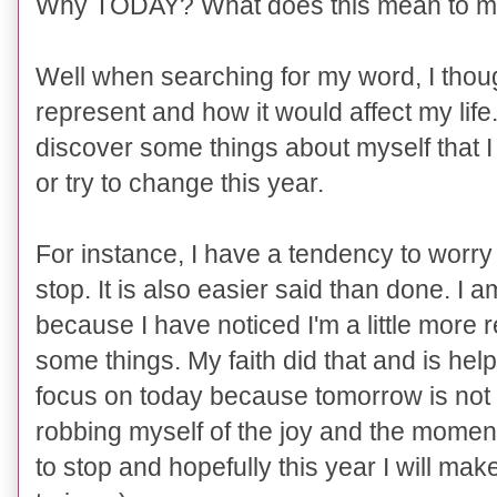
Why TODAY? What does this mean to 
Well when searching for my word, I thoug
represent and how it would affect my life
discover some things about myself that I
or try to change this year.
For instance, I have a tendency to worr
stop. It is also easier said than done. I
because I have noticed I'm a little more 
some things. My faith did that and is help
focus on today because tomorrow is not 
robbing myself of the joy and the mome
to stop and hopefully this year I will make