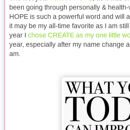
been going through personally & health-wi
HOPE is such a powerful word and will al
it may be my all-time favorite as I am sti
year I
chose CREATE as my one little w
year, especially after my name change and
am.