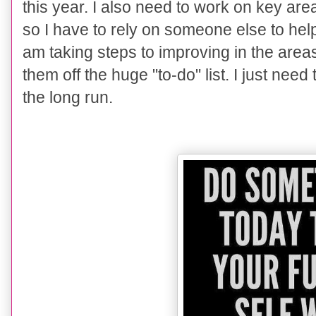
this year. I also need to work on key are
so I have to rely on someone else to help.
am taking steps to improving in the areas
them off the huge "to-do" list. I just need
the long run.