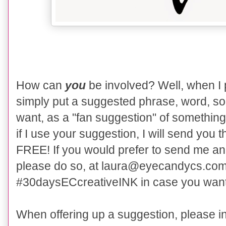
How can
you
be involved? Well, when I
simply put a suggested phrase, word, song
want, as a "fan suggestion" of something
if I use your suggestion, I will send you th
FREE! If you would prefer to send me an 
please do so, at laura@eyecandycs.com. 
#30daysECcreativeINK in case you want to
When offering up a suggestion, please i