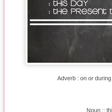
Adverb : on or during
Noun :: th