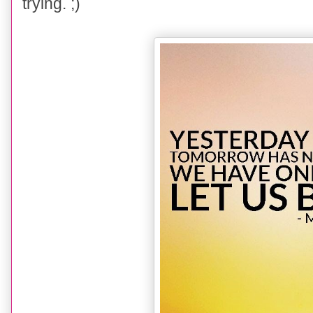
trying. ;)