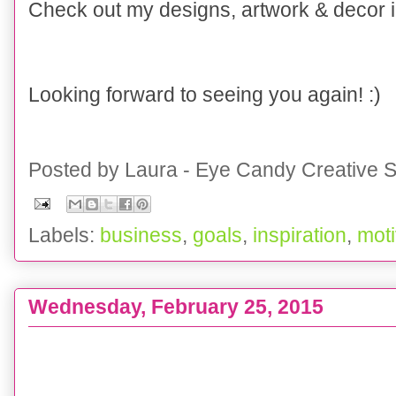
Check out my designs, artwork & decor
Looking forward to seeing you again! :)
Posted by
Laura - Eye Candy Creative S
Labels:
business
,
goals
,
inspiration
,
moti
Wednesday, February 25, 2015
WEDDING :: St Patty's Day Inspiration Board