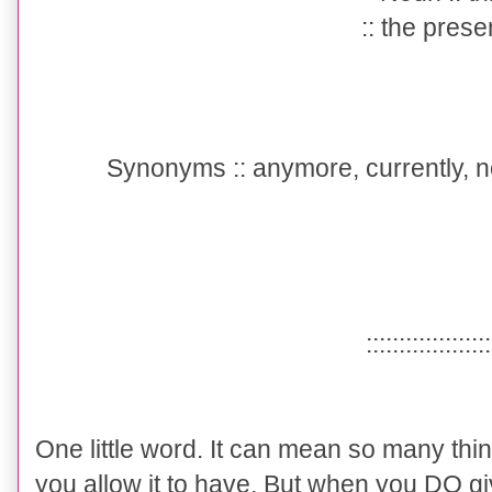
:: the prese
Synonyms :
: anymore, currently, 
::::::::::::::::::
One little word. It can mean so many thi
you allow it to have. But when you DO giv