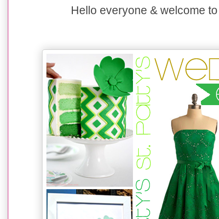
Hello everyone &
welcome to