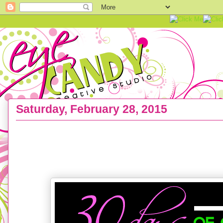
Saturday, February 28, 2015
ART PRINTS :: the 30 Day EC Creative INK Challen