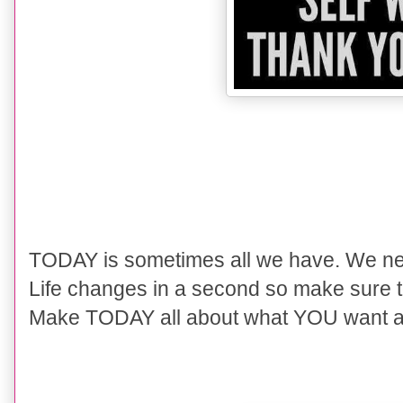
TODAY is sometimes all we have. We never
Life changes in a second so make sure to
Make TODAY all about what YOU want as