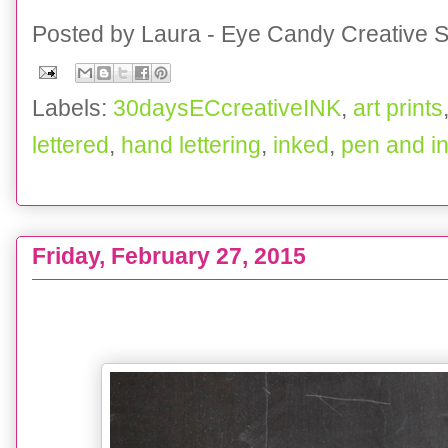
Posted by
Laura - Eye Candy Creative S
Labels:
30daysECcreativeINK
,
art prints
lettered
,
hand lettering
,
inked
,
pen and i
Friday, February 27, 2015
One Little Word 2015 :: TODAY