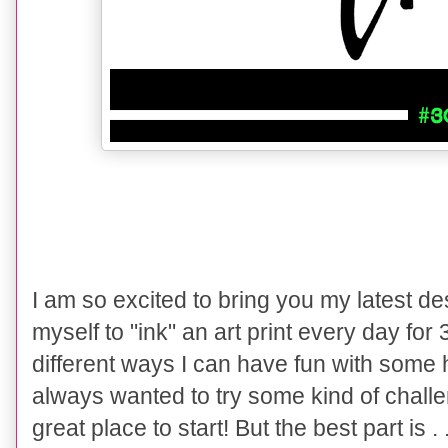
I am so excited to bring you my latest de
myself to "ink" an art print every day for 
different ways I can have fun with some 
always wanted to try some kind of challe
great place to start! But the best part is .