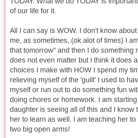
TODAY. What we do TODAY is important
of our life for it.
All I can say is WOW. I don't know about 
me, as sometimes, (ok alot of times) I am g
that tomorrow" and then I do something re
does not even matter but I think it does at
choices I make with HOW I spend my time
relieving myself of the 'guilt' I used to 
myself or run out to do something fun w
doing chores or homework. I am starting
daughter is seeing all of this and I know t
her to learn as well. I am teaching her 
two big open arms!