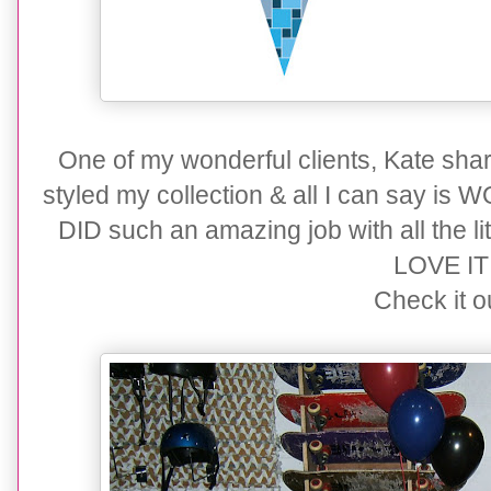
One of my wonderful clients, Kate sha
styled my collection & all I can say is
DID such an amazing job with all the lit
LOVE IT!!
Check it ou