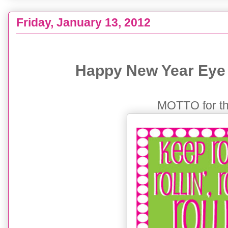
Friday, January 13, 2012
{KEEP ROLLIN'} Happy New Year + my GOALS
Happy New Year Eye 
MOTTO for thi