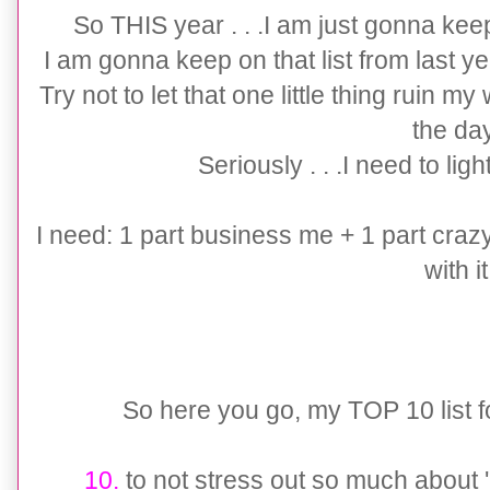
So THIS year . . .I am just gonna ke
I am gonna keep on that list from last yea
Try not to let that one little thing ruin my 
the da
Seriously . . .I need to li
I need: 1 part business me + 1 part cra
with it
So here you go, my TOP 10 list for t
10.
to not stress out so much about '