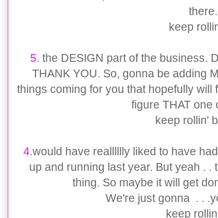
there
keep rollin'
5.
the DESIGN part of the business. Did
THANK YOU. So, gonna be adding MO
things coming for you that hopefully will f
figure THAT one 
keep rollin' b
4.
would have realllllly liked to have h
up and running last year. But yeah . .
thing. So maybe it will get d
We're just gonna . . .yo
keep rollin' 