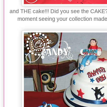
and THE cake!!! Did you see the CAKE? I 
moment seeing your collection made