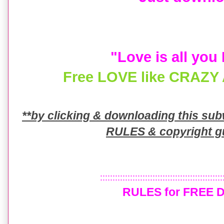
"Love is all you
Free LOVE like CRAZY A
**by clicking & downloading this su
RULES & copyright gu
:::::::::::::::::::::::::::::::::::::::::::::::::
RULES for FREE