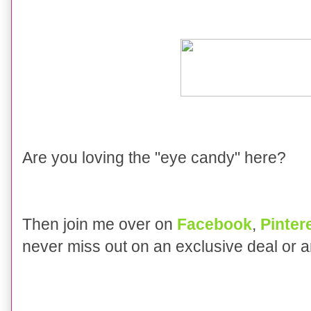
Are you loving the "eye candy" here?
Then join me over on
Facebook
,
Pinter
never miss out on an exclusive deal or 