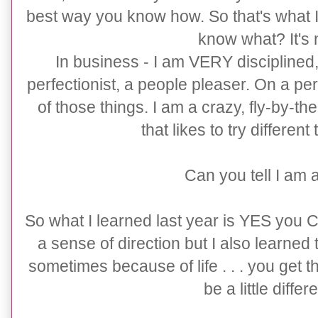
best way you know how. So that's what I h
know what? It's 
In business - I am VERY disciplined
perfectionist, a people pleaser. On a pe
of those things. I am a crazy, fly-by-t
that likes to try different
Can you tell I am 
So what I learned last year is YES you 
a sense of direction but I also learned t
sometimes because of life . . . you get th
be a little differ