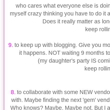
who cares what everyone else is doing
myself crazy thinking you have to do it a
Does it really matter as lo
keep rollin'
9.
to keep up with blogging. Give you m
it happens. NOT waiting 9 months to 
(my daughter's party IS comi
keep rollin'
8.
to collaborate with some NEW vendors
with. Maybe finding the next 'gem' vend
Who knows? Maybe. Maybe not. But I am 