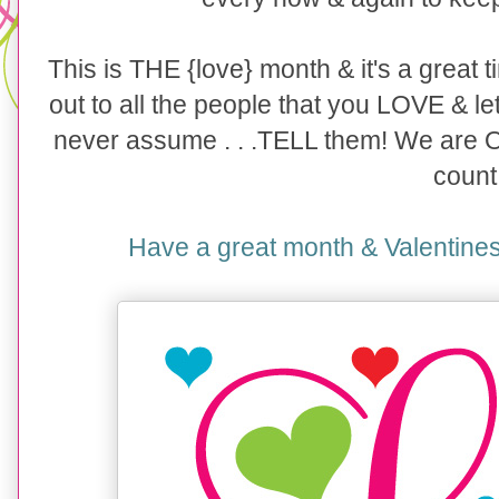
This is THE {love} month & it's a great
out to all the people that you LOVE & le
never assume . . .TELL them! We are
count
Have a great month & Valentines D