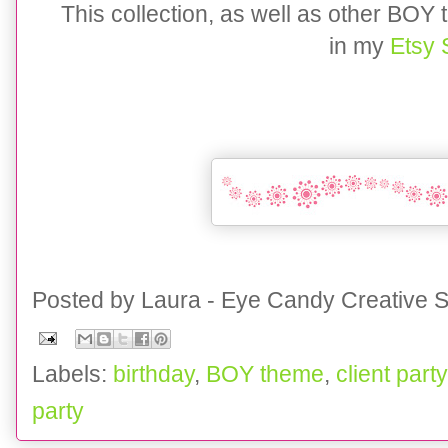
This collection, as well as other BOY
in my
Etsy
Posted by
Laura - Eye Candy Creative S
Labels:
birthday
,
BOY theme
,
client party
party