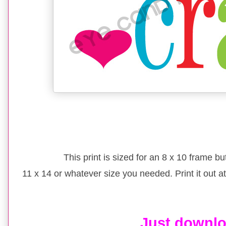
This print is sized for an 8 x 10 frame bu
11 x 14 or whatever size you needed. Print it out at 
Just downl