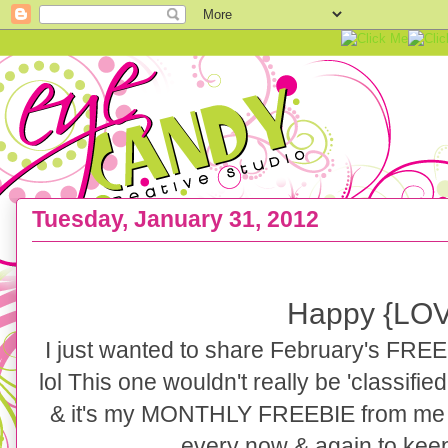
Tuesday, January 31, 2012
FREEBIE :: Love like CRAZY Art Print
Happy {LOV
I just wanted to share February's FREE a
lol This one wouldn't really be 'classified
& it's my MONTHLY FREEBIE from me to 
every now & again to keep