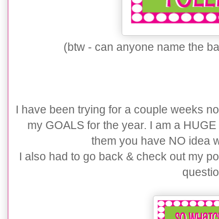
(btw - can anyone name the band
I have been trying for a couple weeks now
my GOALS for the year. I am a HUGE 
them you have NO idea w
I also had to go back & check out my po
questio