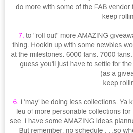
do more with some of the FAB vendor fr
keep rollin'
7.
to "roll out" more AMAZING giveaway
thing. Hookin up with some newbies wou
at the milestones. 6000 fans. 7000 fans.
guess you'll just have to settle for
(as a give
keep rollin'
6.
I 'may' be doing less collections. Ya kno
leu of more personable collections for 
see. I have some AMAZING ideas planned
But remember, no schedule . . .so whe