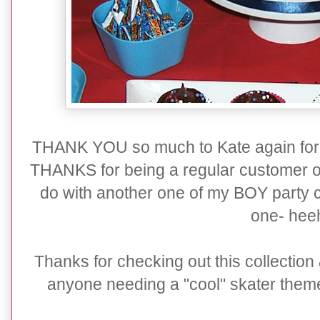
THANK YOU so much to Kate again for 
THANKS for being a regular customer of 
do with another one of my BOY party c
one- hee
Thanks for checking out this collection
anyone needing a "cool" skater themed 