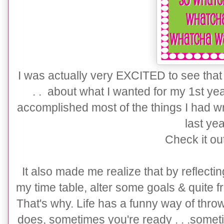
I was actually very EXCITED to see that b
. . about what I wanted for my 1st yea
accomplished most of the things I had wr
last ye
Check it ou
It also made me realize that by reflectin
my time table, alter some goals & quite fra
That's why. Life has a funny way of thro
does, sometimes you're ready . . .somet