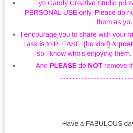
Eye Candy
Creative Studio
print
PERSONAL USE only. Please do not re
them as you
I encourage you to share with your fa
I ask is to PLEASE, {be kind} &
post
so I know who's enjoying them. T
And
PLEASE
do
NOT
remove th
:::::::::::::::::::::::::::::::::::::::::::::::::
Have a FABULOUS day 