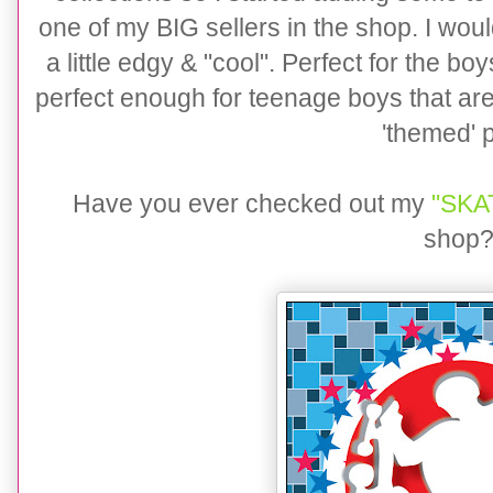
one of my BIG sellers in the shop. I would
a little edgy & "cool". Perfect for the bo
perfect enough for teenage boys that are
'themed' p
Have you ever checked out my
"SKAT
shop