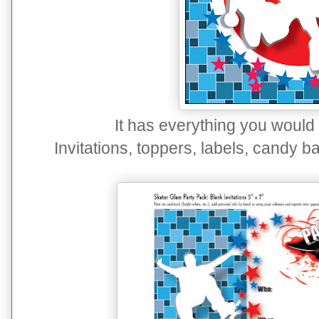
It has everything you would
Invitations, toppers, labels, candy 