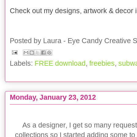
Check out my designs, artwork & decor
Posted by
Laura - Eye Candy Creative S
Labels:
FREE download
,
freebies
,
subwa
Monday, January 23, 2012
{CLIENT PARTY} BOYS Skater Party Pack Collecti
As a designer, I get so many reques
collections so I started adding some to