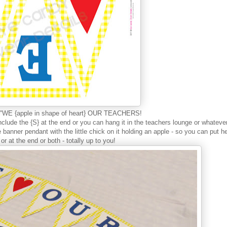
ay "WE {apple in shape of heart} OUR TEACHERS!
clude the {S} at the end or you can hang it in the teachers lounge or whateve
 banner pendant with the little chick on it holding an apple - so you can put h
or at the end or both - totally up to you!