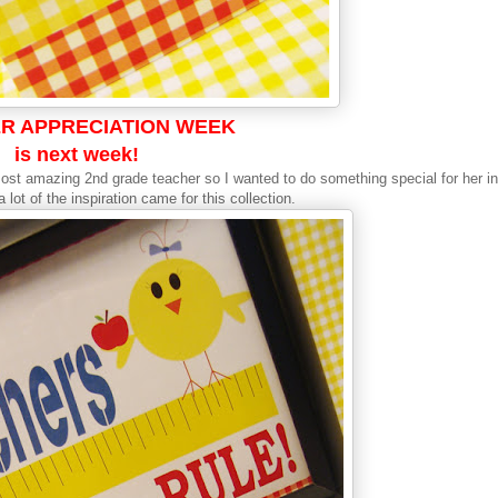
R APPRECIATION WEEK
is next week!
 most amazing 2nd grade teacher so I wanted to do something special for her in
lot of the inspiration came for this collection.