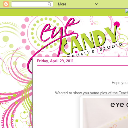
Friday, April 29, 2011
{50% OFF} Teacher Appreciation Stat
Hope you 
Wanted to show you some pics of the Teache