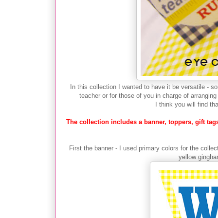
In this collection I wanted to have it be versatile - 
teacher or for those of you in charge of arrang
I think you will find th
The collection includes a banner, toppers, gift t
First the banner - I used primary colors for the coll
yellow gingham