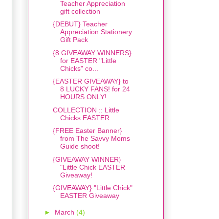
Teacher Appreciation
gift collection
{DEBUT} Teacher
Appreciation Stationery
Gift Pack
{8 GIVEAWAY WINNERS}
for EASTER "Little
Chicks" co...
{EASTER GIVEAWAY} to
8 LUCKY FANS! for 24
HOURS ONLY!
COLLECTION :: Little
Chicks EASTER
{FREE Easter Banner}
from The Savvy Moms
Guide shoot!
{GIVEAWAY WINNER}
"Little Chick EASTER
Giveaway!
{GIVEAWAY} "Little Chick"
EASTER Giveaway
►
March
(4)