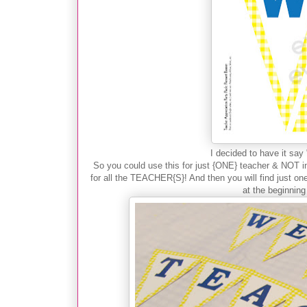
I decided to have it s
So you could use this for just {ONE} teacher & NOT in
for all the TEACHER{S}! And then you will find just one
at the beginning 