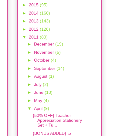
►
2015
(95)
►
2014
(160)
►
2013
(143)
►
2012
(128)
▼
2011
(89)
►
December
(19)
►
November
(5)
►
October
(4)
►
September
(14)
►
August
(1)
►
July
(2)
►
June
(13)
►
May
(4)
▼
April
(9)
{50% OFF} Teacher
Appreciation Stationery
Set + Tu...
{BONUS ADDED} to