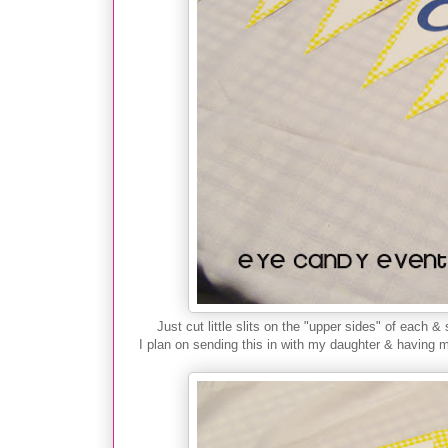
Just cut little slits on the "upper sides" of each &
I plan on sending this in with my daughter & having m