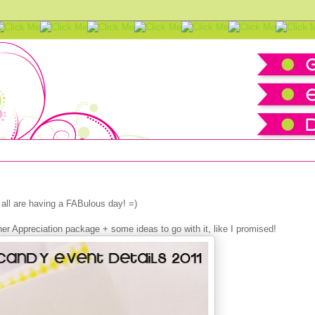
ionery Set + Tutorial & IDEAS
all are having a FABulous day! =)
r Appreciation package + some ideas to go with it, like I promised!