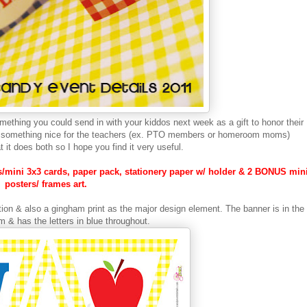
something you could send in with your kiddos next week as a gift to honor their
ing something nice for the teachers (ex. PTO members or homeroom moms)
at it does both so I hope you find it very useful.
ags/mini 3x3 cards, paper pack, stationery paper w/ holder & 2 BONUS min
posters/ frames art.
ection & also a gingham print as the major design element. The banner is in the
 & has the letters in blue throughout.