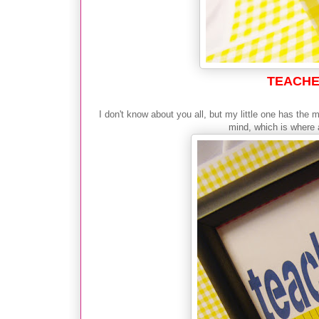
TEACHE
I don't know about you all, but my little one has the
mind, which is where a 