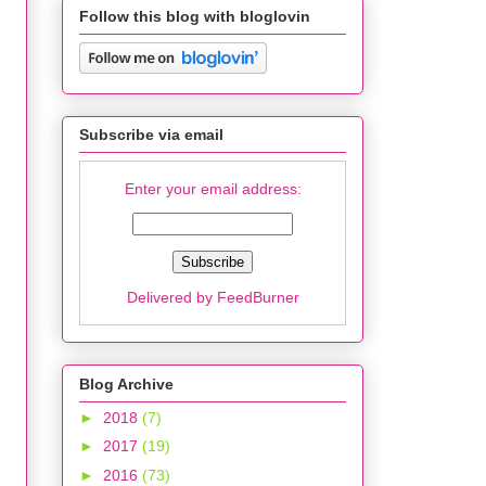
Follow this blog with bloglovin
Subscribe via email
Enter your email address:
Delivered by
FeedBurner
Blog Archive
►
2018
(7)
►
2017
(19)
►
2016
(73)