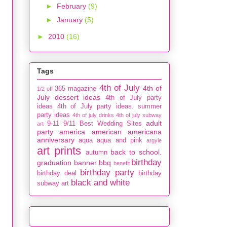
►
February
(9)
►
January
(5)
►
2010
(16)
Tags
4th of July
4th of
365 magazine
1/2 off
July dessert ideas
4th of July party
ideas
4th of July party ideas. summer
party ideas
4th of july drinks
4th of july subway
adult
9-11
9/11
Best Wedding Sites
art
party
america
american
americana
anniversary
aqua
aqua and pink
argyle
art prints
back to school.
autumn
birthday
graduation
banner
bbq
benefit
birthday party
birthday deal
birthday
black and white
subway art