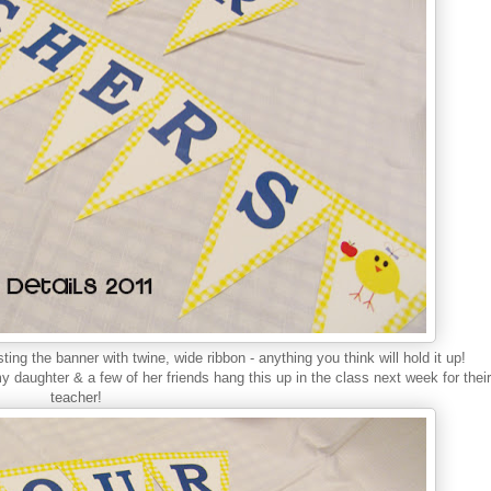
 sting the banner with twine, wide ribbon - anything you think will hold it up!
y daughter & a few of her friends hang this up in the class next week for their
teacher!