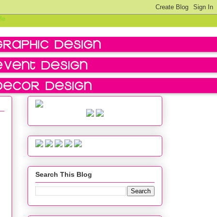
Search This Blog