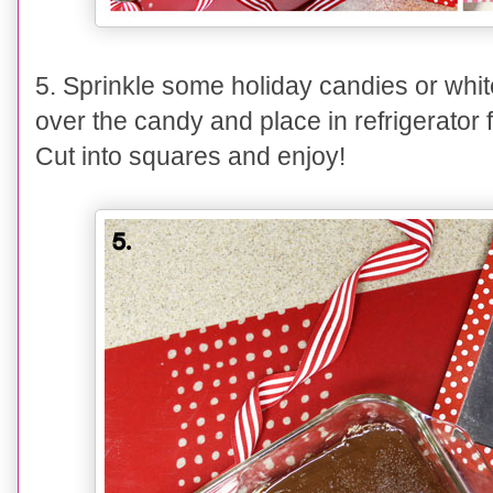
5
.
Sprinkle some holiday candies or whit
over the candy and place in refrigerator 
Cut into squares and enjoy!