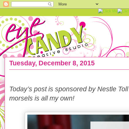
Tuesday, December 8, 2015
RECIPE :: No Bake Chocolate & Peanut Butter S
Today’s post is sponsored by Nestle Toll
morsels is all my own!