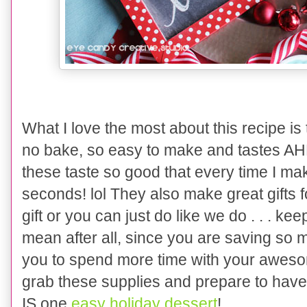
What I love the most about this recipe is 
no bake
, so easy to make and tastes
these taste
so good
that
every time I mak
seconds! lol They also make great gifts f
gift or you can just do like we
do . . .
keep
mean after all
, since you are saving so 
you to spend more time with your a
weso
gra
b these supplies and prepare to have 
IS one
easy holiday dessert
!