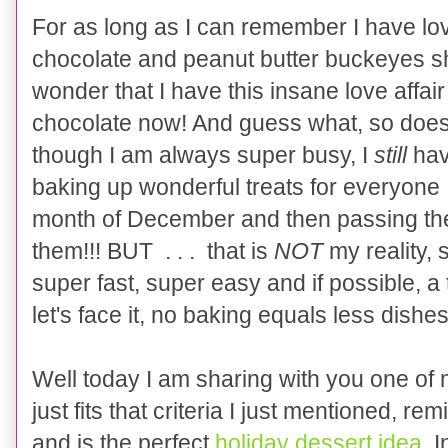
For as long as I can remember I have lo
choco
la
te and peanut butter buckeyes s
wonder that I have this insane love affai
chocolate now! And guess what, so doe
though
I
am always super busy
,
I
still
have
baking up wonderful treats for everyone 
month of December and then passing the
them!!! BUT . . . that is
NO
T
my reality,
s
super fast, super easy and if possible, a 
let's face it, no baking equals less dishes
Well t
oday I am
shar
ing wit
h
you one of
just fits tha
t criteria I just mentioned, 
and is the perfect
holiday dessert idea
. 