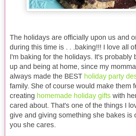
The holid
ays are officially upon
us and on
during this time
is
. . .baking!!! I love all
of
I'm
bak
ing
for the holid
ays. I
t's probably
up and being at home, since my momma 
always
made the BEST
holiday party de
family. She of course would make them f
creating
homemade holiday gifts
with her
cared about. That's one of the things I
give and giving something she bakes is 
you she cares.