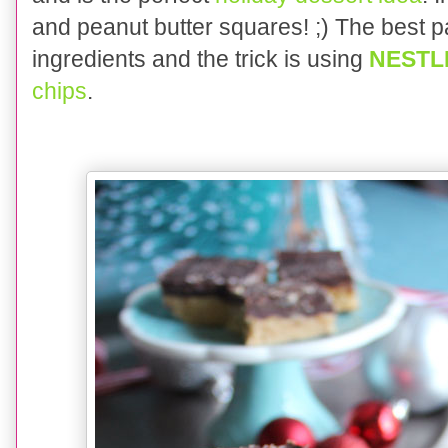
and peanut butter squares! ;) The best pa
ingredients and the trick is using
NESTL
chips
.