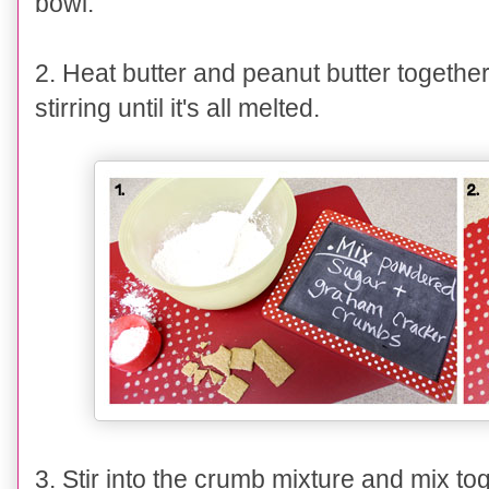
bowl.
2. Heat
butter and peanut butter togethe
stirring until it's all melted.
3
.
Stir into the crumb mixture and mix to