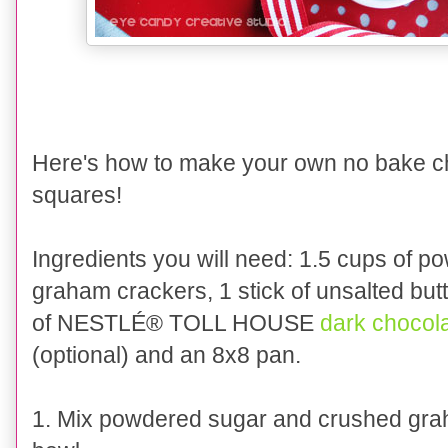
Here's how
to
make your own
no bake c
squares
!
I
ngredients you will need:
1
.5
cups of po
graham crackers, 1 stick of unsal
ted but
of
NESTLÉ® TOLL HOUSE
dark chocol
(optional)
and a
n 8x8
pan.
1. Mix pow
dered sugar and crushed gra