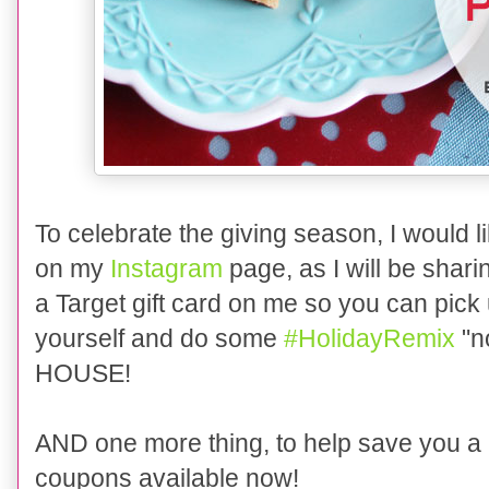
To celebrate the giving season, I would li
on my
Instagram
page,
as I will be sha
a Target gift card on me so you can pick
yourself and do some
#
HolidayRemix
"n
HOUSE
!
AND one more thing, to
help save you a 
coupons available now!