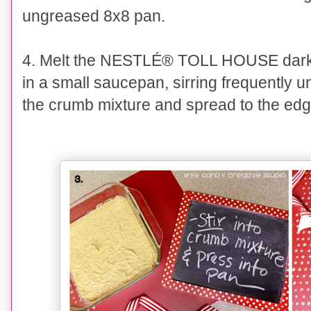
ungreased 8x8 pan.
4. Melt the
NESTLÉ® TOLL HOUSE
dark
in a small saucepan, sirring frequently un
the crumb mixture and spread to the edg