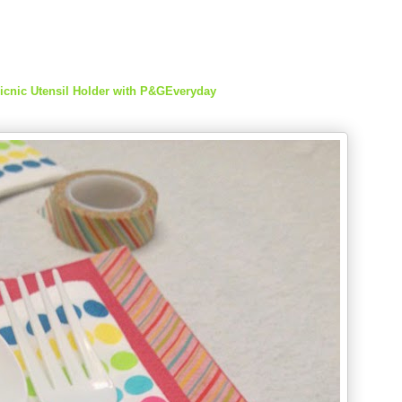
icnic Utensil Holder with P&GEveryday