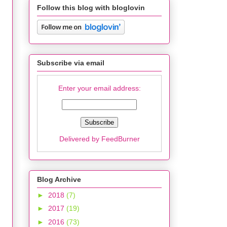
Follow this blog with bloglovin
Subscribe via email
Enter your email address:
Delivered by
FeedBurner
Blog Archive
►
2018
(7)
►
2017
(19)
►
2016
(73)