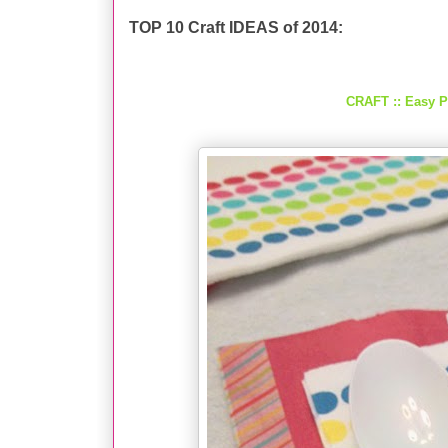
TOP 10 Craft IDEAS of 2014:
CRAFT :: Easy P