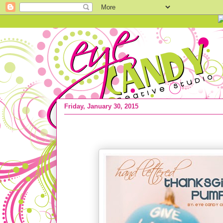
Friday, January 30, 2015
CRAFTS :: Top 10 Craft Project Ideas