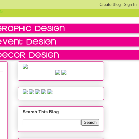
Search This Blog