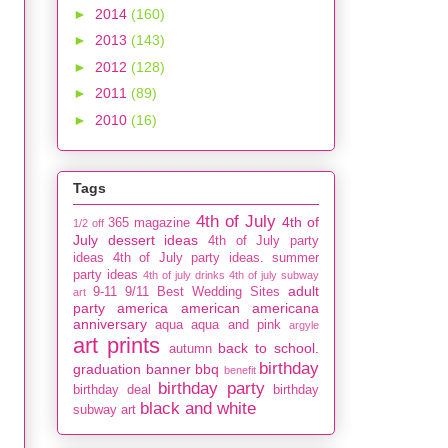
►
2014
(160)
►
2013
(143)
►
2012
(128)
►
2011
(89)
►
2010
(16)
Tags
4th of July
4th of
365 magazine
1/2 off
July dessert ideas
4th of July party
ideas
4th of July party ideas. summer
party ideas
4th of july drinks
4th of july subway
adult
9-11
9/11
Best Wedding Sites
art
party
america
american
americana
anniversary
aqua
aqua and pink
argyle
art prints
back to school.
autumn
birthday
graduation
banner
bbq
benefit
birthday party
birthday deal
birthday
black and white
subway art