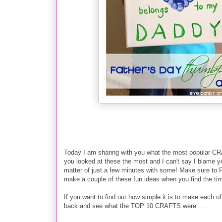
Today I am sharing with you what the most popular CRA
you looked at these the most and I can't say I blame you!
matter of just a few minutes with some! Make sure to PI
make a couple of these fun ideas when you find the ti
If you want to find out how simple it is to make each of t
back and see what the TOP 10 CRAFTS were . . .