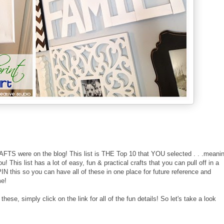
FTS were on the blog! This list is THE Top 10 that YOU selected . . .meani
 This list has a lot of easy, fun & practical crafts that you can pull off in a
N this so you can have all of these in one place for future reference and
me!
hese, simply click on the link for all of the fun details! So let's take a look