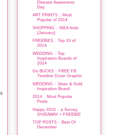
Disease Awareness
Day
ART PRINTS :: Most
Popular of 2014
SHOPPING :: IKEA finds
{January}
FREEBIES :: Top 10 of
2014
WEDDING :: Top
Inspiration Boards of
2014
Go BUCKS :: FREE FB
Timeline Cover Graphic
WEDDING :: Silver & Gold
Inspiration Board
ng
2014 :: Most Popular
Posts
Happy 2015 :: a Survey,
GIVEAWAY + FREEBIE
TOP POSTS :: Best Of
December