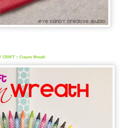
Y CRAFT :: Crayon Wreath