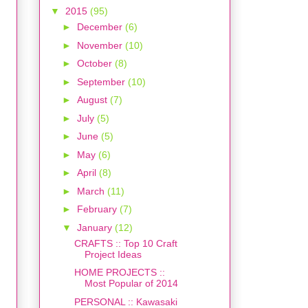
▼
2015
(95)
►
December
(6)
►
November
(10)
►
October
(8)
►
September
(10)
►
August
(7)
►
July
(5)
►
June
(5)
►
May
(6)
►
April
(8)
►
March
(11)
►
February
(7)
▼
January
(12)
CRAFTS :: Top 10 Craft
Project Ideas
HOME PROJECTS ::
Most Popular of 2014
PERSONAL :: Kawasaki