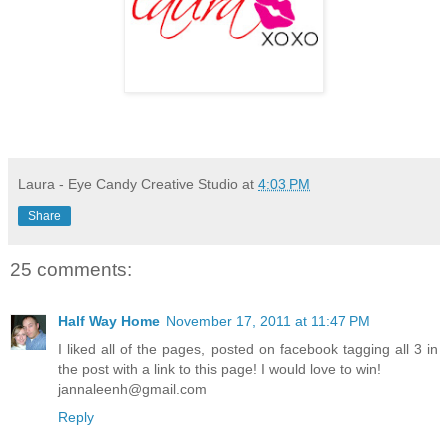
Laura - Eye Candy Creative Studio
at
4:03 PM
Share
25 comments:
Half Way Home
November 17, 2011 at 11:47 PM
I liked all of the pages, posted on facebook tagging all 3 in
the post with a link to this page! I would love to win!
jannaleenh@gmail.com
Reply