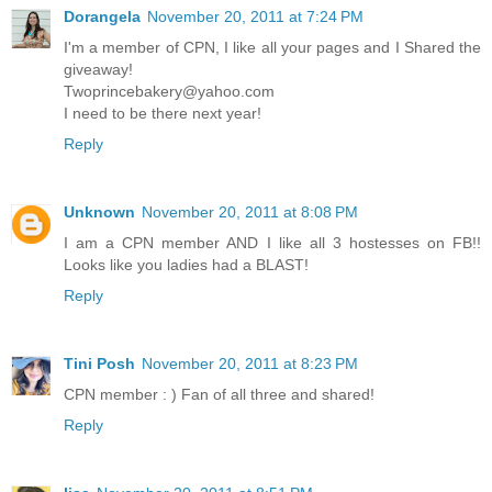
Dorangela
November 20, 2011 at 7:24 PM
I'm a member of CPN, I like all your pages and I Shared the
giveaway!
Twoprincebakery@yahoo.com
I need to be there next year!
Reply
Unknown
November 20, 2011 at 8:08 PM
I am a CPN member AND I like all 3 hostesses on FB!!
Looks like you ladies had a BLAST!
Reply
Tini Posh
November 20, 2011 at 8:23 PM
CPN member : ) Fan of all three and shared!
Reply