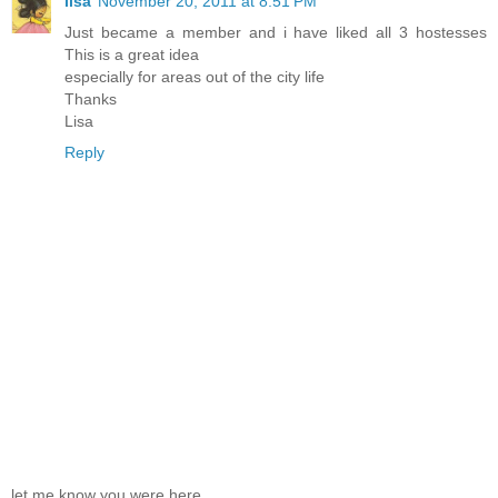
lisa
November 20, 2011 at 8:51 PM
Just became a member and i have liked all 3 hostesses
This is a great idea
especially for areas out of the city life
Thanks
Lisa
Reply
let me know you were here . . .