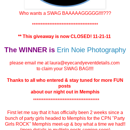
Who wants a SWAG BAAAAAGGGGG!!!!???
**************************************
** This giveaway is now CLOSED! 11-21-11
The WINNER is
Erin Noie Photography
please email me at laura@eyecandyeventdetails.com
to claim your SWAG BAG!!!!
Thanks to all who entered & stay tuned for more FUN
posts
about our night out in Memphis
**************************************
First let me say that it has officially been 2 weeks since a
bunch of party girls headed to Memphis for the CPN "Party
Girls ROCK" Memphis meet-up & boy what a time we had!!
(more details in multiple posts coming soon)