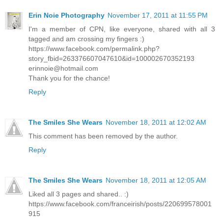
Erin Noie Photography
November 17, 2011 at 11:55 PM
I'm a member of CPN, like everyone, shared with all 3
tagged and am crossing my fingers :)
https://www.facebook.com/permalink.php?
story_fbid=263376607047610&id=100002670352193
erinnoie@hotmail.com
Thank you for the chance!
Reply
The Smiles She Wears
November 18, 2011 at 12:02 AM
This comment has been removed by the author.
Reply
The Smiles She Wears
November 18, 2011 at 12:05 AM
Liked all 3 pages and shared.. :)
https://www.facebook.com/franceirish/posts/220699578001
915