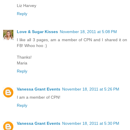
Liz Harvey
Reply
Love & Sugar Kisses
November 18, 2011 at 5:08 PM
I like all 3 pages, am a member of CPN and I shared it on
FB! Whoo hoo :)
Thanks!
Maria
Reply
Vanessa Grant Events
November 18, 2011 at 5:26 PM
I am a member of CPN!
Reply
Vanessa Grant Events
November 18, 2011 at 5:30 PM