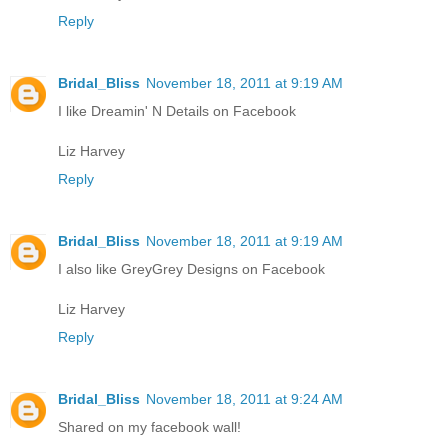
Reply
Bridal_Bliss
November 18, 2011 at 9:19 AM
I like Dreamin' N Details on Facebook
Liz Harvey
Reply
Bridal_Bliss
November 18, 2011 at 9:19 AM
I also like GreyGrey Designs on Facebook
Liz Harvey
Reply
Bridal_Bliss
November 18, 2011 at 9:24 AM
Shared on my facebook wall!