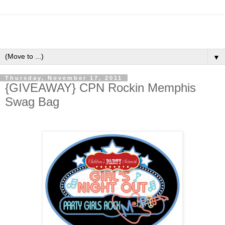
▼
Thursday, November 17, 2011
{GIVEAWAY} CPN Rockin Memphis
Swag Bag