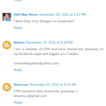
Half Way Home
November 18, 2011 at 6:12 PM
I liked Grey Grey Designs on facebook!!!
Reply
Blanca
November 18, 2011 at 9:19 PM
I am a member of CPN and have shared the giveaway on
my facebook page and tagged you 3 ladies
creativitiesgalore@yahoo.com
Reply
Shannau
November 20, 2011 at 9:10 AM
CPN member!! And shared the giveaway :)
Shanna.u@gmail.com
Reply