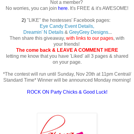
Not a member?
No worries, you can join
here
. It's FREE & it's AWESOME!
2)
"LIKE" the hostesses' Facebook pages:
Eye Candy Event Details,
Dreamin' N Details
&
GreyGrey Designs
...
Then share this giveaway,
with links to our pages
, with
your friends!
The come back & LEAVE A COMMENT HERE
letting me know that you have 'Liked' all 3 pages & shared
on your page.
*The contest will run until Sunday, Nov 20th at 11pm Central/
Standard Time* Winner will be announced Monday morning!
ROCK ON Party Chicks & Good Luck!