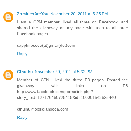
ZombiesAteYou
November 20, 2011 at 5:25 PM
I am a CPN member, liked all three on Facebook, and
shared the giveaway on my page with tags to all three
Facebook pages.
sapphiresoda(at)gmail(dot)com
Reply
Cthulhu
November 20, 2011 at 5:32 PM
Member of CPN. Liked the three FB pages. Posted the
giveaway with links on FB
http://www.facebook.com/permalink.php?
story_fbid=127176460725415&id=100001543625440
cthulhu@obsidiansoda.com
Reply