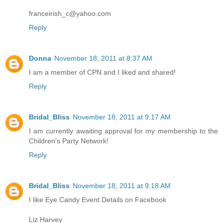
franceirish_c@yahoo.com
Reply
Donna
November 18, 2011 at 8:37 AM
I am a member of CPN and I liked and shared!
Reply
Bridal_Bliss
November 18, 2011 at 9:17 AM
I am currently awaiting approval for my membership to the
Children's Party Network!
Reply
Bridal_Bliss
November 18, 2011 at 9:18 AM
I like Eye Candy Event Details on Facebook
Liz Harvey