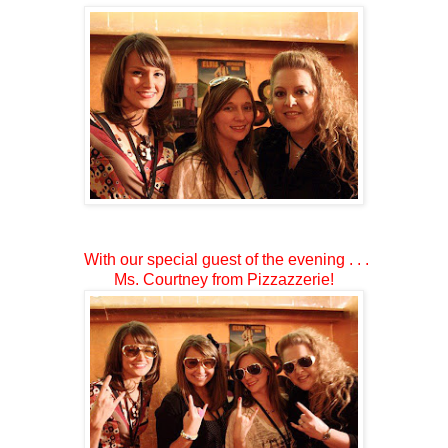
With our special guest of the evening . . .
Ms. Courtney from Pizzazzerie!