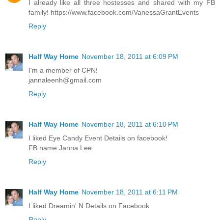
I already like all three hostesses and shared with my FB
family! https://www.facebook.com/VanessaGrantEvents
Reply
Half Way Home
November 18, 2011 at 6:09 PM
I'm a member of CPN!
jannaleenh@gmail.com
Reply
Half Way Home
November 18, 2011 at 6:10 PM
I liked Eye Candy Event Details on facebook!
FB name Janna Lee
Reply
Half Way Home
November 18, 2011 at 6:11 PM
I liked Dreamin' N Details on Facebook
Reply