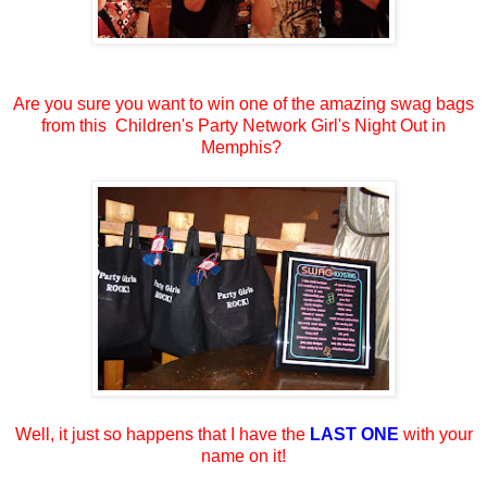
Are you sure you want to win one of the amazing swag bags
from this Children's Party Network Girl's Night Out in
Memphis?
Well, it just so happens that I have the
LAST ONE
with your
name on it!