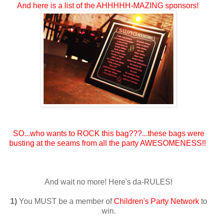
And here is a list of the AHHHHH-MAZING sponsors!
SO...who wants to ROCK this bag???...these bags were
busting at the seams from all the party AWESOMENESS!!
And wait no more! Here's da-RULES!
1)
You MUST be a member of
Children's Party Network
to
win.