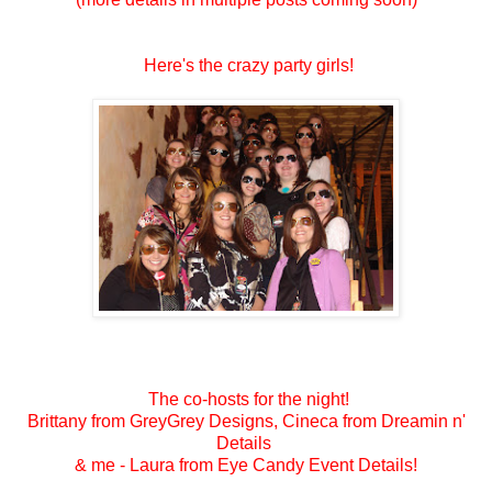
Here's the crazy party girls!
The co-hosts for the night!
Brittany from GreyGrey Designs, Cineca from Dreamin n'
Details
& me - Laura from Eye Candy Event Details!