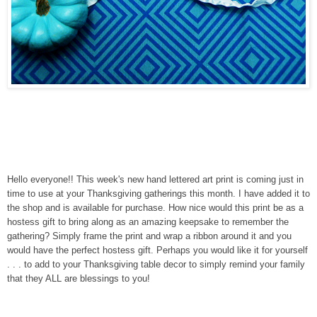
Hello everyone!! This week's new hand lettered art print is coming just in
time to use at your Thanksgiving gatherings this
month
. I have added it to
the shop and is available for purchase. How nice would this print be as a
hostess gift to bring along as an amazing keepsake to remember the
gathering? Simply frame the print and wrap a ribbon around it and you
would have the perfect hostess gift. Perhaps you would like it for yourself
. . . to add to your Thanksgiving table decor to simply remind your family
that they ALL are blessings to you!