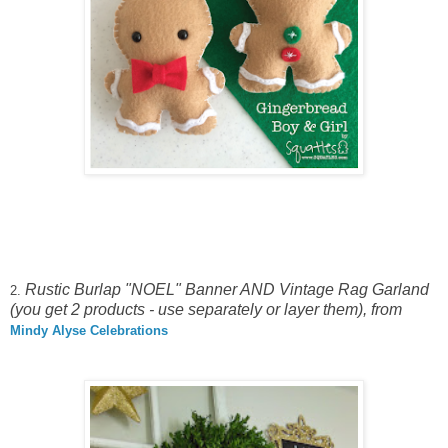
Rustic Burlap "NOEL" Banner AND Vintage Rag Garland
2.
(you get 2 products - use separately or layer them), from
Mindy Alyse Celebrations