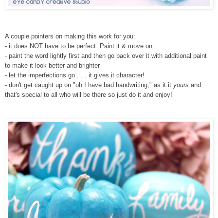
A couple pointers on making this work for you:
- it does NOT have to be perfect. Paint it & move on.
- paint the word lightly first and then go back over it with additional paint
to make it look better and brighter
- let the imperfections go . . . it gives it character!
- don't get caught up on "oh I have bad handwriting," as it it
yours
and
that's special to all who will be there so just do it and enjoy!