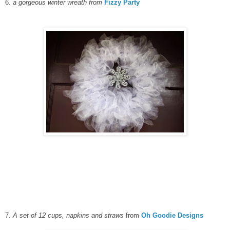
6.
a gorgeous winter wreath from
Fizzy Party
7.
A set of 12 cups, napkins and straws
from
Oh Goodie Designs