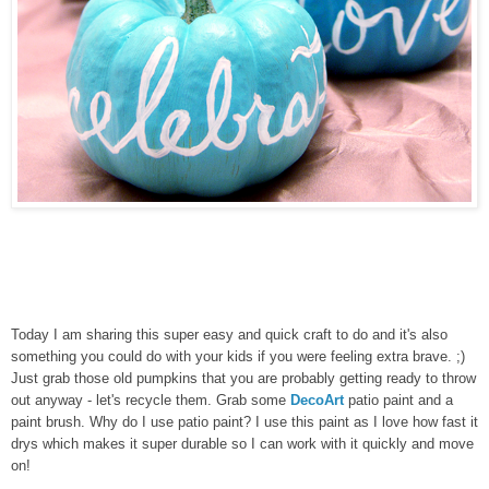
Today I am sharing this super easy and quick craft to do and it's also
something you could do with your kids if you were feeling extra brave. ;)
Just grab those old pumpkins that you are probably getting ready to throw
out anyway - let's recycle them. Grab some
DecoArt
patio paint and a
paint brush. Why do I use patio paint? I use this paint as I love how fast it
drys which makes it super durable so I can work with it quickly and move
on!