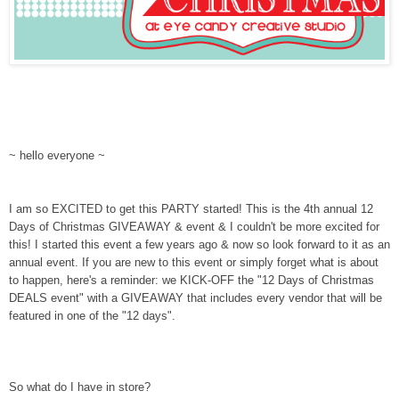
~ hello everyone ~
I am so EXCITED to get this PARTY started! This is the 4th annual 12
Days of Christmas GIVEAWAY & event & I couldn't be more excited for
this! I started this event a few years ago & now so look forward to it as an
annual event. If you are new to this event or simply forget what is about
to happen, here's a reminder: we KICK-OFF the "12 Days of Christmas
DEALS event" with a GIVEAWAY that includes every vendor that will be
featured in one of the "12 days".
So what do I have in store?