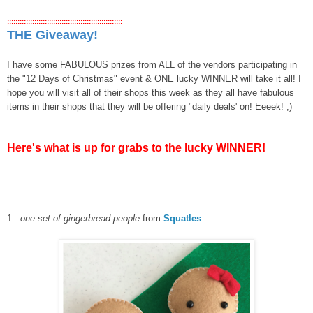
:::::::::::::::::::::::::::::::::::::::::::::::::::::::
THE Giveaway!
I have some FABULOUS prizes from ALL of the vendors participating in
the "12 Days of Christmas" event & ONE lucky WINNER will take it all! I
hope you will visit all of their shops this week as they all have fabulous
items in their shops that they will be offering "daily deals' on! Eeeek! ;)
Here's what is up for grabs to the lucky WINNER!
1.
one set of gingerbread people
from
Squatles