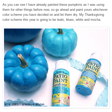
As you can see I have already painted these pumpkins as I was using
them for other things before now, so go ahead and paint yours whichever
color scheme you have decided on and let them dry. My Thanksgiving
color scheme this year is going to be teals, blues, white and mocha.