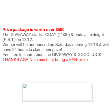
:::::::::::::::::::::::::::::::::::::::::::::::
Prize
package is worth over $500
The GIVEAWAY starts TODAY (11/30) & ends at midnight
(E.S.T.) on 12/12.
Winner will be announced on Saturday morning-12/13 & will
have 24 hours to claim their prize!
Feel free to share about the GIVEAWAY & GOOD LUCK!
THANKS AGAIN so much for being a FAN! xoxo