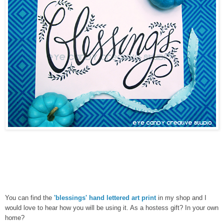
You can find the
'blessings' hand lettered art print
in my shop and I
would love to hear how you will be using it. As a hostess gift? In your own
home?