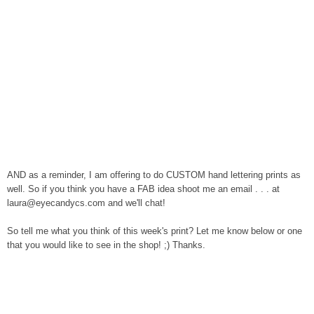
AND as a reminder, I am offering to do CUSTOM hand lettering prints as
well. So if you think you have a FAB idea
shoot me an email . . . at
laura@eyecandycs.com and we'll chat!
So tell me what you think of this week's print? Let me know below or one
that you would like to see in the shop! ;) Thanks.