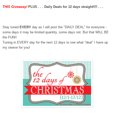
THIS Giveaway!
PLUS . . . Daily Deals for 12 days straight!!!!
. . .
Stay tuned
EVERY
day as I will post the "DAILY DEAL" for everyone -
some days it may be limited quantity, some days not. But that WILL BE
the FUN!!
Tuning in EVERY day for the next 12 days to see what "deal" I have up
my sleeve for you!