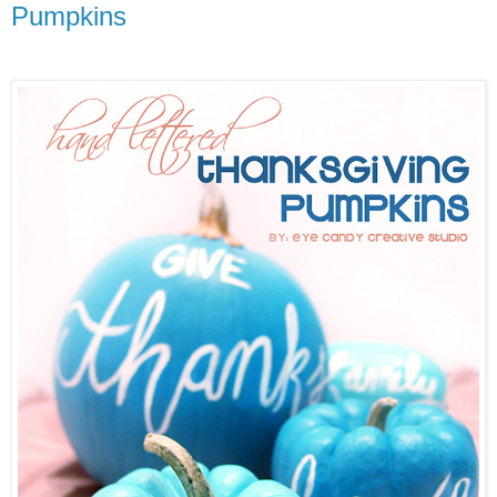
Pumpkins