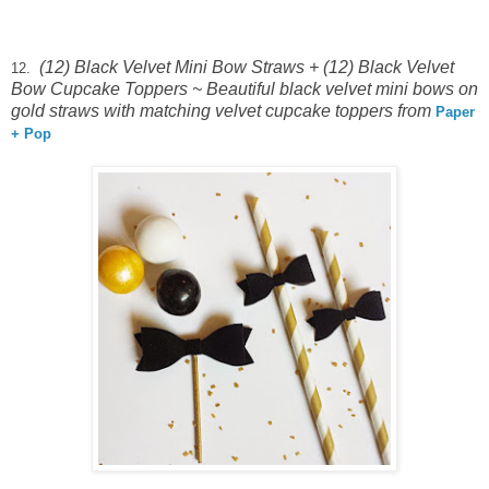
(12) Black Velvet Mini Bow Straws + (12) Black Velvet
12.
Bow Cupcake Toppers ~
Beautiful black velvet mini bows on
gold straws with matching velvet cupcake toppers from
Paper
+ Pop