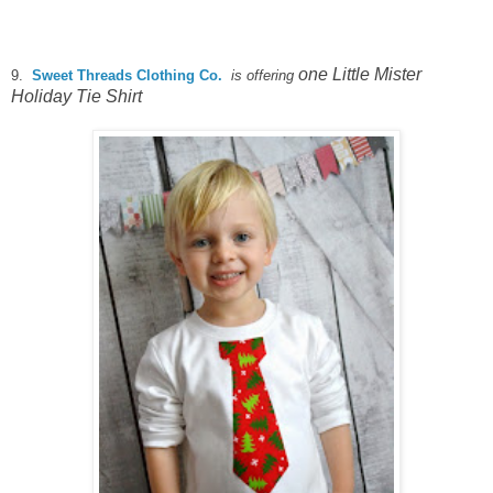
one Little Mister
9.
Sweet Threads Clothing Co.
is offering
Holiday Tie Shirt