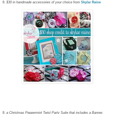
8.
$30 in handmade accessories of your choice
from
Skylar Raine
8.
a Christmas Peppermint Twist Party Suite that includes a Banner,