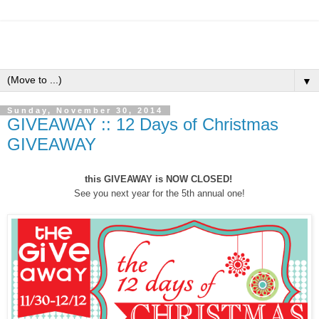
▼
Sunday, November 30, 2014
GIVEAWAY :: 12 Days of Christmas
GIVEAWAY
this GIVEAWAY is NOW CLOSED!
See you next year for the 5th annual one!