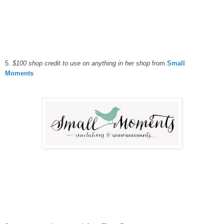
5.
$100 shop credit to use on anything in her shop
from
Small
Moments