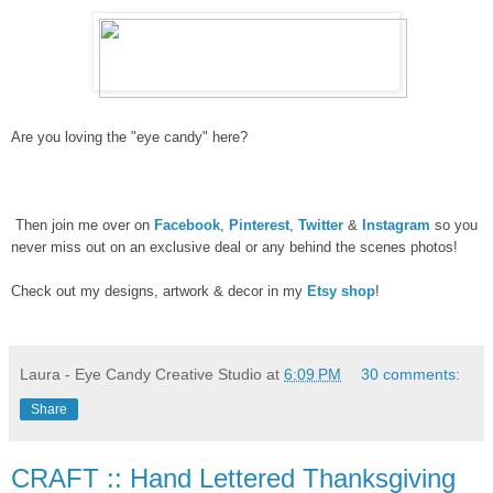
Are you loving the "eye candy" here?
Then join me over on
Facebook
,
Pinterest
,
Twitter
&
Instagram
so you
never miss out on an exclusive deal or any behind the scenes photos!
Check out my designs, artwork & decor in my
Etsy shop
!
Laura - Eye Candy Creative Studio
at
6:09 PM
30 comments:
Share
CRAFT :: Hand Lettered Thanksgiving