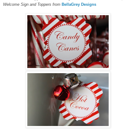
Welcome Sign and Toppers
from
BellaGrey Designs