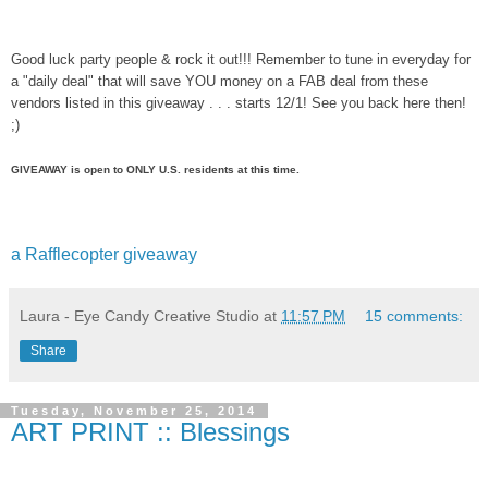
Good luck party people & rock it out!!! Remember to tune in everyday for
a "daily deal" that will save YOU money on a FAB deal from these
vendors listed in this giveaway . . . starts 12/1! See you back here then!
;)
GIVEAWAY is open to ONLY U.S. residents at this time.
a Rafflecopter giveaway
Laura - Eye Candy Creative Studio
at
11:57 PM
15 comments:
Share
Tuesday, November 25, 2014
ART PRINT :: Blessings