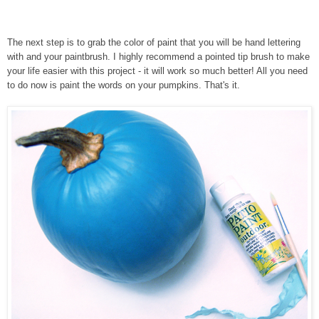
The next step is to grab the color of paint that you will be hand lettering
with and your paintbrush. I highly recommend a pointed tip brush to make
your life easier with this project - it will work so much better! All you need
to do now is paint the words on your pumpkins. That's it.