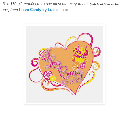
3.
a
$30 gift certificate to use on some tasty treats,
(valid until December
st
from
I love Candy by Luci's
shop
31
)