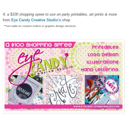
4.
a $100 shopping spree to use on party printables, art prints & more
from
Eye Candy Creative Studio's
shop
**not valid on custom orders or graphic design services