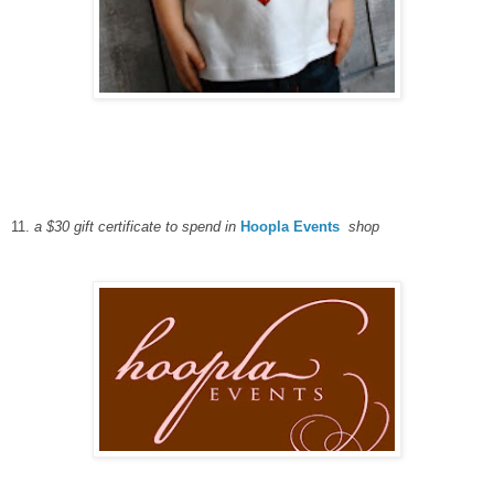
11.
a $30 gift certificate to spend in
Hoopla Events
shop