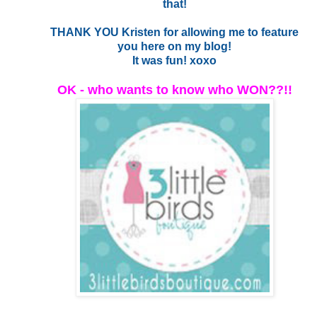
that!
THANK YOU Kristen for allowing me to feature
you here on my blog!
It was fun! xoxo
OK - who wants to know who WON??!!