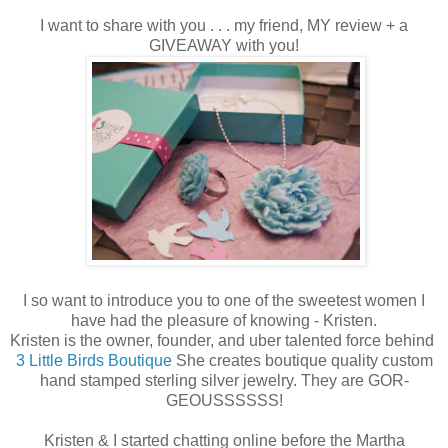
I want to share with you . . . my friend, MY review + a
GIVEAWAY with you!
I so want to introduce you to one of the sweetest women I
have had the pleasure of knowing - Kristen.
Kristen is the owner, founder, and uber talented force behind
3 Little Birds Boutique
She creates boutique quality custom
hand stamped sterling silver jewelry. They are GOR-
GEOUSSSSSS!
Kristen & I started chatting online before the Martha