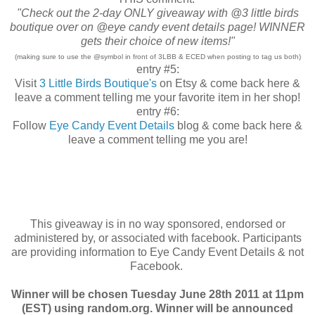
"Check out the 2-day ONLY giveaway with @3 little birds
boutique over on @eye candy event details page! WINNER
gets their choice of new items!"
(making sure to use the @symbol in front of 3LBB & ECED when posting to tag us both)
entry #5:
Visit
3 Little Birds Boutique's
on Etsy & come back here &
leave a comment telling me your favorite item in her shop!
entry #6:
Follow
Eye Candy Event Details
blog & come back here &
leave a comment telling me you are!
This giveaway is in no way sponsored, endorsed or
administered by, or associated with facebook. Participants
are providing information to Eye Candy Event Details & not
Facebook.
Winner will be chosen Tuesday June 28th 2011 at 11pm
(EST) using random.org. Winner will be announced