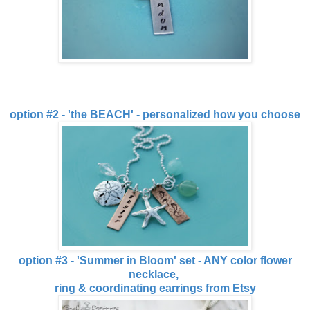
option #2 - 'the BEACH' - personalized how you choose
option #3 - 'Summer in Bloom' set - ANY color flower
necklace,
ring & coordinating earrings from Etsy