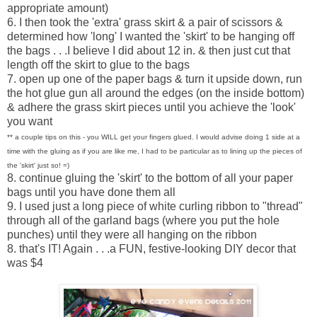
appropriate amount)
6. I then took the 'extra' grass skirt & a pair of scissors &
determined how 'long' I wanted the 'skirt' to be hanging off
the bags . . .I believe I did about 12 in. & then just cut that
length off the skirt to glue to the bags
7. open up one of the paper bags & turn it upside down, run
the hot glue gun all around the edges (on the inside bottom)
& adhere the grass skirt pieces until you achieve the 'look'
you want
** a couple tips on this - you WILL get your fingers glued. I would advise doing 1 side at a
time with the gluing as if you are like me, I had to be particular as to lining up the pieces of
the 'skirt' just so! =)
8. continue gluing the 'skirt' to the bottom of all your paper
bags until you have done them all
9. I used just a long piece of white curling ribbon to "thread"
through all of the garland bags (where you put the hole
punches) until they were all hanging on the ribbon
8. that's IT! Again . . .a FUN, festive-looking DIY decor that
was $4