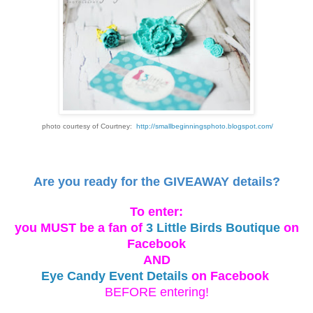
photo courtesy of Courtney:
http://smallbeginningsphoto.blogspot.com/
Are you ready for the GIVEAWAY details?
To enter:
you MUST be a fan of
3 Little Birds Boutique
on
Facebook
AND
Eye Candy Event Details
on Facebook
BEFORE entering!