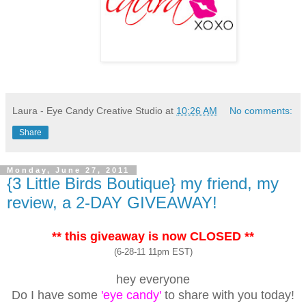
Laura - Eye Candy Creative Studio
at
10:26 AM
No comments:
Share
Monday, June 27, 2011
{3 Little Birds Boutique} my friend, my
review, a 2-DAY GIVEAWAY!
** this giveaway is now CLOSED **
(6-28-11 11pm EST)
hey everyone
Do I have some
'eye candy'
to share with you today!