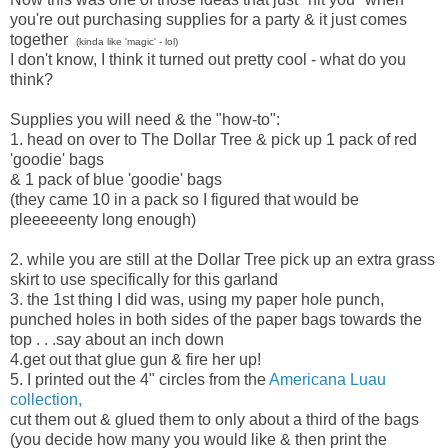
you're out purchasing supplies for a party & it just comes
together
(kinda like 'magic' - lol)
I don't know, I think it turned out pretty cool - what do you
think?
Supplies you will need & the "how-to":
1. head on over to The Dollar Tree & pick up 1 pack of red
'goodie' bags
& 1 pack of blue 'goodie' bags
(they came 10 in a pack so I figured that would be
pleeeeeenty long enough)
2. while you are still at the Dollar Tree pick up an extra grass
skirt to use specifically for this garland
3. the 1st thing I did was, using my paper hole punch,
punched holes in both sides of the paper bags towards the
top . . .say about an inch down
4.get out that glue gun & fire her up!
5. I printed out the 4" circles from the
Americana Luau
collection,
cut them out & glued them to only about a third of the bags
(you decide how many you would like & then print the