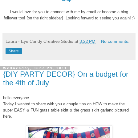
I would love for you to connect with me by email or become a blog
follower too! {on the right sidebar} Looking forward to seeing you again! :)
Laura - Eye Candy Creative Studio
at
3:22 PM
No comments:
Share
Wednesday, June 29, 2011
{DIY PARTY DECOR} On a budget for
the 4th of July
hello everyone
Today I wanted to share with you a couple tips on HOW to make the
super EASY & FUN grass table skirt & the grass skirt garland pictured
here.