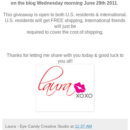
on the blog Wednesday morning June 29th 2011.
This giveaway is open to both U.S. residents & international.
U.S. residents will get FREE shipping, International friends
will just be
required to cover the cost of shipping.
Thanks for letting me share with you today & good luck to
you all!
Laura - Eye Candy Creative Studio
at
11:37 AM