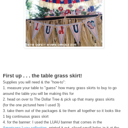
First up . . . the table grass skirt!
Supplies you will need & the "how-to":
1. measure your table to "guess" how many grass skirts to buy to go
around the table you will be making this for
2. head on over to The Dollar Tree & pick up that many grass skirts
(for the one pictured here I used 3)
3. take them out of the packages & tie them all together so it looks like
1 big continuous grass skirt
4. for the banner: I used the LUAU banner that comes in the
Americana Luau collection
, printed it out, sliced small holes in it at the