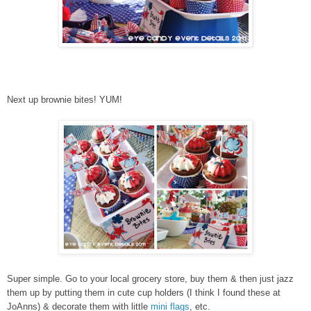
Next up brownie bites! YUM!
Super simple. Go to your local grocery store, buy them & then just jazz
them up by putting them in cute cup holders (I think I found these at
JoAnns) & decorate them with little
mini flags
, etc.