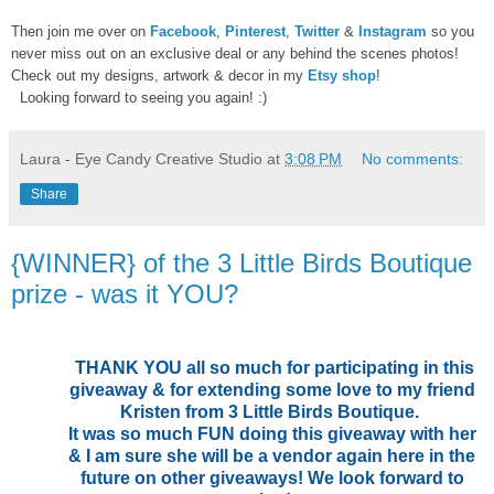
Then join me over on
Facebook
,
Pinterest
,
Twitter
&
Instagram
so you
never miss out on an exclusive deal or any behind the scenes photos!
Check out my designs, artwork & decor in my
Etsy shop
!
Looking forward to seeing you again! :)
Laura - Eye Candy Creative Studio
at
3:08 PM
No comments:
Share
{WINNER} of the 3 Little Birds Boutique
prize - was it YOU?
THANK YOU all so much for participating in this
giveaway & for extending some love to my friend
Kristen from 3 Little Birds Boutique.
It was so much FUN doing this giveaway with her
& I am sure she will be a vendor again here in the
future on other giveaways! We look forward to