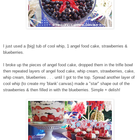
I just used a {big} tub of cool whip, 1 angel food cake, strawberries &
blueberries.
I broke up the pieces of angel food cake, dropped them in the trifle bowl
then repeated layers of angel food cake, whip cream, strawberries, cake,
whip cream, blueberries . . . until I got to the top. Spread another layer of
cool whip (to create my 'blank' canvas) made a "star" shape out of the
strawberries & then filled in with the blueberries. Simple + delish!