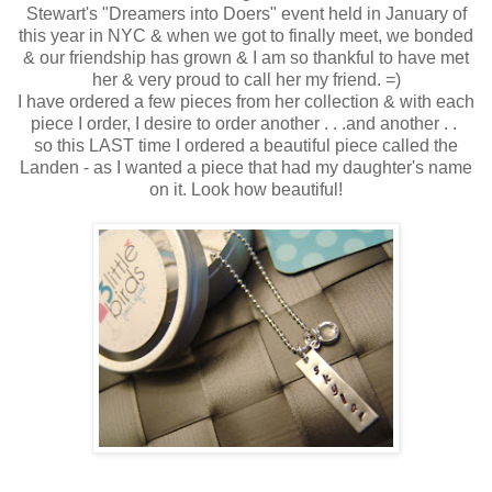
Stewart's "Dreamers into Doers" event held in January of
this year in NYC & when we got to finally meet, we bonded
& our friendship has grown & I am so thankful to have met
her & very proud to call her my friend. =)
I have ordered a few pieces from her collection & with each
piece I order, I desire to order another . . .and another . .
so this LAST time I ordered a beautiful piece called the
Landen - as I wanted a piece that had my daughter's name
on it. Look how beautiful!