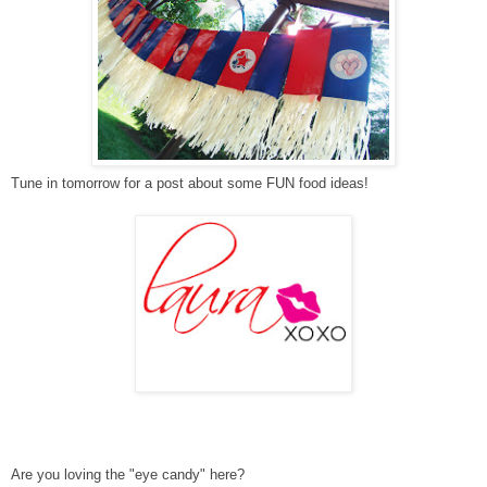
Tune in tomorrow for a post about some FUN food ideas!
Are you loving the "eye candy" here?