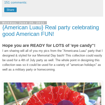
151 comments:
Share
Monday, June 20, 2011
{American Luau} Real party celebrating
good American FUN!
Hope you are READY for LOTS of 'eye candy"!
I am sharing will all of you my pics from the "Americana Luau" party that I
designed & styled for our Memorial Day bash! This collection could easily
be used for a 4th of July party as well. The whole point in designing this
collection was so it could be used for a variety of "american holidays" as
well as a military party or homecoming.