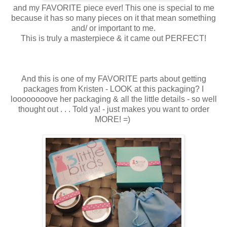
and my FAVORITE piece ever! This one is special to me
because it has so many pieces on it that mean something
and/ or important to me.
This is truly a masterpiece & it came out PERFECT!
And this is one of my FAVORITE parts about getting
packages from Kristen - LOOK at this packaging? I
loooooooove her packaging & all the little details - so well
thought out . . . Told ya! - just makes you want to order
MORE! =)