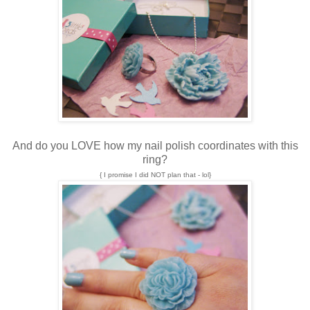
And do you LOVE how my nail polish coordinates with this
ring?
{ I promise I did NOT plan that - lol}