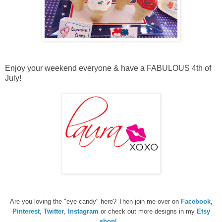
Enjoy your weekend everyone & have a FABULOUS 4th of
July!
Are you loving the "eye candy" here? Then join me over on
Facebook
,
Pinterest
,
Twitter
,
Instagram
or check out more designs in my
Etsy
shop
!