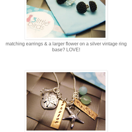
matching earrings & a larger flower on a silver vintage ring
base? LOVE!