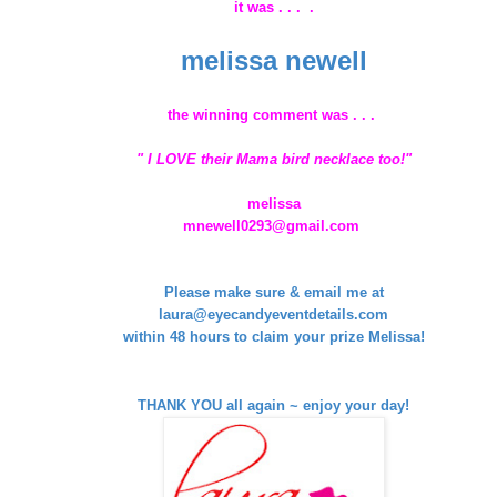
it was . . . .
melissa newell
the winning comment was . . .
" I LOVE their Mama bird necklace too!"
melissa
mnewell0293@gmail.com
Please make sure & email me at
laura@eyecandyeventdetails.com
within 48 hours to claim your prize Melissa!
THANK YOU all again ~ enjoy your day!