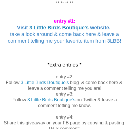
** ** ** **
entry #1:
Visit
3 Little Birds Boutique's
website,
take a look around & come back here & leave a
comment telling me your favorite item from 3LBB!
*extra entries *
entry #2:
Follow
3 Little Birds Boutique's
blog & come back here &
leave a comment telling me you are!
entry #3:
Follow
3 Little Birds Boutique's
on Twitter & leave a
comment letting me know
.
entry #4:
Share this giveaway on your FB page by copying & pasting
THIS comment: