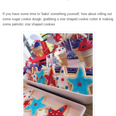
If you have some time to 'bake' something yourself, how about rolling out
some sugar cookie dough, grabbing a star shaped cookie cutter & making
some patriotic star shaped cookies