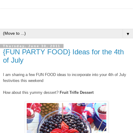
▼
Thursday, June 30, 2011
{FUN PARTY FOOD} Ideas for the 4th
of July
I am sharing a few FUN FOOD ideas to incorporate into your 4th of July
festivities this weekend
How about this yummy dessert?
Fruit Trifle Dessert