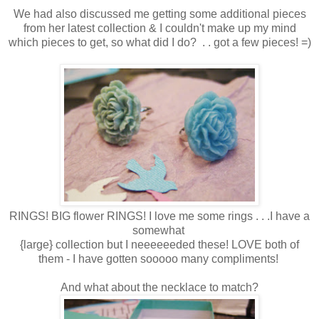
We had also discussed me getting some additional pieces
from her latest collection & I couldn't make up my mind
which pieces to get, so what did I do? . . got a few pieces! =)
RINGS! BIG flower RINGS! I love me some rings . . .I have a
somewhat
{large} collection but I neeeeeeded these! LOVE both of
them - I have gotten sooooo many compliments!
And what about the necklace to match?