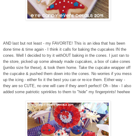
AND last but not least - my FAVORITE! This is an idea that has been
done time & time again - I think it calls for baking the cupcakes IN the
cones. Well I decided to try it withOUT baking in the cones. I just ran to
the store, picked up some already made cupcakes, a box of cake cones
(jumbo size for these), & took them home. Take the cupcake wrapper off
the cupcake & pushed them down into the cones. No worries if you mess
up the icing - either fix it the best you can or re-ice them. Either way -
they are so CUTE, no one will care if they aren't perfect! Oh - btw - I also
added some patriotic sprinkles to them to "hide" my fingerprints! heehee