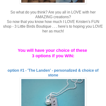
So what do you think? Are you all in LOVE with her
AMAZING creations?
So now that you know how much I LOVE Kristen's FUN
shop - 3 Little Birds Boutique . . . here's to hoping you LOVE
her as much!
You will have your choice of these
3 options if you WIN:
option #1 - 'The Landen' - personalized & choice of
stone