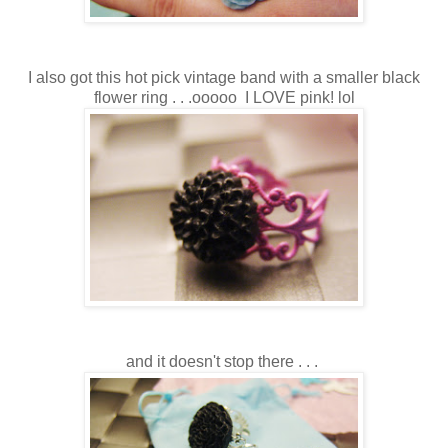
I also got this hot pick vintage band with a smaller black
flower ring . . .ooooo I LOVE pink! lol
and it doesn't stop there . . .