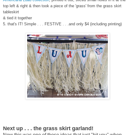
top left & right & then took a piece of the 'grass' from the grass skirt
tableskirt
& tied it together
5. that's IT! Simple . . . FESTIVE . . .and only $4 (including printing)
Next up . . . the grass skirt garland!
Now this was one of those ideas that just "hit you" when