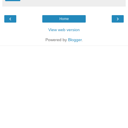
‹
›
Home
View web version
Powered by
Blogger
.