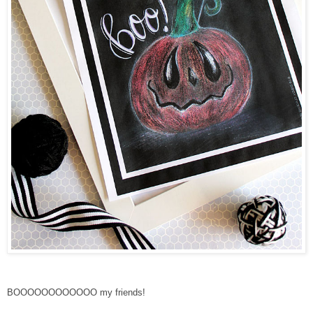
BOOOOOOOOOOOO my friends!