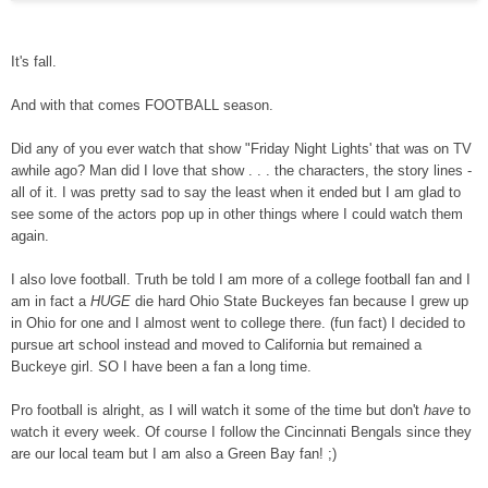
It's fall.
And with that comes FOOTBALL season.
Did any of you ever watch that show "Friday Night Lights' that was on TV
awhile ago? Man did I love that show . . . the characters, the story lines -
all of it. I was pretty sad to say the least when it ended but I am glad to
see some of the actors pop up in other things where I could watch them
again.
I also love football. Truth be told I am more of a college football fan and I
am in fact a
HUGE
die hard Ohio State Buckeyes fan because I
grew u
p
in Ohio for one and I almost went to college there. (fun fact) I decided to
pursue art school instead and move
d
to California but remained a
Buckeye
girl
. SO I have been a fan a long time.
Pro football is alright, as I will watch it some of the time but don't
have
to
watch it every week. Of course I follow the Cincinnati Bengals since they
are our local team but I am also a Green Bay fan! ;)