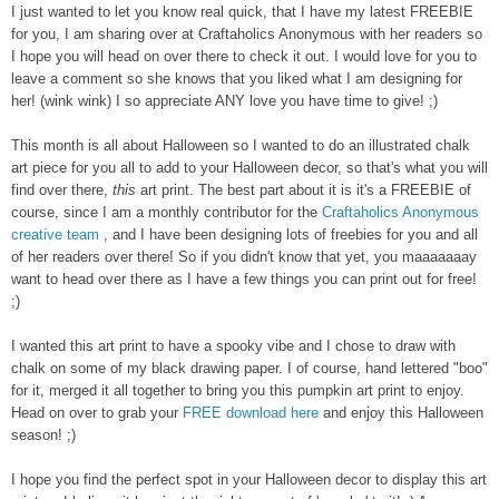
I just wanted to let you know real quick, that I have my latest FREEBIE
for you, I am sharing over at Craftaholics Anonymous with her readers so
I hope you will head on over there to check it out. I would love for you to
leave a comment so she knows that you liked what I am designing for
her! (wink wink) I so appreciate ANY love you have time to give! ;)
This month is all about Halloween so I wanted to do an illustrated chalk
art piece for you all to add to your Halloween decor, so that's what you will
find over there,
this
art print. The best part about it is it's a FREEBIE of
course, since I am a monthly contributor for the
Craftaholics Anonymous
creative team
, and I have been designing lots of freebies for you and all
of her readers over there! So if you didn't know that yet, you maaaaaaay
want to head over there as I have a few things you can print out for free!
;)
I wanted this art print to have a spooky vibe and I chose to draw with
chalk on some of my black drawing paper. I of course, hand lettered "boo"
for it, merged it all together to bring you this pumpkin art print to enjoy.
Head on over to grab your
FREE download here
and enjoy this Halloween
season! ;)
I hope you find the perfect spot in your Halloween decor to display this art