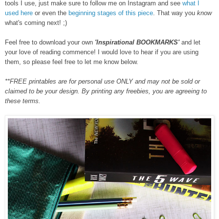
tools I use, just make sure to follow me on Instagram and see
what I
used here
or even the
beginning stages of this piece
. That way you
know
what's coming next! ;)
F
eel free to
download
your own
'Inspirational BOOKMARKS'
and let
your love of reading commence! I would love to hear if you are using
them, so please feel free to let me know below.
**FREE printables are for personal use ONLY and may not be sold or
claimed to be your design. By printing
any free
bies
, you are agreeing to
these terms.