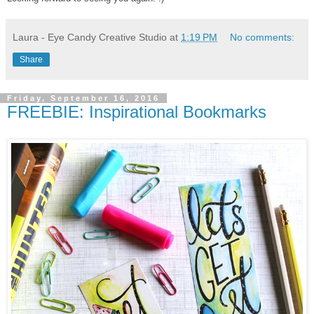
Laura - Eye Candy Creative Studio
at
1:19 PM
No comments:
Share
Friday, September 16, 2016
FREEBIE: Inspirational Bookmarks