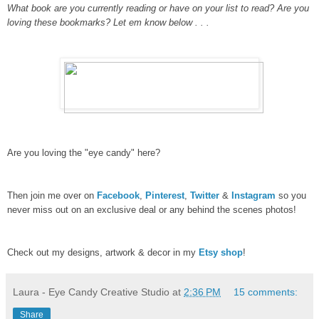
What book are you currently reading or have on your list to read?
Are you
loving these bookmarks? Let em know below . . .
Are you loving the "eye candy" here?
Then join me over on
Facebook
,
Pinterest
,
Twitter
&
Instagram
so you
never miss out on an exclusive deal or any behind the scenes photos!
Check out my designs, artwork & decor in my
Etsy shop
!
Laura - Eye Candy Creative Studio
at
2:36 PM
15 comments:
Share