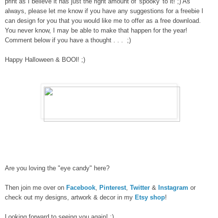
print as I believe it has just the right amount of 'spooky' to it! ;) As
always, please let me know if you have any suggestions for a freebie I
can design for you that you would like me to offer as a free download.
You never know, I may be able to make that happen for the year!
Comment below if you have a thought . . . ;)
Happy Halloween & BOOl! ;)
Are you loving the "eye candy" here?
Then join me over on
Facebook
,
Pinterest
,
Twitter
&
Instagram
or
check out my designs, artwork & decor in my
Etsy shop
!
Looking forward to seeing you again! :)