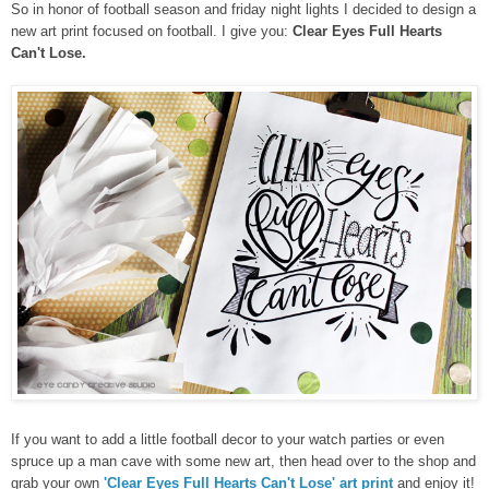
So in honor of football season and friday night lights I decided to design a
new art print focused on football. I give you:
Clear Eyes Full Hearts
Can't Lose.
If you want to add a little football decor to your watch parties or even
spruce up a man cave with some new art, then head over to the shop and
grab your own
'Clear Eyes Full Hearts Can't Lose' art print
and enjoy it!