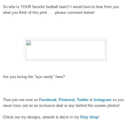
So who is YOUR favorite football team?
I would love to hear from you
what you think of this print
. . . please comment below!
Are you loving the "eye candy" here?
Then join me over on
Facebook
,
Pinterest
,
Twitter
&
Instagram
so you
never miss out on an exclusive deal or any behind the scenes photos!
Check out my designs, artwork & decor in my
Etsy shop
!