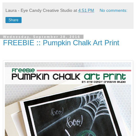
Laura - Eye Candy Creative Studio
at
4:51 PM
No comments:
Share
Wednesday, September 28, 2016
FREEBIE :: Pumpkin Chalk Art Print