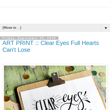
▼
Friday, September 30, 2016
ART PRINT :: Clear Eyes Full Hearts
Can't Lose