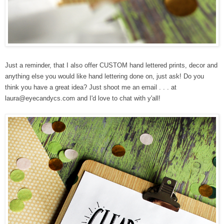
Just a reminder, that
I also offer CUSTOM hand lettered prints, decor and
anything else you would like hand lettering done on, just ask! Do you
think you have a great idea? Just
shoot me an email . . . at
laura@eyecandycs.com and I'd love to chat with y'all!