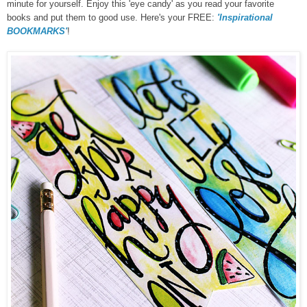
minute for yourself. Enjoy this 'eye candy' as you read your favorite
books and put them to good use. Here's your FREE:
'Inspirational
BOOKMARKS'
!