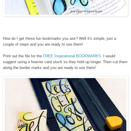
How do I get these fun bookmarks you ask? Well it's simple, just a
couple of steps and you are ready to use them!
Print out the file for the
FREE Inspirational BOOKMARKS
. I would
suggest using a heavier card stock so they hold up longer. Then cut them
along the border marks and you are ready to use them!