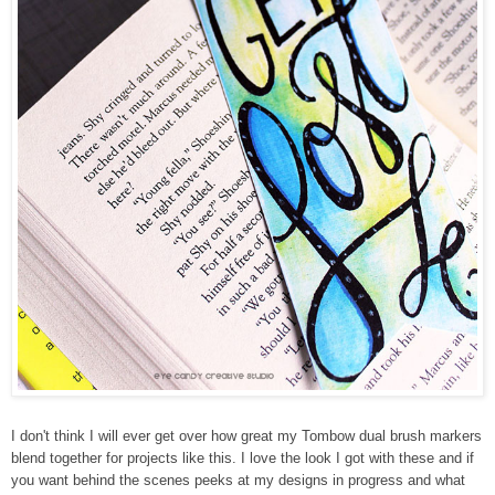
I don't think I will ever get over how great my Tombow dual brush markers
blend together for projects like this. I love the look I got with these and if
you want behind the scenes peeks at my designs in progress and what