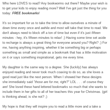
Who here LOVES to read? Any bookworms out there? Maybe your wish is
to get your kids to enjoy reading more? Well I've got just the thing for you
today:
FREE bookmarks
!
It's so important for us to take the time to allow ourselves a minute of
down time every once and awhile and most will take that time to read. We
don't always need to block off a ton of time but even if it's just
fifteen
minutes - hey, it's fifteen minutes to relax! ;) Having some time set aside
to recharge is always a great thing for everyone around you? Right? ;) For
me, having anything inspiring, whether it be something big or perhaps
something as small and simple as a bookmark that has a little motivation
on it or says something inspirational, gets me every time.
My daughter is the same way to a degree. She (luckily) has always
enjoyed reading and never took much coaxing to do so, as she loves a
good read just like the next person. When I showed her these designs
she immediately said
"those are for me, right?"
LOL . . . of course they
are! She loved these hand lettered bookmarks so much that she wants to
include them in her gifts to all of her teachers this year for Christmas. (girl
is thinking ahead, is she not? ;)
My hope is that they will inspire you to read a little more and a take a