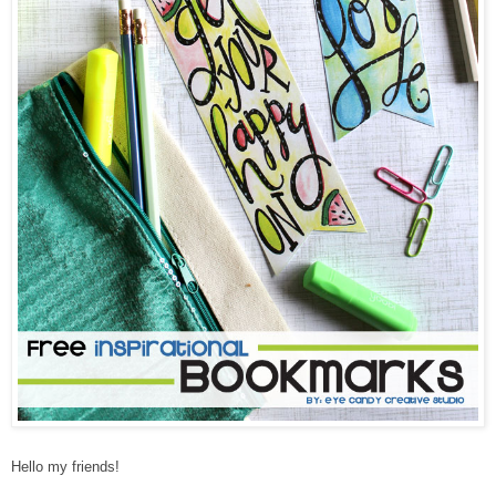
Hello my friends!