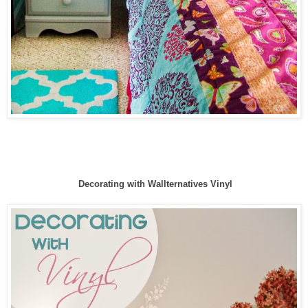
Decorating with Wallternatives Vinyl