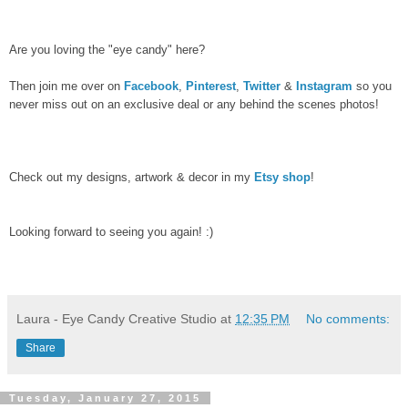
Are you loving the "eye candy" here?
Then join me over on
Facebook
,
Pinterest
,
Twitter
&
Instagram
so you
never miss out on an exclusive deal or any behind the scenes photos!
Check out my designs, artwork & decor in my
Etsy shop
!
Looking forward to seeing you again! :)
Laura - Eye Candy Creative Studio
at
12:35 PM
No comments:
Share
Tuesday, January 27, 2015