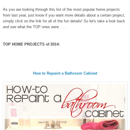
As you are looking through this list of the most popular home projects
from last year, just know if you want more details about a certain project,
simply click on the link for all of the fun details! So let's take a look back
and see what the TOP ones were . . .
TOP HOME PROJECTS of 2014:
How to Repaint a Bathroom Cabinet