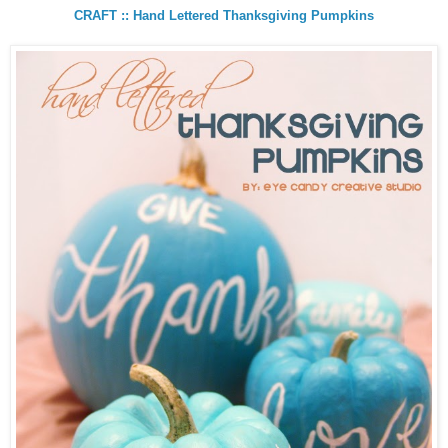
CRAFT :: Hand Lettered Thanksgiving Pumpkins