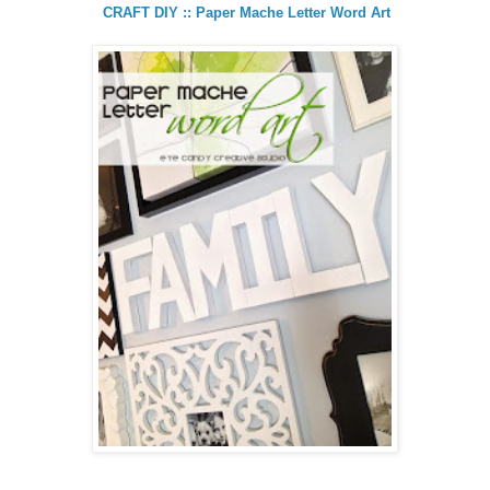
CRAFT DIY :: Paper Mache Letter Word Art