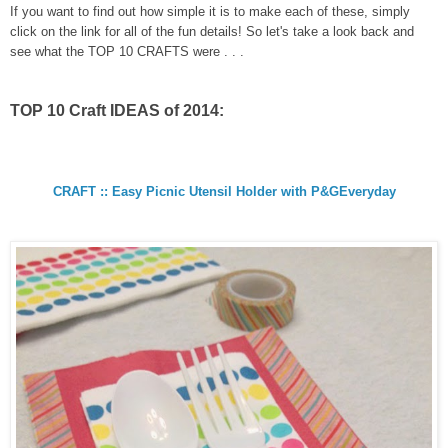
If you want to find out how simple it is to make each of these, simply
click on the link for all of the fun details! So let's take a look back and
see what the TOP 10 CRAFTS were . . .
TOP 10 Craft IDEAS of 2014:
CRAFT :: Easy Picnic Utensil Holder with P&GEveryday