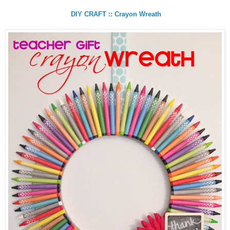
DIY CRAFT :: Crayon Wreath