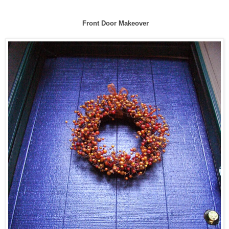
Front Door Makeover