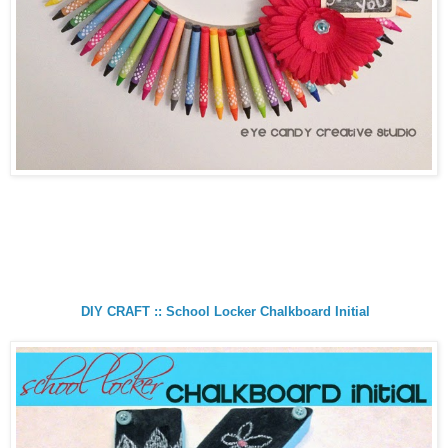
DIY CRAFT :: School Locker Chalkboard Initial