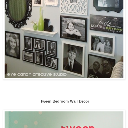
Tween Bedroom Wall Decor