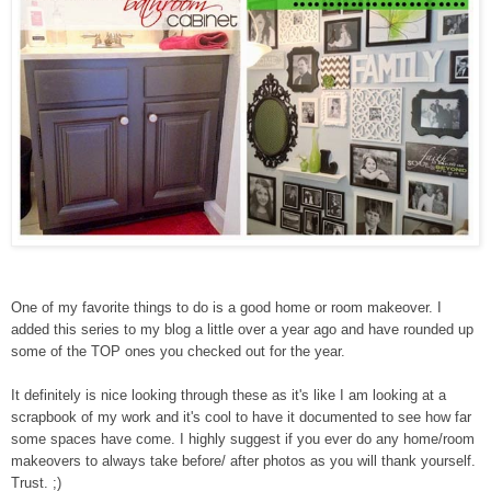
One of my favorite things to do is a good home or room makeover. I
added this series to my blog a little over a year ago and have rounded up
some of the TOP ones you checked out for the year.
It definitely is nice looking through these as it's like I am looking at a
scrapbook of my work and it's cool to have it documented to see how far
some spaces have come. I highly suggest if you ever do any home/room
makeovers to always take before/ after photos as you will thank yourself.
Trust. ;)