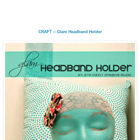
CRAFT :: Glam Headband Holder