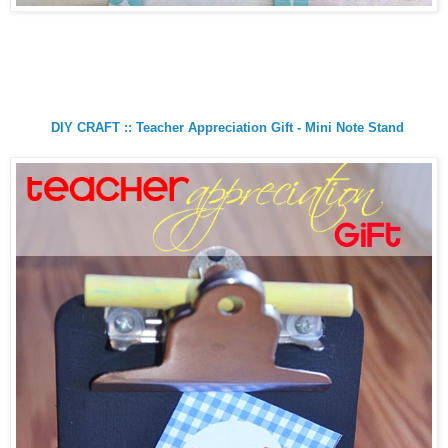
DIY CRAFT :: Teacher Appreciation Gift - Mini Note Stand