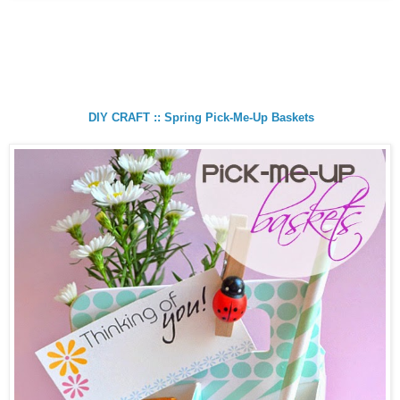
DIY CRAFT :: Spring Pick-Me-Up Baskets