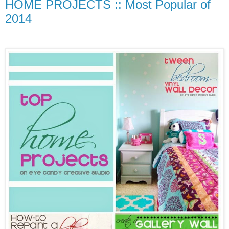
HOME PROJECTS :: Most Popular of
2014