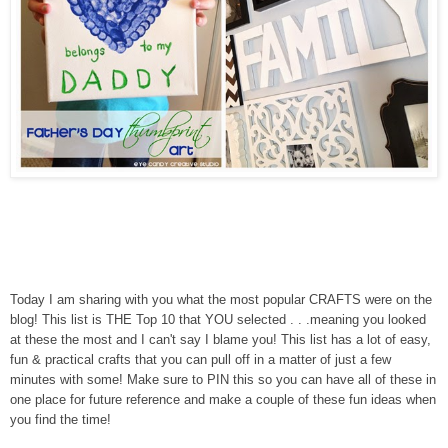
Today I am sharing with you what the most popular CRAFTS were on the
blog! This list is THE Top 10 that YOU selected . . .meaning you looked
at these the most and I can't say I blame you! This list has a lot of easy,
fun & practical crafts that you can pull off in a matter of just a few
minutes with some! Make sure to PIN this so you can have all of these in
one place for future reference and make a couple of these fun ideas when
you find the time!