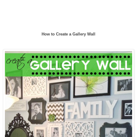
How to Create a Gallery Wall