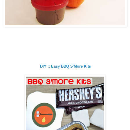
DIY :: Easy BBQ S'More Kits