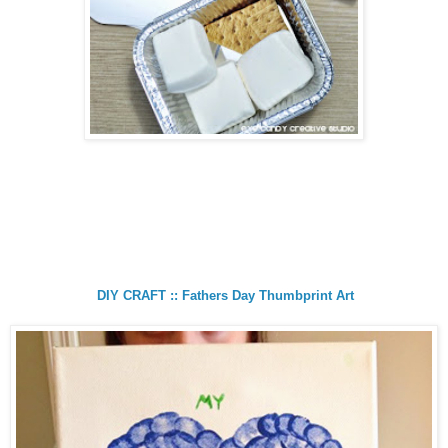
DIY CRAFT :: Fathers Day Thumbprint Art