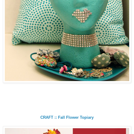
CRAFT :: Fall Flower Topiary