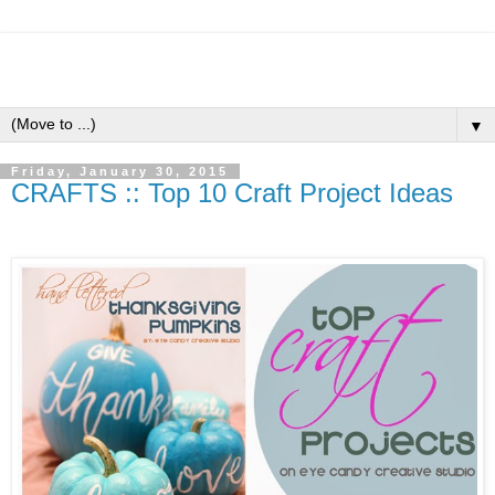
▼
Friday, January 30, 2015
CRAFTS :: Top 10 Craft Project Ideas