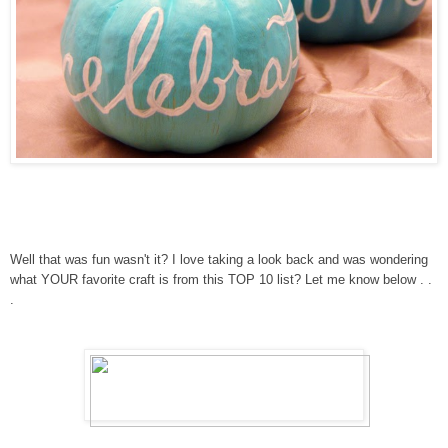
Well that was fun wasn't it? I love taking a look back and was wondering
what YOUR favorite craft is from this TOP 10 list? Let me know below . .
.