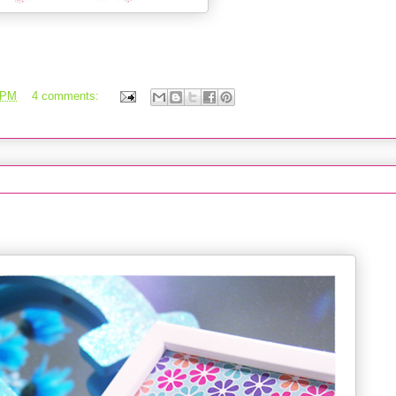
 PM
4 comments:
Part 2