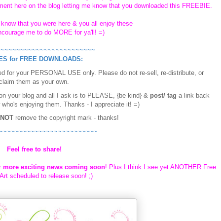
ent here on the blog letting me know that you downloaded this FREEBIE.
e know that you were here & you all enjoy these
encourage me to do MORE for ya'll! =)
~~~~~~~~~~~~~~~~~~~~~~~~~
ES for FREE DOWNLOADS:
d for your PERSONAL USE only. Please do not re-sell, re-distribute, or
claim them as your own.
 on your blog and all I ask is to PLEASE, {be kind} &
post/ tag
a link back
 who's enjoying them. Thanks - I appreciate it! =)
NOT
remove the copyright mark - thanks!
~~~~~~~~~~~~~~~~~~~~~~~~~
Feel free to share!
r
more exciting news coming soon
! Plus I think I see yet ANOTHER Free
rt scheduled to release soon! ;)