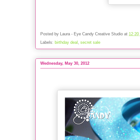
Posted by
Laura - Eye Candy Creative Studio
at
12:20
Labels:
birthday deal
,
secret sale
Wednesday, May 30, 2012
PARTY :: Peace Love & FUN-do Party - 