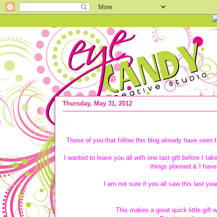
Thursday, May 31, 2012
{FREE SUBWAY ART} Happy Birthday 
Those of you that follow this blog already have seen t
I wanted to leave you all with one last gift before I ta
things planned & I have
I am not sure if you all saw this last yea
This makes a great quick little gif