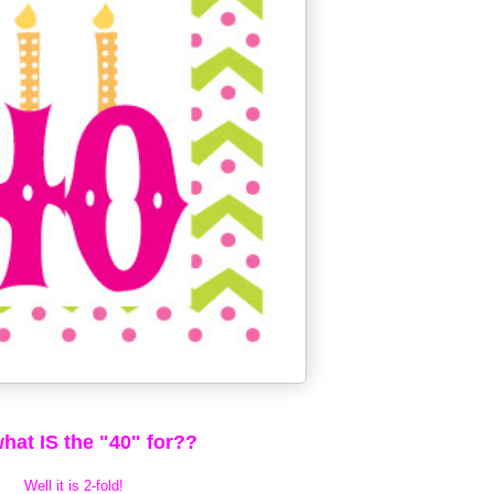
hat IS the "40" for??
Well it is 2-fold!