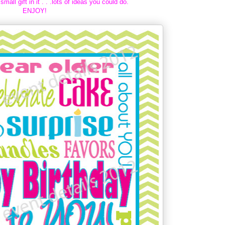
small gift in it . . .lots of ideas you could do.
ENJOY!