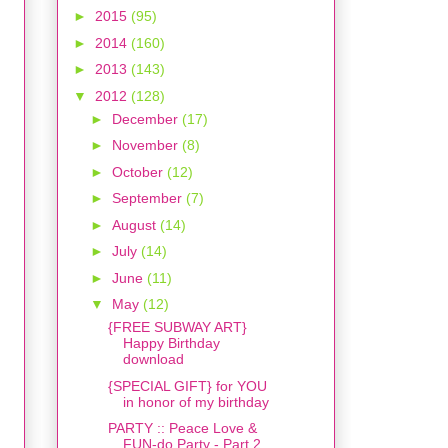
►
2015
(95)
►
2014
(160)
►
2013
(143)
▼
2012
(128)
►
December
(17)
►
November
(8)
►
October
(12)
►
September
(7)
►
August
(14)
►
July
(14)
►
June
(11)
▼
May
(12)
{FREE SUBWAY ART}
Happy Birthday
download
{SPECIAL GIFT} for YOU
in honor of my birthday
PARTY :: Peace Love &
FUN-do Party - Part 2