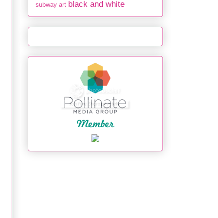
black and white
subway art