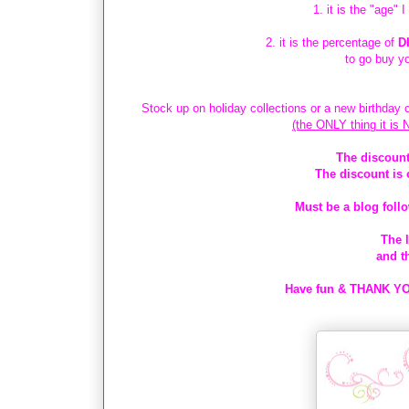
1. it is the "age" 
2. it is the percentage of
D
to go buy y
Stock up on holiday collections or a new birthday c
(the ONLY thing it is 
The discount
The discount is 
Must be a blog follo
The l
and t
Have fun & THANK YOU