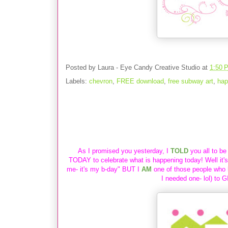
Posted by
Laura - Eye Candy Creative Studio
at
1:50 
Labels:
chevron
,
FREE download
,
free subway art
,
hap
{SPECIAL GIFT} for YOU in honor of m
As I promised you yesterday, I
TOLD
you all to be
TODAY to
celebrate what is happening today! Well it'
me- it's my b-day" BUT I
AM
one of those people who 
I needed one- lol) to
G