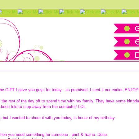
download
he GIFT I gave you guys for today - as promised, I sent it our earlier. ENJOY
ke the rest of the day off to spend time with my family.
They have some birthd
 been told to step away from the computer! LOL
r, but I wanted to share it with you today, in honor of my birthday.
t when you need something for someone - print & frame. Done.