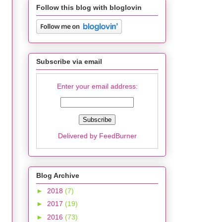
Follow this blog with bloglovin
Subscribe via email
Enter your email address:
Delivered by
FeedBurner
Blog Archive
►
2018
(7)
►
2017
(19)
►
2016
(73)