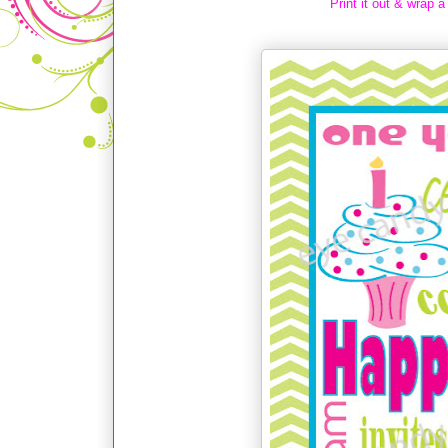
Print it out & wrap a 