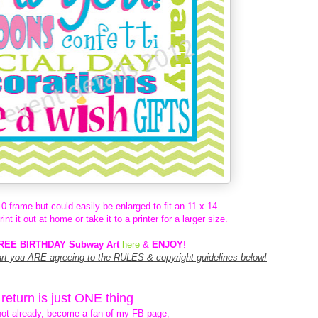
 10 frame but could easily be enlarged to fit an 11 x 14
t it out at home or take it to a printer for a larger size.
REE BIRTHDAY Subway Art
here
&
ENJOY
!
art you ARE agreeing to the RULES & copyright guidelines below!
n return is just ONE thing
. . . .
not already,
become a fan of my FB page,