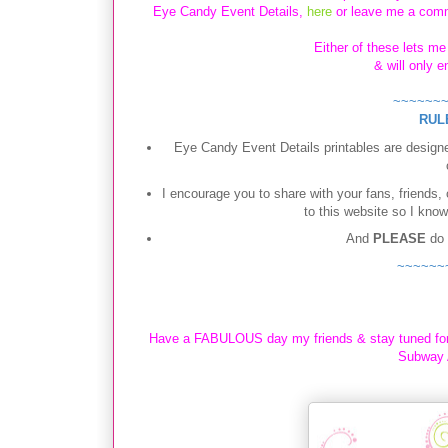
Eye Candy Event Details,
here
or leave me a comm
Either of these lets m
& will only 
~~~~~~
RUL
Eye Candy Event Details printables are designe
I encourage you to share with your fans, friends,
to this website so I know
And
PLEASE
do
~~~~~~
Have a FABULOUS day my friends & stay tuned fo
Subway A