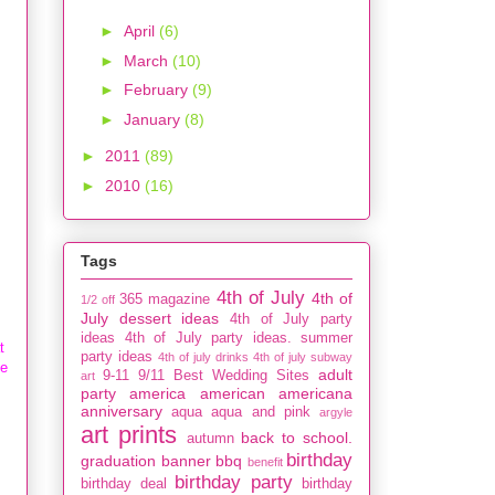
►
April
(6)
►
March
(10)
►
February
(9)
►
January
(8)
►
2011
(89)
►
2010
(16)
Tags
4th of July
4th of
365 magazine
1/2 off
July dessert ideas
4th of July party
ideas
4th of July party ideas. summer
t
party ideas
4th of july drinks
4th of july subway
ke
adult
9-11
9/11
Best Wedding Sites
art
party
america
american
americana
anniversary
aqua
aqua and pink
argyle
art prints
back to school.
autumn
birthday
graduation
banner
bbq
benefit
birthday party
birthday deal
birthday