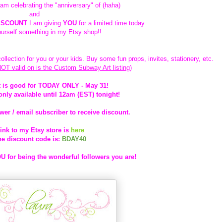
I am celebrating the "anniversary" of (haha)
and
ISCOUNT
I am giving
YOU
for a limited time today
ourself something in my Etsy shop!!
ollection for you or your kids. Buy some fun props, invites, stationery, etc.
NOT valid on is the Custom Subway Art listing)
 is good for TODAY ONLY - May 31!
only available until 12am (EST) tonight!
wer / email subscriber to receive discount.
ink to my Etsy store is
here
he discount code is:
BDAY40
 for being the wonderful followers you are!