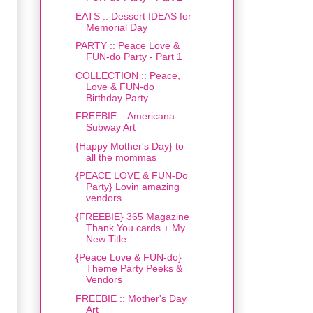
EATS :: Dessert IDEAS for
Memorial Day
PARTY :: Peace Love &
FUN-do Party - Part 1
COLLECTION :: Peace,
Love & FUN-do
Birthday Party
FREEBIE :: Americana
Subway Art
{Happy Mother's Day} to
all the mommas
{PEACE LOVE & FUN-Do
Party} Lovin amazing
vendors
{FREEBIE} 365 Magazine
Thank You cards + My
New Title
{Peace Love & FUN-do}
Theme Party Peeks &
Vendors
FREEBIE :: Mother's Day
Art