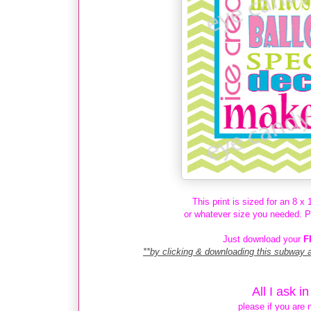
This print is sized for an 8 x
or whatever size you needed. Prin
Just download your
F
**by clicking & downloading this subway 
All I ask i
please if you are 