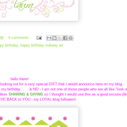
PM
4 comments:
py birthday
,
happy birthday subway art
y birthday
hello there!
 looking out for a very special GIFT that I would announce here on my blog,
s my birthday . . . & NO - I am not one of those
people who are all like "look a
likes
SHARING & GIVING
so I thought I would use this as a good excuse (li
IVE BACK to YOU - my LOYAL blog followers!