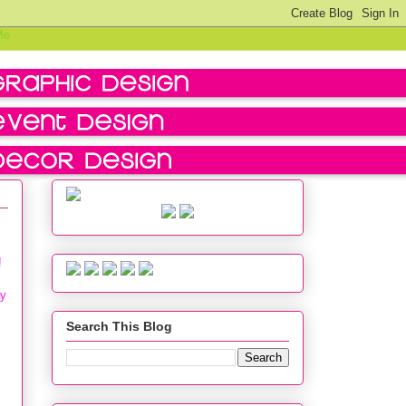
!
ay
Search This Blog