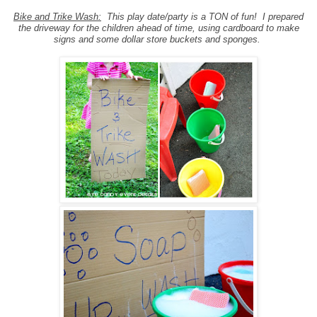
Bike and Trike Wash:
This play date/party is a TON of fun! I prepared
the driveway for the children ahead of time, using cardboard to make
signs and some dollar store buckets and sponges.