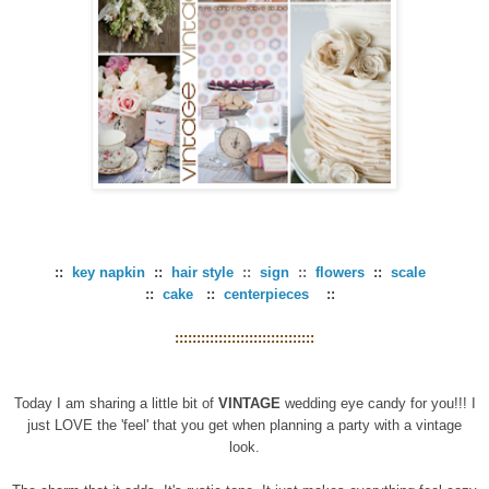
::
key napkin
::
hair style
::
sign
::
flowers
::
scale
::
cake
::
centerpieces
::
::::::::::::::::::::::::::::::::
Today I am sharing a little bit of
VINTAGE
wedding eye candy for you!!! I
just LOVE the 'feel' that you get when planning a party with a vintage
look.