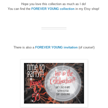
Hope you love this collection as much as I do!
You can find the
FOREVER YOUNG collection
in my Etsy shop!
::::::::::::::::::::::::::
There is also a
FOREVER YOUNG
invitation
(of course!)