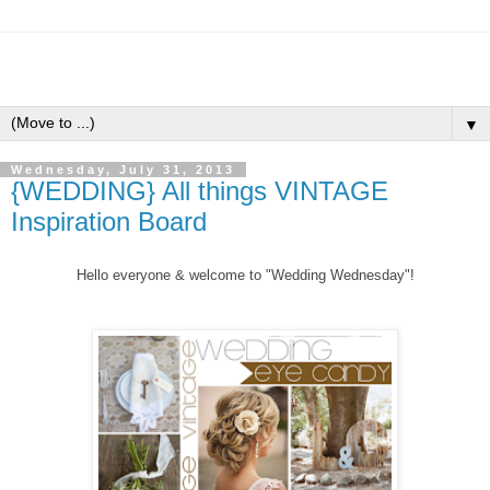
▼
Wednesday, July 31, 2013
{WEDDING} All things VINTAGE
Inspiration Board
Hello everyone &
welcome to "Wedding Wednesday"!