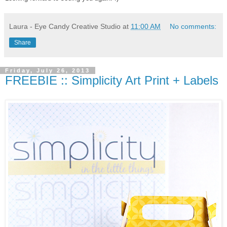
Laura - Eye Candy Creative Studio
at
11:00 AM
No comments:
Share
Friday, July 26, 2013
FREEBIE :: Simplicity Art Print + Labels