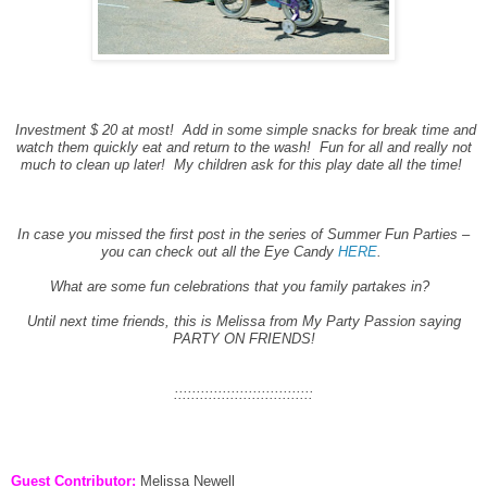
Investment $ 20 at most! Add in some simple snacks for break time and
watch them quickly eat and return to the wash! Fun for all and really not
much to clean up later! My children ask for this play date all the time!
In case you missed the first post in the series of Summer Fun Parties –
you can check out all the Eye Candy
HERE
.
What are some fun celebrations that you family partakes in?
Until next time friends, this is Melissa from My Party Passion saying
PARTY ON FRIENDS!
::::::::::::::::::::::::::::::::
Guest Contributor:
Melissa Newell