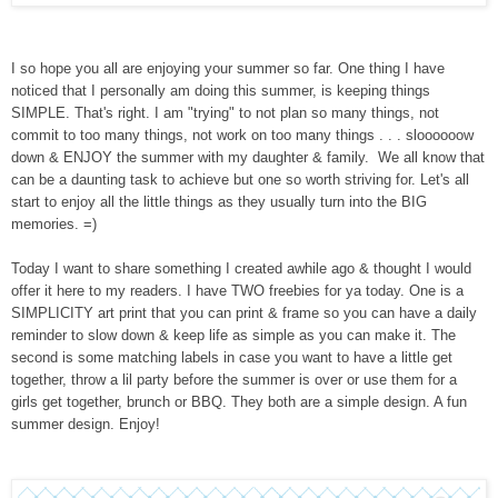
I so hope you all are enjoying your summer so far. One thing I have
noticed that I personally am doing this summer, is keeping things
SIMPLE. That's right. I am "trying" to not plan so many things, not
commit to too many things, not work on too many things . . . sloooooow
down & ENJOY the summer with my daughter & family. We all know that
can be a daunting task to achieve but one so worth striving for.
Let's all
start to enjoy all the little things as they usually turn into the BIG
memories.
=)
Today I want to share something I created awhile ago & thought I would
offer it here to my readers. I have TWO freebies for ya today. One is a
SIMPLICITY art print that you can print & frame so you can have a daily
reminder to slow down & keep life as simple as you can make it. The
second is some matching labels in case you want to have a little get
together, throw a lil party before the summer is over or use them for a
girls get together, brunch or BBQ. They both are a simple design. A fun
summer design. Enjoy!