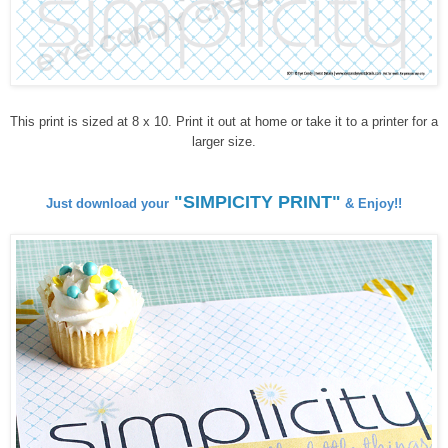
This print is sized at 8 x 10. Print it out at home or take it to a printer for a
larger size.
"SIMPICITY PRINT"
Just download your
& Enjoy!!