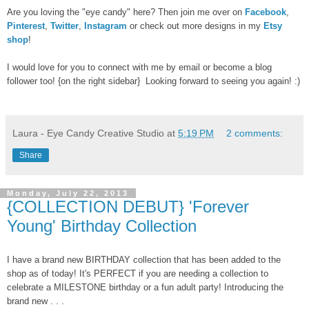
Are you loving the "eye candy" here? Then join me over on
Facebook
,
Pinterest
,
Twitter
,
Instagram
or check out more designs in my
Etsy
shop
!
I would love for you to connect with me by email or become a blog
follower too! {on the right sidebar} Looking forward to seeing you again! :)
Laura - Eye Candy Creative Studio
at
5:19 PM
2 comments:
Share
Monday, July 22, 2013
{COLLECTION DEBUT} 'Forever
Young' Birthday Collection
I have a brand new BIRTHDAY collection that has been added to the
shop as of today! It's PERFECT if you are needing a collection to
celebrate a MILESTONE birthday or a fun adult party! Introducing the
brand new . . .