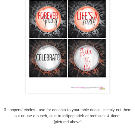
3. toppers/ circles - use for accents to your table decor - simply cut them
out or use a punch, glue to lollipop stick or toothpick & done!
{pictured above}