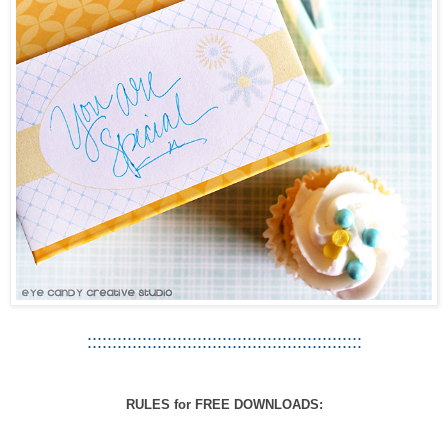
:::::::::::::::::::::::::::::::::::::::::::::::::::::::
RULES for FREE DOWNLOADS: