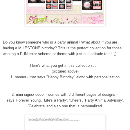
Do you know someone who is a party animal? What about if you are
having a MILESTONE birthday?
This is the perfect collection for those
wanting a FUN
color
s
cheme or theme with just a lil attitude to it
! ;)
Here's what you get in this collection . . .
(pictured above}
1.
banner - that says "Happy Birthday" along with personalization
2
. mini signs/ decor
- comes with 3 different pages of designs -
says 'Forever Young', 'Life's a Party', 'Cheers', 'Party Animal Advisory',
'Celebrate' and also one that is personalized