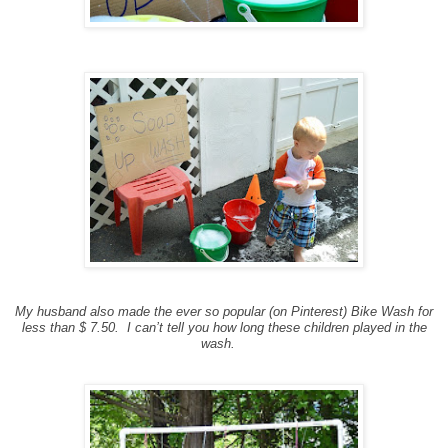
My husband also made the ever so popular (on Pinterest) Bike Wash for
less than $ 7.50. I can’t tell you how long these children played in the
wash.