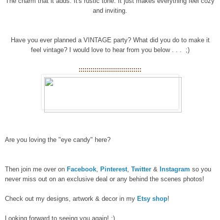
The charm that it adds. It's rustic tone. It just makes everything feel cozy
and inviting.
Have you ever planned a VINTAGE party? What did you do to make it
feel vintage? I would love to hear from you below . . . ;)
::::::::::::::::::::::::::::::::
Are you loving the "eye candy" here?
Then join me over on
Facebook
,
Pinterest
,
Twitter
&
Instagram
so you
never miss out on an exclusive deal or any behind the scenes photos!
Check out my designs, artwork & decor in my
Etsy shop
!
Looking forward to seeing you again! :)