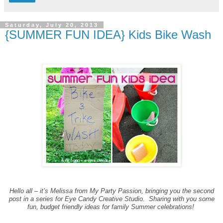
Saturday, July 20, 2013
{SUMMER FUN IDEA} Kids Bike Wash
Hello all – it’s Melissa from My Party Passion, bringing you the second
post in a series for Eye Candy Creative Studio. Sharing with you some
fun, budget friendly ideas for family Summer celebrations!