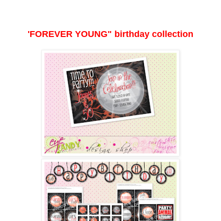
'FOREVER YOUNG" birthday collection