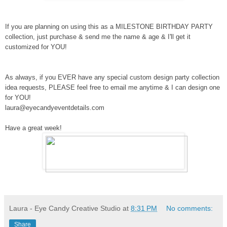
If you are planning on using this as a MILESTONE BIRTHDAY PARTY
collection, just purchase & send me the name & age & I'll get it
customized for YOU!
As always, if you EVER have any special custom design party collection
idea requests, PLEASE feel free to email me anytime & I can design one
for YOU!
laura@eyecandyeventdetails.com
Have a great week!
Laura - Eye Candy Creative Studio
at
8:31 PM
No comments:
Share