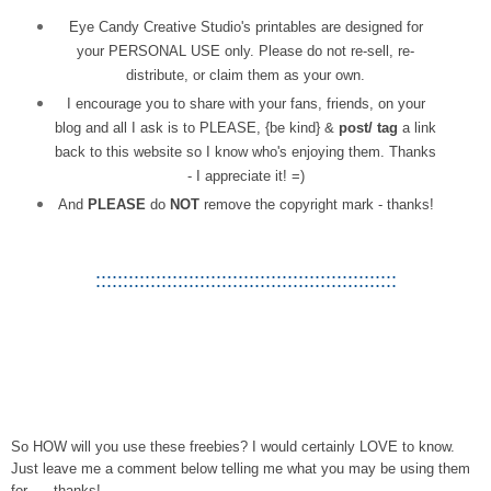
Eye Candy Creative Studio's printables are designed for
your PERSONAL USE only. Please do not re-sell, re-
distribute, or claim them as your own.
I encourage you to share with your fans, friends, on your
blog and all I ask is to PLEASE, {be kind} &
post/ tag
a link
back to this website so I know who's enjoying them. Thanks
- I appreciate it! =)
And
PLEASE
do
NOT
remove the copyright mark - thanks!
:::::::::::::::::::::::::::::::::::::::::::::::::::::::
So HOW will you use these freebies? I would certainly LOVE to know.
Just leave me a comment below telling me what you may be using them
for . . .thanks!