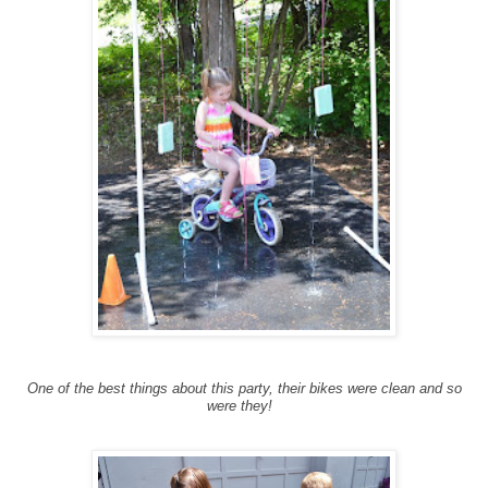
One of the best things about this party, their bikes were clean and so
were they!