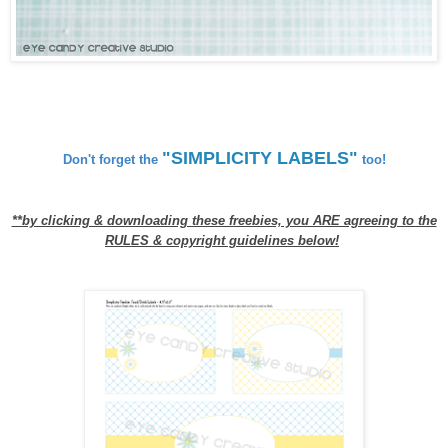
"SIMPLICITY LABELS"
Don't forget the
too!
**by clicking & downloading these freebies, you ARE agreeing to the
RULES & copyright guidelines below!