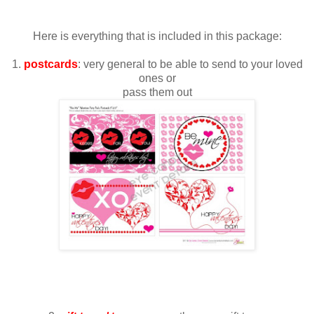
Here is everything that is included in this package:
1.
postcards
: very general to be able to send to your loved
ones or
pass them out