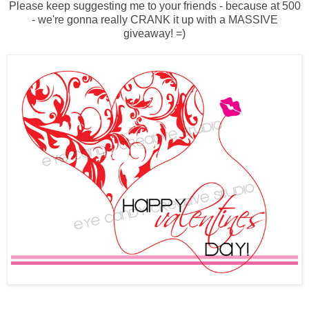
Please keep suggesting me to your friends - because at 500
- we're gonna really CRANK it up with a MASSIVE
giveaway! =)