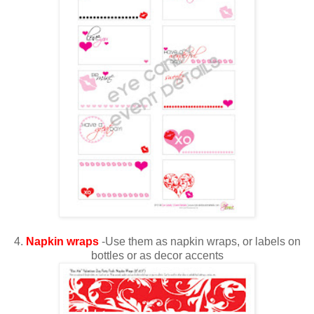
4.
Napkin wraps
-Use them as napkin wraps, or labels on
bottles or as decor accents