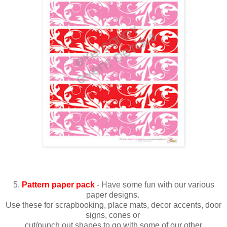
5.
Pattern paper pack
- Have some fun with our various
paper designs.
Use these for scrapbooking, place mats, decor accents, door
signs, cones or
cut/punch out shapes to go with some of our other