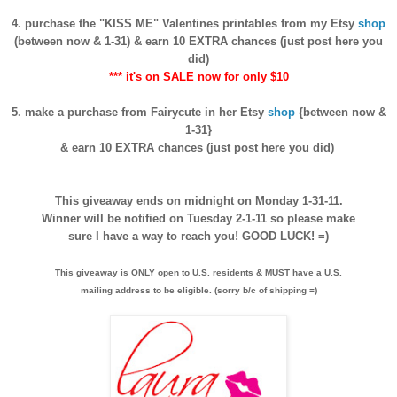
4. purchase the "KISS ME" Valentines printables from my Etsy
shop
(between now & 1-31) & earn 10 EXTRA chances (just post here you
did)
*** it's on SALE now for only $10
5. make a purchase from Fairycute in her Etsy
shop
{between now &
1-31}
& earn 10 EXTRA chances (just post here you did)
This giveaway ends on midnight on Monday 1-31-11.
Winner will be notified on Tuesday 2-1-11 so please make
sure I have a way to reach you! GOOD LUCK! =)
This giveaway is ONLY open to U.S. residents & MUST have a U.S.
mailing address to be eligible. (sorry b/c of shipping =)