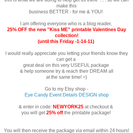
make this
business BETTER - for me & YOU!
I am offering everyone who is a blog reader,
25% OFF the new "Kiss ME" printable Valentines Day
collection!
(until this Friday -1-14-11)
I would really appreciate you letting your friends know they
can get a
great deal on this very USEFUL package
& help someone try & reach their DREAM all
at the same time! =)
Go to my Etsy shop -
Eye Candy Event Details DESIGN shop
& enter in code:
NEWYORK25
at checkout &
you will get
25% off
the printable package!
You will then receive the package via email within 24 hours!