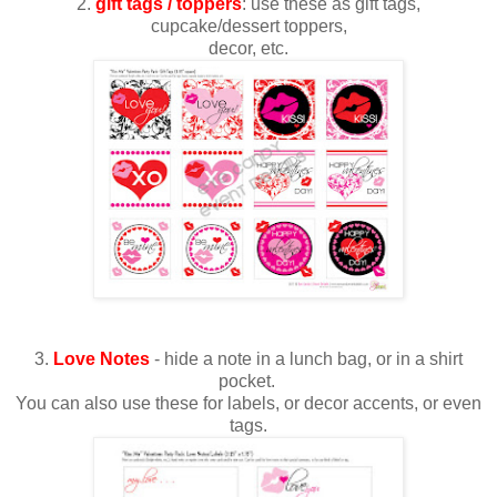
2.
gift tags / toppers
: use these as gift tags,
cupcake/dessert toppers,
decor, etc.
3.
Love Notes
- hide a note in a lunch bag, or in a shirt
pocket.
You can also use these for labels, or decor accents, or even
tags.