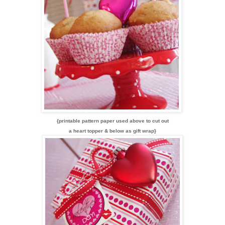
{printable pattern paper used above to cut out
a heart topper & below as gift wrap}