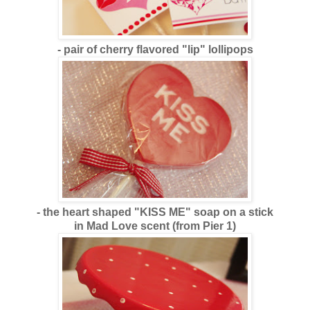
- pair of cherry flavored "lip" lollipops
- the heart shaped "KISS ME" soap on a stick
in Mad Love scent (from Pier 1)