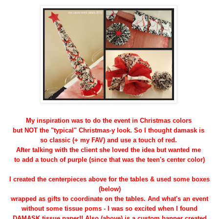
My inspiration was to do the event in Christmas colors
but NOT the "typical" Christmas-y look. So I thought damask is
so classic (+ my FAV) and use a touch of red.
After talking with the client she loved the idea but wanted me
to add a touch of purple (since that was the teen's center color)
I created the centerpieces above for the tables & used some boxes
(below)
wrapped as gifts to coordinate on the tables. And what's an event
without some tissue poms - I was so excited when I found
DAMASK tissue paper!! Also (above) is a custom banner created