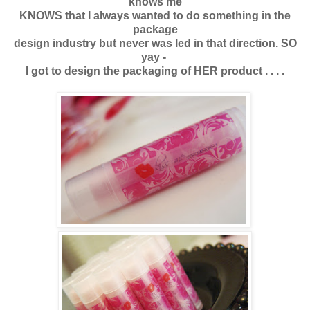
knows me
KNOWS that I always wanted to do something in the
package
design industry but never was led in that direction. SO
yay -
I got to design the packaging of HER product . . . .