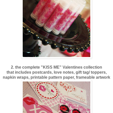
2. the complete "KISS ME" Valentines collection
that includes postcards, love notes, gift tag/ toppers,
napkin wraps, printable pattern paper, frameable artwork