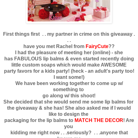
First things first . . my partner in crime on this giveaway .
. .
have you met Rachel from
FairyCute
??
I had the pleasure of meeting her (online) - she
has FABULOUS lip balms & even started recently doing
little custom soaps which would make AWESOME
party favors for a kids party! (heck - an adult's party too!
I want some!)
We have been working together to come up w/
something to
go along w/ this shoot!
She decided that she would send me some lip balms for
the giveaway & she has! She also asked me if I would
like to design the
packaging for the lip balms to
MATCH THE DECOR
! Are
you
kidding me right now . . .seriously? . . .anyone that