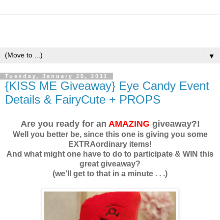
▼
Tuesday, January 25, 2011
{KISS ME Giveaway} Eye Candy Event
Details & FairyCute + PROPS
Are you ready for an
AMAZING
giveaway?!
Well you better be, since this one is giving you some
EXTRAordinary items!
And what might one have to do to participate & WIN this
great giveaway?
(we'll get to that in a minute . . .)