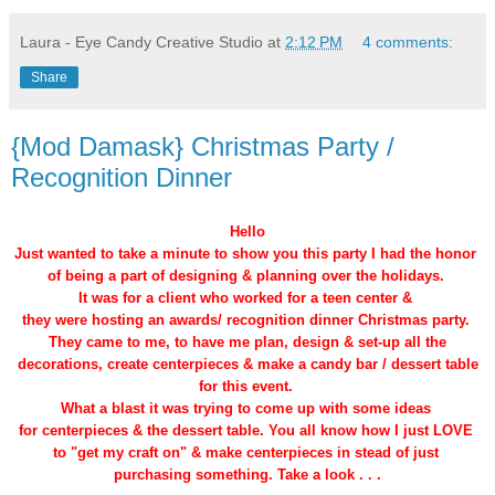
Laura - Eye Candy Creative Studio
at
2:12 PM
4 comments:
Share
{Mod Damask} Christmas Party /
Recognition Dinner
Hello
Just wanted to take a minute to show you this party I had the honor
of being a part of designing & planning over the holidays.
It was for a client who worked for a teen center &
they were hosting an awards/ recognition dinner Christmas party.
They came to me, to have me plan, design & set-up all the
decorations, create centerpieces & make a candy bar / dessert table
for this event.
What a blast it was trying to come up with some ideas
for centerpieces & the dessert table. You all know how I just LOVE
to "get my craft on" & make centerpieces in stead of just
purchasing something. Take a look . . .