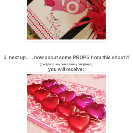
3. next up . . . how about some PROPS from this shoot?!
(everyone say yaaaaaaay for props!)
you will receive: