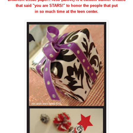
that said "you are STARS!" to honor the people that put
in so much time at the teen center.