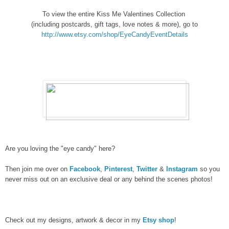
To view the entire Kiss Me Valentines Collection
(including postcards, gift tags, love notes & more), go to
http://www.etsy.com/shop/EyeCandyEventDetails
Are you loving the "eye candy" here?
Then join me over on
Facebook
,
Pinterest
,
Twitter
&
Instagram
so you
never miss out on an exclusive deal or any behind the scenes photos!
Check out my designs, artwork & decor in my
Etsy shop
!