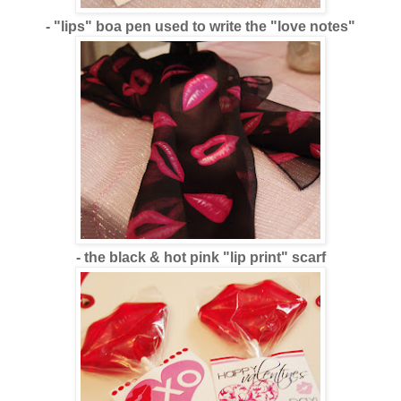
- "lips" boa pen used to write the "love notes"
- the black & hot pink "lip print" scarf