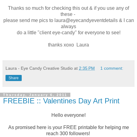
Thanks so much for checking this out & if you use any of
these -
please send me pics to laura@eyecandyeventdetails & I can
always
do a little "client eye-candy" for everyone to see!
thanks xoxo Laura
Laura - Eye Candy Creative Studio
at
2:35 PM
1 comment:
Share
Thursday, January 6, 2011
FREEBIE :: Valentines Day Art Print
Hello everyone!
As promised here is your FREE printable for helping me
reach 300 followers!