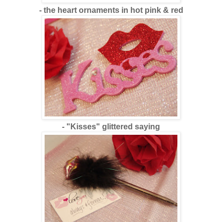
- the heart ornaments in hot pink & red
- "Kisses" glittered saying