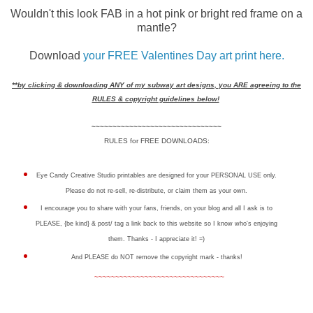
Wouldn't this look FAB in a hot pink or bright red frame on a
mantle?
Download
your FREE Valentines Day art print here.
**by clicking & downloading ANY of my subway art designs, you ARE agreeing to the
RULES & copyright guidelines below!
~~~~~~~~~~~~~~~~~~~~~~~~~~~~~~~
RULES for FREE DOWNLOADS:
Eye Candy Creative Studio printables are designed for your PERSONAL USE only.
Please do not re-sell, re-distribute, or claim them as your own.
I encourage you to share with your fans, friends, on your blog and all I ask is to
PLEASE, {be kind} & post/ tag a link back to this website so I know who's enjoying
them. Thanks - I appreciate it! =)
And PLEASE do NOT remove the copyright mark - thanks!
~~~~~~~~~~~~~~~~~~~~~~~~~~~~~~~