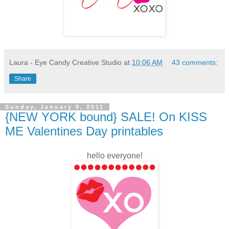
Laura - Eye Candy Creative Studio
at
10:06 AM
43 comments:
Share
Sunday, January 9, 2011
{NEW YORK bound} SALE! On KISS
ME Valentines Day printables
hello everyone!