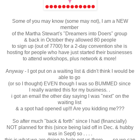
Some of you may know (some may not), I am a NEW
member
of the Martha Stewart's "Dreamers into Doers" group
& back in October they allowed 80 people
to sign up (out of 7700) for a 2-day convention she is
hosting for people who have just started their businesses
to attend workshops, plus network & more!
Anyway - I got put on a waiting list & didn't think I would be
able to go
(or so I thought) EVEN though I was so BUMMED since
I really wanted this for my business. .
i got an email the other day saying I was "next" on the
waiting list
& a spot had opened up!!! Are you kidding me???
So after much "back & forth" since I had (financially)
NOT planned for this (since being laid off in Dec. & hubby
was in Sept) so . . . .
this is what we are doing to help get us there . . . so we can