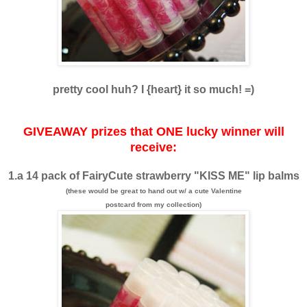
pretty cool huh? I {heart} it so much! =)
GIVEAWAY prizes that ONE lucky winner will
receive:
1.a 14 pack of FairyCute strawberry "KISS ME" lip balms
(these would be great to hand out w/ a cute Valentine
postcard from my collection)