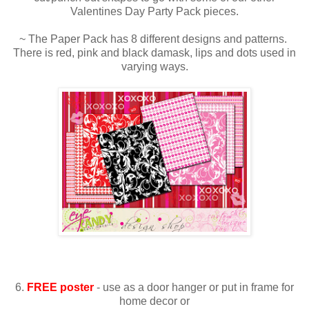
Valentines Day Party Pack pieces.
~ The Paper Pack has 8 different designs and patterns.
There is red, pink and black damask, lips and dots used in
varying ways.
6.
FREE poster
- use as a door hanger or put in frame for
home decor or