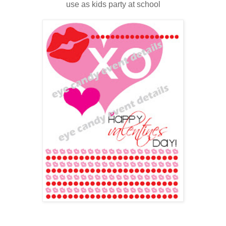
use as kids party at school