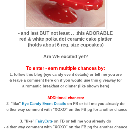
- and last BUT not least . . .this ADORABLE
red & white polka dot ceramic cake platter
(holds about 6 reg. size cupcakes)
Are WE excited yet?
To enter - earn multiple chances by:
1. follow this blog {eye candy event details} or tell me you are
& leave a comment here on if you would use this giveaway for
a romantic breakfast or dinner (like shown here)
ADDitional chances:
2. "like"
Eye Candy Event Details
on FB or tell me you already do
- either way comment with "XOXO" on the FB pg for another chance
3. "like"
FairyCute
on FB or tell me you already do
- either way comment with "XOXO" on the FB pg for another chance