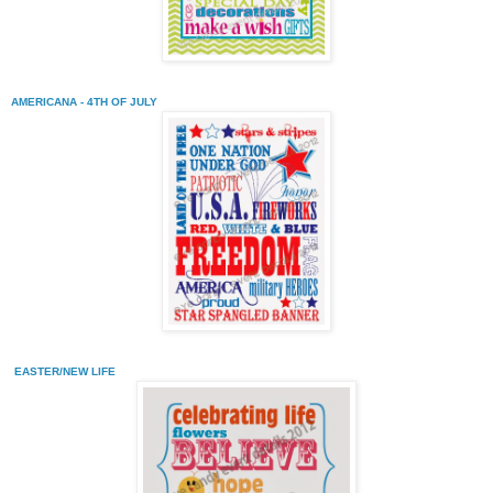
AMERICANA - 4TH OF JULY
EASTER/NEW LIFE