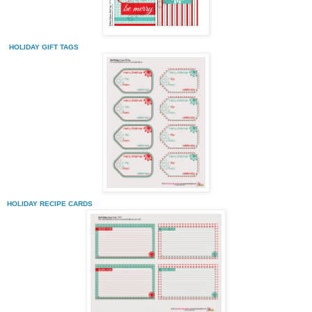
HOLIDAY GIFT TAGS
HOLIDAY RECIPE CARDS