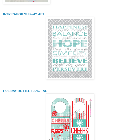
INSPIRATION SUBWAY ART
HOLIDAY BOTTLE HANG TAG