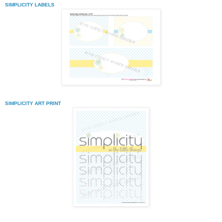
SIMPLICITY LABELS
SIMPLICITY ART PRINT