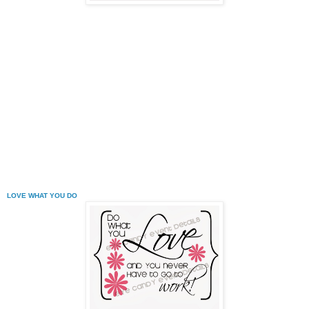
LOVE WHAT YOU DO