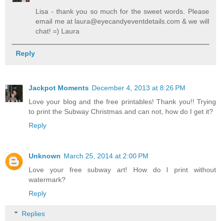
Lisa - thank you so much for the sweet words. Please
email me at laura@eyecandyeventdetails.com & we will
chat! =) Laura
Reply
Jackpot Moments
December 4, 2013 at 8:26 PM
Love your blog and the free printables! Thank you!! Trying
to print the Subway Christmas and can not, how do I get it?
Reply
Unknown
March 25, 2014 at 2:00 PM
Love your free subway art! How do I print without
watermark?
Reply
Replies