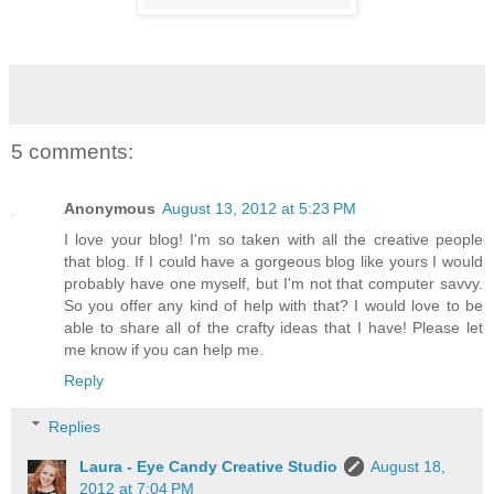
5 comments:
Anonymous
August 13, 2012 at 5:23 PM
I love your blog! I'm so taken with all the creative people
that blog. If I could have a gorgeous blog like yours I would
probably have one myself, but I'm not that computer savvy.
So you offer any kind of help with that? I would love to be
able to share all of the crafty ideas that I have! Please let
me know if you can help me.
Reply
Replies
Laura - Eye Candy Creative Studio
August 18,
2012 at 7:04 PM