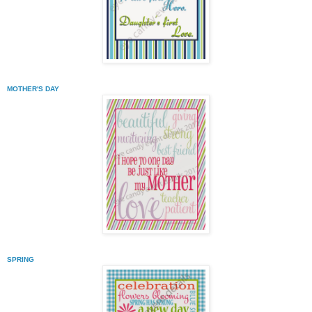
MOTHER'S DAY
SPRING