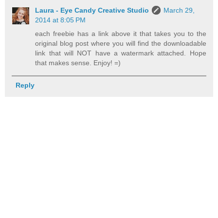
Laura - Eye Candy Creative Studio
March 29,
2014 at 8:05 PM
each freebie has a link above it that takes you to the
original blog post where you will find the downloadable
link that will NOT have a watermark attached. Hope
that makes sense. Enjoy! =)
Reply