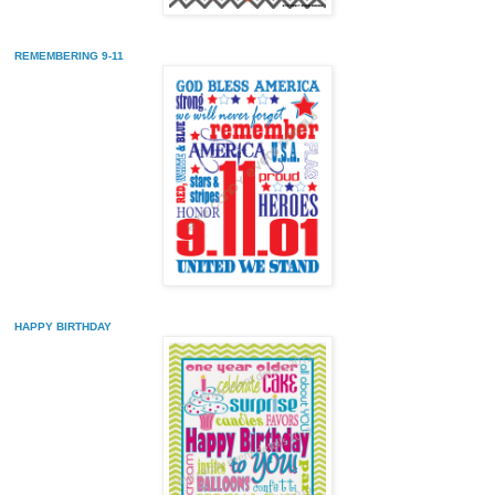
REMEMBERING 9-11
HAPPY BIRTHDAY