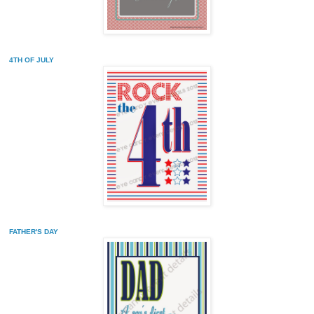
4TH OF JULY
FATHER'S DAY