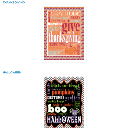
THANKSGIVING
HALLOWEEN