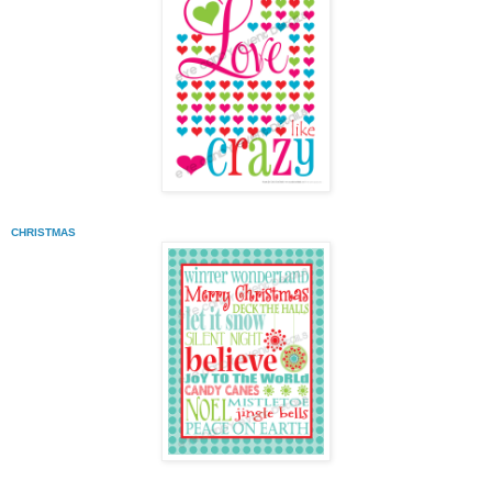
CHRISTMAS