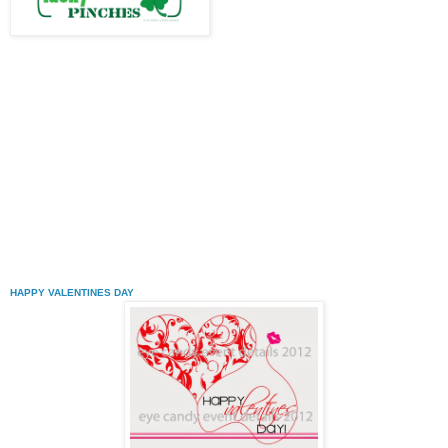
HAPPY VALENTINES DAY