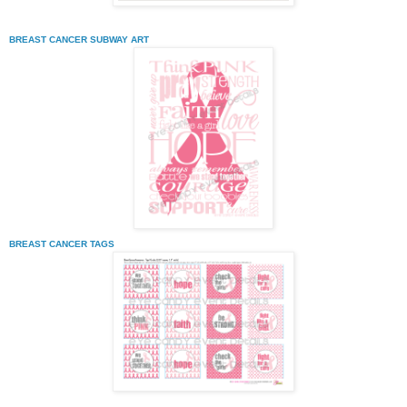
BREAST CANCER SUBWAY ART
BREAST CANCER TAGS