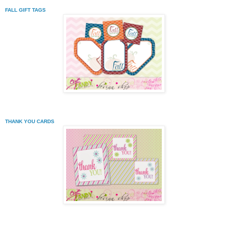
FALL GIFT TAGS
THANK YOU CARDS