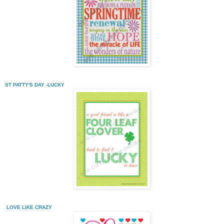
ST PATTY'S DAY -LUCKY
LOVE LIKE CRAZY