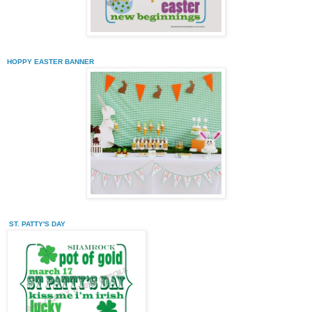
HOPPY EASTER BANNER
ST. PATTY'S DAY