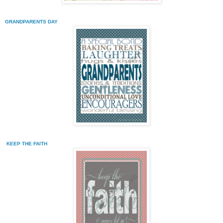
GRANDPARENTS DAY
KEEP THE FAITH