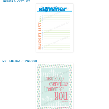
SUMMER BUCKET LIST
MOTHERS DAY - THANK GOD