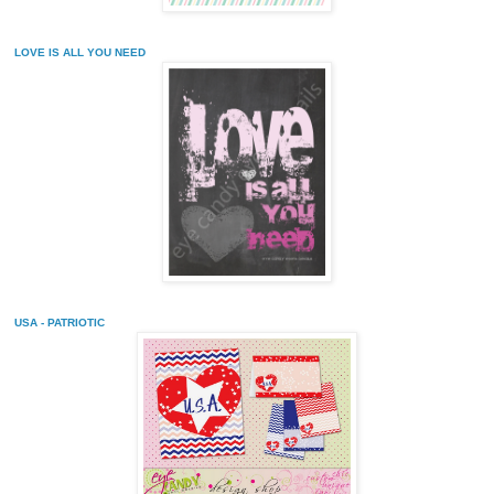
LOVE IS ALL YOU NEED
USA - PATRIOTIC