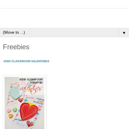
▼
Freebies
KIDS CLASSROOM VALENTINES