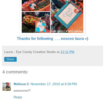
Thanks for following . . . xoxoxo laura =)
Laura - Eye Candy Creative Studio
at
12:11 PM
Share
4 comments:
Melissa C
November 17, 2010 at 6:58 PM
awesome!!!
Reply