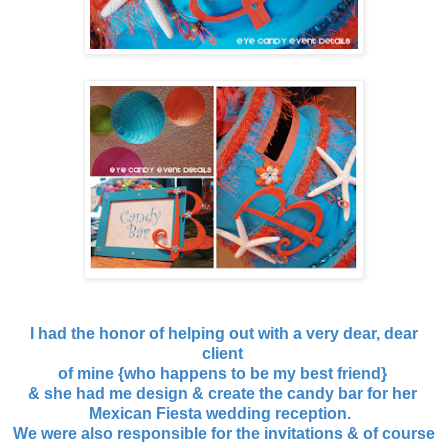
I had the honor of helping out with a very dear, dear
client
of mine {who happens to be my best friend}
& she had me design & create the candy bar for her
Mexican Fiesta wedding reception.
We were also responsible for the invitations & of course