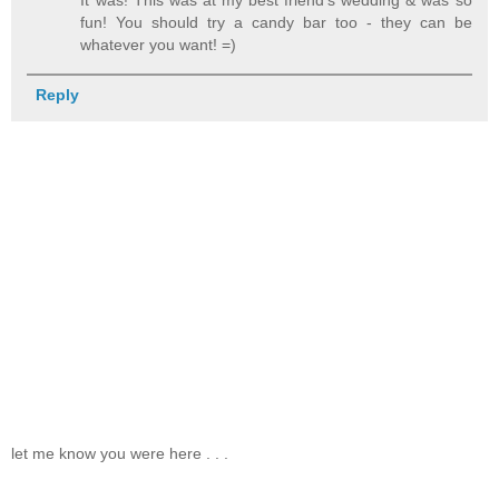
fun! You should try a candy bar too - they can be
whatever you want! =)
Reply
let me know you were here . . .