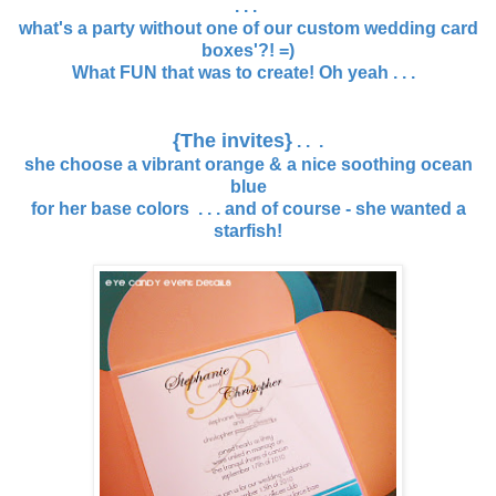
. . .
what's a party without one of our custom wedding card
boxes'?! =)
What FUN that was to create! Oh yeah . . .
{The invites}
. . .
she choose a vibrant orange & a nice soothing ocean
blue
for her base colors . . . and of course - she wanted a
starfish!