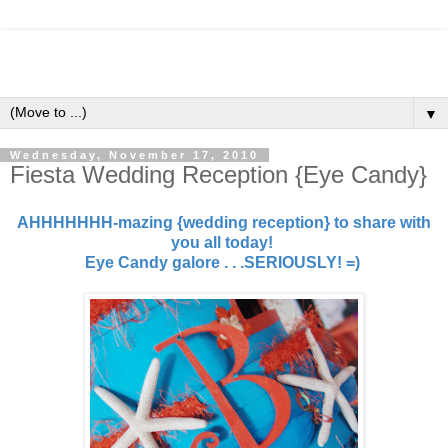
▼
Wednesday, November 17, 2010
Fiesta Wedding Reception {Eye Candy}
AHHHHHHH-mazing {wedding reception} to share with
you all today!
Eye Candy galore . . .SERIOUSLY! =)