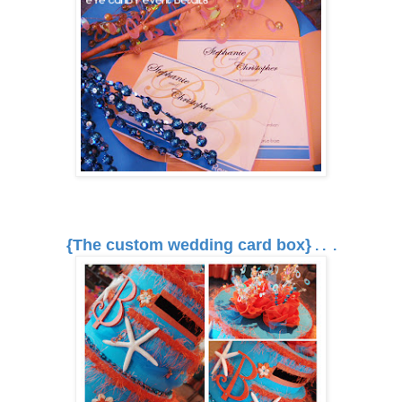
{The custom wedding card box}
. . .