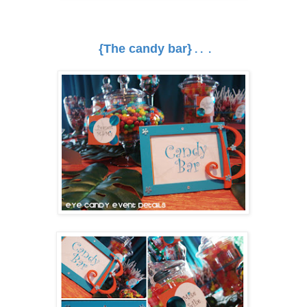
{The candy bar}
. . .