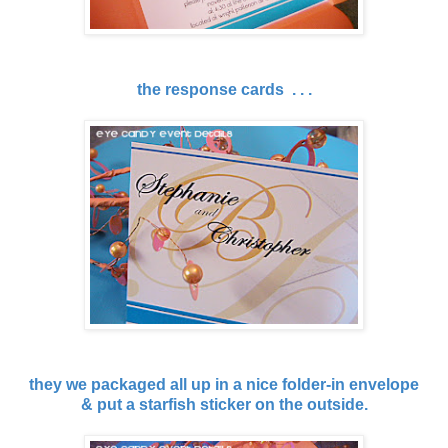
the response cards . . .
they we packaged all up in a nice folder-in envelope
& put a starfish sticker on the outside.