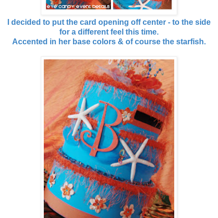
I decided to put the card opening off center - to the side
for a different feel this time.
Accented in her base colors & of course the starfish.