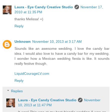
Laura - Eye Candy Creative Studio
November 17,
2010 at 11:35 PM
thanks Melissa! =)
Reply
Unknown
November 10, 2013 at 3:17 AM
Sounds like an awesome wedding. I love the candy bar
idea. I would also love to have a candy bar for my wedding.
I wonder how a Mexican wedding fiesta is like. It sounds
really festive though.
LiquidCourageLV.com
Reply
Replies
Laura - Eye Candy Creative Studio
November
10, 2013 at 11:47 PM
It was! This was at my best friend's wedding & was so