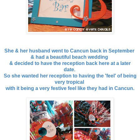
She & her husband went to Cancun back in September
& had a beautiful beach wedding
& decided to have the reception back here at a later
date.
So she wanted her reception to having the 'feel' of being
very tropical
with it being a very festive feel like they had in Cancun.