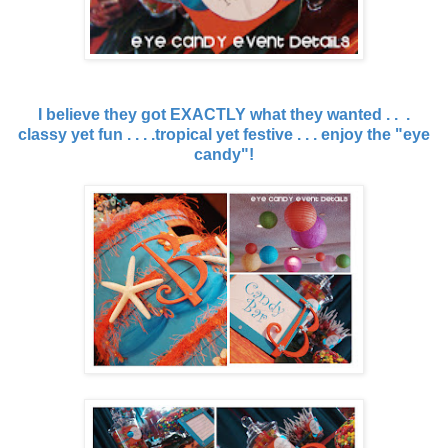
I believe they got EXACTLY what they wanted . . .
classy yet fun . . . .tropical yet festive . . . enjoy the "eye
candy"!