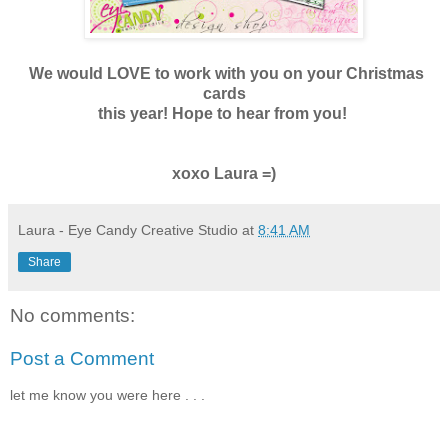
We would LOVE to work with you on your Christmas
cards
this year! Hope to hear from you!
xoxo Laura =)
Laura - Eye Candy Creative Studio
at
8:41 AM
Share
No comments:
Post a Comment
let me know you were here . . .