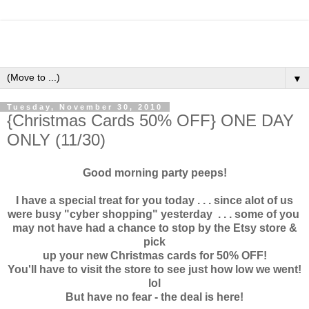
▼
Tuesday, November 30, 2010
{Christmas Cards 50% OFF} ONE DAY
ONLY (11/30)
Good morning party peeps!
I have a special treat for you today . . . since alot of us
were busy "cyber shopping" yesterday . . . some of you
may not have had a chance to stop by the Etsy store &
pick
up your new Christmas cards for 50% OFF!
You'll have to visit the store to see just how low we went!
lol
But have no fear - the deal is here!