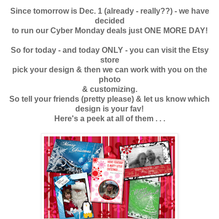
Since tomorrow is Dec. 1 (already - really??) - we have
decided
to run our Cyber Monday deals just ONE MORE DAY!
So for today - and today ONLY - you can visit the Etsy
store
pick your design & then we can work with you on the
photo
& customizing.
So tell your friends (pretty please) & let us know which
design is your fav!
Here's a peek at all of them . . .