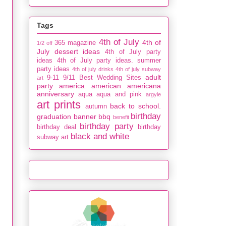
Tags
4th of July
4th of
365 magazine
1/2 off
July dessert ideas
4th of July party
ideas
4th of July party ideas. summer
party ideas
4th of july drinks
4th of july subway
adult
9-11
9/11
Best Wedding Sites
art
party
america
american
americana
anniversary
aqua
aqua and pink
argyle
art prints
back to school.
autumn
birthday
graduation
banner
bbq
benefit
birthday party
birthday deal
birthday
black and white
subway art