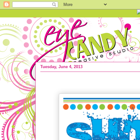
Tuesday, June 4, 2013
{FREEBIE ALERT} Free Summer Bucket