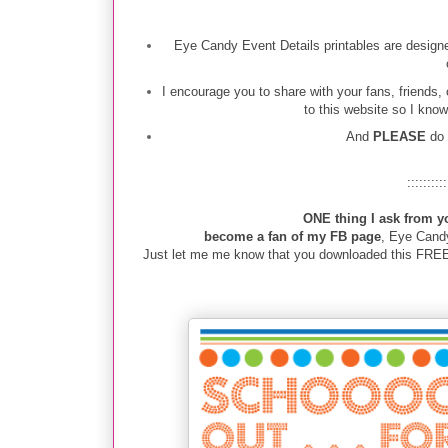
Eye Candy Event Details printables are designe
I encourage you to share with your fans, friends,
to this website so I know
And
PLEASE
do
::::::::::
ONE thing I ask from y
become a fan of my FB page
, Eye Cand
Just let me me know that you downloaded this FREEBI