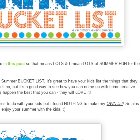
to in
this post
so that means LOTS & I mean LOTS of SUMMER FUN for the
 a Summer BUCKET LIST. It's great to have your kids list the things that they
 Well no, but it's a good way to see how you can come up with some creative
happen the best that you can - they will LOVE it!
ivities to do with your kids but I found NOTHING to make my
OWN list
! So alas 
enjoy your summer with the kids! ;)