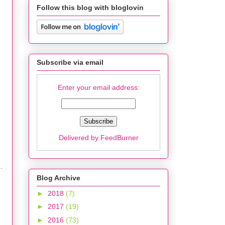
Follow this blog with bloglovin
Subscribe via email
Enter your email address:
Delivered by
FeedBurner
.
Blog Archive
►
2018
(7)
►
2017
(19)
►
2016
(73)