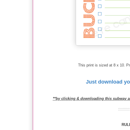
This print is sized at 8 x 10. Pr
Just download yo
**by clicking & downloading this subway a
::::::::::
RUL