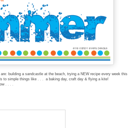
t are: building a sandcastle at the beach, trying a NEW recipe every week this
to simple things like . . . a baking day, craft day & flying a kite!
w . . . .