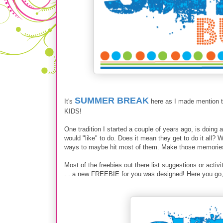
SUMMER BREAK
It's
here as I made mention 
KIDS!
One tradition I started a couple of years ago, is doing
would "like" to do. Does it mean they get to do it all?
ways to maybe hit most of them. Make those memories 
Most of the freebies out there list suggestions or act
. . a new FREEBIE for you was designed! Here you go, 