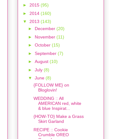
►
2015
(95)
►
2014
(160)
▼
2013
(143)
►
December
(20)
►
November
(11)
►
October
(15)
►
September
(7)
►
August
(10)
►
July
(8)
▼
June
(8)
{FOLLOW ME} on
Bloglovin!
WEDDING :: All
AMERICAN red, white
& blue Inspirat...
{HOW-TO} Make a Grass
Skirt Garland
RECIPE :: Cookie
Crumble OREO