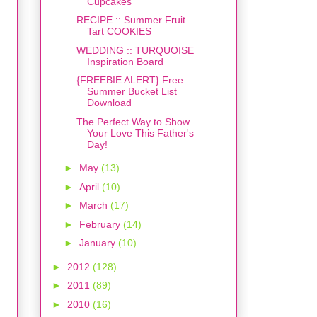
Cupcakes
RECIPE :: Summer Fruit
Tart COOKIES
WEDDING :: TURQUOISE
Inspiration Board
{FREEBIE ALERT} Free
Summer Bucket List
Download
The Perfect Way to Show
Your Love This Father's
Day!
►
May
(13)
►
April
(10)
►
March
(17)
►
February
(14)
►
January
(10)
►
2012
(128)
►
2011
(89)
►
2010
(16)