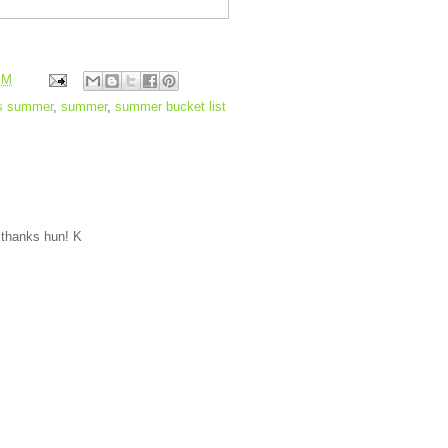
PM
s summer
,
summer
,
summer bucket list
) thanks hun! K