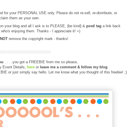
d for your PERSONAL USE only. Please do not re-sell, re-distribute, or
claim them as your own.
 on your blog and all I ask is to PLEASE, {be kind} &
post/ tag
a link back
 who's enjoying them. Thanks - I appreciate it! =)
NOT
remove the copyright mark - thanks!
:::::::::::::::::::::::::::::::::::::::::::::
ou
. . . .you got a FREEBIE from me so please,
y Event Details,
here
or
leave me a comment
& follow my blog
.
E or just simply say hello. Let me know what you thought of this freebie! ;)