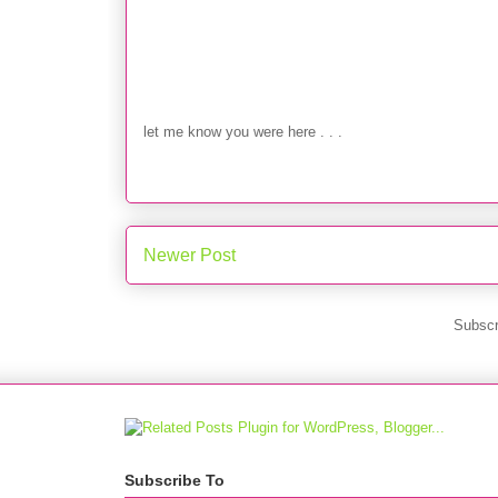
let me know you were here . . .
Newer Post
Subscr
Subscribe To