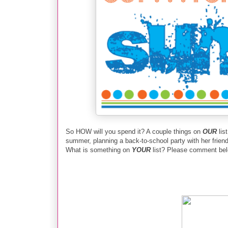
So HOW will you spend it? A couple things on
OUR
lis
summer, planning a back-to-school party with her friends 
What is something on
YOUR
list? Please comment belo