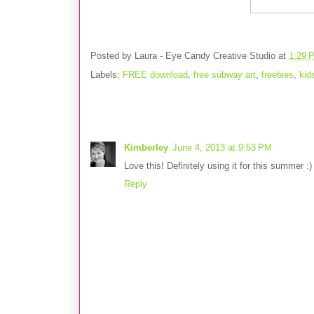
Posted by
Laura - Eye Candy Creative Studio
at
1:29 
Labels:
FREE download
,
free subway art
,
freebies
,
kid
1 comment:
Kimberley
June 4, 2013 at 9:53 PM
Love this! Definitely using it for this summer :
Reply