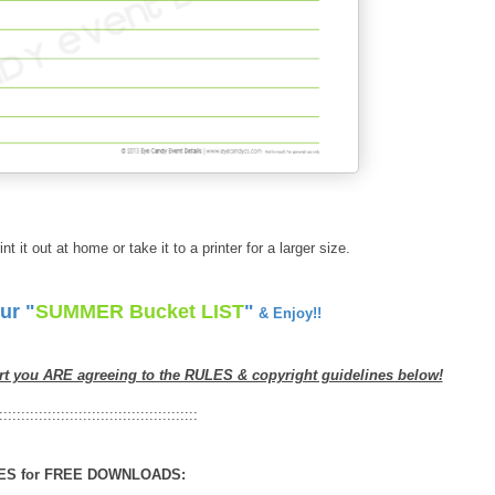
int it out at home or take it to a printer for a larger size.
ur "
SUMMER Bucket LIST
"
& Enjoy!!
rt you ARE agreeing to the RULES & copyright guidelines below!
:::::::::::::::::::::::::::::::::::::::::::::
ES for FREE DOWNLOADS: