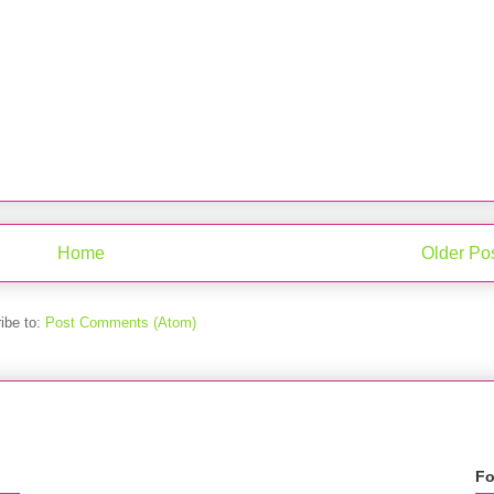
Home
Older Po
ibe to:
Post Comments (Atom)
Fo