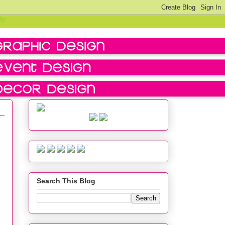
Search This Blog