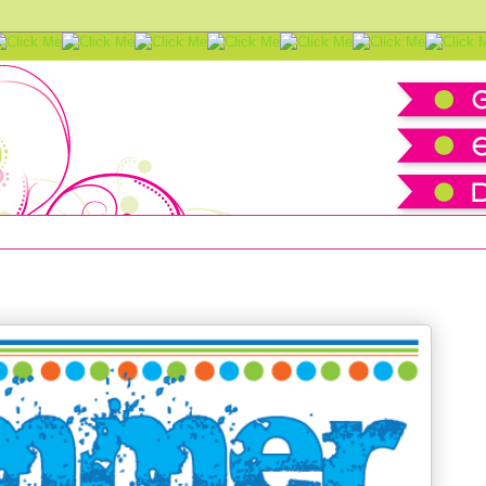
 List Download