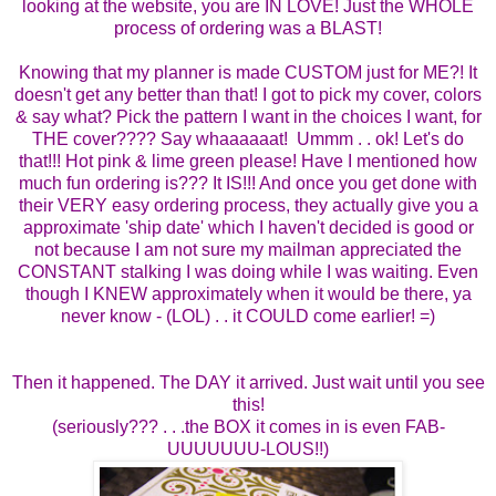
looking at the website, you are IN LOVE! Just the WHOLE
process of ordering was a BLAST!
Knowing that my planner is made CUSTOM just for ME?! It
doesn't get any better than that! I got to pick my cover, colors
& say what? Pick the pattern I want in the choices I want, for
THE cover???? Say whaaaaaat! Ummm . . ok! Let's do
that!!! Hot pink & lime green please! Have I mentioned how
much fun ordering is??? It IS!!! And once you get done with
their VERY easy ordering process, they actually give you a
approximate 'ship date' which I haven't decided is good or
not because I am not sure my mailman appreciated the
CONSTANT stalking I was doing while I was waiting. Even
though I KNEW approximately when it would be there, ya
never know - (LOL) . . it COULD come earlier! =)
Then it happened. The DAY it arrived. Just wait until you see
this!
(seriously??? . . .the BOX it comes in is even FAB-
UUUUUUU-LOUS!!)