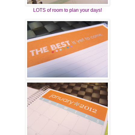
LOTS of room to plan your days!