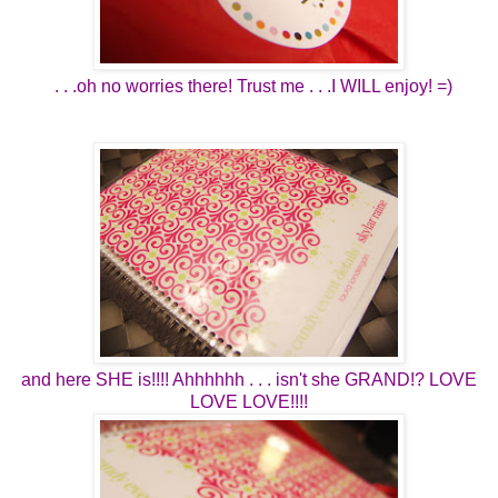
. . .oh no worries there! Trust me . . .I WILL enjoy! =)
and here SHE is!!!! Ahhhhhh . . . isn't she GRAND!? LOVE
LOVE LOVE!!!!