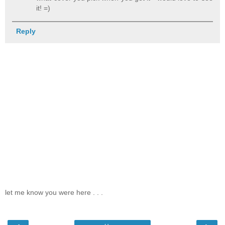
it! =)
Reply
let me know you were here . . .