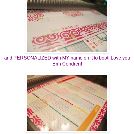
and PERSONALIZED with MY name on it to boot! Love you
Erin Condren!