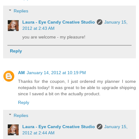
Replies
Laura - Eye Candy Creative Studio
January 15,
2012 at 2:43 AM
you are welcome - my pleasure!
Reply
AM
January 14, 2012 at 10:19 PM
Thanks for the coupon, I just ordered my planner I some
notepads today! It was great to be able to upgrade shipping
since I saved a bit on the actually product.
Reply
Replies
Laura - Eye Candy Creative Studio
January 15,
2012 at 2:44 AM