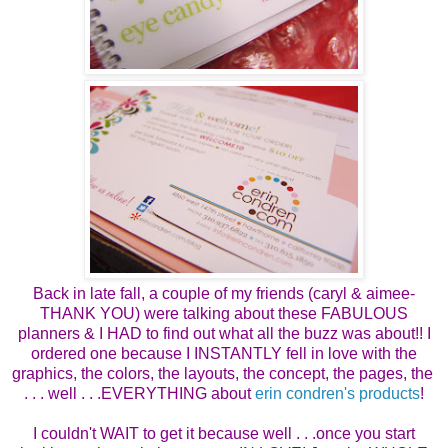
Back in late fall, a couple of my friends (caryl & aimee-
THANK YOU) were talking about these FABULOUS
planners & I HAD to find out what all the buzz was about!! I
ordered one because I INSTANTLY fell in love with the
graphics, the colors, the layouts, the concept, the pages, the
. . . well . . .EVERYTHING about
erin condren's products
!
I couldn't WAIT to get it because well . . .once you start