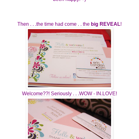
Then . . .the time had come . . the
big REVEAL
!
Welcome??! Seriously . . .WOW - IN.LOVE!