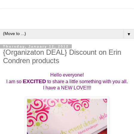
▼
Thursday, January 12, 2012
{Organizaton DEAL} Discount on Erin
Condren products
Hello everyone!
EXCITED
I am so
to share a little something with you all.
I have a NEW LOVE!!!!