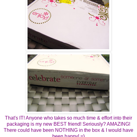
That's IT! Anyone who takes so much time & effort into their
packaging is my new BEST friend! Seriously? AMAZING!
There could have been NOTHING in the box & I would have
been happy! =)