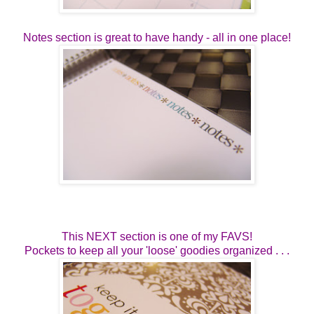
Notes section is great to have handy - all in one place!
This NEXT section is one of my FAVS!
Pockets to keep all your 'loose' goodies organized . . .