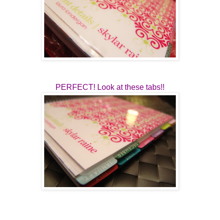
PERFECT! Look at these tabs!!