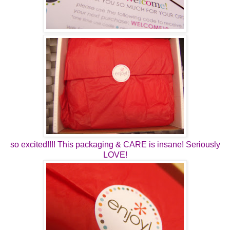
so excited!!!! This packaging & CARE is insane! Seriously
LOVE!