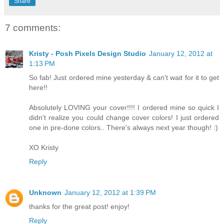
Share
7 comments:
Kristy - Posh Pixels Design Studio
January 12, 2012 at
1:13 PM
So fab! Just ordered mine yesterday & can't wait for it to get
here!!
Absolutely LOVING your cover!!!! I ordered mine so quick I
didn't realize you could change cover colors! I just ordered
one in pre-done colors.. There's always next year though! :)
XO Kristy
Reply
Unknown
January 12, 2012 at 1:39 PM
thanks for the great post! enjoy!
Reply