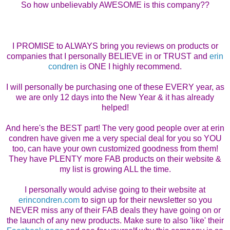
So how unbelievably AWESOME is this company??
I PROMISE to ALWAYS bring you reviews on products or
companies that I personally BELIEVE in or TRUST and
erin
condren
is ONE I highly recommend.
I will personally be purchasing one of these EVERY year, as
we are only 12 days into the New Year & it has already
helped!
And here's the BEST part! The very good people over at erin
condren have given me a very special deal for you so YOU
too, can have your own customized goodness from them!
They have PLENTY more FAB products on their website &
my list is growing ALL the time.
I personally would advise going to their website at
erincondren.com
to sign up for their newsletter so you
NEVER miss any of their FAB deals they have going on or
the launch of any new products. Make sure to also 'like' their