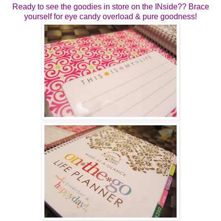
Ready to see the goodies in store on the INside?? Brace
yourself for eye candy overload & pure goodness!