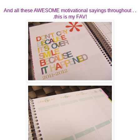
And all these AWESOME motivational sayings throughout . .
.this is my FAV!