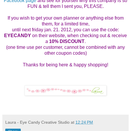
Facebook page
and see for yourself why this company is so
FUN & tell them I sent you, PLEASE.
If you wish to get your own planner or anything else from
them, for a limited time,
until next friday jan. 21. 2012, you can use the code:
EYECANDY
on their website, when checking out & receive
a
10% DISCOUNT
.
(one time use per customer, cannot be combined with any
other coupon codes)
Thanks for being here & happy shopping!
Laura - Eye Candy Creative Studio
at
12:24 PM