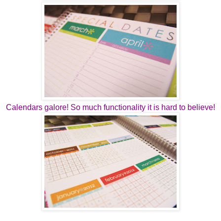
Calendars galore! So much functionality it is hard to believe!