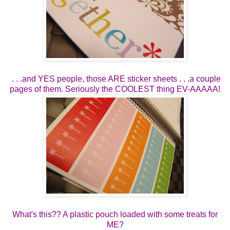
. . .and YES people, those ARE sticker sheets . . .a couple
pages of them. Seriously the COOLEST thing EV-AAAAA!
What's this?? A plastic pouch loaded with some treats for
ME?