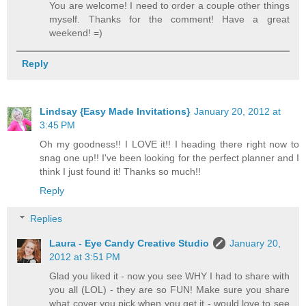
You are welcome! I need to order a couple other things
myself. Thanks for the comment! Have a great
weekend! =)
Reply
Lindsay {Easy Made Invitations}
January 20, 2012 at
3:45 PM
Oh my goodness!! I LOVE it!! I heading there right now to
snag one up!! I've been looking for the perfect planner and I
think I just found it! Thanks so much!!
Reply
Replies
Laura - Eye Candy Creative Studio
January 20,
2012 at 3:51 PM
Glad you liked it - now you see WHY I had to share with
you all (LOL) - they are so FUN! Make sure you share
what cover you pick when you get it - would love to see