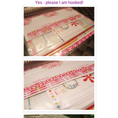
Yes - please I am hooked!