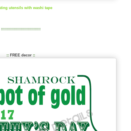
ting utensils with washi tape
::::::::::::::::::::::::::::::::::
::
FREE decor
::