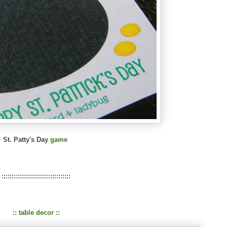
St. Patty's Day
game
::::::::::::::::::::::::::::::::::
:: table decor ::