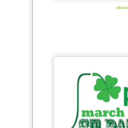
decora