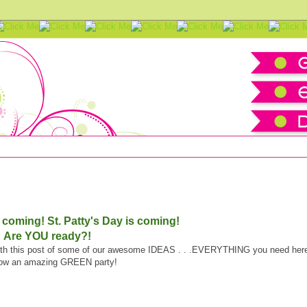
-Up
is coming!
St. Patty's Day is coming!
Are YOU ready?!
 with this post of some of our awesome IDEAS . . .EVERYTHING you need her
row an amazing GREEN party!