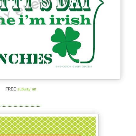
FREE
subway art
::::::::::::::::::::::::::::::::::