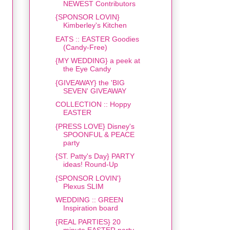
NEWEST Contributors
{SPONSOR LOVIN}
Kimberley's Kitchen
EATS :: EASTER Goodies
(Candy-Free)
{MY WEDDING} a peek at
the Eye Candy
{GIVEAWAY} the 'BIG
SEVEN' GIVEAWAY
COLLECTION :: Hoppy
EASTER
{PRESS LOVE} Disney's
SPOONFUL & PEACE
party
{ST. Patty's Day} PARTY
ideas! Round-Up
{SPONSOR LOVIN'}
Plexus SLIM
WEDDING :: GREEN
Inspiration board
{REAL PARTIES} 20
minute EASTER party