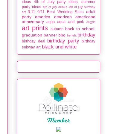
ideas
4th of July party ideas. summer
party ideas
4th of july drinks
4th of july subway
adult
9-11
9/11
Best Wedding Sites
art
party
america
american
americana
anniversary
aqua
aqua and pink
argyle
art prints
back to school.
autumn
birthday
graduation
banner
bbq
benefit
birthday party
birthday deal
birthday
black and white
subway art