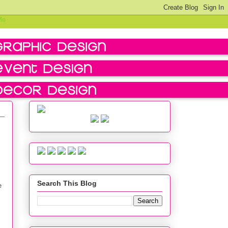
Search This Blog
e