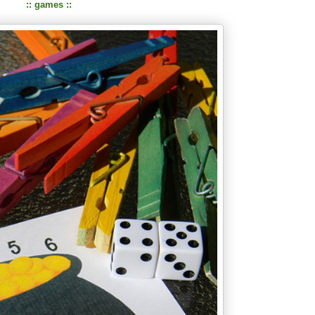
:: games ::