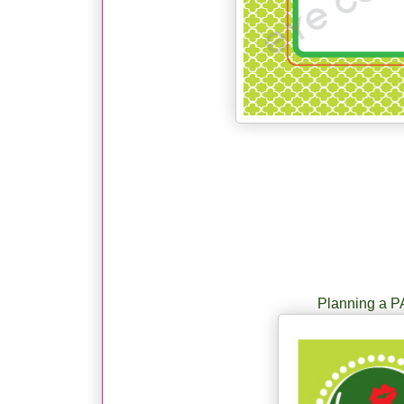
Planning a P