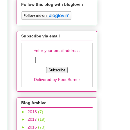
Follow this blog with bloglovin
Subscribe via email
Enter your email address:
Delivered by
FeedBurner
Blog Archive
►
2018
(7)
►
2017
(19)
►
2016
(73)