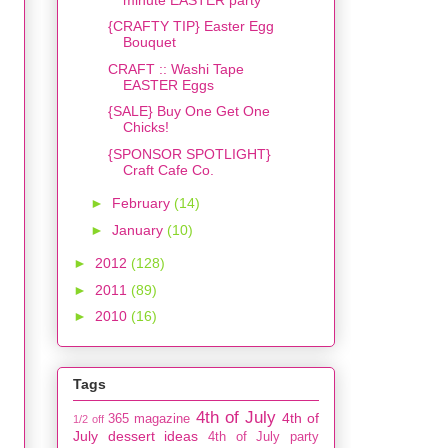
{CRAFTY TIP} Easter Egg
Bouquet
CRAFT :: Washi Tape
EASTER Eggs
{SALE} Buy One Get One
Chicks!
{SPONSOR SPOTLIGHT}
Craft Cafe Co.
►
February
(14)
►
January
(10)
►
2012
(128)
►
2011
(89)
►
2010
(16)
Tags
4th of July
4th of
365 magazine
1/2 off
July dessert ideas
4th of July party