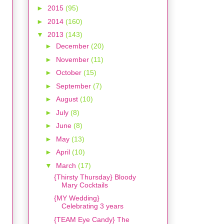
►
2015
(95)
►
2014
(160)
▼
2013
(143)
►
December
(20)
►
November
(11)
►
October
(15)
►
September
(7)
►
August
(10)
►
July
(8)
►
June
(8)
►
May
(13)
►
April
(10)
▼
March
(17)
{Thirsty Thursday} Bloody
Mary Cocktails
{MY Wedding}
Celebrating 3 years
{TEAM Eye Candy} The