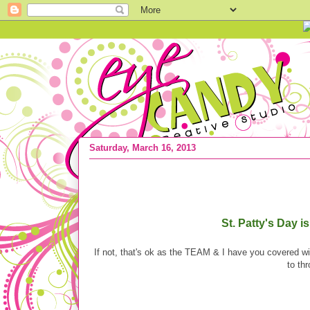
Saturday, March 16, 2013
{ST. Patty's Day} PARTY ideas! Round
St. Patty's Day 
If not, that's ok as the TEAM & I have you covered
to th