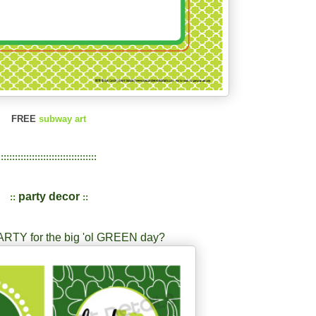
FREE
subway art
::::::::::::::::::::::::::::::::::
party decor
::
::
ARTY for the big 'ol GREEN day?